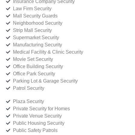
Insurance Company Security
Law Firm Security
Mall Security Guards
Neighborhood Security
Strip Mall Security
Supermarket Security
Manufacturing Security
Medical Facility & Clinic Security
Movie Set Security
Office Building Security
Office Park Security
Parking Lot & Garage Security
Patrol Security
Plaza Security
Private Security for Homes
Private Venue Security
Public Housing Security
Public Safety Patrols