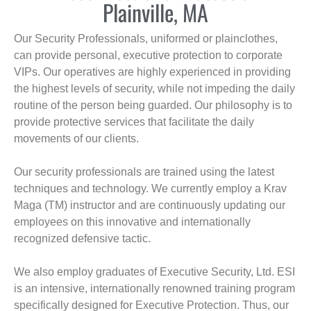
Plainville, MA
Our Security Professionals, uniformed or plainclothes,
can provide personal, executive protection to corporate
VIPs. Our operatives are highly experienced in providing
the highest levels of security, while not impeding the daily
routine of the person being guarded. Our philosophy is to
provide protective services that facilitate the daily
movements of our clients.
Our security professionals are trained using the latest
techniques and technology. We currently employ a Krav
Maga (TM) instructor and are continuously updating our
employees on this innovative and internationally
recognized defensive tactic.
We also employ graduates of Executive Security, Ltd. ESI
is an intensive, internationally renowned training program
specifically designed for Executive Protection. Thus, our