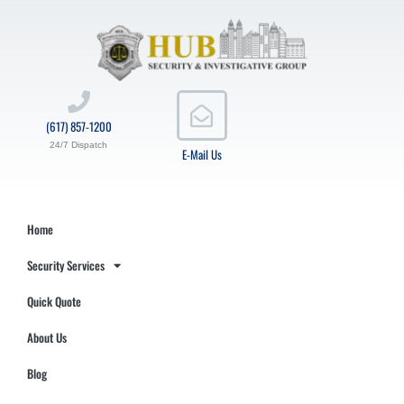
(617) 857-1200
24/7 Dispatch
E-Mail Us
Home
Security Services
Quick Quote
About Us
Blog