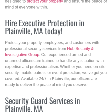
designed to
protect your property
and ensure the peace of
mind of everyone within.
Hire Executive Protection in
Plainville, MA today!
Protect your property, employees, and customers with
professional security services from
Hub Security &
Investigative Group
. Our experienced armed and
unarmed officers are trained to handle any situation with
expertise and professionalism. Whether you need on-site
security, mobile patrols, or event protection, we’ve got you
covered. Available 24/7 in
Plainville
, our officers are
ready to deliver the peace of mind you deserve.
Security Guard Services in
Plainville, MA