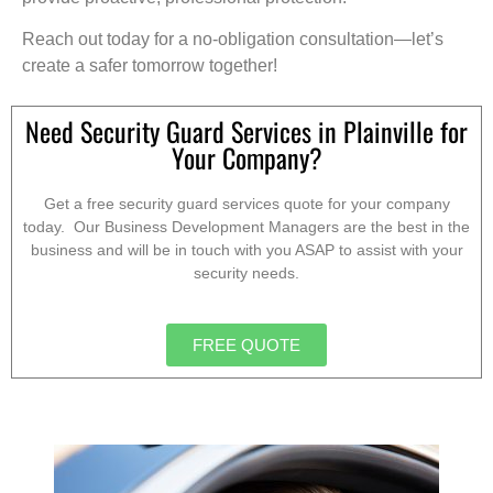
Reach out today for a no-obligation consultation—let’s
create a safer tomorrow together!
Need Security Guard Services in Plainville for
Your Company?
Get a free security guard services quote for your company
today. Our Business Development Managers are the best in the
business and will be in touch with you ASAP to assist with your
security needs.
FREE QUOTE