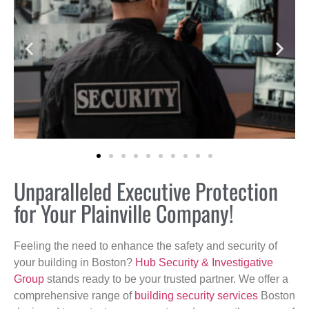
Unparalleled Executive Protection
for Your Plainville Company!
Feeling the need to enhance the safety and security of
your building in Boston?
Hub Security & Investigative
Group
stands ready to be your trusted partner. We offer a
comprehensive range of
building security services
Boston