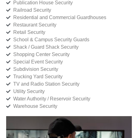
Publication House Security
Railroad Security
Residential and Commercial Guardhouses
Restaurant Security
Retail Security
School & Campus Security Guards
Shack / Guard Shack Security
Shopping Center Security
Special Event Security
Subdivision Security
Trucking Yard Security
TV and Radio Station Security
Utility Security
Water Authority / Reservoir Security
Warehouse Security