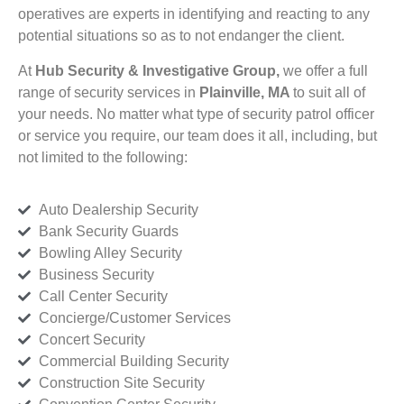
operatives are experts in identifying and reacting to any
potential situations so as to not endanger the client.
At
Hub Security & Investigative Group,
we offer a full
range of security services in
Plainville, MA
to suit all of
your needs. No matter what type of security patrol officer
or service you require, our team does it all, including, but
not limited to the following:
Auto Dealership Security
Bank Security Guards
Bowling Alley Security
Business Security
Call Center Security
Concierge/Customer Services
Concert Security
Commercial Building Security
Construction Site Security