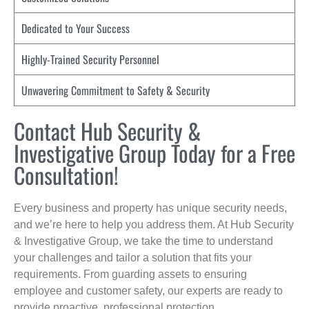
Dedicated to Your Success
Highly-Trained Security Personnel
Unwavering Commitment to Safety & Security
Contact Hub Security &
Investigative Group Today for a Free
Consultation!
Every business and property has unique security needs,
and we’re here to help you address them. At Hub Security
& Investigative Group, we take the time to understand
your challenges and tailor a solution that fits your
requirements. From guarding assets to ensuring
employee and customer safety, our experts are ready to
provide proactive, professional protection.