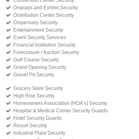
Convention Center Security
Displays and Exhibit Security
Distribution Center Security
Dispensary Security
Entertainment Security
Event Security Services
Financial Institution Security
Foreclosure / Auction Security
Golf Course Security
Grand Opening Security
Gravel Pit Security
Grocery Store Security
High Rise Security
Homeowners Association (HOA’s) Security
Hospital & Medical Center Security Guards
Hotel Security Guards
Resort Security
Industrial Plant Security