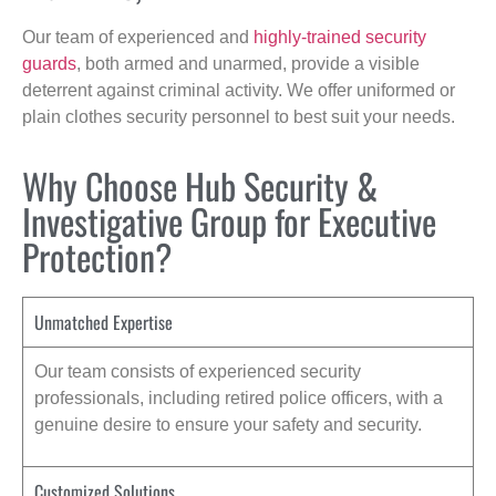
Our team of experienced and
highly-trained security
guards
, both armed and unarmed, provide a visible
deterrent against criminal activity. We offer uniformed or
plain clothes security personnel to best suit your needs.
Why Choose Hub Security &
Investigative Group for Executive
Protection?
Unmatched Expertise
Our team consists of experienced security
professionals, including retired police officers, with a
genuine desire to ensure your safety and security.
Customized Solutions