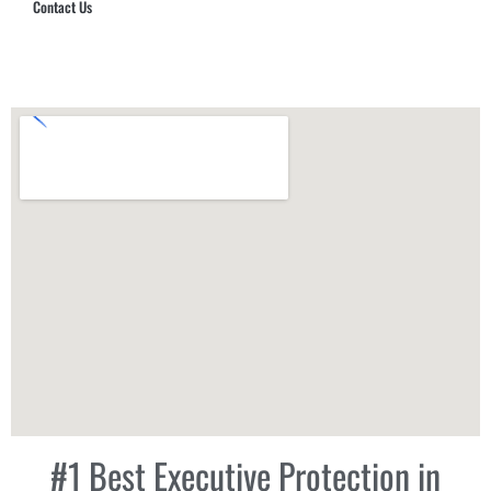
Contact Us
Hub Security & Investigative Group
#1 Best Executive Protection in