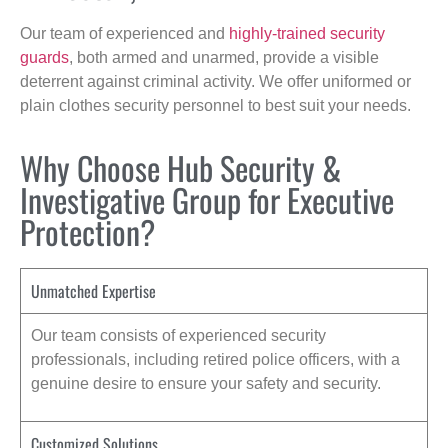
Our team of experienced and
highly-trained security
guards
, both armed and unarmed, provide a visible
deterrent against criminal activity. We offer uniformed or
plain clothes security personnel to best suit your needs.
Why Choose Hub Security &
Investigative Group for Executive
Protection?
Unmatched Expertise
Our team consists of experienced security
professionals, including retired police officers, with a
genuine desire to ensure your safety and security.
Customized Solutions