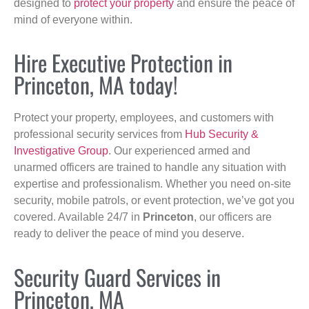
designed to
protect your property
and ensure the peace of
mind of everyone within.
Hire Executive Protection in
Princeton, MA today!
Protect your property, employees, and customers with
professional security services from
Hub Security &
Investigative Group
. Our experienced armed and
unarmed officers are trained to handle any situation with
expertise and professionalism. Whether you need on-site
security, mobile patrols, or event protection, we’ve got you
covered. Available 24/7 in
Princeton
, our officers are
ready to deliver the peace of mind you deserve.
Security Guard Services in
Princeton, MA