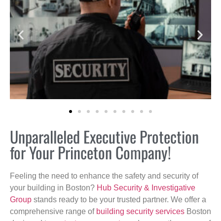
Unparalleled Executive Protection
for Your Princeton Company!
Feeling the need to enhance the safety and security of
your building in Boston?
Hub Security & Investigative
Group
stands ready to be your trusted partner. We offer a
comprehensive range of
building security services
Boston