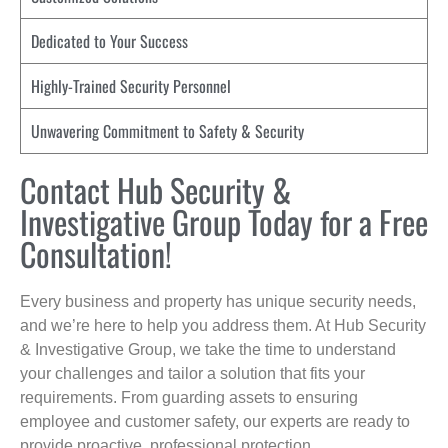
Dedicated to Your Success
Highly-Trained Security Personnel
Unwavering Commitment to Safety & Security
Contact Hub Security &
Investigative Group Today for a Free
Consultation!
Every business and property has unique security needs,
and we’re here to help you address them. At Hub Security
& Investigative Group, we take the time to understand
your challenges and tailor a solution that fits your
requirements. From guarding assets to ensuring
employee and customer safety, our experts are ready to
provide proactive, professional protection.