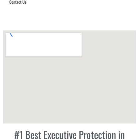
Contact Us
Hub Security & Investigative Group
#1 Best Executive Protection in