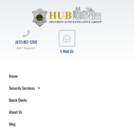
(617) 857-1200
24/7 Dispatch
E-Mail Us
Home
Security Services
Quick Quote
About Us
Blog