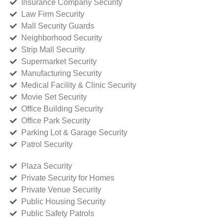
Insurance Company Security
Law Firm Security
Mall Security Guards
Neighborhood Security
Strip Mall Security
Supermarket Security
Manufacturing Security
Medical Facility & Clinic Security
Movie Set Security
Office Building Security
Office Park Security
Parking Lot & Garage Security
Patrol Security
Plaza Security
Private Security for Homes
Private Venue Security
Public Housing Security
Public Safety Patrols