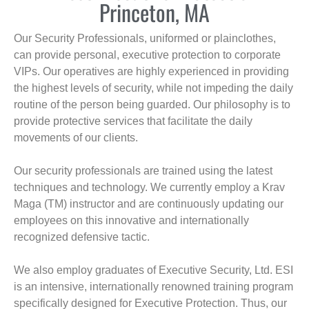
Princeton, MA
Our Security Professionals, uniformed or plainclothes,
can provide personal, executive protection to corporate
VIPs. Our operatives are highly experienced in providing
the highest levels of security, while not impeding the daily
routine of the person being guarded. Our philosophy is to
provide protective services that facilitate the daily
movements of our clients.
Our security professionals are trained using the latest
techniques and technology. We currently employ a Krav
Maga (TM) instructor and are continuously updating our
employees on this innovative and internationally
recognized defensive tactic.
We also employ graduates of Executive Security, Ltd. ESI
is an intensive, internationally renowned training program
specifically designed for Executive Protection. Thus, our