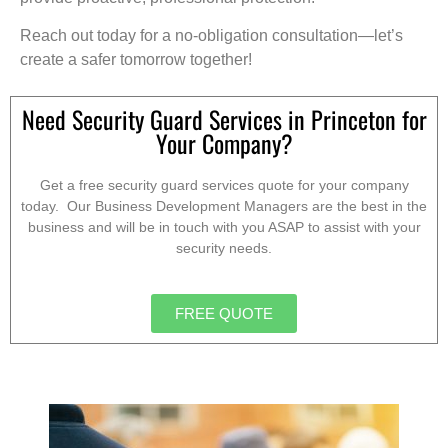
Reach out today for a no-obligation consultation—let’s
create a safer tomorrow together!
Need Security Guard Services in Princeton for
Your Company?
Get a free security guard services quote for your company
today. Our Business Development Managers are the best in the
business and will be in touch with you ASAP to assist with your
security needs.
FREE QUOTE