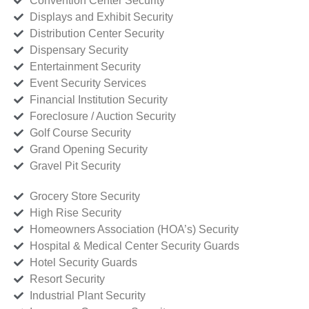
Convention Center Security
Displays and Exhibit Security
Distribution Center Security
Dispensary Security
Entertainment Security
Event Security Services
Financial Institution Security
Foreclosure / Auction Security
Golf Course Security
Grand Opening Security
Gravel Pit Security
Grocery Store Security
High Rise Security
Homeowners Association (HOA’s) Security
Hospital & Medical Center Security Guards
Hotel Security Guards
Resort Security
Industrial Plant Security