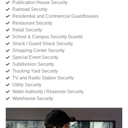
Publication House Security
Railroad Security
Residential and Commercial Guardhouses
Restaurant Security
Retail Security
School & Campus Security Guards
Shack / Guard Shack Security
Shopping Center Security
Special Event Security
Subdivision Security
Trucking Yard Security
TV and Radio Station Security
Utility Security
Water Authority / Reservoir Security
Warehouse Security