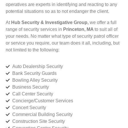
operatives are experts in identifying and reacting to any
potential situations so as to not endanger the client.
At
Hub Security & Investigative Group,
we offer a full
range of security services in
Princeton, MA
to suit all of
your needs. No matter what type of security patrol officer
or service you require, our team does it all, including, but
not limited to the following:
Auto Dealership Security
Bank Security Guards
Bowling Alley Security
Business Security
Call Center Security
Concierge/Customer Services
Concert Security
Commercial Building Security
Construction Site Security