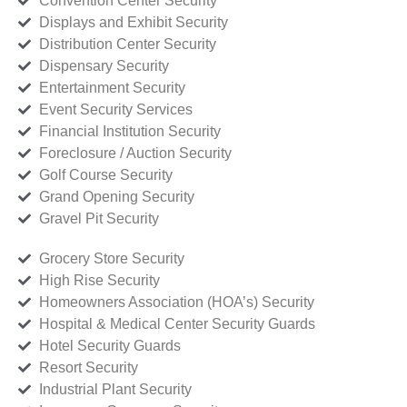
Convention Center Security
Displays and Exhibit Security
Distribution Center Security
Dispensary Security
Entertainment Security
Event Security Services
Financial Institution Security
Foreclosure / Auction Security
Golf Course Security
Grand Opening Security
Gravel Pit Security
Grocery Store Security
High Rise Security
Homeowners Association (HOA’s) Security
Hospital & Medical Center Security Guards
Hotel Security Guards
Resort Security
Industrial Plant Security