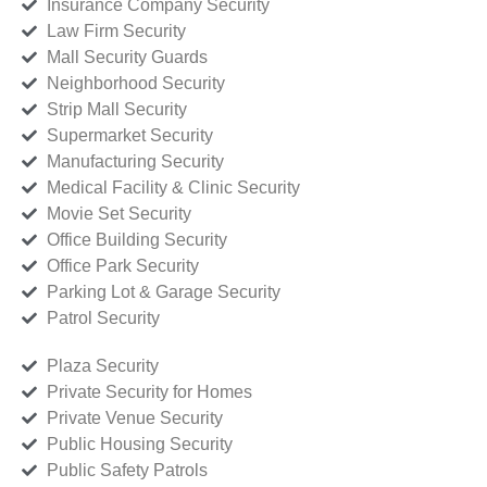
Insurance Company Security
Law Firm Security
Mall Security Guards
Neighborhood Security
Strip Mall Security
Supermarket Security
Manufacturing Security
Medical Facility & Clinic Security
Movie Set Security
Office Building Security
Office Park Security
Parking Lot & Garage Security
Patrol Security
Plaza Security
Private Security for Homes
Private Venue Security
Public Housing Security
Public Safety Patrols