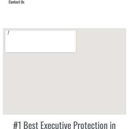
Contact Us
Hub Security & Investigative Group
#1 Best Executive Protection in