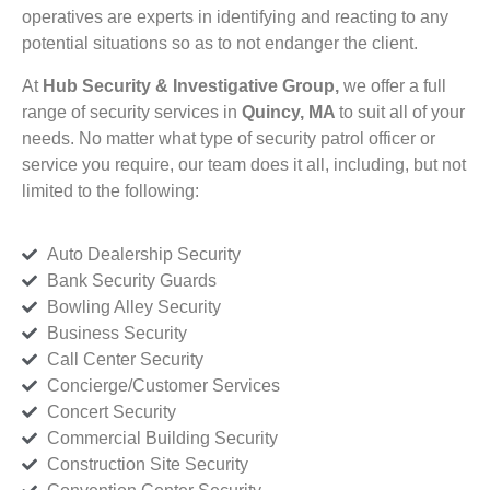
operatives are experts in identifying and reacting to any
potential situations so as to not endanger the client.
At
Hub Security & Investigative Group,
we offer a full
range of security services in
Quincy, MA
to suit all of your
needs. No matter what type of security patrol officer or
service you require, our team does it all, including, but not
limited to the following:
Auto Dealership Security
Bank Security Guards
Bowling Alley Security
Business Security
Call Center Security
Concierge/Customer Services
Concert Security
Commercial Building Security
Construction Site Security