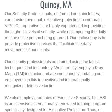
Quincy, MA
Our Security Professionals, uniformed or plainclothes,
can provide personal, executive protection to corporate
VIPs. Our operatives are highly experienced in providing
the highest levels of security, while not impeding the daily
routine of the person being guarded. Our philosophy is to
provide protective services that facilitate the daily
movements of our clients.
Our security professionals are trained using the latest
techniques and technology. We currently employ a Krav
Maga (TM) instructor and are continuously updating our
employees on this innovative and internationally
recognized defensive tactic.
We also employ graduates of Executive Security, Ltd. ESI
is an intensive, internationally renowned training program
specifically designed for Executive Protection. Thus, our