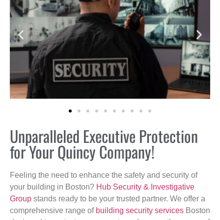
Unparalleled Executive Protection
for Your Quincy Company!
Feeling the need to enhance the safety and security of
your building in Boston?
Hub Security & Investigative
Group
stands ready to be your trusted partner. We offer a
comprehensive range of
building security services
Boston