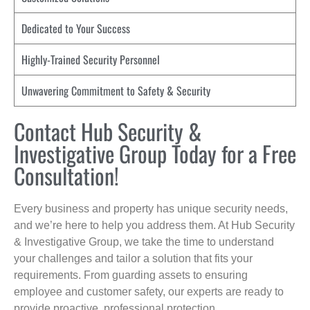
Dedicated to Your Success
Highly-Trained Security Personnel
Unwavering Commitment to Safety & Security
Contact Hub Security &
Investigative Group Today for a Free
Consultation!
Every business and property has unique security needs,
and we’re here to help you address them. At Hub Security
& Investigative Group, we take the time to understand
your challenges and tailor a solution that fits your
requirements. From guarding assets to ensuring
employee and customer safety, our experts are ready to
provide proactive, professional protection.