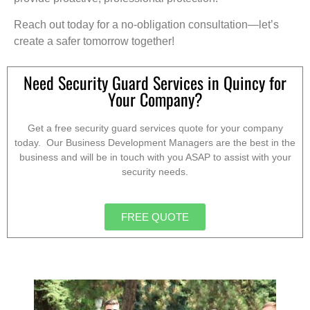
Reach out today for a no-obligation consultation—let’s
create a safer tomorrow together!
Need Security Guard Services in Quincy for
Your Company?
Get a free security guard services quote for your company
today. Our Business Development Managers are the best in the
business and will be in touch with you ASAP to assist with your
security needs.
FREE QUOTE