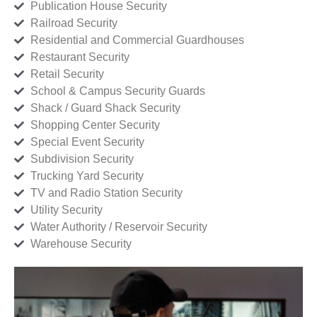
Publication House Security
Railroad Security
Residential and Commercial Guardhouses
Restaurant Security
Retail Security
School & Campus Security Guards
Shack / Guard Shack Security
Shopping Center Security
Special Event Security
Subdivision Security
Trucking Yard Security
TV and Radio Station Security
Utility Security
Water Authority / Reservoir Security
Warehouse Security