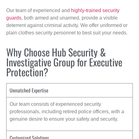
Our team of experienced and
highly-trained security
guards
, both armed and unarmed, provide a visible
deterrent against criminal activity. We offer uniformed or
plain clothes security personnel to best suit your needs.
Why Choose Hub Security &
Investigative Group for Executive
Protection?
Unmatched Expertise
Our team consists of experienced security
professionals, including retired police officers, with a
genuine desire to ensure your safety and security.
Customized Solutions