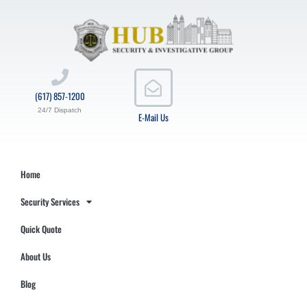
(617) 857-1200
24/7 Dispatch
E-Mail Us
Home
Security Services
Quick Quote
About Us
Blog