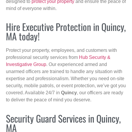
designed to
protect your property
and ensure the peace of
mind of everyone within.
Hire Executive Protection in Quincy,
MA today!
Protect your property, employees, and customers with
professional security services from
Hub Security &
Investigative Group
. Our experienced armed and
unarmed officers are trained to handle any situation with
expertise and professionalism. Whether you need on-site
security, mobile patrols, or event protection, we’ve got you
covered. Available 24/7 in
Quincy
, our officers are ready
to deliver the peace of mind you deserve.
Security Guard Services in Quincy,
MA