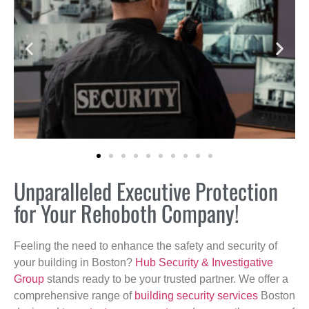
Unparalleled Executive Protection
for Your Rehoboth Company!
Feeling the need to enhance the safety and security of
your building in Boston?
Hub Security & Investigative
Group
stands ready to be your trusted partner. We offer a
comprehensive range of
building security services
Boston