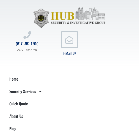
(617) 857-1200
24/7 Dispatch
E-Mail Us
Home
Security Services
Quick Quote
About Us
Blog