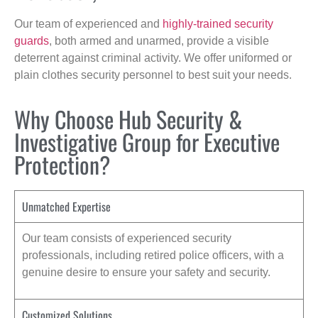
Our team of experienced and
highly-trained security
guards
, both armed and unarmed, provide a visible
deterrent against criminal activity. We offer uniformed or
plain clothes security personnel to best suit your needs.
Why Choose Hub Security &
Investigative Group for Executive
Protection?
Unmatched Expertise
Our team consists of experienced security
professionals, including retired police officers, with a
genuine desire to ensure your safety and security.
Customized Solutions