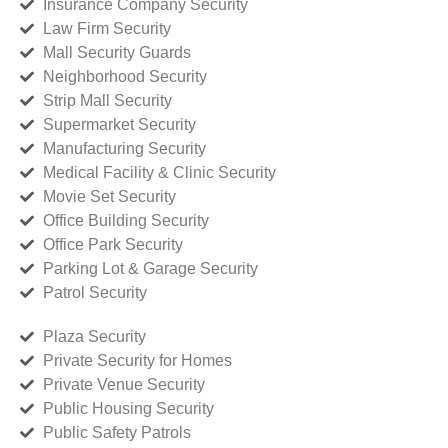
Insurance Company Security
Law Firm Security
Mall Security Guards
Neighborhood Security
Strip Mall Security
Supermarket Security
Manufacturing Security
Medical Facility & Clinic Security
Movie Set Security
Office Building Security
Office Park Security
Parking Lot & Garage Security
Patrol Security
Plaza Security
Private Security for Homes
Private Venue Security
Public Housing Security
Public Safety Patrols