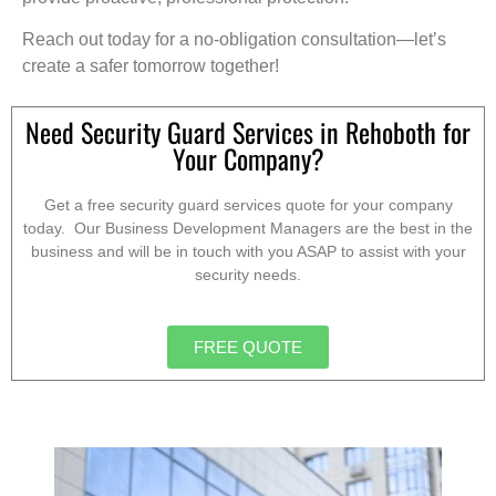
Reach out today for a no-obligation consultation—let’s
create a safer tomorrow together!
Need Security Guard Services in Rehoboth for
Your Company?
Get a free security guard services quote for your company
today. Our Business Development Managers are the best in the
business and will be in touch with you ASAP to assist with your
security needs.
FREE QUOTE