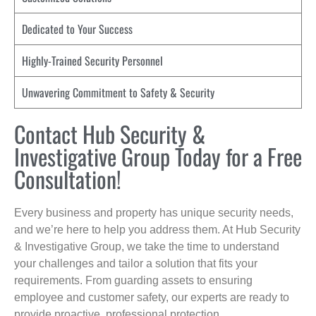
Dedicated to Your Success
Highly-Trained Security Personnel
Unwavering Commitment to Safety & Security
Contact Hub Security &
Investigative Group Today for a Free
Consultation!
Every business and property has unique security needs,
and we’re here to help you address them. At Hub Security
& Investigative Group, we take the time to understand
your challenges and tailor a solution that fits your
requirements. From guarding assets to ensuring
employee and customer safety, our experts are ready to
provide proactive, professional protection.