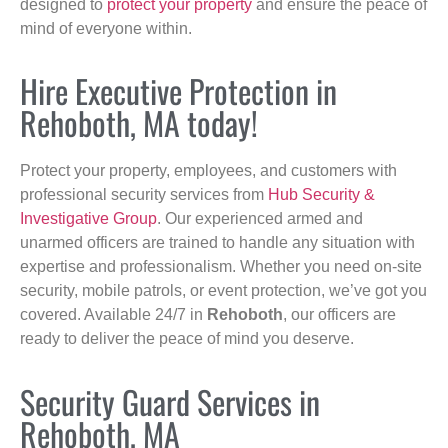
designed to
protect your property
and ensure the peace of
mind of everyone within.
Hire Executive Protection in
Rehoboth, MA today!
Protect your property, employees, and customers with
professional security services from
Hub Security &
Investigative Group
. Our experienced armed and
unarmed officers are trained to handle any situation with
expertise and professionalism. Whether you need on-site
security, mobile patrols, or event protection, we’ve got you
covered. Available 24/7 in
Rehoboth
, our officers are
ready to deliver the peace of mind you deserve.
Security Guard Services in
Rehoboth, MA