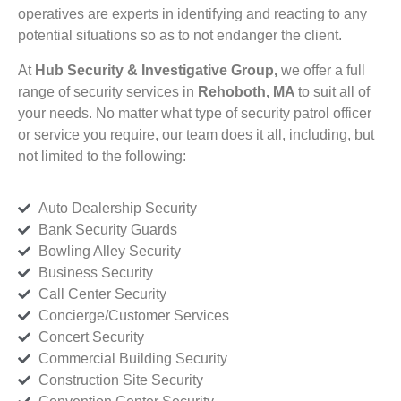
operatives are experts in identifying and reacting to any
potential situations so as to not endanger the client.
At
Hub Security & Investigative Group,
we offer a full
range of security services in
Rehoboth, MA
to suit all of
your needs. No matter what type of security patrol officer
or service you require, our team does it all, including, but
not limited to the following:
Auto Dealership Security
Bank Security Guards
Bowling Alley Security
Business Security
Call Center Security
Concierge/Customer Services
Concert Security
Commercial Building Security
Construction Site Security