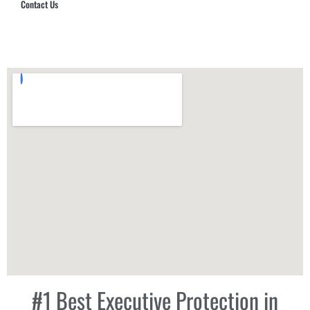
Contact Us
Hub Security & Investigative Group
#1 Best Executive Protection in