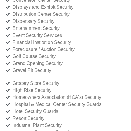
Convention Center Security
Displays and Exhibit Security
Distribution Center Security
Dispensary Security
Entertainment Security
Event Security Services
Financial Institution Security
Foreclosure / Auction Security
Golf Course Security
Grand Opening Security
Gravel Pit Security
Grocery Store Security
High Rise Security
Homeowners Association (HOA’s) Security
Hospital & Medical Center Security Guards
Hotel Security Guards
Resort Security
Industrial Plant Security