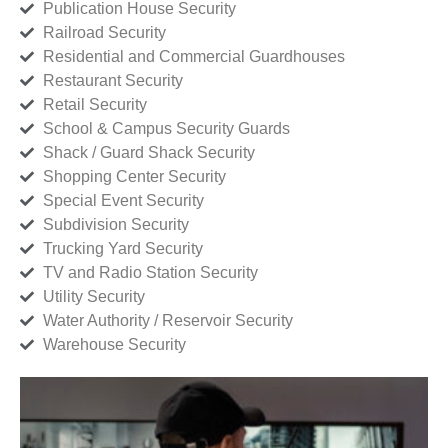
Publication House Security
Railroad Security
Residential and Commercial Guardhouses
Restaurant Security
Retail Security
School & Campus Security Guards
Shack / Guard Shack Security
Shopping Center Security
Special Event Security
Subdivision Security
Trucking Yard Security
TV and Radio Station Security
Utility Security
Water Authority / Reservoir Security
Warehouse Security