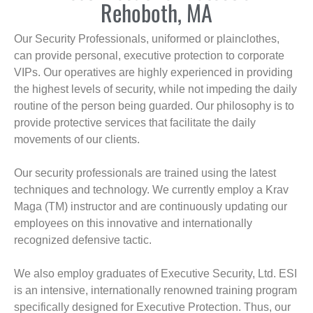
Rehoboth, MA
Our Security Professionals, uniformed or plainclothes,
can provide personal, executive protection to corporate
VIPs. Our operatives are highly experienced in providing
the highest levels of security, while not impeding the daily
routine of the person being guarded. Our philosophy is to
provide protective services that facilitate the daily
movements of our clients.
Our security professionals are trained using the latest
techniques and technology. We currently employ a Krav
Maga (TM) instructor and are continuously updating our
employees on this innovative and internationally
recognized defensive tactic.
We also employ graduates of Executive Security, Ltd. ESI
is an intensive, internationally renowned training program
specifically designed for Executive Protection. Thus, our