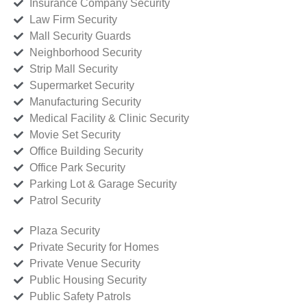
Insurance Company Security
Law Firm Security
Mall Security Guards
Neighborhood Security
Strip Mall Security
Supermarket Security
Manufacturing Security
Medical Facility & Clinic Security
Movie Set Security
Office Building Security
Office Park Security
Parking Lot & Garage Security
Patrol Security
Plaza Security
Private Security for Homes
Private Venue Security
Public Housing Security
Public Safety Patrols