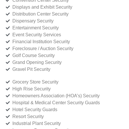
Convention Center Security
Displays and Exhibit Security
Distribution Center Security
Dispensary Security
Entertainment Security
Event Security Services
Financial Institution Security
Foreclosure / Auction Security
Golf Course Security
Grand Opening Security
Gravel Pit Security
Grocery Store Security
High Rise Security
Homeowners Association (HOA’s) Security
Hospital & Medical Center Security Guards
Hotel Security Guards
Resort Security
Industrial Plant Security