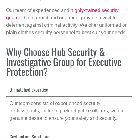
Our team of experienced and
highly-trained security
guards
, both armed and unarmed, provide a visible
deterrent against criminal activity. We offer uniformed or
plain clothes security personnel to best suit your needs.
Why Choose Hub Security &
Investigative Group for Executive
Protection?
Unmatched Expertise
Our team consists of experienced security
professionals, including retired police officers, with a
genuine desire to ensure your safety and security.
Customized Solutions