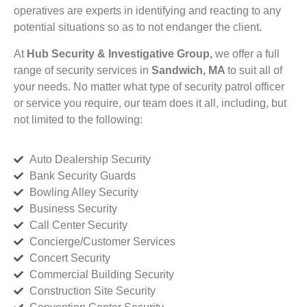
operatives are experts in identifying and reacting to any
potential situations so as to not endanger the client.
At
Hub Security & Investigative Group,
we offer a full
range of security services in
Sandwich, MA
to suit all of
your needs. No matter what type of security patrol officer
or service you require, our team does it all, including, but
not limited to the following:
Auto Dealership Security
Bank Security Guards
Bowling Alley Security
Business Security
Call Center Security
Concierge/Customer Services
Concert Security
Commercial Building Security
Construction Site Security