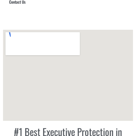
Contact Us
Hub Security & Investigative Group
#1 Best Executive Protection in