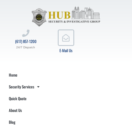
(617) 857-1200
24/7 Dispatch
E-Mail Us
Home
Security Services
Quick Quote
About Us
Blog