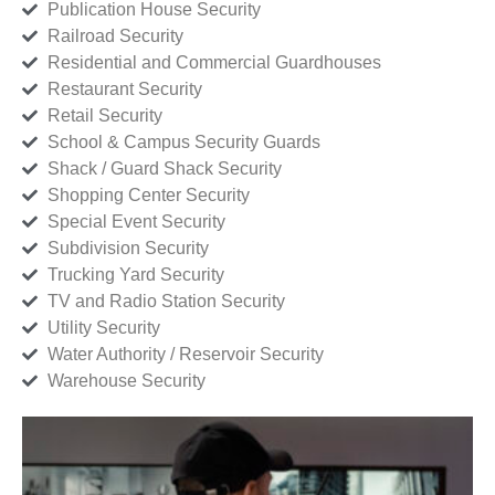
Publication House Security
Railroad Security
Residential and Commercial Guardhouses
Restaurant Security
Retail Security
School & Campus Security Guards
Shack / Guard Shack Security
Shopping Center Security
Special Event Security
Subdivision Security
Trucking Yard Security
TV and Radio Station Security
Utility Security
Water Authority / Reservoir Security
Warehouse Security