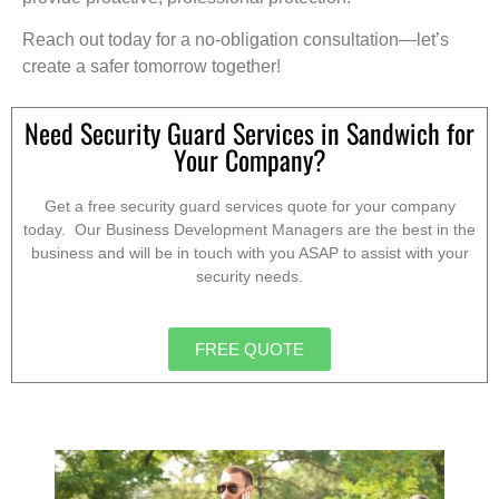
Reach out today for a no-obligation consultation—let’s
create a safer tomorrow together!
Need Security Guard Services in Sandwich for
Your Company?
Get a free security guard services quote for your company
today. Our Business Development Managers are the best in the
business and will be in touch with you ASAP to assist with your
security needs.
FREE QUOTE