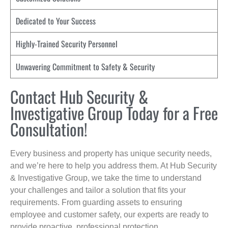
Dedicated to Your Success
Highly-Trained Security Personnel
Unwavering Commitment to Safety & Security
Contact Hub Security &
Investigative Group Today for a Free
Consultation!
Every business and property has unique security needs,
and we’re here to help you address them. At Hub Security
& Investigative Group, we take the time to understand
your challenges and tailor a solution that fits your
requirements. From guarding assets to ensuring
employee and customer safety, our experts are ready to
provide proactive, professional protection.