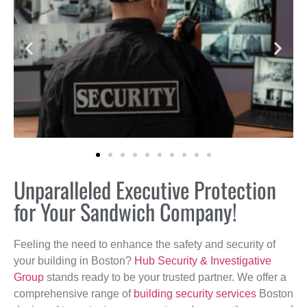
Unparalleled Executive Protection
for Your Sandwich Company!
Feeling the need to enhance the safety and security of
your building in Boston?
Hub Security & Investigative
Group
stands ready to be your trusted partner. We offer a
comprehensive range of
building security services
Boston