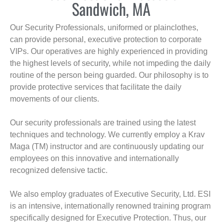
Sandwich, MA
Our Security Professionals, uniformed or plainclothes,
can provide personal, executive protection to corporate
VIPs. Our operatives are highly experienced in providing
the highest levels of security, while not impeding the daily
routine of the person being guarded. Our philosophy is to
provide protective services that facilitate the daily
movements of our clients.
Our security professionals are trained using the latest
techniques and technology. We currently employ a Krav
Maga (TM) instructor and are continuously updating our
employees on this innovative and internationally
recognized defensive tactic.
We also employ graduates of Executive Security, Ltd. ESI
is an intensive, internationally renowned training program
specifically designed for Executive Protection. Thus, our