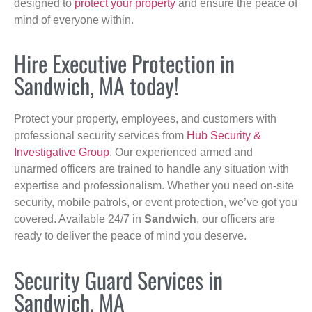
designed to
protect your property
and ensure the peace of
mind of everyone within.
Hire Executive Protection in
Sandwich, MA today!
Protect your property, employees, and customers with
professional security services from
Hub Security &
Investigative Group
. Our experienced armed and
unarmed officers are trained to handle any situation with
expertise and professionalism. Whether you need on-site
security, mobile patrols, or event protection, we’ve got you
covered. Available 24/7 in
Sandwich
, our officers are
ready to deliver the peace of mind you deserve.
Security Guard Services in
Sandwich, MA