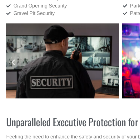
Grand Opening Security
Park
Gravel Pit Security
Patr
Unparalleled Executive Protection fo
Feeling the need to enhance the safety and security of your 