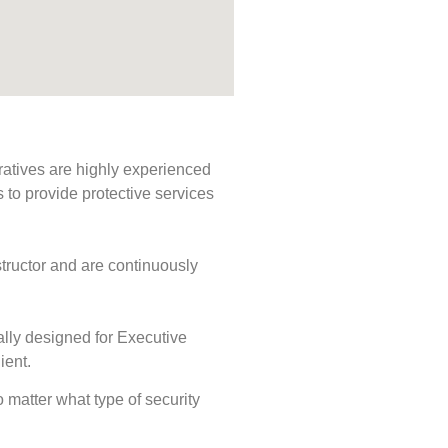
ratives are highly experienced
s to provide protective services
tructor and are continuously
ally designed for Executive
ient.
o matter what type of security