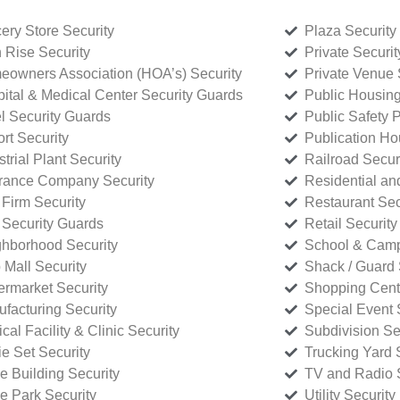
ery Store Security
Plaza Security
 Rise Security
Private Securi
owners Association (HOA’s) Security
Private Venue 
ital & Medical Center Security Guards
Public Housing
l Security Guards
Public Safety P
rt Security
Publication Ho
strial Plant Security
Railroad Secur
rance Company Security
Residential a
Firm Security
Restaurant Sec
 Security Guards
Retail Security
hborhood Security
School & Camp
p Mall Security
Shack / Guard 
rmarket Security
Shopping Cente
facturing Security
Special Event 
cal Facility & Clinic Security
Subdivision Se
e Set Security
Trucking Yard 
ce Building Security
TV and Radio S
ce Park Security
Utility Security