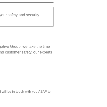
your safety and security.
gative Group, we take the time
nd customer safety, our experts
will be in touch with you ASAP to