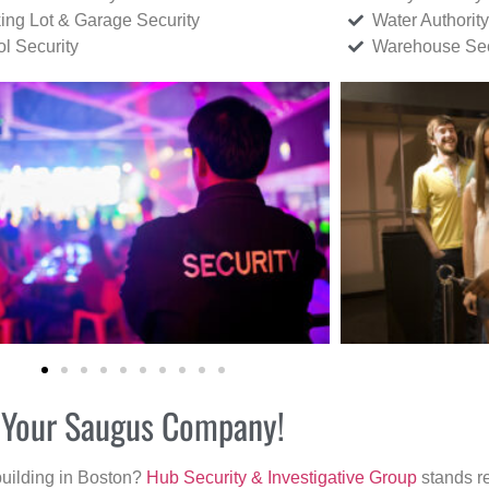
ing Lot & Garage Security
Water Authority
ol Security
Warehouse Sec
r Your Saugus Company!
building in Boston?
Hub Security & Investigative Group
stands re