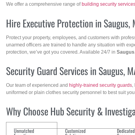
We offer a comprehensive range of
building security service
Hire Executive Protection in Saugus,
Protect your property, employees, and customers with profes
unarmed officers are trained to handle any situation with exp
protection, we’ve got you covered. Available 24/7 in
Saugus
Security Guard Services in Saugus, M
Our team of experienced and
highly-trained security guards
,
uniformed or plain clothes security personnel to best suit yo
Why Choose Hub Security & Investigat
Unmatched
Customized
Dedicated