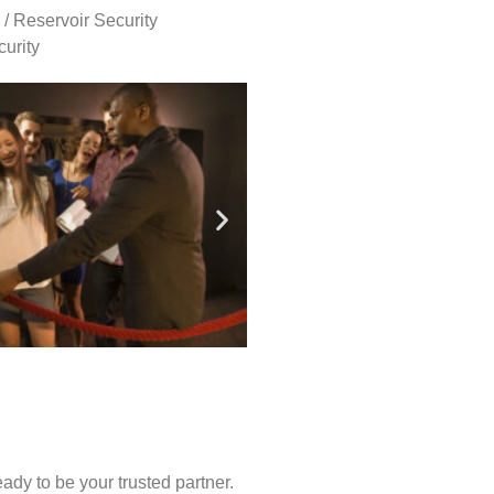
 / Reservoir Security
urity
ady to be your trusted partner.