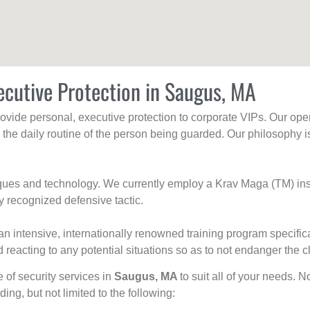
ecutive Protection in Saugus, MA
rovide personal, executive protection to corporate VIPs. Our ope
g the daily routine of the person being guarded. Our philosophy i
niques and technology. We currently employ a Krav Maga (TM) ins
y recognized defensive tactic.
an intensive, internationally renowned training program specific
 reacting to any potential situations so as to not endanger the cl
e of security services in
Saugus, MA
to suit all of your needs. N
uding, but not limited to the following: