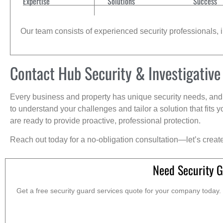
Expertise
Solutions
Success
Our team consists of experienced security professionals, in
Contact Hub Security & Investigative
Every business and property has unique security needs, and 
to understand your challenges and tailor a solution that fit
are ready to provide proactive, professional protection.
Reach out today for a no-obligation consultation—let’s creat
Need Security G
Get a free security guard services quote for your company today