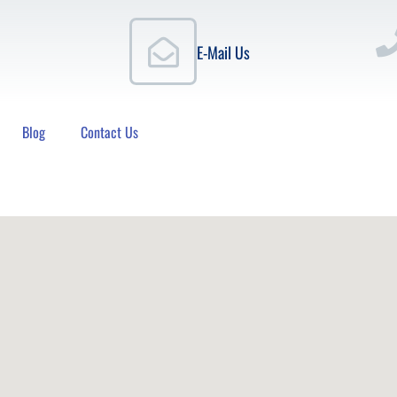
E-Mail Us
Blog
Contact Us