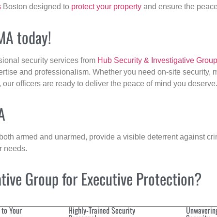
s
Boston designed to
protect your property
and ensure the peace 
 MA today!
sional security services from
Hub Security & Investigative Grou
ertise and professionalism. Whether you need on-site security, m
, our officers are ready to deliver the peace of mind you deserve
A
 both armed and unarmed, provide a visible deterrent against crim
ur needs.
ive Group for Executive Protection?
 to Your
Highly-Trained Security
Unwaverin