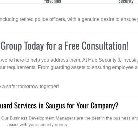
Personnel
Security
cluding retired police officers, with a genuine desire to ensure 
 Group Today for a Free Consultation!
we’re here to help you address them. At Hub Security & Investi
s your requirements. From guarding assets to ensuring employee a
e a safer tomorrow together!
uard Services in Saugus for Your Company?
. Our Business Development Managers are the best in the business and 
assist with your security needs.