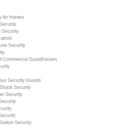
ty for Homes
Security
 Security
atrols
use Security
ity
nd Commercial Guardhouses
urity
us Security Guards
Shack Security
r Security
Security
curity
Security
tation Security