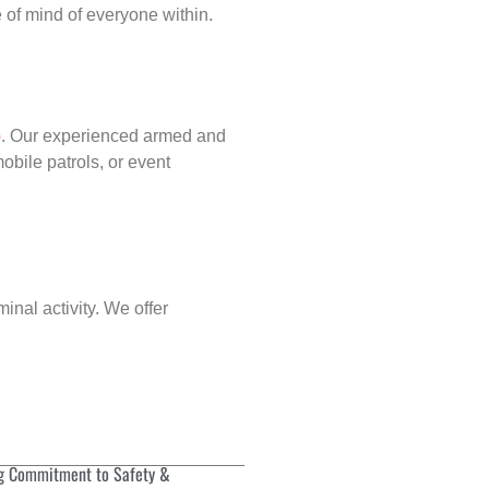
of mind of everyone within.
p
. Our experienced armed and
obile patrols, or event
.
inal activity. We offer
g Commitment to Safety &