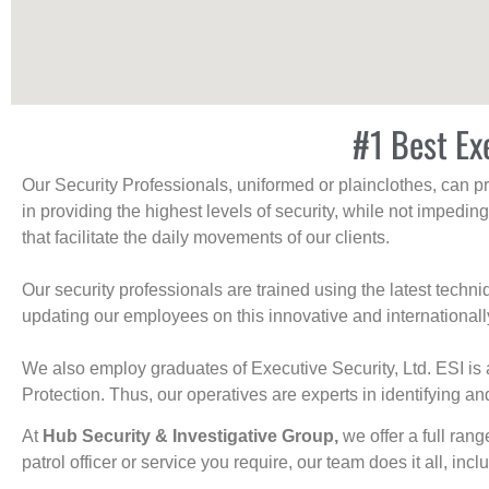
#1 Best Ex
Our Security Professionals, uniformed or plainclothes, can p
in providing the highest levels of security, while not impedin
that facilitate the daily movements of our clients.
Our security professionals are trained using the latest tech
updating our employees on this innovative and internationall
We also employ graduates of Executive Security, Ltd. ESI is 
Protection. Thus, our operatives are experts in identifying and
At
Hub Security & Investigative Group,
we offer a full rang
patrol officer or service you require, our team does it all, incl