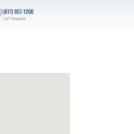
(617) 857-1200
24/7 Dispatch