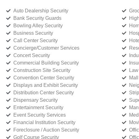
Auto Dealership Security
Groc
Bank Security Guards
High
Bowling Alley Security
Home
Business Security
Hosp
Call Center Security
Hote
Concierge/Customer Services
Reso
Concert Security
Indu
Commercial Building Security
Insu
Construction Site Security
Law 
Convention Center Security
Mall
Displays and Exhibit Security
Neig
Distribution Center Security
Stri
Dispensary Security
Supe
Entertainment Security
Manu
Event Security Services
Medi
Financial Institution Security
Movi
Foreclosure / Auction Security
Offi
Golf Course Security
Offi