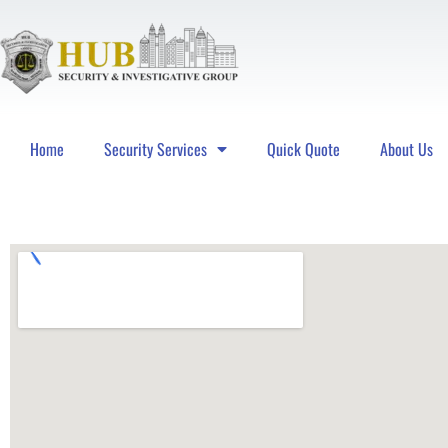
Home
Security Services
Quick Quote
About Us
Hub Security & Investigative Group