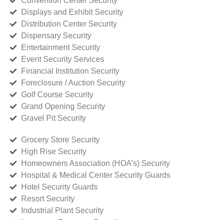
Convention Center Security
Displays and Exhibit Security
Distribution Center Security
Dispensary Security
Entertainment Security
Event Security Services
Financial Institution Security
Foreclosure / Auction Security
Golf Course Security
Grand Opening Security
Gravel Pit Security
Grocery Store Security
High Rise Security
Homeowners Association (HOA’s) Security
Hospital & Medical Center Security Guards
Hotel Security Guards
Resort Security
Industrial Plant Security