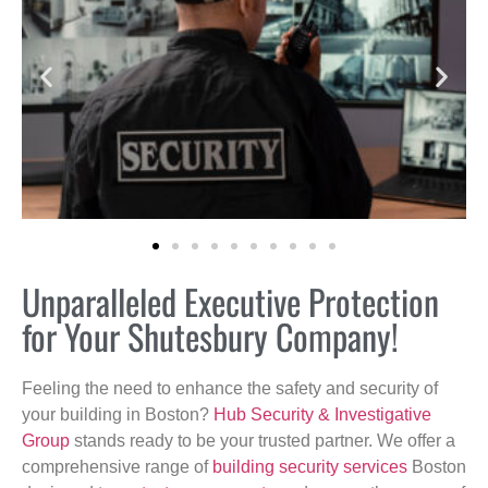
Unparalleled Executive Protection
for Your Shutesbury Company!
Feeling the need to enhance the safety and security of
your building in Boston?
Hub Security & Investigative
Group
stands ready to be your trusted partner. We offer a
comprehensive range of
building security services
Boston