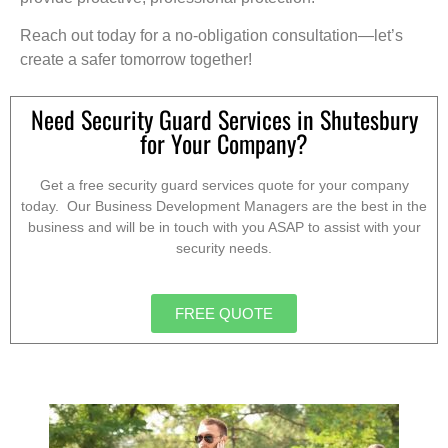
Reach out today for a no-obligation consultation—let’s
create a safer tomorrow together!
Need Security Guard Services in Shutesbury
for Your Company?
Get a free security guard services quote for your company
today. Our Business Development Managers are the best in the
business and will be in touch with you ASAP to assist with your
security needs.
FREE QUOTE