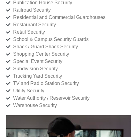
Publication House Security
Railroad Security
Residential and Commercial Guardhouses
Restaurant Security
Retail Security
School & Campus Security Guards
Shack / Guard Shack Security
Shopping Center Security
Special Event Security
Subdivision Security
Trucking Yard Security
TV and Radio Station Security
Utility Security
Water Authority / Reservoir Security
Warehouse Security