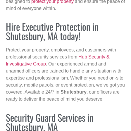
designed to
protect your property
and ensure the peace of
mind of everyone within.
Hire Executive Protection in
Shutesbury, MA today!
Protect your property, employees, and customers with
professional security services from
Hub Security &
Investigative Group
. Our experienced armed and
unarmed officers are trained to handle any situation with
expertise and professionalism. Whether you need on-site
security, mobile patrols, or event protection, we’ve got you
covered. Available 24/7 in
Shutesbury
, our officers are
ready to deliver the peace of mind you deserve.
Security Guard Services in
Shutesbury, MA