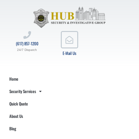
(617) 857-1200
24/7 Dispatch
E-Mail Us
Home
Security Services
Quick Quote
About Us
Blog