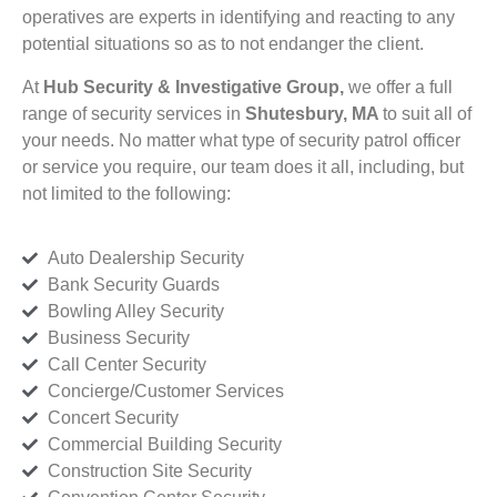
operatives are experts in identifying and reacting to any
potential situations so as to not endanger the client.
At
Hub Security & Investigative Group,
we offer a full
range of security services in
Shutesbury, MA
to suit all of
your needs. No matter what type of security patrol officer
or service you require, our team does it all, including, but
not limited to the following:
Auto Dealership Security
Bank Security Guards
Bowling Alley Security
Business Security
Call Center Security
Concierge/Customer Services
Concert Security
Commercial Building Security
Construction Site Security