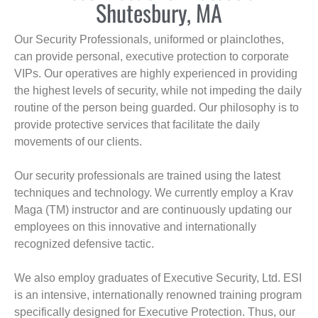
Shutesbury, MA
Our Security Professionals, uniformed or plainclothes,
can provide personal, executive protection to corporate
VIPs. Our operatives are highly experienced in providing
the highest levels of security, while not impeding the daily
routine of the person being guarded. Our philosophy is to
provide protective services that facilitate the daily
movements of our clients.
Our security professionals are trained using the latest
techniques and technology. We currently employ a Krav
Maga (TM) instructor and are continuously updating our
employees on this innovative and internationally
recognized defensive tactic.
We also employ graduates of Executive Security, Ltd. ESI
is an intensive, internationally renowned training program
specifically designed for Executive Protection. Thus, our