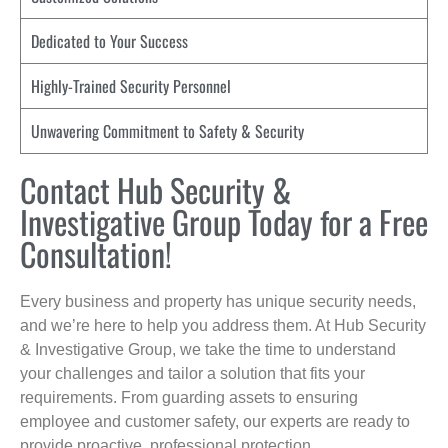
Dedicated to Your Success
Highly-Trained Security Personnel
Unwavering Commitment to Safety & Security
Contact Hub Security &
Investigative Group Today for a Free
Consultation!
Every business and property has unique security needs,
and we’re here to help you address them. At Hub Security
& Investigative Group, we take the time to understand
your challenges and tailor a solution that fits your
requirements. From guarding assets to ensuring
employee and customer safety, our experts are ready to
provide proactive, professional protection.