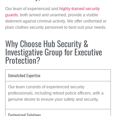
Our team of experienced and
highly-trained security
guards
, both armed and unarmed, provide a visible
deterrent against criminal activity. We offer uniformed or
plain clothes security personnel to best suit your needs.
Why Choose Hub Security &
Investigative Group for Executive
Protection?
Unmatched Expertise
Our team consists of experienced security
professionals, including retired police officers, with a
genuine desire to ensure your safety and security.
Customized Solutions