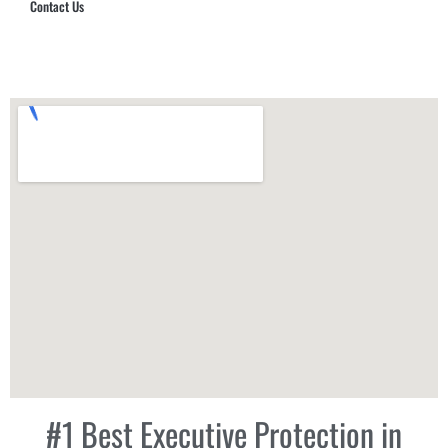
Contact Us
Hub Security & Investigative Group
#1 Best Executive Protection in