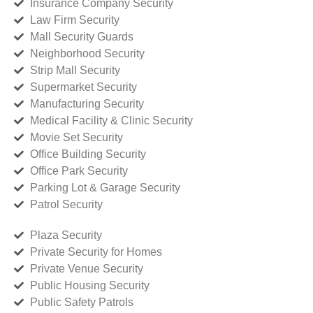
Insurance Company Security
Law Firm Security
Mall Security Guards
Neighborhood Security
Strip Mall Security
Supermarket Security
Manufacturing Security
Medical Facility & Clinic Security
Movie Set Security
Office Building Security
Office Park Security
Parking Lot & Garage Security
Patrol Security
Plaza Security
Private Security for Homes
Private Venue Security
Public Housing Security
Public Safety Patrols