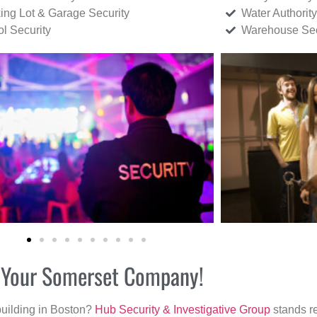
ing Lot & Garage Security
Water Authority
ol Security
Warehouse Sec
or Your Somerset Company!
building in Boston?
Hub Security & Investigative Group
stands re