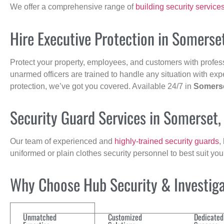
We offer a comprehensive range of
building security service
Hire Executive Protection in Somerse
Protect your property, employees, and customers with profes
unarmed officers are trained to handle any situation with exp
protection, we’ve got you covered. Available 24/7 in
Somers
Security Guard Services in Somerset
Our team of experienced and
highly-trained security guards
,
uniformed or plain clothes security personnel to best suit yo
Why Choose Hub Security & Investigat
Unmatched
Customized
Dedicated