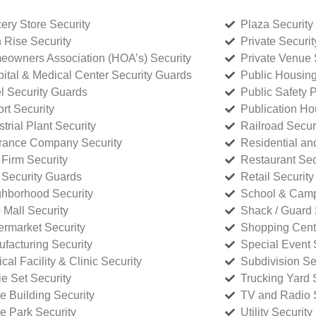
ery Store Security
Plaza Security
 Rise Security
Private Securi
owners Association (HOA’s) Security
Private Venue 
ital & Medical Center Security Guards
Public Housing
l Security Guards
Public Safety P
rt Security
Publication Ho
strial Plant Security
Railroad Secur
rance Company Security
Residential a
Firm Security
Restaurant Sec
 Security Guards
Retail Security
hborhood Security
School & Camp
p Mall Security
Shack / Guard 
rmarket Security
Shopping Cente
facturing Security
Special Event 
cal Facility & Clinic Security
Subdivision Se
e Set Security
Trucking Yard 
ce Building Security
TV and Radio S
ce Park Security
Utility Security