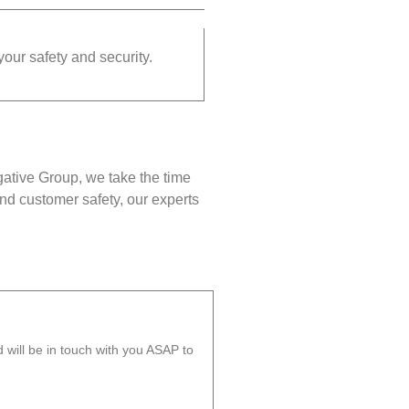
your safety and security.
gative Group, we take the time
nd customer safety, our experts
will be in touch with you ASAP to