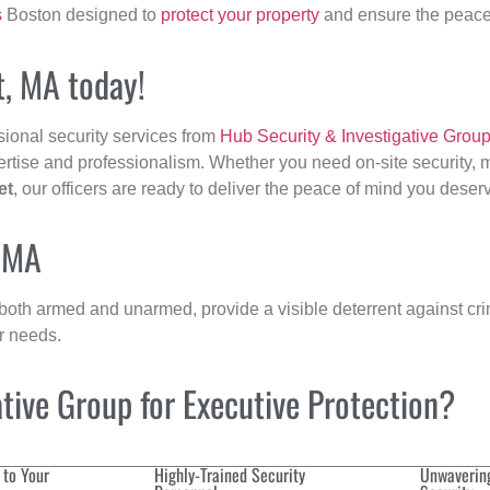
s
Boston designed to
protect your property
and ensure the peace 
t, MA today!
sional security services from
Hub Security & Investigative Grou
ertise and professionalism. Whether you need on-site security, m
et
, our officers are ready to deliver the peace of mind you deser
, MA
 both armed and unarmed, provide a visible deterrent against crim
ur needs.
ive Group for Executive Protection?
 to Your
Highly-Trained Security
Unwaverin