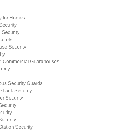
ty for Homes
Security
 Security
atrols
use Security
ity
nd Commercial Guardhouses
urity
us Security Guards
Shack Security
r Security
Security
curity
Security
tation Security