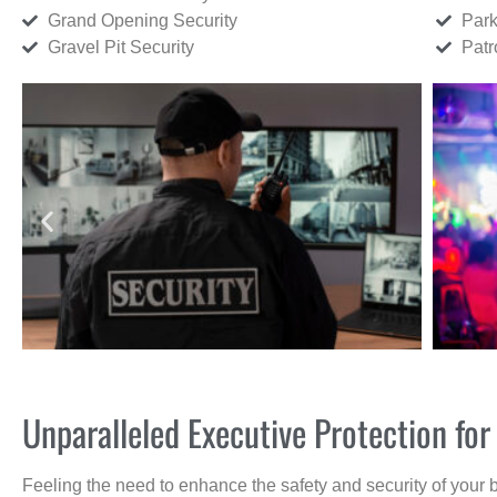
Grand Opening Security
Park
Gravel Pit Security
Patr
Unparalleled Executive Protection f
Feeling the need to enhance the safety and security of your 