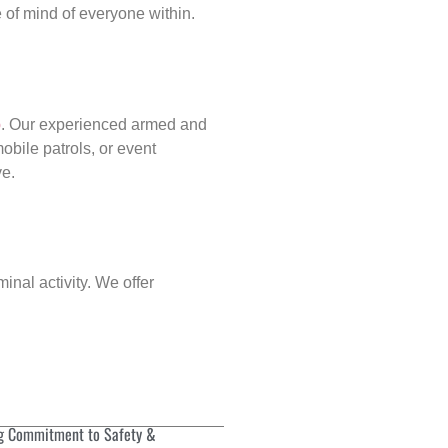
of mind of everyone within.
p
. Our experienced armed and
obile patrols, or event
ve.
inal activity. We offer
g Commitment to Safety &