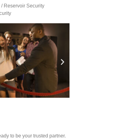
 / Reservoir Security
urity
ady to be your trusted partner.