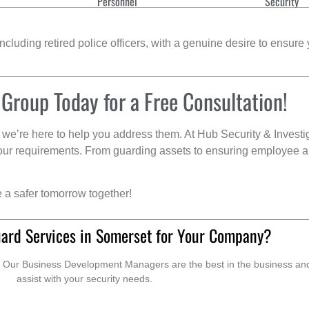
Personnel
Security
cluding retired police officers, with a genuine desire to ensure 
 Group Today for a Free Consultation!
we’re here to help you address them. At Hub Security & Investi
s your requirements. From guarding assets to ensuring employee a
e a safer tomorrow together!
uard Services in Somerset for Your Company?
. Our Business Development Managers are the best in the business and 
assist with your security needs.