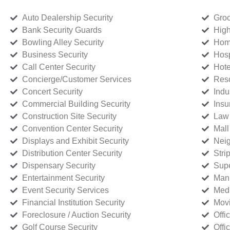
Auto Dealership Security
Groc
Bank Security Guards
High
Bowling Alley Security
Home
Business Security
Hosp
Call Center Security
Hote
Concierge/Customer Services
Reso
Concert Security
Indu
Commercial Building Security
Insu
Construction Site Security
Law 
Convention Center Security
Mall
Displays and Exhibit Security
Neig
Distribution Center Security
Stri
Dispensary Security
Supe
Entertainment Security
Manu
Event Security Services
Medi
Financial Institution Security
Movi
Foreclosure / Auction Security
Offi
Golf Course Security
Offi