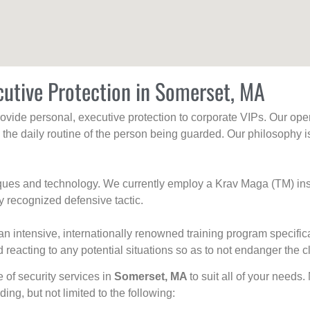
cutive Protection in Somerset, MA
rovide personal, executive protection to corporate VIPs. Our ope
g the daily routine of the person being guarded. Our philosophy i
niques and technology. We currently employ a Krav Maga (TM) ins
y recognized defensive tactic.
an intensive, internationally renowned training program specific
 reacting to any potential situations so as to not endanger the cl
e of security services in
Somerset, MA
to suit all of your needs.
uding, but not limited to the following: