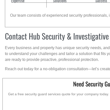
Expertise
Solutions
Success
Our team consists of experienced security professionals, in
Contact Hub Security & Investigative
Every business and property has unique security needs, and 
to understand your challenges and tailor a solution that fit
are ready to provide proactive, professional protection.
Reach out today for a no-obligation consultation—let’s creat
Need Security G
Get a free security guard services quote for your company today