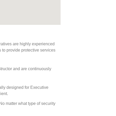
ratives are highly experienced
s to provide protective services
tructor and are continuously
ally designed for Executive
ient.
 No matter what type of security