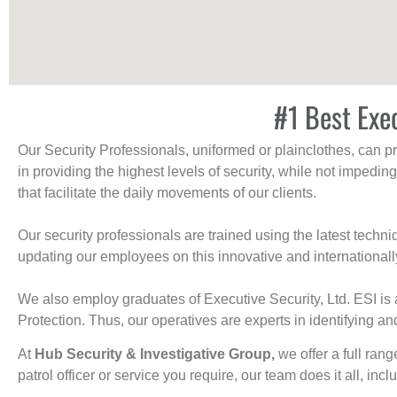
#1 Best Exe
Our Security Professionals, uniformed or plainclothes, can p
in providing the highest levels of security, while not impedin
that facilitate the daily movements of our clients.
Our security professionals are trained using the latest tech
updating our employees on this innovative and internationall
We also employ graduates of Executive Security, Ltd. ESI is 
Protection. Thus, our operatives are experts in identifying and
At
Hub Security & Investigative Group,
we offer a full rang
patrol officer or service you require, our team does it all, incl