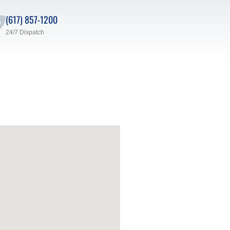
(617) 857-1200
24/7 Dispatch