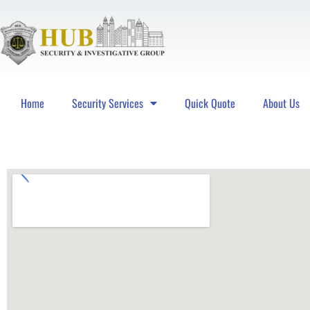
Home
Security Services
Quick Quote
About Us
Hub Security & Investigative Group