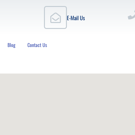
E-Mail Us
Blog
Contact Us