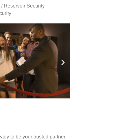
 / Reservoir Security
urity
ady to be your trusted partner.