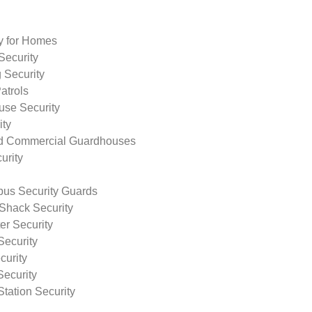
ty for Homes
Security
 Security
atrols
use Security
ity
nd Commercial Guardhouses
urity
us Security Guards
Shack Security
r Security
Security
curity
Security
tation Security