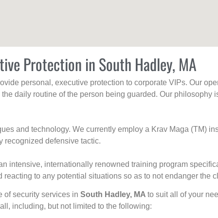
tive Protection in South Hadley, MA
rovide personal, executive protection to corporate VIPs. Our ope
g the daily routine of the person being guarded. Our philosophy i
niques and technology. We currently employ a Krav Maga (TM) ins
y recognized defensive tactic.
an intensive, internationally renowned training program specific
 reacting to any potential situations so as to not endanger the cl
e of security services in
South Hadley, MA
to suit all of your n
all, including, but not limited to the following: