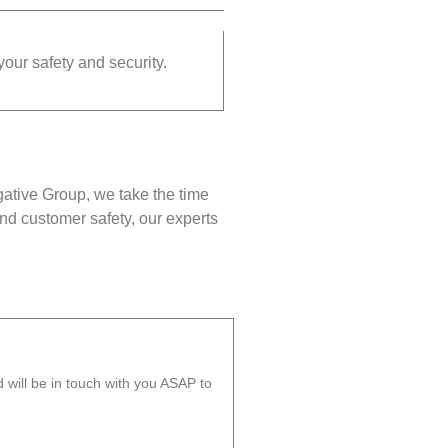
your safety and security.
gative Group, we take the time
nd customer safety, our experts
will be in touch with you ASAP to