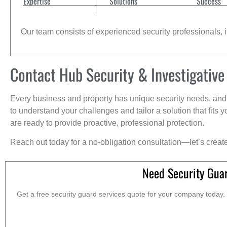
Expertise
Solutions
Success
Our team consists of experienced security professionals, in
Contact Hub Security & Investigative
Every business and property has unique security needs, and 
to understand your challenges and tailor a solution that fit
are ready to provide proactive, professional protection.
Reach out today for a no-obligation consultation—let’s creat
Need Security Gua
Get a free security guard services quote for your company today