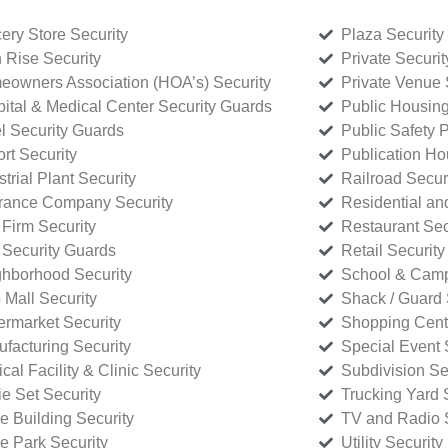
ery Store Security
Plaza Security
 Rise Security
Private Securi
owners Association (HOA’s) Security
Private Venue 
ital & Medical Center Security Guards
Public Housing
l Security Guards
Public Safety P
rt Security
Publication Ho
strial Plant Security
Railroad Secur
rance Company Security
Residential a
Firm Security
Restaurant Sec
 Security Guards
Retail Security
hborhood Security
School & Camp
p Mall Security
Shack / Guard 
rmarket Security
Shopping Cente
facturing Security
Special Event 
cal Facility & Clinic Security
Subdivision Se
e Set Security
Trucking Yard 
ce Building Security
TV and Radio S
ce Park Security
Utility Security