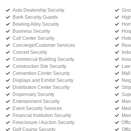
Auto Dealership Security
Groc
Bank Security Guards
High
Bowling Alley Security
Home
Business Security
Hosp
Call Center Security
Hote
Concierge/Customer Services
Reso
Concert Security
Indu
Commercial Building Security
Insu
Construction Site Security
Law 
Convention Center Security
Mall
Displays and Exhibit Security
Neig
Distribution Center Security
Stri
Dispensary Security
Supe
Entertainment Security
Manu
Event Security Services
Medi
Financial Institution Security
Movi
Foreclosure / Auction Security
Offi
Golf Course Security
Offi