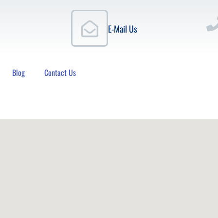
E-Mail Us
Blog
Contact Us