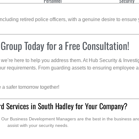
Personnel
Security
cluding retired police officers, with a genuine desire to ensure 
 Group Today for a Free Consultation!
we’re here to help you address them. At Hub Security & Investi
s your requirements. From guarding assets to ensuring employee a
e a safer tomorrow together!
rd Services in South Hadley for Your Company?
. Our Business Development Managers are the best in the business and 
assist with your security needs.