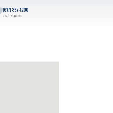
(617) 857-1200
24/7 Dispatch