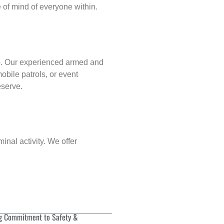
of mind of everyone within.
p
. Our experienced armed and
obile patrols, or event
eserve.
inal activity. We offer
g Commitment to Safety &