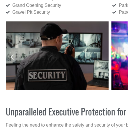
Grand Opening Security
Park
Gravel Pit Security
Patr
Unparalleled Executive Protection fo
Feeling the need to enhance the safety and security of your 