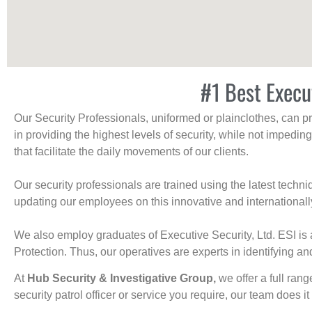
#1 Best Execu
Our Security Professionals, uniformed or plainclothes, can p
in providing the highest levels of security, while not impedin
that facilitate the daily movements of our clients.
Our security professionals are trained using the latest tech
updating our employees on this innovative and internationall
We also employ graduates of Executive Security, Ltd. ESI is 
Protection. Thus, our operatives are experts in identifying and
At
Hub Security & Investigative Group,
we offer a full rang
security patrol officer or service you require, our team does it 