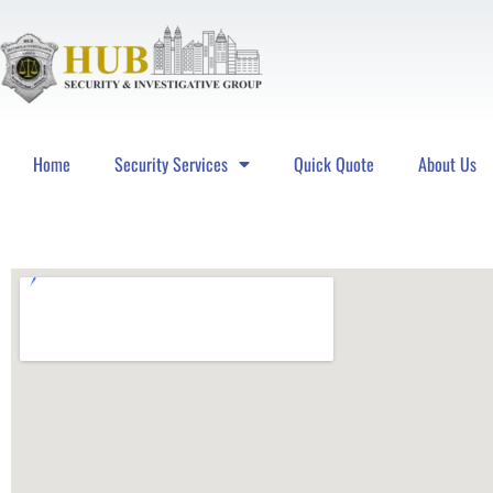
Home
Security Services
Quick Quote
About Us
Hub Security & Investigative Group