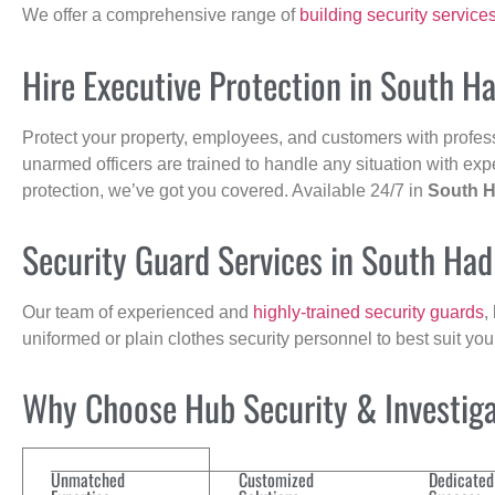
We offer a comprehensive range of
building security service
Hire Executive Protection in South H
Protect your property, employees, and customers with profes
unarmed officers are trained to handle any situation with exp
protection, we’ve got you covered. Available 24/7 in
South H
Security Guard Services in South Had
Our team of experienced and
highly-trained security guards
,
uniformed or plain clothes security personnel to best suit yo
Why Choose Hub Security & Investigat
Unmatched
Customized
Dedicated