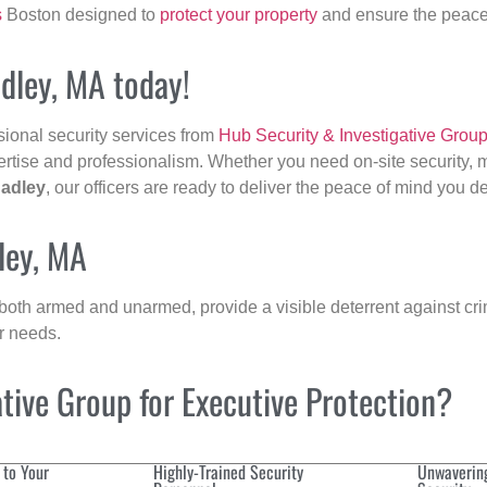
s
Boston designed to
protect your property
and ensure the peace 
adley, MA today!
sional security services from
Hub Security & Investigative Grou
ertise and professionalism. Whether you need on-site security, m
adley
, our officers are ready to deliver the peace of mind you d
ley, MA
 both armed and unarmed, provide a visible deterrent against crim
ur needs.
ive Group for Executive Protection?
 to Your
Highly-Trained Security
Unwaverin