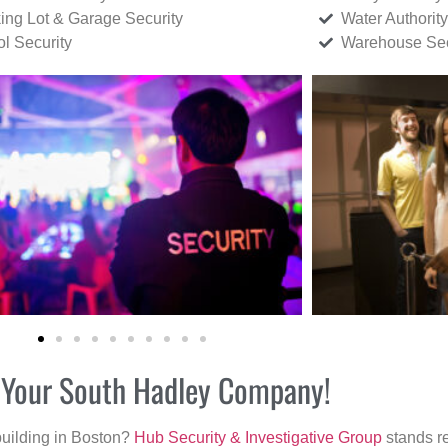
ing Lot & Garage Security
Water Authority
ol Security
Warehouse Sec
r Your South Hadley Company!
building in Boston?
Hub Security & Investigative Group
stands re