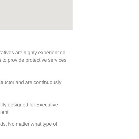
ratives are highly experienced
s to provide protective services
tructor and are continuously
ally designed for Executive
ient.
eeds. No matter what type of