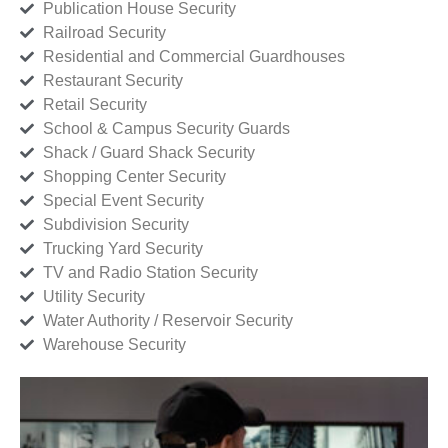
Publication House Security
Railroad Security
Residential and Commercial Guardhouses
Restaurant Security
Retail Security
School & Campus Security Guards
Shack / Guard Shack Security
Shopping Center Security
Special Event Security
Subdivision Security
Trucking Yard Security
TV and Radio Station Security
Utility Security
Water Authority / Reservoir Security
Warehouse Security