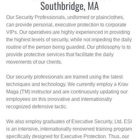
Southbridge, MA
Our Security Professionals, uniformed or plainclothes,
can provide personal, executive protection to corporate
VIPs. Our operatives are highly experienced in providing
the highest levels of security, while not impeding the daily
routine of the person being guarded. Our philosophy is to
provide protective services that facilitate the daily
movements of our clients.
Our security professionals are trained using the latest
techniques and technology. We currently employ a Krav
Maga (TM) instructor and are continuously updating our
employees on this innovative and internationally
recognized defensive tactic.
We also employ graduates of Executive Security, Ltd. ESI
is an intensive, internationally renowned training program
specifically designed for Executive Protection. Thus, our