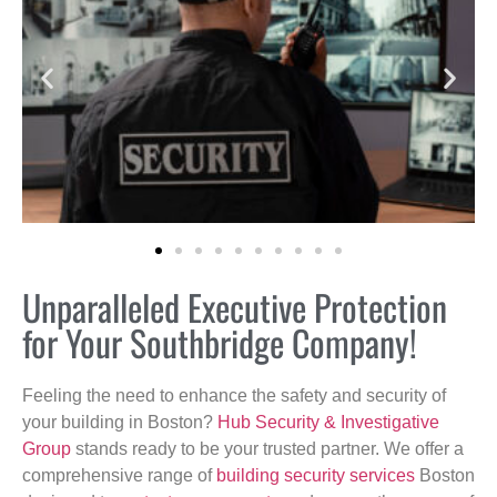
Unparalleled Executive Protection
for Your Southbridge Company!
Feeling the need to enhance the safety and security of
your building in Boston?
Hub Security & Investigative
Group
stands ready to be your trusted partner. We offer a
comprehensive range of
building security services
Boston