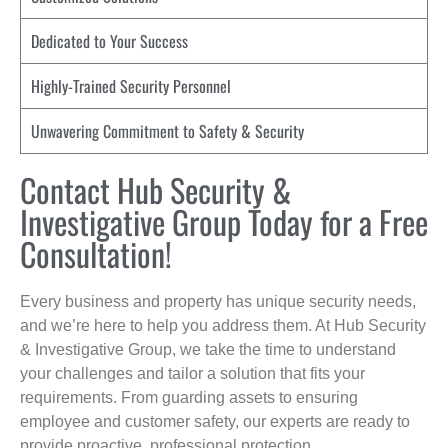
Dedicated to Your Success
Highly-Trained Security Personnel
Unwavering Commitment to Safety & Security
Contact Hub Security &
Investigative Group Today for a Free
Consultation!
Every business and property has unique security needs,
and we’re here to help you address them. At Hub Security
& Investigative Group, we take the time to understand
your challenges and tailor a solution that fits your
requirements. From guarding assets to ensuring
employee and customer safety, our experts are ready to
provide proactive, professional protection.