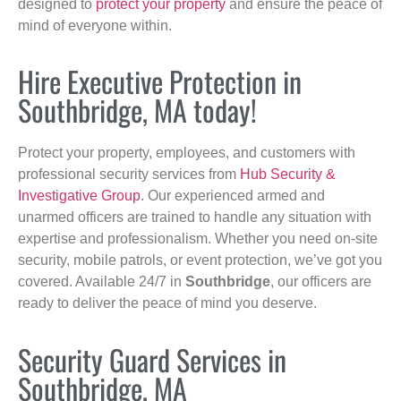
designed to
protect your property
and ensure the peace of
mind of everyone within.
Hire Executive Protection in
Southbridge, MA today!
Protect your property, employees, and customers with
professional security services from
Hub Security &
Investigative Group
. Our experienced armed and
unarmed officers are trained to handle any situation with
expertise and professionalism. Whether you need on-site
security, mobile patrols, or event protection, we’ve got you
covered. Available 24/7 in
Southbridge
, our officers are
ready to deliver the peace of mind you deserve.
Security Guard Services in
Southbridge, MA