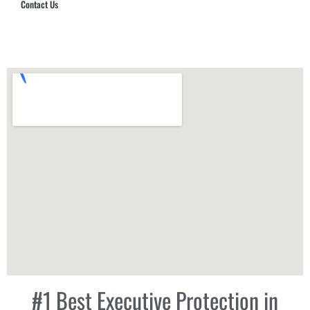
Contact Us
Hub Security & Investigative Group
#1 Best Executive Protection in