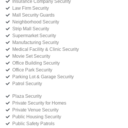
Insurance Company Security
Law Firm Security
Mall Security Guards
Neighborhood Security
Strip Mall Security
Supermarket Security
Manufacturing Security
Medical Facility & Clinic Security
Movie Set Security
Office Building Security
Office Park Security
Parking Lot & Garage Security
Patrol Security
Plaza Security
Private Security for Homes
Private Venue Security
Public Housing Security
Public Safety Patrols