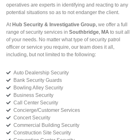
operatives are experts in identifying and reacting to any
potential situations so as to not endanger the client.
At
Hub Security & Investigative Group,
we offer a full
range of security services in
Southbridge, MA
to suit all
of your needs. No matter what type of security patrol
officer or service you require, our team does it all,
including, but not limited to the following:
Auto Dealership Security
Bank Security Guards
Bowling Alley Security
Business Security
Call Center Security
Concierge/Customer Services
Concert Security
Commercial Building Security
Construction Site Security