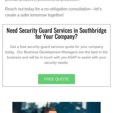
Reach out today for a no-obligation consultation—let’s
create a safer tomorrow together!
Need Security Guard Services in Southbridge
for Your Company?
Get a free security guard services quote for your company
today. Our Business Development Managers are the best in the
business and will be in touch with you ASAP to assist with your
security needs.
FREE QUOTE