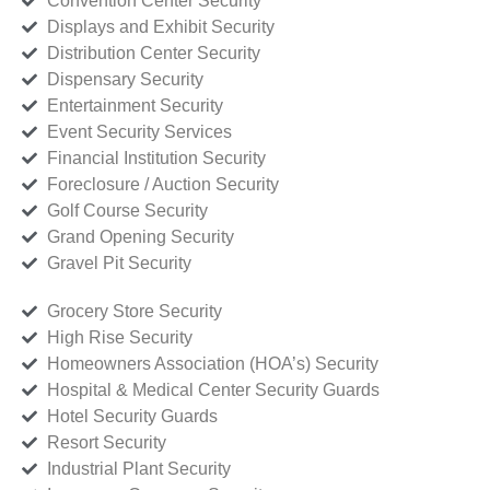
Convention Center Security
Displays and Exhibit Security
Distribution Center Security
Dispensary Security
Entertainment Security
Event Security Services
Financial Institution Security
Foreclosure / Auction Security
Golf Course Security
Grand Opening Security
Gravel Pit Security
Grocery Store Security
High Rise Security
Homeowners Association (HOA’s) Security
Hospital & Medical Center Security Guards
Hotel Security Guards
Resort Security
Industrial Plant Security