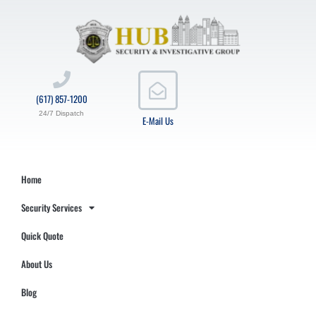
(617) 857-1200
24/7 Dispatch
E-Mail Us
Home
Security Services
Quick Quote
About Us
Blog