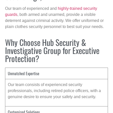
Our team of experienced and
highly-trained security
guards
, both armed and unarmed, provide a visible
deterrent against criminal activity. We offer uniformed or
plain clothes security personnel to best suit your needs.
Why Choose Hub Security &
Investigative Group for Executive
Protection?
Unmatched Expertise
Our team consists of experienced security
professionals, including retired police officers, with a
genuine desire to ensure your safety and security.
Customized Solutions