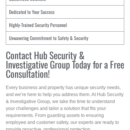
Dedicated to Your Success
Highly-Trained Security Personnel
Unwavering Commitment to Safety & Security
Contact Hub Security &
Investigative Group Today for a Free
Consultation!
Every business and property has unique security needs,
and we’re here to help you address them. At Hub Security
& Investigative Group, we take the time to understand
your challenges and tailor a solution that fits your
requirements. From guarding assets to ensuring
employee and customer safety, our experts are ready to
provide proactive, professional protection.