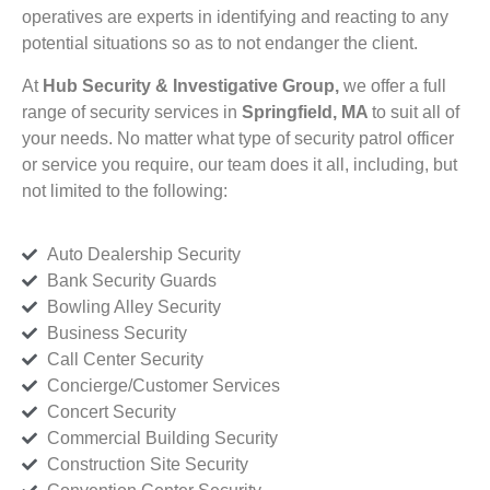
operatives are experts in identifying and reacting to any
potential situations so as to not endanger the client.
At
Hub Security & Investigative Group,
we offer a full
range of security services in
Springfield, MA
to suit all of
your needs. No matter what type of security patrol officer
or service you require, our team does it all, including, but
not limited to the following:
Auto Dealership Security
Bank Security Guards
Bowling Alley Security
Business Security
Call Center Security
Concierge/Customer Services
Concert Security
Commercial Building Security
Construction Site Security