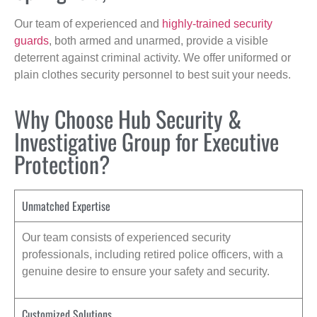
Our team of experienced and
highly-trained security
guards
, both armed and unarmed, provide a visible
deterrent against criminal activity. We offer uniformed or
plain clothes security personnel to best suit your needs.
Why Choose Hub Security &
Investigative Group for Executive
Protection?
Unmatched Expertise
Our team consists of experienced security
professionals, including retired police officers, with a
genuine desire to ensure your safety and security.
Customized Solutions