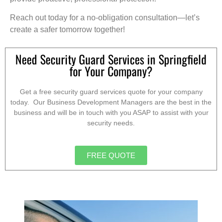
Reach out today for a no-obligation consultation—let’s
create a safer tomorrow together!
Need Security Guard Services in Springfield
for Your Company?
Get a free security guard services quote for your company
today. Our Business Development Managers are the best in the
business and will be in touch with you ASAP to assist with your
security needs.
FREE QUOTE