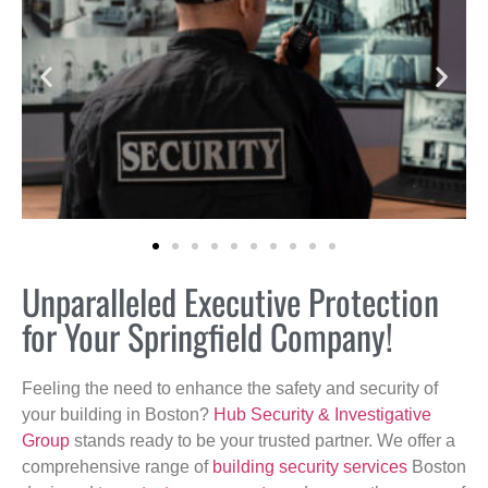
Unparalleled Executive Protection
for Your Springfield Company!
Feeling the need to enhance the safety and security of
your building in Boston?
Hub Security & Investigative
Group
stands ready to be your trusted partner. We offer a
comprehensive range of
building security services
Boston