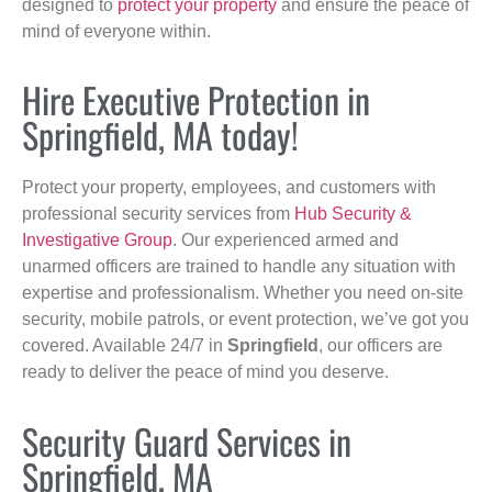
designed to
protect your property
and ensure the peace of
mind of everyone within.
Hire Executive Protection in
Springfield, MA today!
Protect your property, employees, and customers with
professional security services from
Hub Security &
Investigative Group
. Our experienced armed and
unarmed officers are trained to handle any situation with
expertise and professionalism. Whether you need on-site
security, mobile patrols, or event protection, we’ve got you
covered. Available 24/7 in
Springfield
, our officers are
ready to deliver the peace of mind you deserve.
Security Guard Services in
Springfield, MA