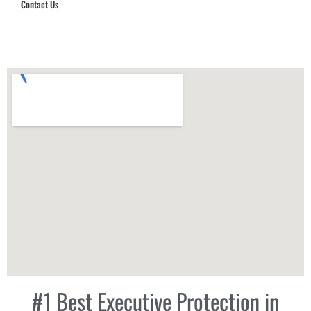
Contact Us
Hub Security & Investigative Group
#1 Best Executive Protection in