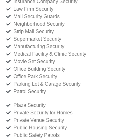
Insurance Company Security
Law Firm Security
Mall Security Guards
Neighborhood Security
Strip Mall Security
Supermarket Security
Manufacturing Security
Medical Facility & Clinic Security
Movie Set Security
Office Building Security
Office Park Security
Parking Lot & Garage Security
Patrol Security
Plaza Security
Private Security for Homes
Private Venue Security
Public Housing Security
Public Safety Patrols