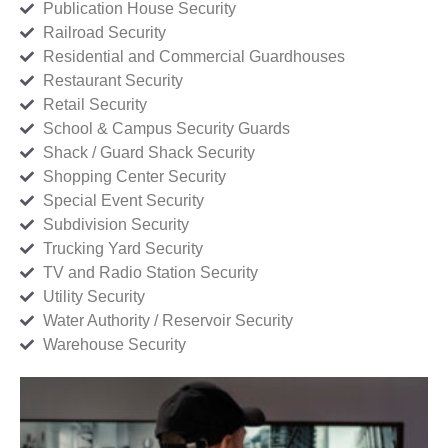
Publication House Security
Railroad Security
Residential and Commercial Guardhouses
Restaurant Security
Retail Security
School & Campus Security Guards
Shack / Guard Shack Security
Shopping Center Security
Special Event Security
Subdivision Security
Trucking Yard Security
TV and Radio Station Security
Utility Security
Water Authority / Reservoir Security
Warehouse Security