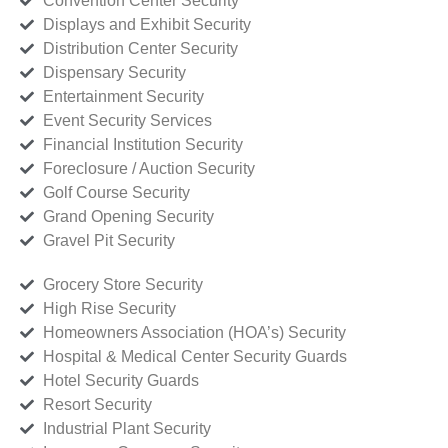
Convention Center Security
Displays and Exhibit Security
Distribution Center Security
Dispensary Security
Entertainment Security
Event Security Services
Financial Institution Security
Foreclosure / Auction Security
Golf Course Security
Grand Opening Security
Gravel Pit Security
Grocery Store Security
High Rise Security
Homeowners Association (HOA’s) Security
Hospital & Medical Center Security Guards
Hotel Security Guards
Resort Security
Industrial Plant Security