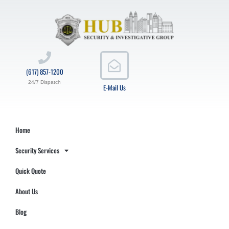
(617) 857-1200
24/7 Dispatch
E-Mail Us
Home
Security Services
Quick Quote
About Us
Blog