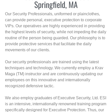
Springfield, MA
Our Security Professionals, uniformed or plainclothes,
can provide personal, executive protection to corporate
VIPs. Our operatives are highly experienced in providing
the highest levels of security, while not impeding the daily
routine of the person being guarded. Our philosophy is to
provide protective services that facilitate the daily
movements of our clients.
Our security professionals are trained using the latest
techniques and technology. We currently employ a Krav
Maga (TM) instructor and are continuously updating our
employees on this innovative and internationally
recognized defensive tactic.
We also employ graduates of Executive Security, Ltd. ESI
is an intensive, internationally renowned training program
specifically designed for Executive Protection. Thus, our