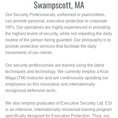
Swampscott, MA
Our Security Professionals, uniformed or plainclothes,
can provide personal, executive protection to corporate
VIPs. Our operatives are highly experienced in providing
the highest levels of security, while not impeding the daily
routine of the person being guarded. Our philosophy is to
provide protective services that facilitate the daily
movements of our clients.
Our security professionals are trained using the latest
techniques and technology. We currently employ a Krav
Maga (TM) instructor and are continuously updating our
employees on this innovative and internationally
recognized defensive tactic.
We also employ graduates of Executive Security, Ltd. ESI
is an intensive, internationally renowned training program
specifically designed for Executive Protection. Thus, our