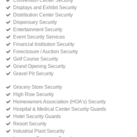
Convention Center Security
Displays and Exhibit Security
Distribution Center Security
Dispensary Security
Entertainment Security
Event Security Services
Financial Institution Security
Foreclosure / Auction Security
Golf Course Security
Grand Opening Security
Gravel Pit Security
Grocery Store Security
High Rise Security
Homeowners Association (HOA’s) Security
Hospital & Medical Center Security Guards
Hotel Security Guards
Resort Security
Industrial Plant Security