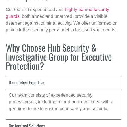
Our team of experienced and
highly-trained security
guards
, both armed and unarmed, provide a visible
deterrent against criminal activity. We offer uniformed or
plain clothes security personnel to best suit your needs.
Why Choose Hub Security &
Investigative Group for Executive
Protection?
Unmatched Expertise
Our team consists of experienced security
professionals, including retired police officers, with a
genuine desire to ensure your safety and security.
Customized Solutions