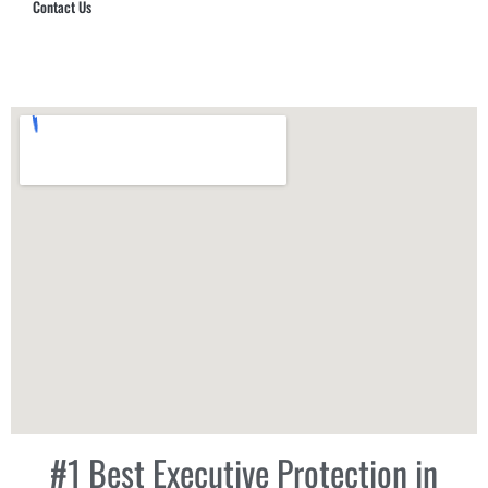
Contact Us
Hub Security & Investigative Group
#1 Best Executive Protection in