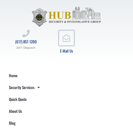
(617) 857-1200
24/7 Dispatch
E-Mail Us
Home
Security Services
Quick Quote
About Us
Blog