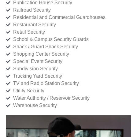
Publication House Security
Railroad Security
Residential and Commercial Guardhouses
Restaurant Security
Retail Security
School & Campus Security Guards
Shack / Guard Shack Security
Shopping Center Security
Special Event Security
Subdivision Security
Trucking Yard Security
TV and Radio Station Security
Utility Security
Water Authority / Reservoir Security
Warehouse Security