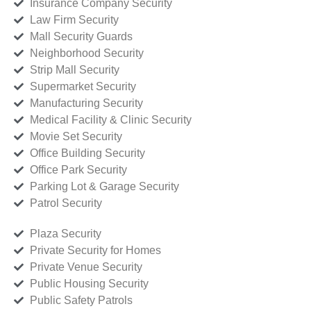
Insurance Company Security
Law Firm Security
Mall Security Guards
Neighborhood Security
Strip Mall Security
Supermarket Security
Manufacturing Security
Medical Facility & Clinic Security
Movie Set Security
Office Building Security
Office Park Security
Parking Lot & Garage Security
Patrol Security
Plaza Security
Private Security for Homes
Private Venue Security
Public Housing Security
Public Safety Patrols