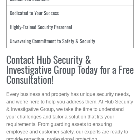
Dedicated to Your Success
Highly-Trained Security Personnel
Unwavering Commitment to Safety & Security
Contact Hub Security &
Investigative Group Today for a Free
Consultation!
Every business and property has unique security needs,
and we’re here to help you address them. At Hub Security
& Investigative Group, we take the time to understand
your challenges and tailor a solution that fits your
requirements. From guarding assets to ensuring
employee and customer safety, our experts are ready to
provide proactive, professional protection.