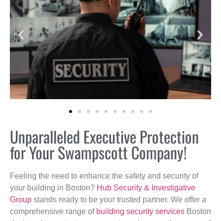
Unparalleled Executive Protection
for Your Swampscott Company!
Feeling the need to enhance the safety and security of
your building in Boston?
Hub Security & Investigative
Group
stands ready to be your trusted partner. We offer a
comprehensive range of
building security services
Boston