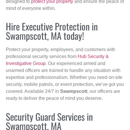
designed to
protect your property
and ensure the peace of
mind of everyone within.
Hire Executive Protection in
Swampscott, MA today!
Protect your property, employees, and customers with
professional security services from
Hub Security &
Investigative Group
. Our experienced armed and
unarmed officers are trained to handle any situation with
expertise and professionalism. Whether you need on-site
security, mobile patrols, or event protection, we’ve got you
covered. Available 24/7 in
Swampscott
, our officers are
ready to deliver the peace of mind you deserve.
Security Guard Services in
Swampscott, MA