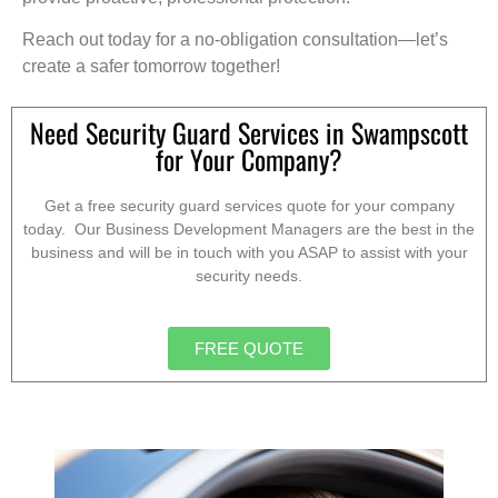
Reach out today for a no-obligation consultation—let’s
create a safer tomorrow together!
Need Security Guard Services in Swampscott
for Your Company?
Get a free security guard services quote for your company
today. Our Business Development Managers are the best in the
business and will be in touch with you ASAP to assist with your
security needs.
FREE QUOTE