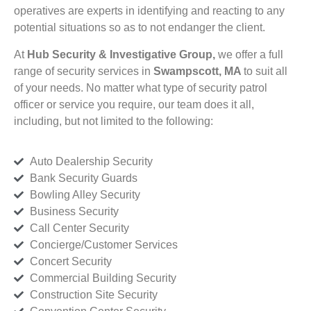
operatives are experts in identifying and reacting to any
potential situations so as to not endanger the client.
At
Hub Security & Investigative Group,
we offer a full
range of security services in
Swampscott, MA
to suit all
of your needs. No matter what type of security patrol
officer or service you require, our team does it all,
including, but not limited to the following:
Auto Dealership Security
Bank Security Guards
Bowling Alley Security
Business Security
Call Center Security
Concierge/Customer Services
Concert Security
Commercial Building Security
Construction Site Security