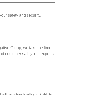
your safety and security.
gative Group, we take the time
nd customer safety, our experts
will be in touch with you ASAP to