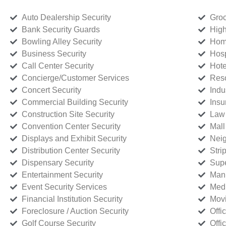
Auto Dealership Security
Groc
Bank Security Guards
High
Bowling Alley Security
Home
Business Security
Hosp
Call Center Security
Hote
Concierge/Customer Services
Reso
Concert Security
Indu
Commercial Building Security
Insu
Construction Site Security
Law 
Convention Center Security
Mall
Displays and Exhibit Security
Neig
Distribution Center Security
Stri
Dispensary Security
Supe
Entertainment Security
Manu
Event Security Services
Medi
Financial Institution Security
Movi
Foreclosure / Auction Security
Offi
Golf Course Security
Offi