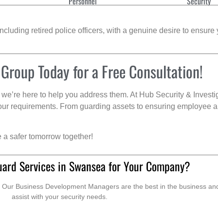
Personnel
Security
cluding retired police officers, with a genuine desire to ensure 
 Group Today for a Free Consultation!
we’re here to help you address them. At Hub Security & Investi
s your requirements. From guarding assets to ensuring employee a
e a safer tomorrow together!
uard Services in Swansea for Your Company?
. Our Business Development Managers are the best in the business and 
assist with your security needs.