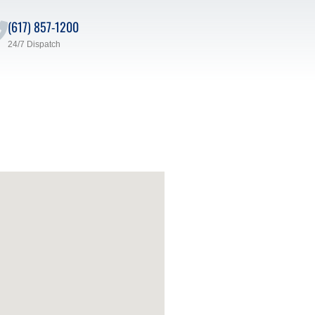
(617) 857-1200
24/7 Dispatch