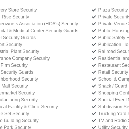
ery Store Security
Plaza Security
 Rise Security
Private Securi
owners Association (HOA’s) Security
Private Venue 
ital & Medical Center Security Guards
Public Housing
l Security Guards
Public Safety P
rt Security
Publication Ho
strial Plant Security
Railroad Secur
rance Company Security
Residential a
Firm Security
Restaurant Sec
 Security Guards
Retail Security
hborhood Security
School & Camp
p Mall Security
Shack / Guard 
rmarket Security
Shopping Cente
facturing Security
Special Event 
cal Facility & Clinic Security
Subdivision Se
e Set Security
Trucking Yard 
ce Building Security
TV and Radio S
ce Park Security
Utility Security