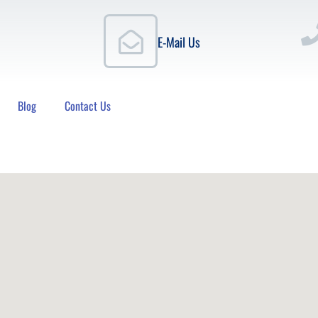
E-Mail Us
Blog
Contact Us