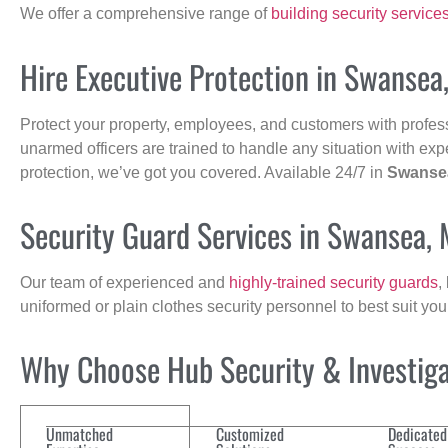
We offer a comprehensive range of
building security service
Hire Executive Protection in Swansea
Protect your property, employees, and customers with profes
unarmed officers are trained to handle any situation with exp
protection, we’ve got you covered. Available 24/7 in
Swanse
Security Guard Services in Swansea,
Our team of experienced and
highly-trained security guards
,
uniformed or plain clothes security personnel to best suit yo
Why Choose Hub Security & Investigat
Unmatched
Customized
Dedicated