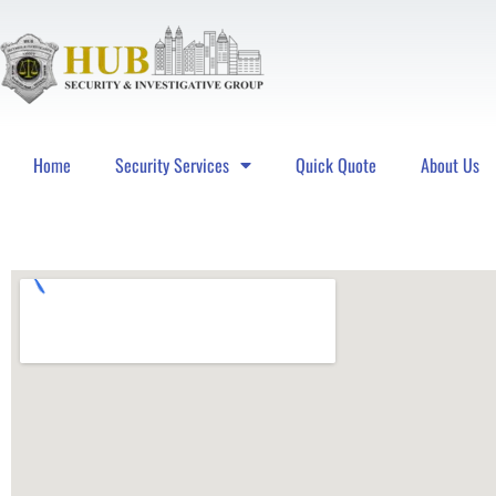
Home
Security Services
Quick Quote
About Us
Hub Security & Investigative Group