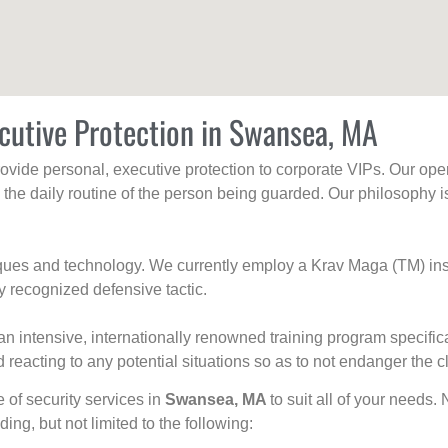
cutive Protection in Swansea, MA
rovide personal, executive protection to corporate VIPs. Our ope
g the daily routine of the person being guarded. Our philosophy i
niques and technology. We currently employ a Krav Maga (TM) ins
y recognized defensive tactic.
an intensive, internationally renowned training program specific
 reacting to any potential situations so as to not endanger the cl
e of security services in
Swansea, MA
to suit all of your needs.
uding, but not limited to the following: