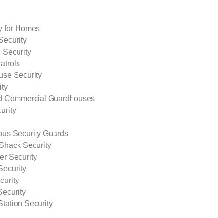
ty for Homes
Security
 Security
atrols
use Security
ity
nd Commercial Guardhouses
urity
us Security Guards
Shack Security
r Security
Security
curity
Security
tation Security