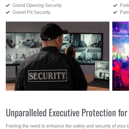
Grand Opening Security
Park
Gravel Pit Security
Patr
Unparalleled Executive Protection f
Feeling the need to enhance the safety and security of your 