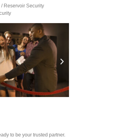
 / Reservoir Security
urity
ady to be your trusted partner.