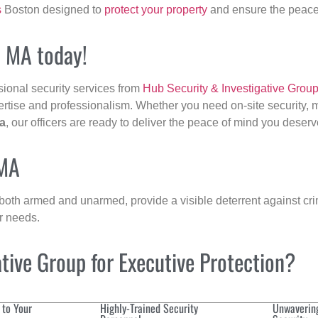
s
Boston designed to
protect your property
and ensure the peace 
, MA today!
sional security services from
Hub Security & Investigative Grou
ertise and professionalism. Whether you need on-site security, m
a
, our officers are ready to deliver the peace of mind you deserv
 MA
 both armed and unarmed, provide a visible deterrent against crim
ur needs.
ive Group for Executive Protection?
 to Your
Highly-Trained Security
Unwaverin