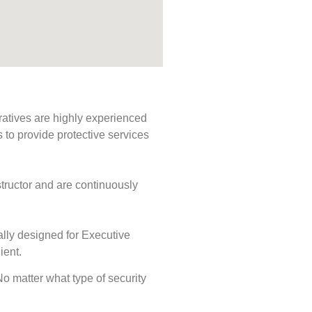
ratives are highly experienced
s to provide protective services
tructor and are continuously
ally designed for Executive
ient.
 No matter what type of security