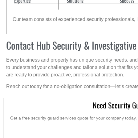
Expertise
Solutions
Success
Our team consists of experienced security professionals, in
Contact Hub Security & Investigative
Every business and property has unique security needs, and 
to understand your challenges and tailor a solution that fit
are ready to provide proactive, professional protection.
Reach out today for a no-obligation consultation—let’s creat
Need Security G
Get a free security guard services quote for your company today