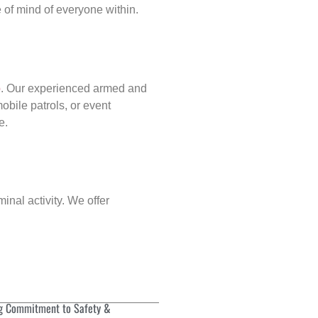
of mind of everyone within.
p
. Our experienced armed and
obile patrols, or event
e.
inal activity. We offer
g Commitment to Safety &