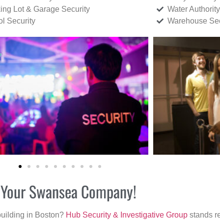
ing Lot & Garage Security
Water Authority
ol Security
Warehouse Sec
or Your Swansea Company!
building in Boston?
Hub Security & Investigative Group
stands re