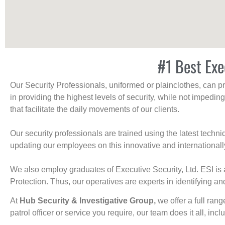
#1 Best Exe
Our Security Professionals, uniformed or plainclothes, can p
in providing the highest levels of security, while not impedin
that facilitate the daily movements of our clients.
Our security professionals are trained using the latest tech
updating our employees on this innovative and internationall
We also employ graduates of Executive Security, Ltd. ESI is 
Protection. Thus, our operatives are experts in identifying and
At
Hub Security & Investigative Group,
we offer a full rang
patrol officer or service you require, our team does it all, incl