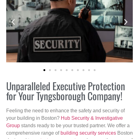
Unparalleled Executive Protection
for Your Tyngsborough Company!
Feeling the need to enhance the safety and security of
your building in Boston?
Hub Security & Investigative
Group
stands ready to be your trusted partner. We offer a
comprehensive range of
building security services
Boston