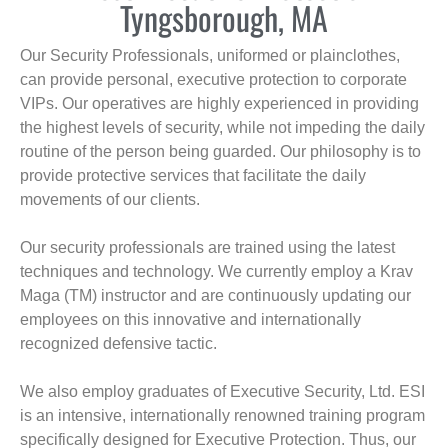
Tyngsborough, MA
Our Security Professionals, uniformed or plainclothes,
can provide personal, executive protection to corporate
VIPs. Our operatives are highly experienced in providing
the highest levels of security, while not impeding the daily
routine of the person being guarded. Our philosophy is to
provide protective services that facilitate the daily
movements of our clients.
Our security professionals are trained using the latest
techniques and technology. We currently employ a Krav
Maga (TM) instructor and are continuously updating our
employees on this innovative and internationally
recognized defensive tactic.
We also employ graduates of Executive Security, Ltd. ESI
is an intensive, internationally renowned training program
specifically designed for Executive Protection. Thus, our