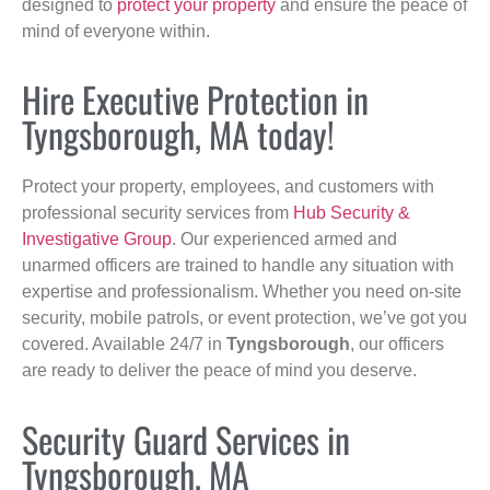
designed to
protect your property
and ensure the peace of
mind of everyone within.
Hire Executive Protection in
Tyngsborough, MA today!
Protect your property, employees, and customers with
professional security services from
Hub Security &
Investigative Group
. Our experienced armed and
unarmed officers are trained to handle any situation with
expertise and professionalism. Whether you need on-site
security, mobile patrols, or event protection, we’ve got you
covered. Available 24/7 in
Tyngsborough
, our officers
are ready to deliver the peace of mind you deserve.
Security Guard Services in
Tyngsborough, MA