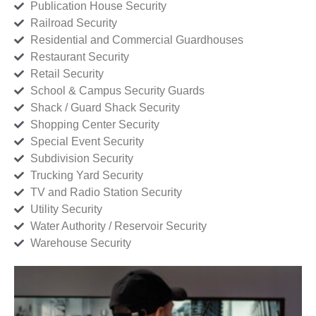
Publication House Security
Railroad Security
Residential and Commercial Guardhouses
Restaurant Security
Retail Security
School & Campus Security Guards
Shack / Guard Shack Security
Shopping Center Security
Special Event Security
Subdivision Security
Trucking Yard Security
TV and Radio Station Security
Utility Security
Water Authority / Reservoir Security
Warehouse Security