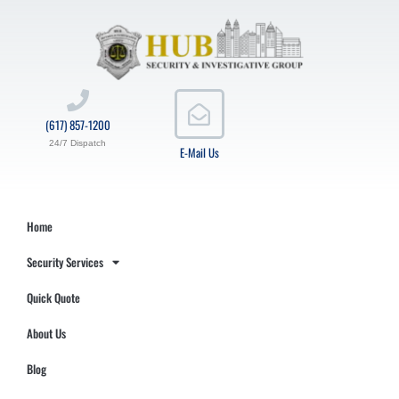
(617) 857-1200
24/7 Dispatch
E-Mail Us
Home
Security Services
Quick Quote
About Us
Blog