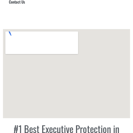
Contact Us
Hub Security & Investigative Group
#1 Best Executive Protection in