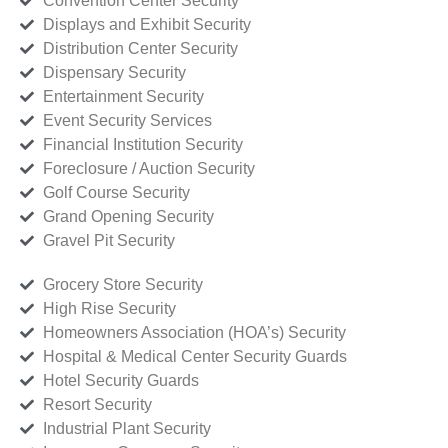
Convention Center Security
Displays and Exhibit Security
Distribution Center Security
Dispensary Security
Entertainment Security
Event Security Services
Financial Institution Security
Foreclosure / Auction Security
Golf Course Security
Grand Opening Security
Gravel Pit Security
Grocery Store Security
High Rise Security
Homeowners Association (HOA’s) Security
Hospital & Medical Center Security Guards
Hotel Security Guards
Resort Security
Industrial Plant Security