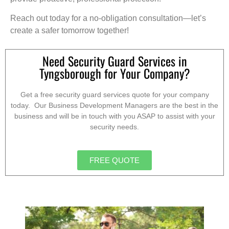
Reach out today for a no-obligation consultation—let’s
create a safer tomorrow together!
Need Security Guard Services in
Tyngsborough for Your Company?
Get a free security guard services quote for your company
today. Our Business Development Managers are the best in the
business and will be in touch with you ASAP to assist with your
security needs.
FREE QUOTE