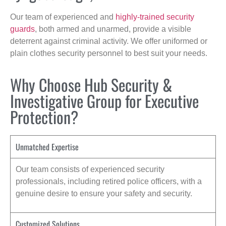
Our team of experienced and
highly-trained security
guards
, both armed and unarmed, provide a visible
deterrent against criminal activity. We offer uniformed or
plain clothes security personnel to best suit your needs.
Why Choose Hub Security &
Investigative Group for Executive
Protection?
Unmatched Expertise
Our team consists of experienced security
professionals, including retired police officers, with a
genuine desire to ensure your safety and security.
Customized Solutions