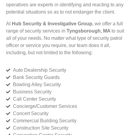
operatives are experts in identifying and reacting to any
potential situations so as to not endanger the client.
At
Hub Security & Investigative Group,
we offer a full
range of security services in
Tyngsborough, MA
to suit
all of your needs. No matter what type of security patrol
officer or service you require, our team does it all,
including, but not limited to the following:
Auto Dealership Security
Bank Security Guards
Bowling Alley Security
Business Security
Call Center Security
Concierge/Customer Services
Concert Security
Commercial Building Security
Construction Site Security