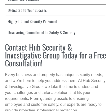
Dedicated to Your Success
Highly-Trained Security Personnel
Unwavering Commitment to Safety & Security
Contact Hub Security &
Investigative Group Today for a Free
Consultation!
Every business and property has unique security needs,
and we’re here to help you address them. At Hub Security
& Investigative Group, we take the time to understand
your challenges and tailor a solution that fits your
requirements. From guarding assets to ensuring
employee and customer safety, our experts are ready to
provide proactive, professional protection.