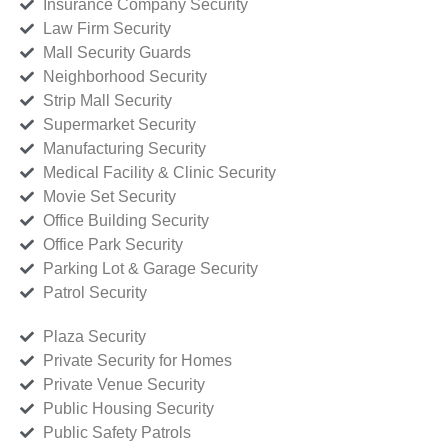
Insurance Company Security
Law Firm Security
Mall Security Guards
Neighborhood Security
Strip Mall Security
Supermarket Security
Manufacturing Security
Medical Facility & Clinic Security
Movie Set Security
Office Building Security
Office Park Security
Parking Lot & Garage Security
Patrol Security
Plaza Security
Private Security for Homes
Private Venue Security
Public Housing Security
Public Safety Patrols