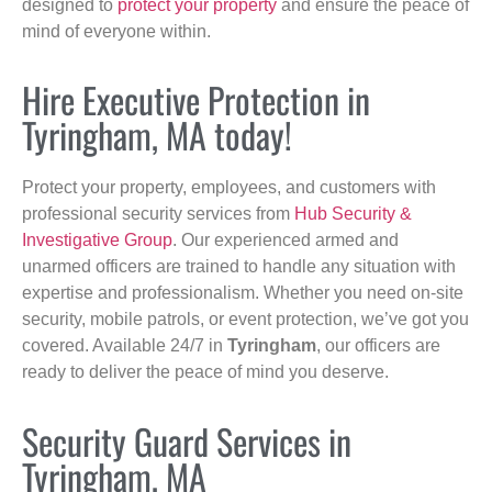
designed to
protect your property
and ensure the peace of
mind of everyone within.
Hire Executive Protection in
Tyringham, MA today!
Protect your property, employees, and customers with
professional security services from
Hub Security &
Investigative Group
. Our experienced armed and
unarmed officers are trained to handle any situation with
expertise and professionalism. Whether you need on-site
security, mobile patrols, or event protection, we’ve got you
covered. Available 24/7 in
Tyringham
, our officers are
ready to deliver the peace of mind you deserve.
Security Guard Services in
Tyringham, MA