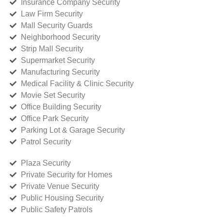
Insurance Company Security
Law Firm Security
Mall Security Guards
Neighborhood Security
Strip Mall Security
Supermarket Security
Manufacturing Security
Medical Facility & Clinic Security
Movie Set Security
Office Building Security
Office Park Security
Parking Lot & Garage Security
Patrol Security
Plaza Security
Private Security for Homes
Private Venue Security
Public Housing Security
Public Safety Patrols