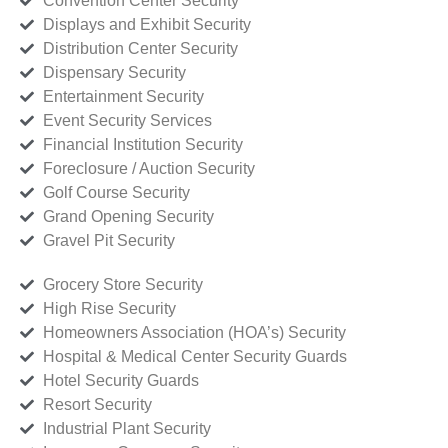
Convention Center Security
Displays and Exhibit Security
Distribution Center Security
Dispensary Security
Entertainment Security
Event Security Services
Financial Institution Security
Foreclosure / Auction Security
Golf Course Security
Grand Opening Security
Gravel Pit Security
Grocery Store Security
High Rise Security
Homeowners Association (HOA’s) Security
Hospital & Medical Center Security Guards
Hotel Security Guards
Resort Security
Industrial Plant Security