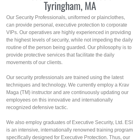
Tyringham, MA
Our Security Professionals, uniformed or plainclothes,
can provide personal, executive protection to corporate
VIPs. Our operatives are highly experienced in providing
the highest levels of security, while not impeding the daily
routine of the person being guarded. Our philosophy is to
provide protective services that facilitate the daily
movements of our clients.
Our security professionals are trained using the latest
techniques and technology. We currently employ a Krav
Maga (TM) instructor and are continuously updating our
employees on this innovative and internationally
recognized defensive tactic.
We also employ graduates of Executive Security, Ltd. ESI
is an intensive, internationally renowned training program
specifically designed for Executive Protection. Thus, our