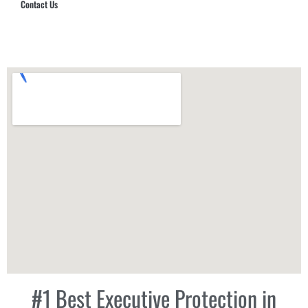
Contact Us
Hub Security & Investigative Group
#1 Best Executive Protection in