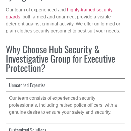
Our team of experienced and
highly-trained security
guards
, both armed and unarmed, provide a visible
deterrent against criminal activity. We offer uniformed or
plain clothes security personnel to best suit your needs.
Why Choose Hub Security &
Investigative Group for Executive
Protection?
Unmatched Expertise
Our team consists of experienced security
professionals, including retired police officers, with a
genuine desire to ensure your safety and security.
Customized Solutions