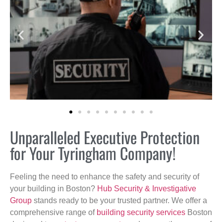
Unparalleled Executive Protection
for Your Tyringham Company!
Feeling the need to enhance the safety and security of
your building in Boston?
Hub Security & Investigative
Group
stands ready to be your trusted partner. We offer a
comprehensive range of
building security services
Boston