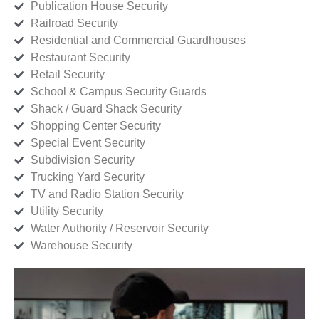
Publication House Security
Railroad Security
Residential and Commercial Guardhouses
Restaurant Security
Retail Security
School & Campus Security Guards
Shack / Guard Shack Security
Shopping Center Security
Special Event Security
Subdivision Security
Trucking Yard Security
TV and Radio Station Security
Utility Security
Water Authority / Reservoir Security
Warehouse Security