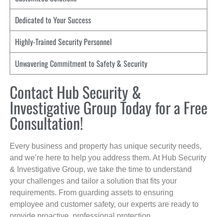
Dedicated to Your Success
Highly-Trained Security Personnel
Unwavering Commitment to Safety & Security
Contact Hub Security &
Investigative Group Today for a Free
Consultation!
Every business and property has unique security needs,
and we’re here to help you address them. At Hub Security
& Investigative Group, we take the time to understand
your challenges and tailor a solution that fits your
requirements. From guarding assets to ensuring
employee and customer safety, our experts are ready to
provide proactive, professional protection.