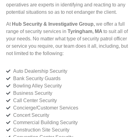
operatives are experts in identifying and reacting to any
potential situations so as to not endanger the client.
At
Hub Security & Investigative Group,
we offer a full
range of security services in
Tyringham, MA
to suit all of
your needs. No matter what type of security patrol officer
or service you require, our team does it all, including, but
not limited to the following:
Auto Dealership Security
Bank Security Guards
Bowling Alley Security
Business Security
Call Center Security
Concierge/Customer Services
Concert Security
Commercial Building Security
Construction Site Security