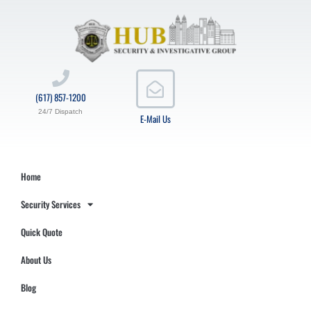
(617) 857-1200
24/7 Dispatch
E-Mail Us
Home
Security Services
Quick Quote
About Us
Blog