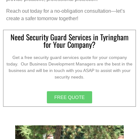
Reach out today for a no-obligation consultation—let’s
create a safer tomorrow together!
Need Security Guard Services in Tyringham
for Your Company?
Get a free security guard services quote for your company
today. Our Business Development Managers are the best in the
business and will be in touch with you ASAP to assist with your
security needs.
FREE QUOTE