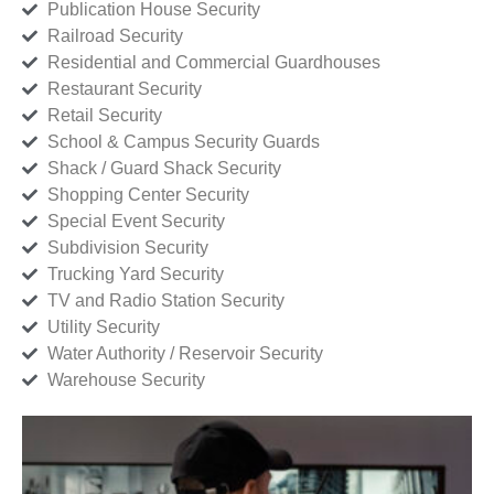
Publication House Security
Railroad Security
Residential and Commercial Guardhouses
Restaurant Security
Retail Security
School & Campus Security Guards
Shack / Guard Shack Security
Shopping Center Security
Special Event Security
Subdivision Security
Trucking Yard Security
TV and Radio Station Security
Utility Security
Water Authority / Reservoir Security
Warehouse Security