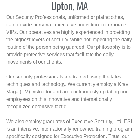
Upton, MA
Our Security Professionals, uniformed or plainclothes,
can provide personal, executive protection to corporate
VIPs. Our operatives are highly experienced in providing
the highest levels of security, while not impeding the daily
routine of the person being guarded. Our philosophy is to
provide protective services that facilitate the daily
movements of our clients.
Our security professionals are trained using the latest
techniques and technology. We currently employ a Krav
Maga (TM) instructor and are continuously updating our
employees on this innovative and internationally
recognized defensive tactic.
We also employ graduates of Executive Security, Ltd. ESI
is an intensive, internationally renowned training program
specifically designed for Executive Protection. Thus, our