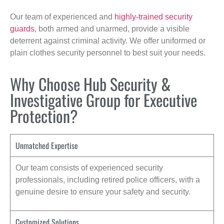
Our team of experienced and
highly-trained security
guards
, both armed and unarmed, provide a visible
deterrent against criminal activity. We offer uniformed or
plain clothes security personnel to best suit your needs.
Why Choose Hub Security &
Investigative Group for Executive
Protection?
Unmatched Expertise
Our team consists of experienced security
professionals, including retired police officers, with a
genuine desire to ensure your safety and security.
Customized Solutions