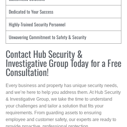
Dedicated to Your Success
Highly-Trained Security Personnel
Unwavering Commitment to Safety & Security
Contact Hub Security &
Investigative Group Today for a Free
Consultation!
Every business and property has unique security needs,
and we’re here to help you address them. At Hub Security
& Investigative Group, we take the time to understand
your challenges and tailor a solution that fits your
requirements. From guarding assets to ensuring
employee and customer safety, our experts are ready to
provide proactive, professional protection.