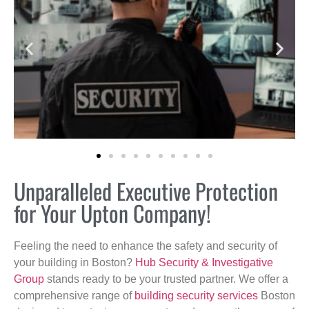
Unparalleled Executive Protection
for Your Upton Company!
Feeling the need to enhance the safety and security of
your building in Boston?
Hub Security & Investigative
Group
stands ready to be your trusted partner. We offer a
comprehensive range of
building security services
Boston