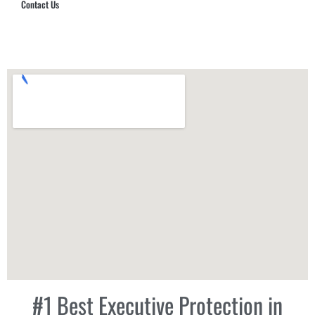
Contact Us
Hub Security & Investigative Group
#1 Best Executive Protection in