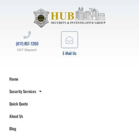
(617) 857-1200
24/7 Dispatch
E-Mail Us
Home
Security Services
Quick Quote
About Us
Blog