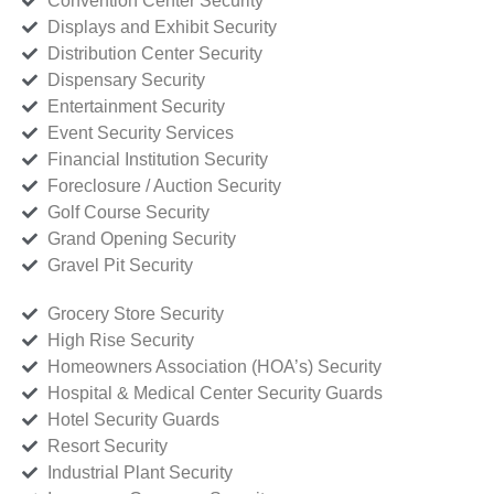
Convention Center Security
Displays and Exhibit Security
Distribution Center Security
Dispensary Security
Entertainment Security
Event Security Services
Financial Institution Security
Foreclosure / Auction Security
Golf Course Security
Grand Opening Security
Gravel Pit Security
Grocery Store Security
High Rise Security
Homeowners Association (HOA’s) Security
Hospital & Medical Center Security Guards
Hotel Security Guards
Resort Security
Industrial Plant Security