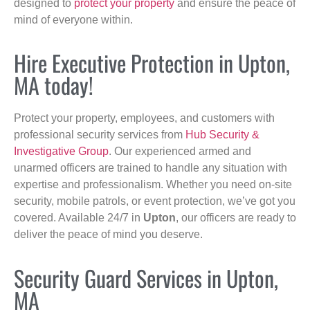
designed to
protect your property
and ensure the peace of
mind of everyone within.
Hire Executive Protection in Upton,
MA today!
Protect your property, employees, and customers with
professional security services from
Hub Security &
Investigative Group
. Our experienced armed and
unarmed officers are trained to handle any situation with
expertise and professionalism. Whether you need on-site
security, mobile patrols, or event protection, we’ve got you
covered. Available 24/7 in
Upton
, our officers are ready to
deliver the peace of mind you deserve.
Security Guard Services in Upton,
MA