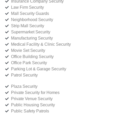
Insurance Company Security
Law Firm Security
Mall Security Guards
Neighborhood Security
Strip Mall Security
Supermarket Security
Manufacturing Security
Medical Facility & Clinic Security
Movie Set Security
Office Building Security
Office Park Security
Parking Lot & Garage Security
Patrol Security
Plaza Security
Private Security for Homes
Private Venue Security
Public Housing Security
Public Safety Patrols