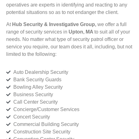
operatives are experts in identifying and reacting to any
potential situations so as to not endanger the client.
At
Hub Security & Investigative Group,
we offer a full
range of security services in
Upton, MA
to suit all of your
needs. No matter what type of security patrol officer or
service you require, our team does it all, including, but not
limited to the following:
Auto Dealership Security
Bank Security Guards
Bowling Alley Security
Business Security
Call Center Security
Concierge/Customer Services
Concert Security
Commercial Building Security
Construction Site Security