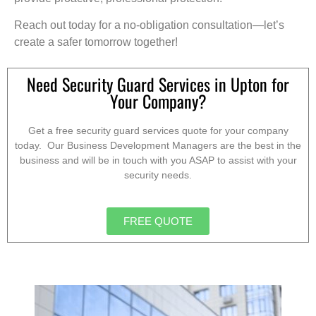
Reach out today for a no-obligation consultation—let’s
create a safer tomorrow together!
Need Security Guard Services in Upton for
Your Company?
Get a free security guard services quote for your company
today. Our Business Development Managers are the best in the
business and will be in touch with you ASAP to assist with your
security needs.
FREE QUOTE