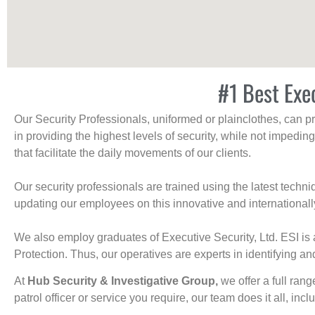
#1 Best Exe
Our Security Professionals, uniformed or plainclothes, can p
in providing the highest levels of security, while not impedin
that facilitate the daily movements of our clients.
Our security professionals are trained using the latest tech
updating our employees on this innovative and internationall
We also employ graduates of Executive Security, Ltd. ESI is 
Protection. Thus, our operatives are experts in identifying and
At
Hub Security & Investigative Group,
we offer a full rang
patrol officer or service you require, our team does it all, incl