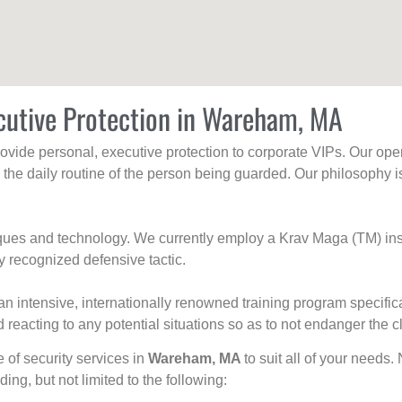
cutive Protection in Wareham, MA
rovide personal, executive protection to corporate VIPs. Our ope
g the daily routine of the person being guarded. Our philosophy i
niques and technology. We currently employ a Krav Maga (TM) ins
y recognized defensive tactic.
an intensive, internationally renowned training program specific
 reacting to any potential situations so as to not endanger the cl
e of security services in
Wareham, MA
to suit all of your needs.
uding, but not limited to the following: