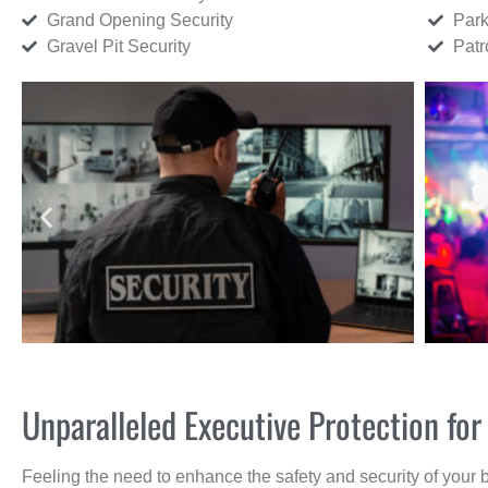
Grand Opening Security
Park
Gravel Pit Security
Patr
Unparalleled Executive Protection f
Feeling the need to enhance the safety and security of your 