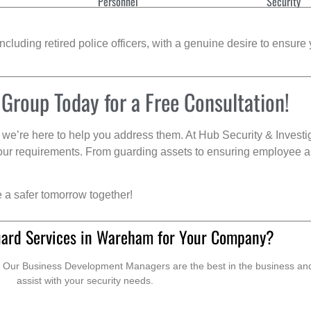
Personnel
Security
cluding retired police officers, with a genuine desire to ensure 
 Group Today for a Free Consultation!
we’re here to help you address them. At Hub Security & Investi
s your requirements. From guarding assets to ensuring employee a
e a safer tomorrow together!
uard Services in Wareham for Your Company?
. Our Business Development Managers are the best in the business and 
assist with your security needs.