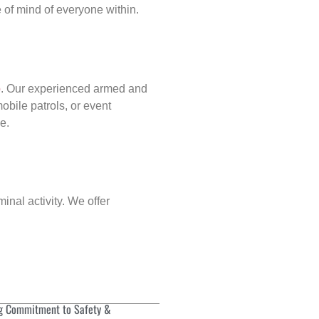
of mind of everyone within.
p
. Our experienced armed and
obile patrols, or event
e.
inal activity. We offer
g Commitment to Safety &