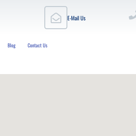
E-Mail Us
Blog
Contact Us