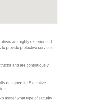
ratives are highly experienced
s to provide protective services
tructor and are continuously
ally designed for Executive
ient.
 No matter what type of security