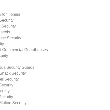
ty for Homes
Security
 Security
atrols
use Security
ity
nd Commercial Guardhouses
urity
us Security Guards
Shack Security
r Security
Security
curity
Security
tation Security