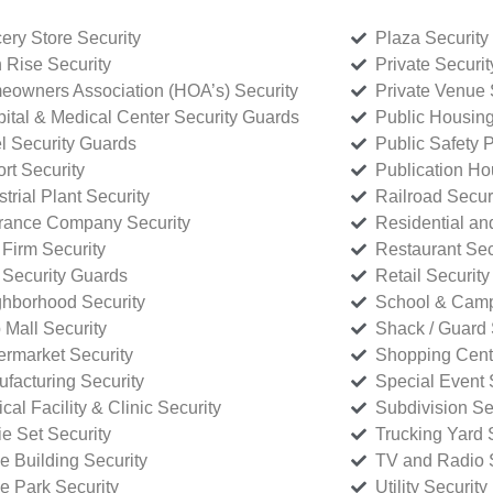
ery Store Security
Plaza Security
 Rise Security
Private Securi
owners Association (HOA’s) Security
Private Venue 
ital & Medical Center Security Guards
Public Housing
l Security Guards
Public Safety P
rt Security
Publication Ho
strial Plant Security
Railroad Secur
rance Company Security
Residential a
Firm Security
Restaurant Sec
 Security Guards
Retail Security
hborhood Security
School & Camp
p Mall Security
Shack / Guard 
rmarket Security
Shopping Cente
facturing Security
Special Event 
cal Facility & Clinic Security
Subdivision Se
e Set Security
Trucking Yard 
ce Building Security
TV and Radio S
ce Park Security
Utility Security