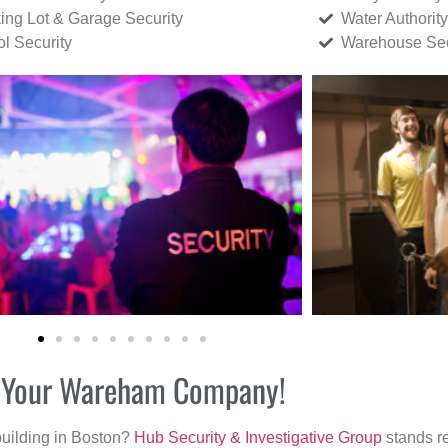
ing Lot & Garage Security
Water Authority
ol Security
Warehouse Sec
or Your Wareham Company!
building in Boston?
Hub Security & Investigative Group
stands re