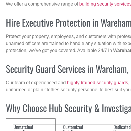
We offer a comprehensive range of
building security service
Hire Executive Protection in Wareha
Protect your property, employees, and customers with profes
unarmed officers are trained to handle any situation with exp
protection, we’ve got you covered. Available 24/7 in
Wareha
Security Guard Services in Wareham,
Our team of experienced and
highly-trained security guards
,
uniformed or plain clothes security personnel to best suit yo
Why Choose Hub Security & Investigat
Unmatched
Customized
Dedicated