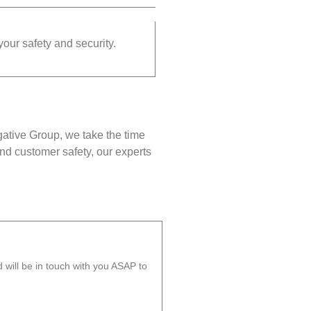
your safety and security.
gative Group, we take the time
nd customer safety, our experts
will be in touch with you ASAP to