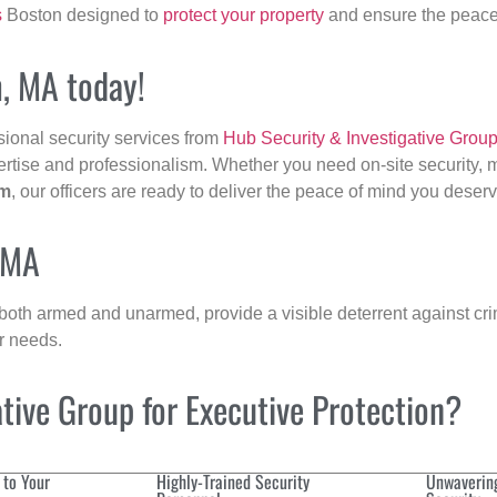
s
Boston designed to
protect your property
and ensure the peace 
m, MA today!
sional security services from
Hub Security & Investigative Grou
ertise and professionalism. Whether you need on-site security, m
m
, our officers are ready to deliver the peace of mind you deserv
 MA
 both armed and unarmed, provide a visible deterrent against crim
ur needs.
ive Group for Executive Protection?
 to Your
Highly-Trained Security
Unwaverin