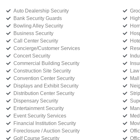
Auto Dealership Security
Groc
Bank Security Guards
High
Bowling Alley Security
Home
Business Security
Hosp
Call Center Security
Hote
Concierge/Customer Services
Reso
Concert Security
Indu
Commercial Building Security
Insu
Construction Site Security
Law 
Convention Center Security
Mall
Displays and Exhibit Security
Neig
Distribution Center Security
Stri
Dispensary Security
Supe
Entertainment Security
Manu
Event Security Services
Medi
Financial Institution Security
Movi
Foreclosure / Auction Security
Offi
Golf Course Security
Offi