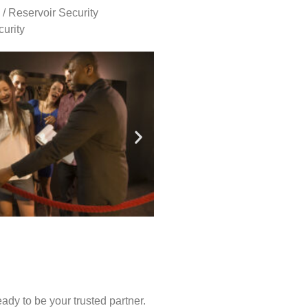
 / Reservoir Security
urity
ady to be your trusted partner.