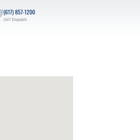
(617) 857-1200
24/7 Dispatch