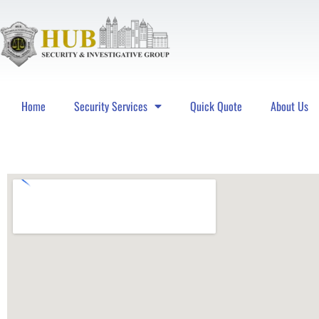
Home
Security Services
Quick Quote
About Us
Hub Security & Investigative Group