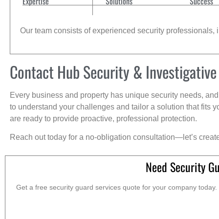
Expertise
Solutions
Success
Our team consists of experienced security professionals, in
Contact Hub Security & Investigative
Every business and property has unique security needs, and 
to understand your challenges and tailor a solution that fit
are ready to provide proactive, professional protection.
Reach out today for a no-obligation consultation—let’s creat
Need Security G
Get a free security guard services quote for your company today