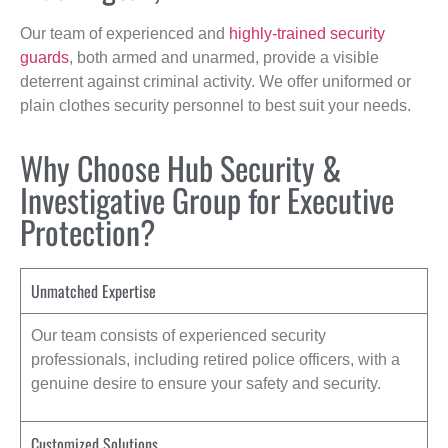
Our team of experienced and
highly-trained security
guards
, both armed and unarmed, provide a visible
deterrent against criminal activity. We offer uniformed or
plain clothes security personnel to best suit your needs.
Why Choose Hub Security &
Investigative Group for Executive
Protection?
Unmatched Expertise
Our team consists of experienced security
professionals, including retired police officers, with a
genuine desire to ensure your safety and security.
Customized Solutions