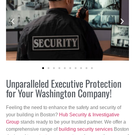
Unparalleled Executive Protection
for Your Washington Company!
Feeling the need to enhance the safety and security of
your building in Boston?
Hub Security & Investigative
Group
stands ready to be your trusted partner. We offer a
comprehensive range of
building security services
Boston