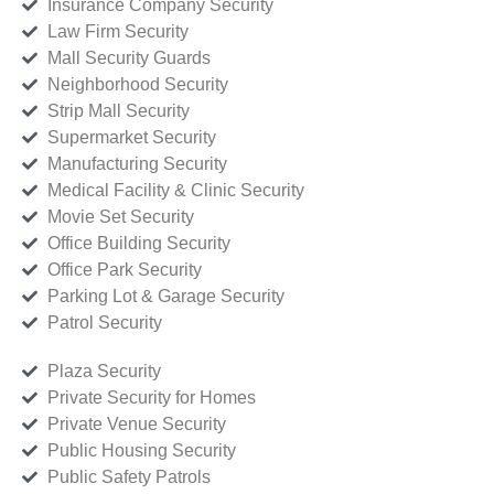
Insurance Company Security
Law Firm Security
Mall Security Guards
Neighborhood Security
Strip Mall Security
Supermarket Security
Manufacturing Security
Medical Facility & Clinic Security
Movie Set Security
Office Building Security
Office Park Security
Parking Lot & Garage Security
Patrol Security
Plaza Security
Private Security for Homes
Private Venue Security
Public Housing Security
Public Safety Patrols