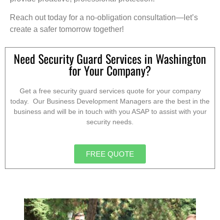
Reach out today for a no-obligation consultation—let’s
create a safer tomorrow together!
Need Security Guard Services in Washington
for Your Company?
Get a free security guard services quote for your company
today. Our Business Development Managers are the best in the
business and will be in touch with you ASAP to assist with your
security needs.
FREE QUOTE