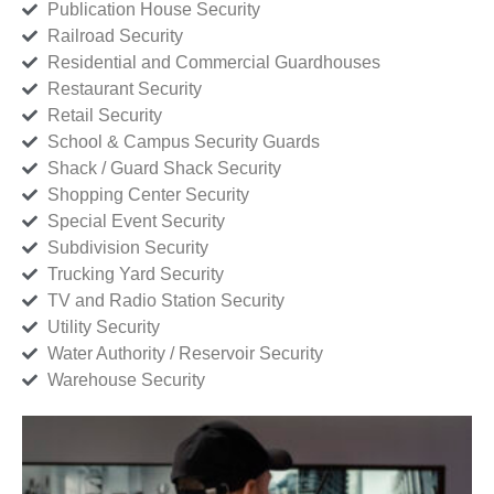
Publication House Security
Railroad Security
Residential and Commercial Guardhouses
Restaurant Security
Retail Security
School & Campus Security Guards
Shack / Guard Shack Security
Shopping Center Security
Special Event Security
Subdivision Security
Trucking Yard Security
TV and Radio Station Security
Utility Security
Water Authority / Reservoir Security
Warehouse Security