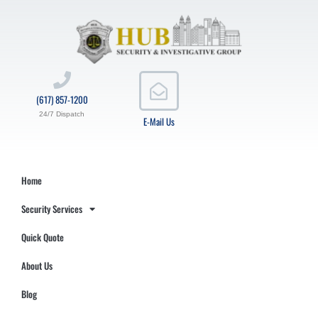
(617) 857-1200
24/7 Dispatch
E-Mail Us
Home
Security Services
Quick Quote
About Us
Blog