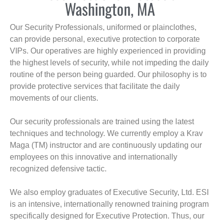
Washington, MA
Our Security Professionals, uniformed or plainclothes,
can provide personal, executive protection to corporate
VIPs. Our operatives are highly experienced in providing
the highest levels of security, while not impeding the daily
routine of the person being guarded. Our philosophy is to
provide protective services that facilitate the daily
movements of our clients.
Our security professionals are trained using the latest
techniques and technology. We currently employ a Krav
Maga (TM) instructor and are continuously updating our
employees on this innovative and internationally
recognized defensive tactic.
We also employ graduates of Executive Security, Ltd. ESI
is an intensive, internationally renowned training program
specifically designed for Executive Protection. Thus, our