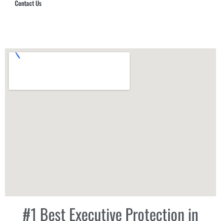
Contact Us
Hub Security & Investigative Group
#1 Best Executive Protection in