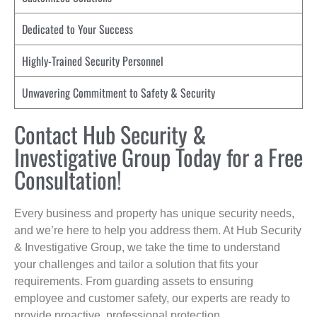
Dedicated to Your Success
Highly-Trained Security Personnel
Unwavering Commitment to Safety & Security
Contact Hub Security &
Investigative Group Today for a Free
Consultation!
Every business and property has unique security needs,
and we’re here to help you address them. At Hub Security
& Investigative Group, we take the time to understand
your challenges and tailor a solution that fits your
requirements. From guarding assets to ensuring
employee and customer safety, our experts are ready to
provide proactive, professional protection.