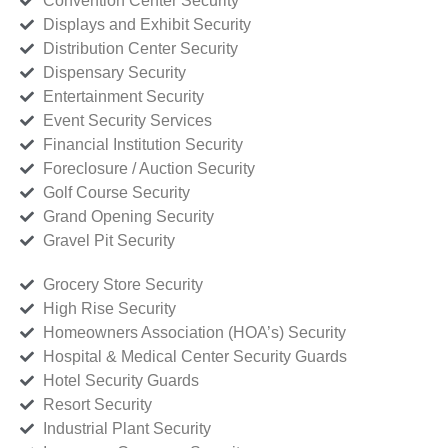
Convention Center Security
Displays and Exhibit Security
Distribution Center Security
Dispensary Security
Entertainment Security
Event Security Services
Financial Institution Security
Foreclosure / Auction Security
Golf Course Security
Grand Opening Security
Gravel Pit Security
Grocery Store Security
High Rise Security
Homeowners Association (HOA’s) Security
Hospital & Medical Center Security Guards
Hotel Security Guards
Resort Security
Industrial Plant Security