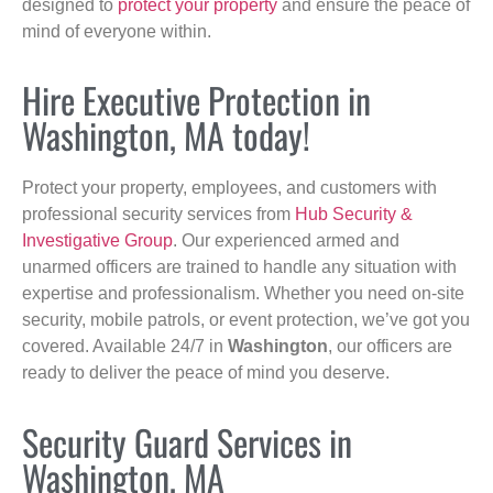
designed to
protect your property
and ensure the peace of
mind of everyone within.
Hire Executive Protection in
Washington, MA today!
Protect your property, employees, and customers with
professional security services from
Hub Security &
Investigative Group
. Our experienced armed and
unarmed officers are trained to handle any situation with
expertise and professionalism. Whether you need on-site
security, mobile patrols, or event protection, we’ve got you
covered. Available 24/7 in
Washington
, our officers are
ready to deliver the peace of mind you deserve.
Security Guard Services in
Washington, MA