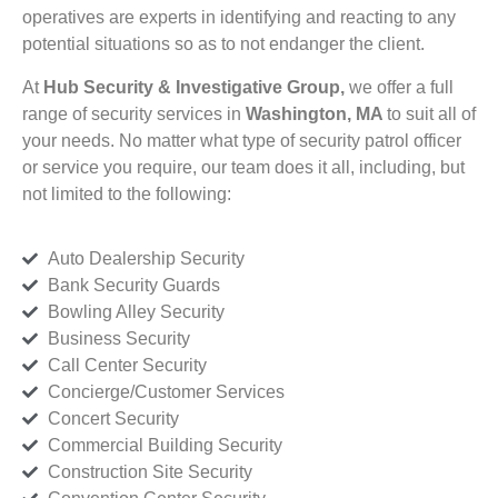
operatives are experts in identifying and reacting to any
potential situations so as to not endanger the client.
At
Hub Security & Investigative Group,
we offer a full
range of security services in
Washington, MA
to suit all of
your needs. No matter what type of security patrol officer
or service you require, our team does it all, including, but
not limited to the following:
Auto Dealership Security
Bank Security Guards
Bowling Alley Security
Business Security
Call Center Security
Concierge/Customer Services
Concert Security
Commercial Building Security
Construction Site Security