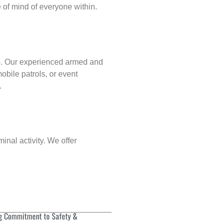
of mind of everyone within.
p
. Our experienced armed and
obile patrols, or event
.
inal activity. We offer
g Commitment to Safety &