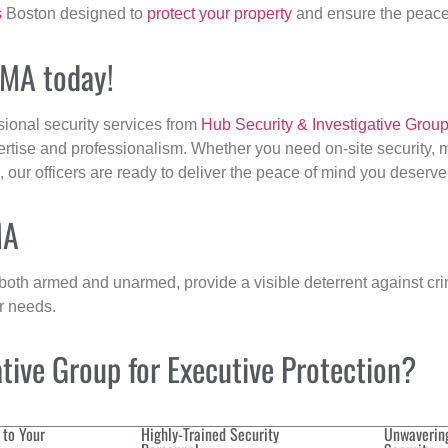
s
Boston designed to
protect your property
and ensure the peace 
 MA today!
sional security services from
Hub Security & Investigative Grou
ertise and professionalism. Whether you need on-site security, m
, our officers are ready to deliver the peace of mind you deserve
MA
 both armed and unarmed, provide a visible deterrent against crim
ur needs.
ive Group for Executive Protection?
 to Your
Highly-Trained Security
Unwaverin