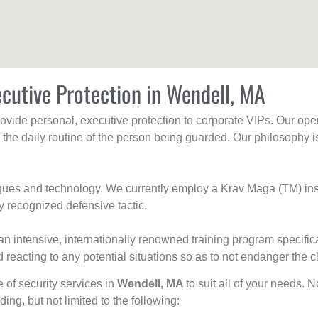
cutive Protection in Wendell, MA
rovide personal, executive protection to corporate VIPs. Our ope
g the daily routine of the person being guarded. Our philosophy i
niques and technology. We currently employ a Krav Maga (TM) ins
y recognized defensive tactic.
an intensive, internationally renowned training program specific
 reacting to any potential situations so as to not endanger the cl
e of security services in
Wendell, MA
to suit all of your needs. 
uding, but not limited to the following: