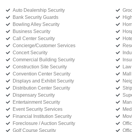
Auto Dealership Security
Groc
Bank Security Guards
High
Bowling Alley Security
Home
Business Security
Hosp
Call Center Security
Hote
Concierge/Customer Services
Reso
Concert Security
Indu
Commercial Building Security
Insu
Construction Site Security
Law 
Convention Center Security
Mall
Displays and Exhibit Security
Neig
Distribution Center Security
Stri
Dispensary Security
Supe
Entertainment Security
Manu
Event Security Services
Medi
Financial Institution Security
Movi
Foreclosure / Auction Security
Offi
Golf Course Security
Offi