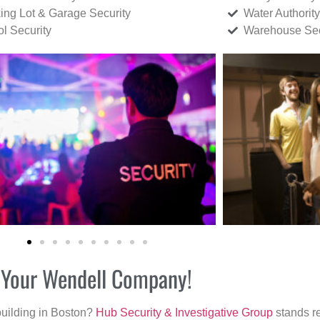
ing Lot & Garage Security
Water Authority
ol Security
Warehouse Sec
r Your Wendell Company!
building in Boston?
Hub Security & Investigative Group
stands re