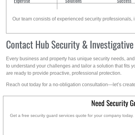
Expertise
Solutions
Success
Our team consists of experienced security professionals, in
Contact Hub Security & Investigative
Every business and property has unique security needs, and 
to understand your challenges and tailor a solution that fit
are ready to provide proactive, professional protection.
Reach out today for a no-obligation consultation—let’s creat
Need Security G
Get a free security guard services quote for your company today