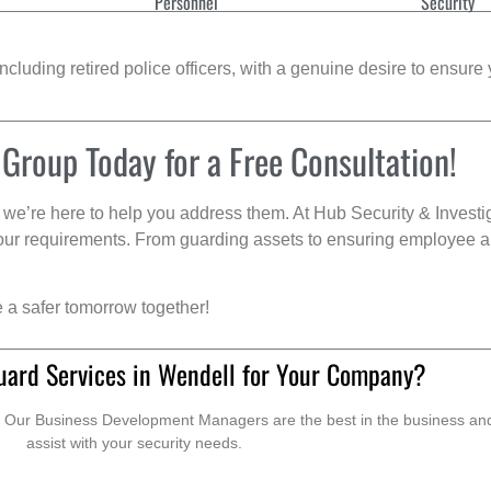
Personnel
Security
cluding retired police officers, with a genuine desire to ensure 
 Group Today for a Free Consultation!
we’re here to help you address them. At Hub Security & Investi
s your requirements. From guarding assets to ensuring employee a
e a safer tomorrow together!
uard Services in Wendell for Your Company?
. Our Business Development Managers are the best in the business and 
assist with your security needs.