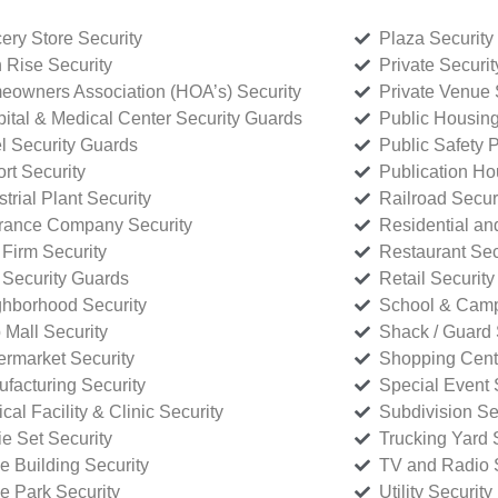
ery Store Security
Plaza Security
 Rise Security
Private Securi
owners Association (HOA’s) Security
Private Venue 
ital & Medical Center Security Guards
Public Housing
l Security Guards
Public Safety P
rt Security
Publication Ho
strial Plant Security
Railroad Secur
rance Company Security
Residential a
Firm Security
Restaurant Sec
 Security Guards
Retail Security
hborhood Security
School & Camp
p Mall Security
Shack / Guard 
rmarket Security
Shopping Cente
facturing Security
Special Event 
cal Facility & Clinic Security
Subdivision Se
e Set Security
Trucking Yard 
ce Building Security
TV and Radio S
ce Park Security
Utility Security