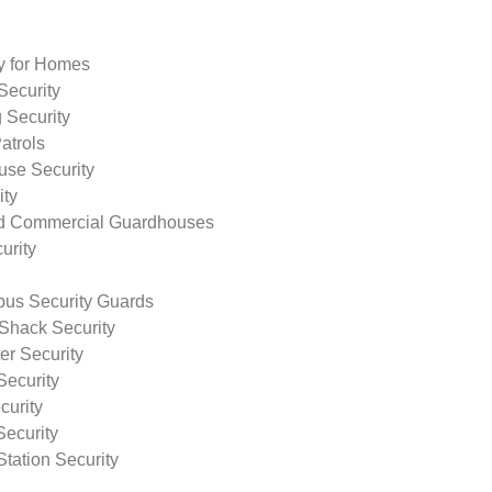
ty for Homes
Security
 Security
atrols
use Security
ity
nd Commercial Guardhouses
urity
us Security Guards
Shack Security
r Security
Security
curity
Security
tation Security