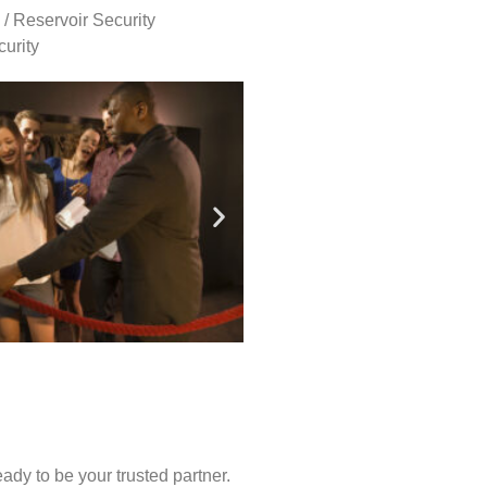
 / Reservoir Security
urity
ady to be your trusted partner.