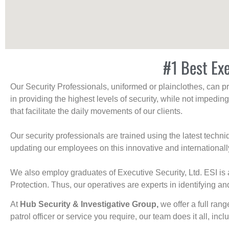
#1 Best Exe
Our Security Professionals, uniformed or plainclothes, can p
in providing the highest levels of security, while not impedin
that facilitate the daily movements of our clients.
Our security professionals are trained using the latest tech
updating our employees on this innovative and internationall
We also employ graduates of Executive Security, Ltd. ESI is 
Protection. Thus, our operatives are experts in identifying and
At
Hub Security & Investigative Group,
we offer a full rang
patrol officer or service you require, our team does it all, incl