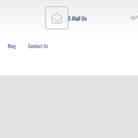
E-Mail Us
Blog
Contact Us