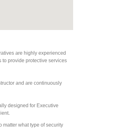
ratives are highly experienced
s to provide protective services
tructor and are continuously
ally designed for Executive
ient.
No matter what type of security