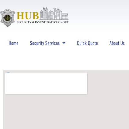
Home
Security Services
Quick Quote
About Us
Hub Security & Investigative Group