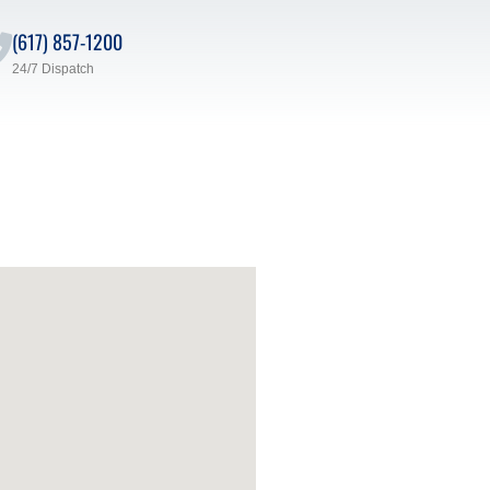
(617) 857-1200
24/7 Dispatch