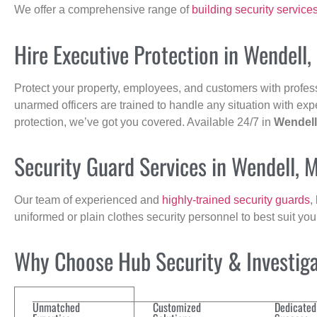
We offer a comprehensive range of
building security service
Hire Executive Protection in Wendell,
Protect your property, employees, and customers with profes
unarmed officers are trained to handle any situation with exp
protection, we’ve got you covered. Available 24/7 in
Wendell
Security Guard Services in Wendell, 
Our team of experienced and
highly-trained security guards
,
uniformed or plain clothes security personnel to best suit yo
Why Choose Hub Security & Investigat
Unmatched
Customized
Dedicated