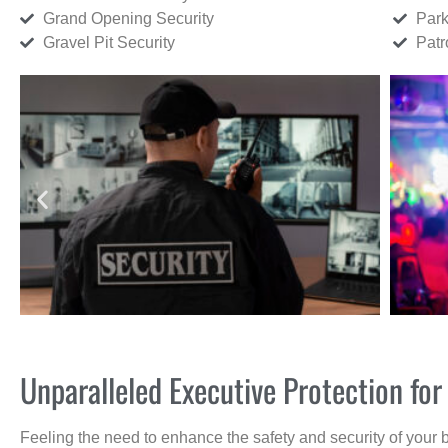
Grand Opening Security
Park
Gravel Pit Security
Patr
Unparalleled Executive Protection fo
Feeling the need to enhance the safety and security of your 