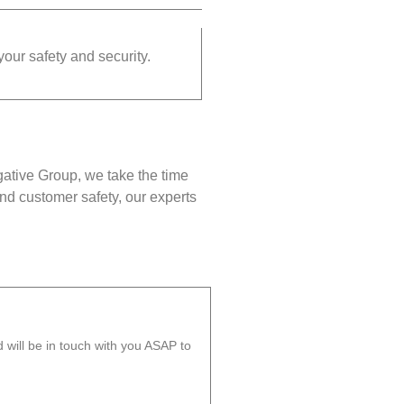
your safety and security.
gative Group, we take the time
nd customer safety, our experts
will be in touch with you ASAP to