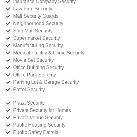
Insurance Company Security
Law Firm Security
Mall Security Guards
Neighborhood Security
Strip Mall Security
Supermarket Security
Manufacturing Security
Medical Facility & Clinic Security
Movie Set Security
Office Building Security
Office Park Security
Parking Lot & Garage Security
Patrol Security
Plaza Security
Private Security for Homes
Private Venue Security
Public Housing Security
Public Safety Patrols