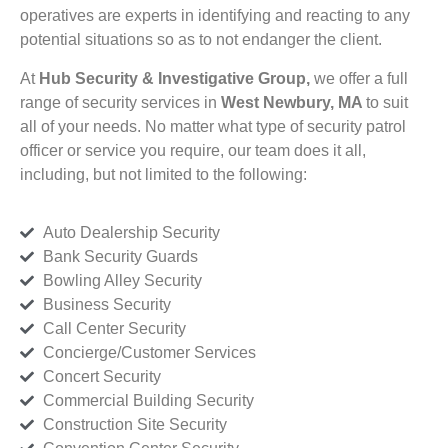
operatives are experts in identifying and reacting to any
potential situations so as to not endanger the client.
At
Hub Security & Investigative Group,
we offer a full
range of security services in
West Newbury, MA
to suit
all of your needs. No matter what type of security patrol
officer or service you require, our team does it all,
including, but not limited to the following:
Auto Dealership Security
Bank Security Guards
Bowling Alley Security
Business Security
Call Center Security
Concierge/Customer Services
Concert Security
Commercial Building Security
Construction Site Security