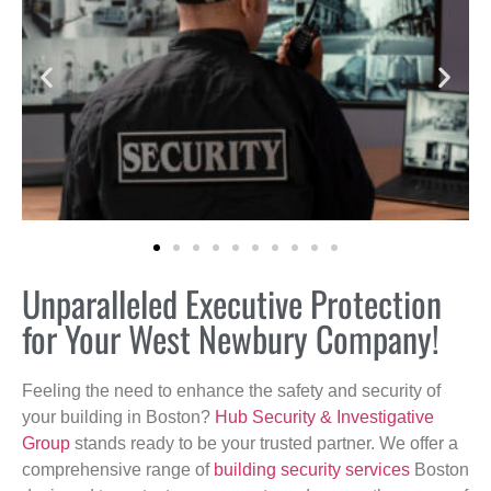
Unparalleled Executive Protection
for Your West Newbury Company!
Feeling the need to enhance the safety and security of
your building in Boston?
Hub Security & Investigative
Group
stands ready to be your trusted partner. We offer a
comprehensive range of
building security services
Boston