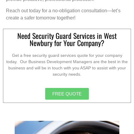
Reach out today for a no-obligation consultation—let’s
create a safer tomorrow together!
Need Security Guard Services in West
Newbury for Your Company?
Get a free security guard services quote for your company
today. Our Business Development Managers are the best in the
business and will be in touch with you ASAP to assist with your
security needs.
FREE QUOTE