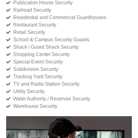
Publication House Security
Railroad Security
Residential and Commercial Guardhouses
Restaurant Security
Retail Security
School & Campus Security Guards
Shack / Guard Shack Security
Shopping Center Security
Special Event Security
Subdivision Security
Trucking Yard Security
TV and Radio Station Security
Utility Security
Water Authority / Reservoir Security
Warehouse Security