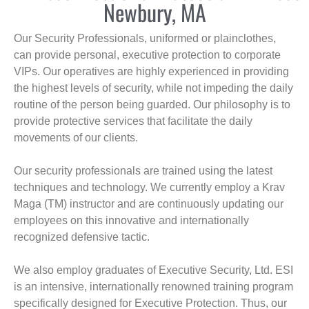
Newbury, MA
Our Security Professionals, uniformed or plainclothes,
can provide personal, executive protection to corporate
VIPs. Our operatives are highly experienced in providing
the highest levels of security, while not impeding the daily
routine of the person being guarded. Our philosophy is to
provide protective services that facilitate the daily
movements of our clients.
Our security professionals are trained using the latest
techniques and technology. We currently employ a Krav
Maga (TM) instructor and are continuously updating our
employees on this innovative and internationally
recognized defensive tactic.
We also employ graduates of Executive Security, Ltd. ESI
is an intensive, internationally renowned training program
specifically designed for Executive Protection. Thus, our