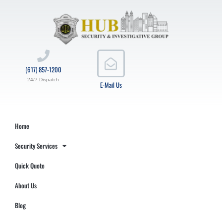
(617) 857-1200
24/7 Dispatch
E-Mail Us
Home
Security Services
Quick Quote
About Us
Blog