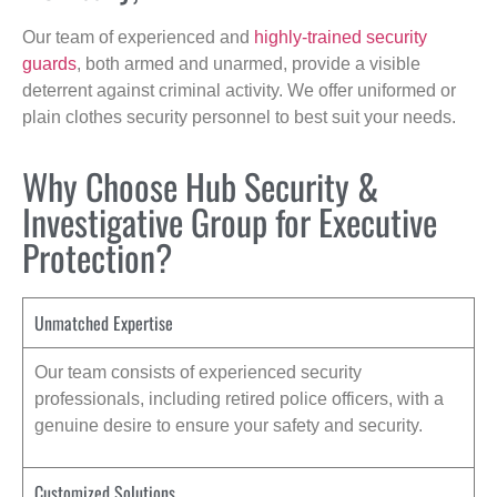
Our team of experienced and
highly-trained security
guards
, both armed and unarmed, provide a visible
deterrent against criminal activity. We offer uniformed or
plain clothes security personnel to best suit your needs.
Why Choose Hub Security &
Investigative Group for Executive
Protection?
Unmatched Expertise
Our team consists of experienced security
professionals, including retired police officers, with a
genuine desire to ensure your safety and security.
Customized Solutions