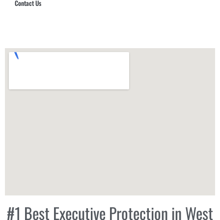
Contact Us
Hub Security & Investigative Group
#1 Best Executive Protection in West