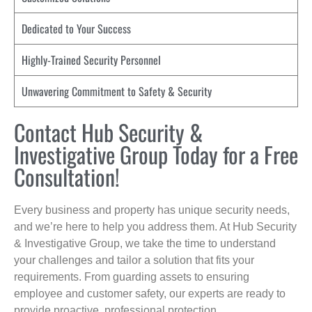
Dedicated to Your Success
Highly-Trained Security Personnel
Unwavering Commitment to Safety & Security
Contact Hub Security &
Investigative Group Today for a Free
Consultation!
Every business and property has unique security needs,
and we’re here to help you address them. At Hub Security
& Investigative Group, we take the time to understand
your challenges and tailor a solution that fits your
requirements. From guarding assets to ensuring
employee and customer safety, our experts are ready to
provide proactive, professional protection.