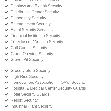
Convention Center Security
Displays and Exhibit Security
Distribution Center Security
Dispensary Security
Entertainment Security
Event Security Services
Financial Institution Security
Foreclosure / Auction Security
Golf Course Security
Grand Opening Security
Gravel Pit Security
Grocery Store Security
High Rise Security
Homeowners Association (HOA’s) Security
Hospital & Medical Center Security Guards
Hotel Security Guards
Resort Security
Industrial Plant Security