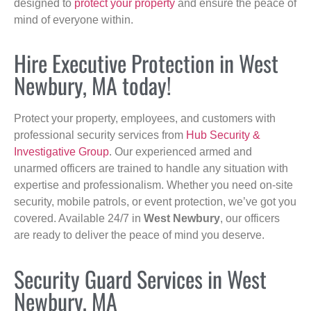
designed to
protect your property
and ensure the peace of
mind of everyone within.
Hire Executive Protection in West
Newbury, MA today!
Protect your property, employees, and customers with
professional security services from
Hub Security &
Investigative Group
. Our experienced armed and
unarmed officers are trained to handle any situation with
expertise and professionalism. Whether you need on-site
security, mobile patrols, or event protection, we’ve got you
covered. Available 24/7 in
West Newbury
, our officers
are ready to deliver the peace of mind you deserve.
Security Guard Services in West
Newbury, MA