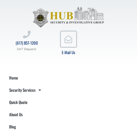
(617) 857-1200
24/7 Dispatch
E-Mail Us
Home
Security Services
Quick Quote
About Us
Blog