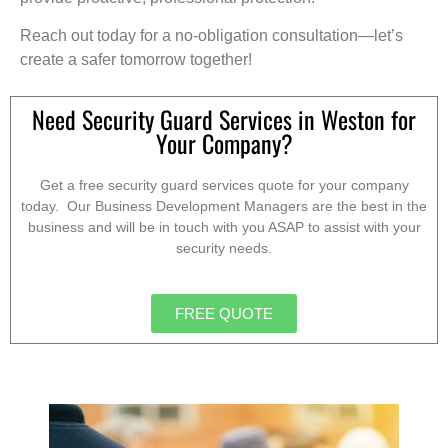
Reach out today for a no-obligation consultation—let’s
create a safer tomorrow together!
Need Security Guard Services in Weston for
Your Company?
Get a free security guard services quote for your company
today. Our Business Development Managers are the best in the
business and will be in touch with you ASAP to assist with your
security needs.
FREE QUOTE