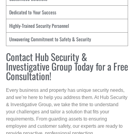
Dedicated to Your Success
Highly-Trained Security Personnel
Unwavering Commitment to Safety & Security
Contact Hub Security &
Investigative Group Today for a Free
Consultation!
Every business and property has unique security needs,
and we’re here to help you address them. At Hub Security
& Investigative Group, we take the time to understand
your challenges and tailor a solution that fits your
requirements. From guarding assets to ensuring
employee and customer safety, our experts are ready to
provide proactive, professional protection.