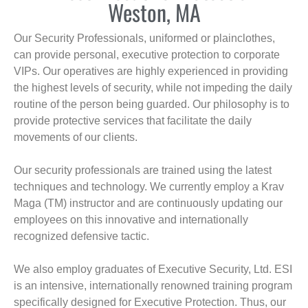
Weston, MA
Our Security Professionals, uniformed or plainclothes,
can provide personal, executive protection to corporate
VIPs. Our operatives are highly experienced in providing
the highest levels of security, while not impeding the daily
routine of the person being guarded. Our philosophy is to
provide protective services that facilitate the daily
movements of our clients.
Our security professionals are trained using the latest
techniques and technology. We currently employ a Krav
Maga (TM) instructor and are continuously updating our
employees on this innovative and internationally
recognized defensive tactic.
We also employ graduates of Executive Security, Ltd. ESI
is an intensive, internationally renowned training program
specifically designed for Executive Protection. Thus, our