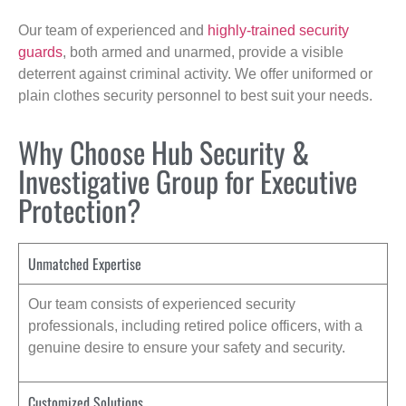
Our team of experienced and
highly-trained security
guards
, both armed and unarmed, provide a visible
deterrent against criminal activity. We offer uniformed or
plain clothes security personnel to best suit your needs.
Why Choose Hub Security &
Investigative Group for Executive
Protection?
Unmatched Expertise
Our team consists of experienced security
professionals, including retired police officers, with a
genuine desire to ensure your safety and security.
Customized Solutions