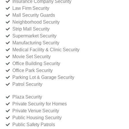
Insurance Company Security
Law Firm Security
Mall Security Guards
Neighborhood Security
Strip Mall Security
Supermarket Security
Manufacturing Security
Medical Facility & Clinic Security
Movie Set Security
Office Building Security
Office Park Security
Parking Lot & Garage Security
Patrol Security
Plaza Security
Private Security for Homes
Private Venue Security
Public Housing Security
Public Safety Patrols