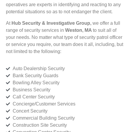
operatives are experts in identifying and reacting to any
potential situations so as to not endanger the client.
At
Hub Security & Investigative Group,
we offer a full
range of security services in
Weston, MA
to suit all of
your needs. No matter what type of security patrol officer
or service you require, our team does it all, including, but
not limited to the following:
Auto Dealership Security
Bank Security Guards
Bowling Alley Security
Business Security
Call Center Security
Concierge/Customer Services
Concert Security
Commercial Building Security
Construction Site Security