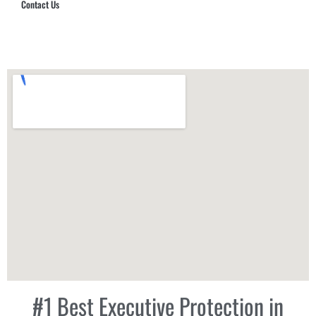
Contact Us
Hub Security & Investigative Group
#1 Best Executive Protection in