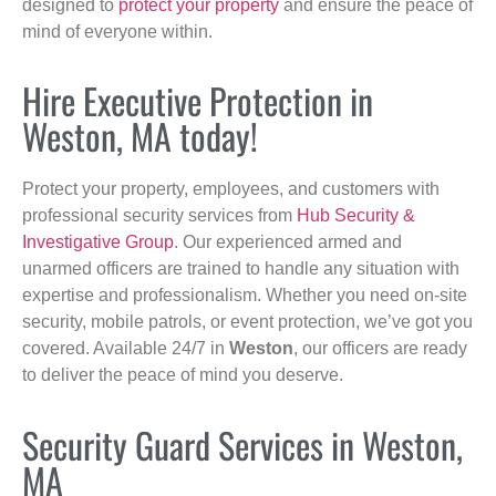
designed to
protect your property
and ensure the peace of
mind of everyone within.
Hire Executive Protection in
Weston, MA today!
Protect your property, employees, and customers with
professional security services from
Hub Security &
Investigative Group
. Our experienced armed and
unarmed officers are trained to handle any situation with
expertise and professionalism. Whether you need on-site
security, mobile patrols, or event protection, we’ve got you
covered. Available 24/7 in
Weston
, our officers are ready
to deliver the peace of mind you deserve.
Security Guard Services in Weston,
MA