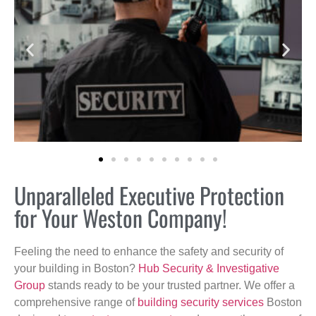
Unparalleled Executive Protection
for Your Weston Company!
Feeling the need to enhance the safety and security of
your building in Boston?
Hub Security & Investigative
Group
stands ready to be your trusted partner. We offer a
comprehensive range of
building security services
Boston