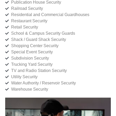
Publication House Security
Railroad Security
Residential and Commercial Guardhouses
Restaurant Security
Retail Security
School & Campus Security Guards
Shack / Guard Shack Security
Shopping Center Security
Special Event Security
Subdivision Security
Trucking Yard Security
TV and Radio Station Security
Utility Security
Water Authority / Reservoir Security
Warehouse Security