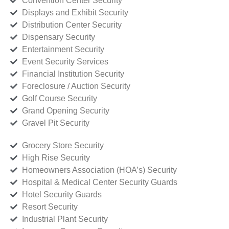
Convention Center Security
Displays and Exhibit Security
Distribution Center Security
Dispensary Security
Entertainment Security
Event Security Services
Financial Institution Security
Foreclosure / Auction Security
Golf Course Security
Grand Opening Security
Gravel Pit Security
Grocery Store Security
High Rise Security
Homeowners Association (HOA’s) Security
Hospital & Medical Center Security Guards
Hotel Security Guards
Resort Security
Industrial Plant Security