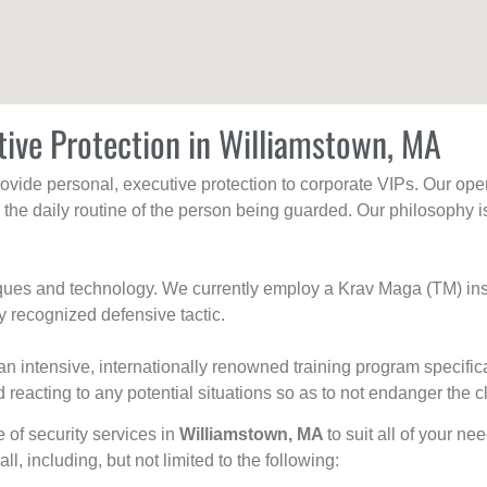
tive Protection in Williamstown, MA
rovide personal, executive protection to corporate VIPs. Our ope
g the daily routine of the person being guarded. Our philosophy i
niques and technology. We currently employ a Krav Maga (TM) ins
y recognized defensive tactic.
an intensive, internationally renowned training program specific
 reacting to any potential situations so as to not endanger the cl
e of security services in
Williamstown, MA
to suit all of your n
all, including, but not limited to the following: