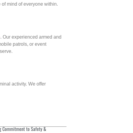
of mind of everyone within.
p
. Our experienced armed and
obile patrols, or event
eserve.
inal activity. We offer
g Commitment to Safety &