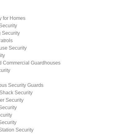
ty for Homes
Security
 Security
atrols
use Security
ity
nd Commercial Guardhouses
urity
us Security Guards
Shack Security
r Security
Security
curity
Security
tation Security