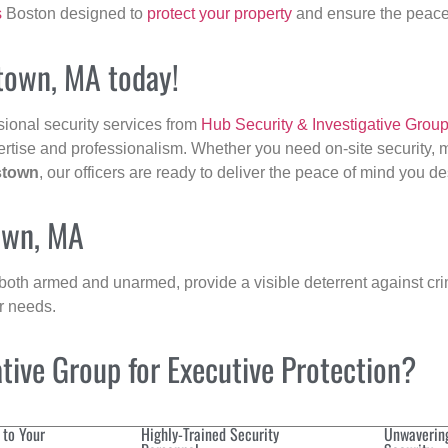
s
Boston designed to
protect your property
and ensure the peace 
stown, MA today!
sional security services from
Hub Security & Investigative Grou
ertise and professionalism. Whether you need on-site security, m
stown
, our officers are ready to deliver the peace of mind you d
town, MA
 both armed and unarmed, provide a visible deterrent against crim
ur needs.
ive Group for Executive Protection?
 to Your
Highly-Trained Security
Unwaverin