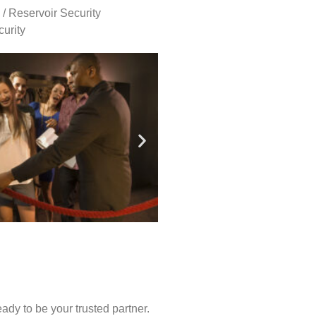
 / Reservoir Security
urity
ady to be your trusted partner.