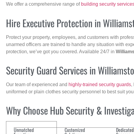
We offer a comprehensive range of
building security service
Hire Executive Protection in William
Protect your property, employees, and customers with profes
unarmed officers are trained to handle any situation with exp
protection, we’ve got you covered. Available 24/7 in
William
Security Guard Services in Williams
Our team of experienced and
highly-trained security guards
,
uniformed or plain clothes security personnel to best suit yo
Why Choose Hub Security & Investigat
Unmatched
Customized
Dedicated