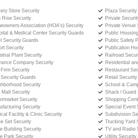
ery Store Security
Plaza Security
 Rise Security
Private Securi
owners Association (HOA’s) Security
Private Venue 
ital & Medical Center Security Guards
Public Housing
l Security Guards
Public Safety P
rt Security
Publication Ho
strial Plant Security
Railroad Secur
rance Company Security
Residential a
Firm Security
Restaurant Sec
 Security Guards
Retail Security
hborhood Security
School & Camp
p Mall Security
Shack / Guard 
rmarket Security
Shopping Cente
facturing Security
Special Event 
cal Facility & Clinic Security
Subdivision Se
e Set Security
Trucking Yard 
ce Building Security
TV and Radio S
ce Park Security
Utility Security