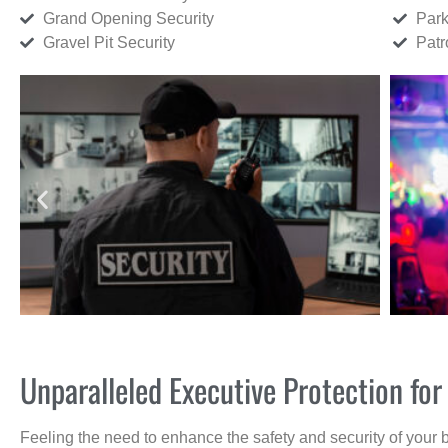
Grand Opening Security
Park
Gravel Pit Security
Patr
Unparalleled Executive Protection f
Feeling the need to enhance the safety and security of your 