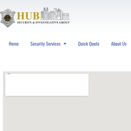
Home
Security Services
Quick Quote
About Us
Hub Security & Investigative Group