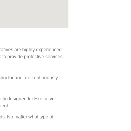
ratives are highly experienced
s to provide protective services
tructor and are continuously
ally designed for Executive
ient.
eeds. No matter what type of