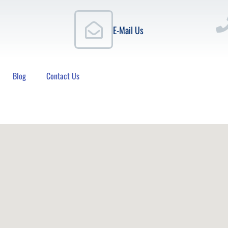
E-Mail Us
Blog
Contact Us