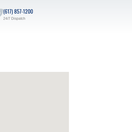
(617) 857-1200
24/7 Dispatch