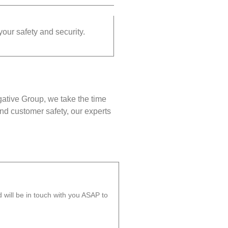
your safety and security.
gative Group, we take the time
nd customer safety, our experts
will be in touch with you ASAP to