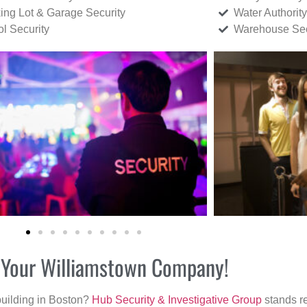
ing Lot & Garage Security
Water Authority
ol Security
Warehouse Sec
or Your Williamstown Company!
building in Boston?
Hub Security & Investigative Group
stands re