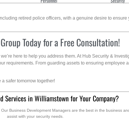
Personnel
Security
cluding retired police officers, with a genuine desire to ensure 
 Group Today for a Free Consultation!
we’re here to help you address them. At Hub Security & Investi
s your requirements. From guarding assets to ensuring employee a
e a safer tomorrow together!
d Services in Williamstown for Your Company?
. Our Business Development Managers are the best in the business and 
assist with your security needs.