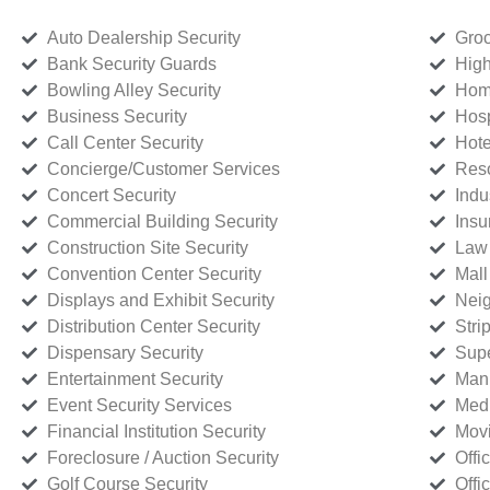
Auto Dealership Security
Groc
Bank Security Guards
High
Bowling Alley Security
Home
Business Security
Hosp
Call Center Security
Hote
Concierge/Customer Services
Reso
Concert Security
Indu
Commercial Building Security
Insu
Construction Site Security
Law 
Convention Center Security
Mall
Displays and Exhibit Security
Neig
Distribution Center Security
Stri
Dispensary Security
Supe
Entertainment Security
Manu
Event Security Services
Medi
Financial Institution Security
Movi
Foreclosure / Auction Security
Offi
Golf Course Security
Offi