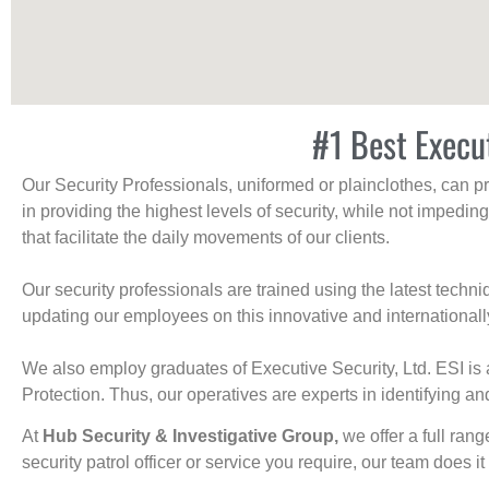
#1 Best Execu
Our Security Professionals, uniformed or plainclothes, can p
in providing the highest levels of security, while not impedin
that facilitate the daily movements of our clients.
Our security professionals are trained using the latest tech
updating our employees on this innovative and internationall
We also employ graduates of Executive Security, Ltd. ESI is 
Protection. Thus, our operatives are experts in identifying and
At
Hub Security & Investigative Group,
we offer a full rang
security patrol officer or service you require, our team does it 