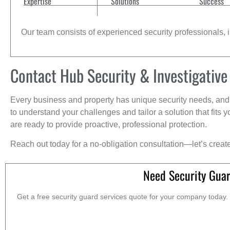
Expertise
Solutions
Success
Our team consists of experienced security professionals, in
Contact Hub Security & Investigative
Every business and property has unique security needs, and 
to understand your challenges and tailor a solution that fit
are ready to provide proactive, professional protection.
Reach out today for a no-obligation consultation—let’s creat
Need Security Guar
Get a free security guard services quote for your company today