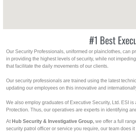
#1 Best Exec
Our Security Professionals, uniformed or plainclothes, can p
in providing the highest levels of security, while not impedin
that facilitate the daily movements of our clients.
Our security professionals are trained using the latest tech
updating our employees on this innovative and internationall
We also employ graduates of Executive Security, Ltd. ESI is 
Protection. Thus, our operatives are experts in identifying and
At
Hub Security & Investigative Group,
we offer a full rang
security patrol officer or service you require, our team does it 