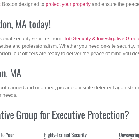
s
Boston designed to
protect your property
and ensure the peace 
don, MA today!
sional security services from
Hub Security & Investigative Grou
ertise and professionalism. Whether you need on-site security, m
ndon
, our officers are ready to deliver the peace of mind you de
on, MA
 both armed and unarmed, provide a visible deterrent against crim
ur needs.
ive Group for Executive Protection?
 to Your
Highly-Trained Security
Unwaverin