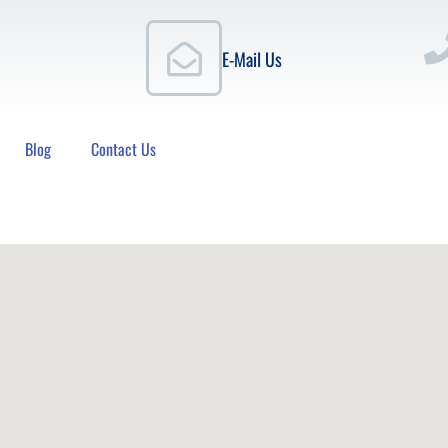
E-Mail Us
Blog
Contact Us