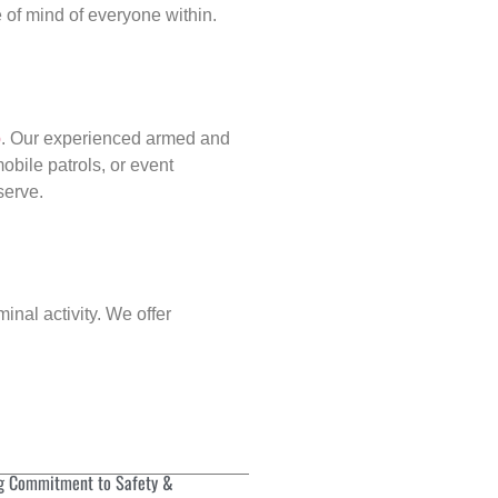
of mind of everyone within.
p
. Our experienced armed and
obile patrols, or event
serve.
inal activity. We offer
g Commitment to Safety &