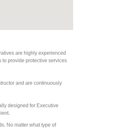
ratives are highly experienced
s to provide protective services
tructor and are continuously
ally designed for Executive
ient.
eds. No matter what type of