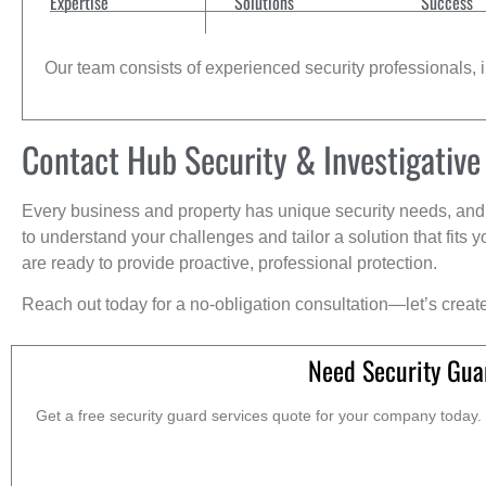
Expertise
Solutions
Success
Our team consists of experienced security professionals, in
Contact Hub Security & Investigative
Every business and property has unique security needs, and 
to understand your challenges and tailor a solution that fit
are ready to provide proactive, professional protection.
Reach out today for a no-obligation consultation—let’s creat
Need Security Gua
Get a free security guard services quote for your company today