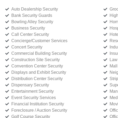
Auto Dealership Security
Groc
Bank Security Guards
High
Bowling Alley Security
Home
Business Security
Hosp
Call Center Security
Hote
Concierge/Customer Services
Reso
Concert Security
Indu
Commercial Building Security
Insu
Construction Site Security
Law 
Convention Center Security
Mall
Displays and Exhibit Security
Neig
Distribution Center Security
Stri
Dispensary Security
Supe
Entertainment Security
Manu
Event Security Services
Medi
Financial Institution Security
Movi
Foreclosure / Auction Security
Offi
Golf Course Security
Offi