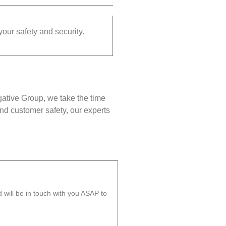
your safety and security.
gative Group, we take the time
nd customer safety, our experts
will be in touch with you ASAP to