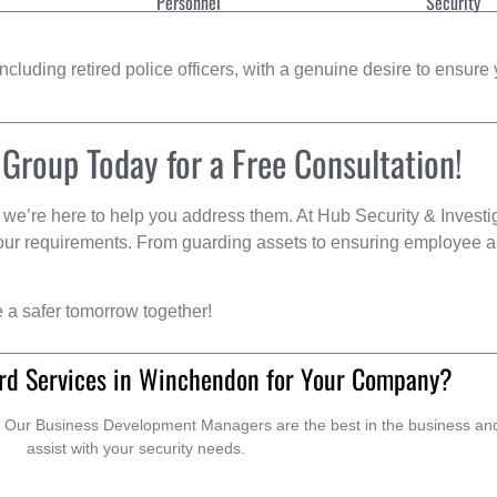
Personnel
Security
cluding retired police officers, with a genuine desire to ensure 
 Group Today for a Free Consultation!
we’re here to help you address them. At Hub Security & Investi
s your requirements. From guarding assets to ensuring employee a
e a safer tomorrow together!
rd Services in Winchendon for Your Company?
. Our Business Development Managers are the best in the business and 
assist with your security needs.