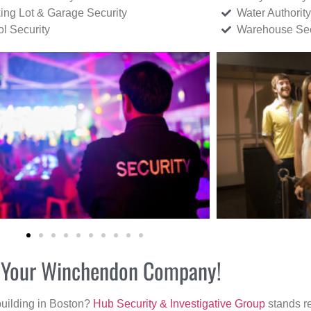
ing Lot & Garage Security
Water Authority
ol Security
Warehouse Sec
or Your Winchendon Company!
building in Boston?
Hub Security & Investigative Group
stands re