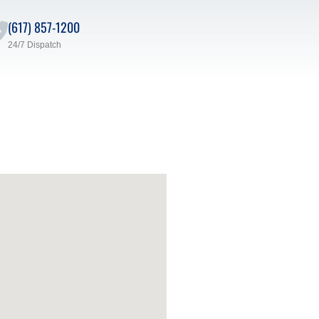
(617) 857-1200
24/7 Dispatch