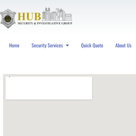
Home
Security Services
Quick Quote
About Us
Hub Security & Investigative Group