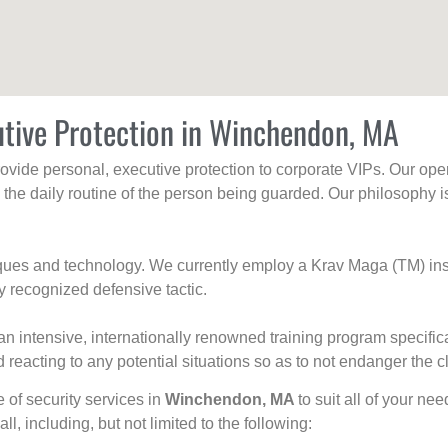
utive Protection in Winchendon, MA
rovide personal, executive protection to corporate VIPs. Our ope
g the daily routine of the person being guarded. Our philosophy i
niques and technology. We currently employ a Krav Maga (TM) ins
y recognized defensive tactic.
an intensive, internationally renowned training program specific
 reacting to any potential situations so as to not endanger the cl
e of security services in
Winchendon, MA
to suit all of your ne
all, including, but not limited to the following: