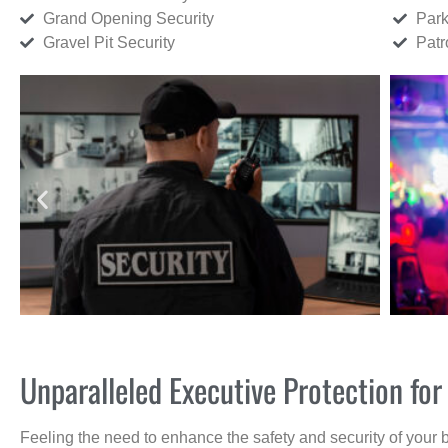
Grand Opening Security
Park
Gravel Pit Security
Patr
Unparalleled Executive Protection f
Feeling the need to enhance the safety and security of your 