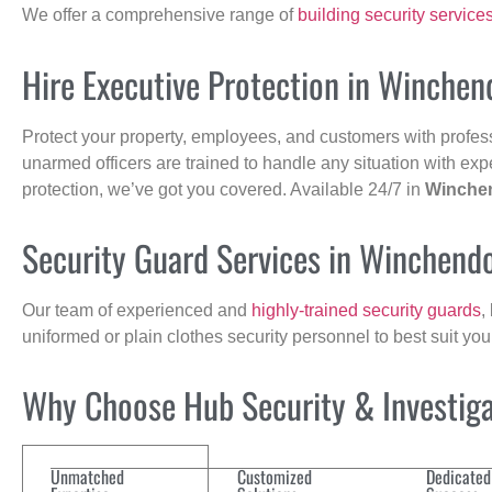
We offer a comprehensive range of
building security service
Hire Executive Protection in Winchen
Protect your property, employees, and customers with profes
unarmed officers are trained to handle any situation with exp
protection, we’ve got you covered. Available 24/7 in
Winche
Security Guard Services in Winchend
Our team of experienced and
highly-trained security guards
,
uniformed or plain clothes security personnel to best suit yo
Why Choose Hub Security & Investigat
Unmatched
Customized
Dedicated