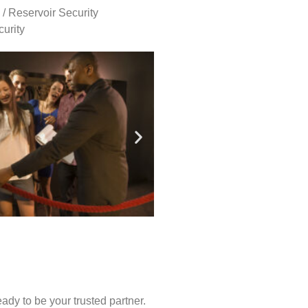
 / Reservoir Security
urity
ady to be your trusted partner.