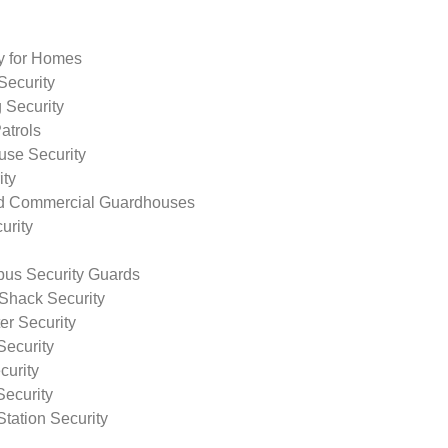
ty for Homes
Security
 Security
atrols
use Security
ity
nd Commercial Guardhouses
urity
us Security Guards
Shack Security
r Security
Security
curity
Security
tation Security