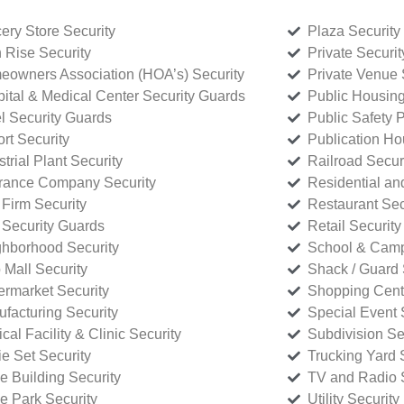
ery Store Security
Plaza Security
 Rise Security
Private Securi
owners Association (HOA’s) Security
Private Venue 
ital & Medical Center Security Guards
Public Housing
l Security Guards
Public Safety P
rt Security
Publication Ho
strial Plant Security
Railroad Secur
rance Company Security
Residential a
Firm Security
Restaurant Sec
 Security Guards
Retail Security
hborhood Security
School & Camp
p Mall Security
Shack / Guard 
rmarket Security
Shopping Cente
facturing Security
Special Event 
cal Facility & Clinic Security
Subdivision Se
e Set Security
Trucking Yard 
ce Building Security
TV and Radio S
ce Park Security
Utility Security