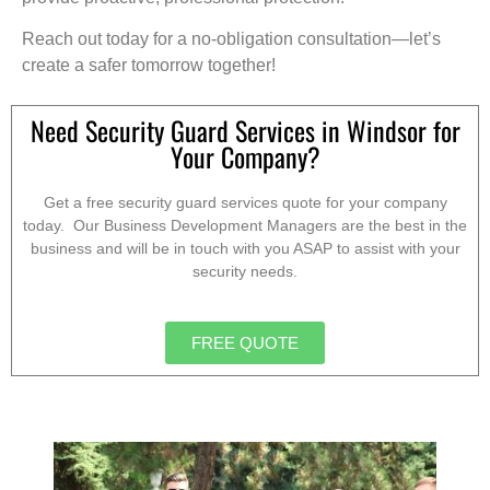
Reach out today for a no-obligation consultation—let’s
create a safer tomorrow together!
Need Security Guard Services in Windsor for
Your Company?
Get a free security guard services quote for your company
today. Our Business Development Managers are the best in the
business and will be in touch with you ASAP to assist with your
security needs.
FREE QUOTE