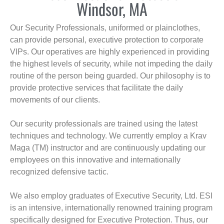
Windsor, MA
Our Security Professionals, uniformed or plainclothes,
can provide personal, executive protection to corporate
VIPs. Our operatives are highly experienced in providing
the highest levels of security, while not impeding the daily
routine of the person being guarded. Our philosophy is to
provide protective services that facilitate the daily
movements of our clients.
Our security professionals are trained using the latest
techniques and technology. We currently employ a Krav
Maga (TM) instructor and are continuously updating our
employees on this innovative and internationally
recognized defensive tactic.
We also employ graduates of Executive Security, Ltd. ESI
is an intensive, internationally renowned training program
specifically designed for Executive Protection. Thus, our