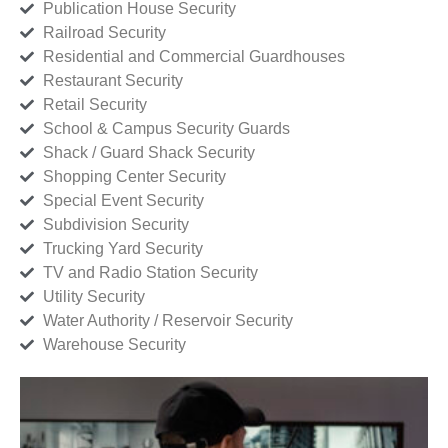
Publication House Security
Railroad Security
Residential and Commercial Guardhouses
Restaurant Security
Retail Security
School & Campus Security Guards
Shack / Guard Shack Security
Shopping Center Security
Special Event Security
Subdivision Security
Trucking Yard Security
TV and Radio Station Security
Utility Security
Water Authority / Reservoir Security
Warehouse Security