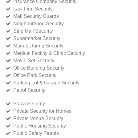
Insurance Company Security
Law Firm Security
Mall Security Guards
Neighborhood Security
Strip Mall Security
Supermarket Security
Manufacturing Security
Medical Facility & Clinic Security
Movie Set Security
Office Building Security
Office Park Security
Parking Lot & Garage Security
Patrol Security
Plaza Security
Private Security for Homes
Private Venue Security
Public Housing Security
Public Safety Patrols