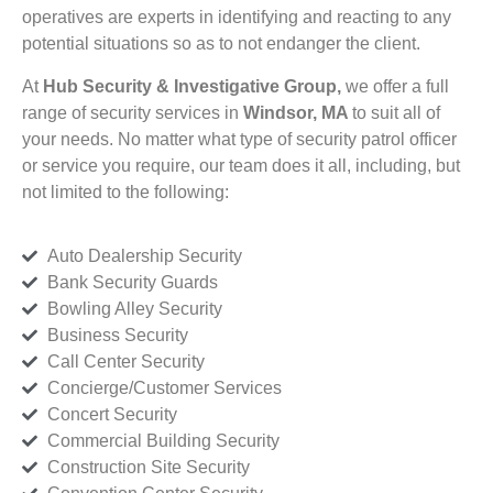
operatives are experts in identifying and reacting to any
potential situations so as to not endanger the client.
At
Hub Security & Investigative Group,
we offer a full
range of security services in
Windsor, MA
to suit all of
your needs. No matter what type of security patrol officer
or service you require, our team does it all, including, but
not limited to the following:
Auto Dealership Security
Bank Security Guards
Bowling Alley Security
Business Security
Call Center Security
Concierge/Customer Services
Concert Security
Commercial Building Security
Construction Site Security