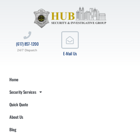
(617) 857-1200
24/7 Dispatch
E-Mail Us
Home
Security Services
Quick Quote
About Us
Blog