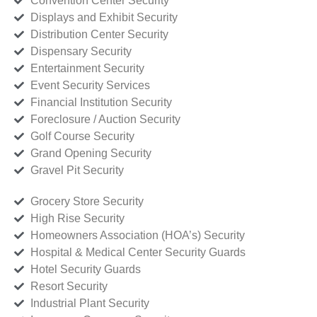
Convention Center Security
Displays and Exhibit Security
Distribution Center Security
Dispensary Security
Entertainment Security
Event Security Services
Financial Institution Security
Foreclosure / Auction Security
Golf Course Security
Grand Opening Security
Gravel Pit Security
Grocery Store Security
High Rise Security
Homeowners Association (HOA’s) Security
Hospital & Medical Center Security Guards
Hotel Security Guards
Resort Security
Industrial Plant Security