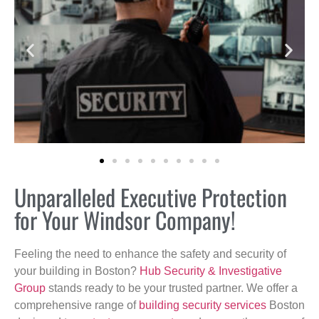
Unparalleled Executive Protection
for Your Windsor Company!
Feeling the need to enhance the safety and security of
your building in Boston?
Hub Security & Investigative
Group
stands ready to be your trusted partner. We offer a
comprehensive range of
building security services
Boston