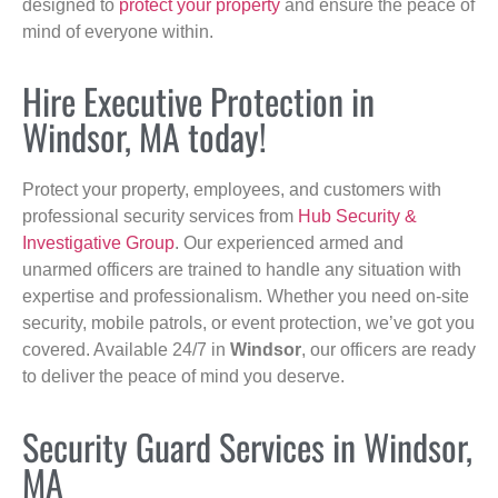
designed to
protect your property
and ensure the peace of
mind of everyone within.
Hire Executive Protection in
Windsor, MA today!
Protect your property, employees, and customers with
professional security services from
Hub Security &
Investigative Group
. Our experienced armed and
unarmed officers are trained to handle any situation with
expertise and professionalism. Whether you need on-site
security, mobile patrols, or event protection, we’ve got you
covered. Available 24/7 in
Windsor
, our officers are ready
to deliver the peace of mind you deserve.
Security Guard Services in Windsor,
MA