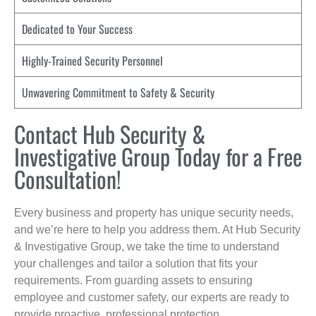
Dedicated to Your Success
Highly-Trained Security Personnel
Unwavering Commitment to Safety & Security
Contact Hub Security &
Investigative Group Today for a Free
Consultation!
Every business and property has unique security needs,
and we’re here to help you address them. At Hub Security
& Investigative Group, we take the time to understand
your challenges and tailor a solution that fits your
requirements. From guarding assets to ensuring
employee and customer safety, our experts are ready to
provide proactive, professional protection.