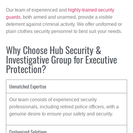
Our team of experienced and
highly-trained security
guards
, both armed and unarmed, provide a visible
deterrent against criminal activity. We offer uniformed or
plain clothes security personnel to best suit your needs.
Why Choose Hub Security &
Investigative Group for Executive
Protection?
Unmatched Expertise
Our team consists of experienced security
professionals, including retired police officers, with a
genuine desire to ensure your safety and security.
Customized Solutions