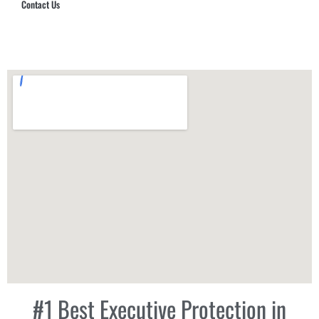
Contact Us
Hub Security & Investigative Group
#1 Best Executive Protection in