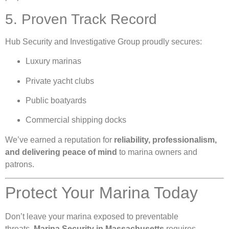
5. Proven Track Record
Hub Security and Investigative Group proudly secures:
Luxury marinas
Private yacht clubs
Public boatyards
Commercial shipping docks
We’ve earned a reputation for
reliability, professionalism,
and delivering peace of mind
to marina owners and
patrons.
Protect Your Marina Today
Don’t leave your marina exposed to preventable
threats.
Marina Security in Massachusetts
requires