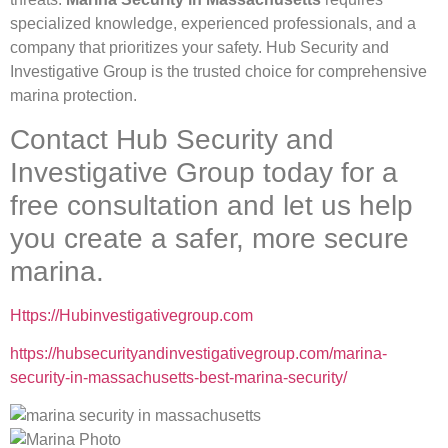
specialized knowledge, experienced professionals, and a
company that prioritizes your safety. Hub Security and
Investigative Group is the trusted choice for comprehensive
marina protection.
Contact Hub Security and
Investigative Group today for a
free consultation and let us help
you create a safer, more secure
marina.
Https://Hubinvestigativegroup.com
https://hubsecurityandinvestigativegroup.com/marina-
security-in-massachusetts-best-marina-security/