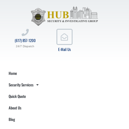
(617) 857-1200
24/7 Dispatch
E-Mail Us
Home
Security Services
Quick Quote
About Us
Blog