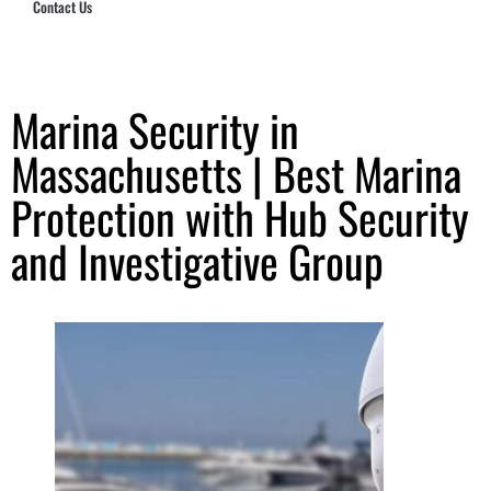
Contact Us
Hub Security & Investigative Group
Marina Security in
Massachusetts | Best Marina
Protection with Hub Security
and Investigative Group