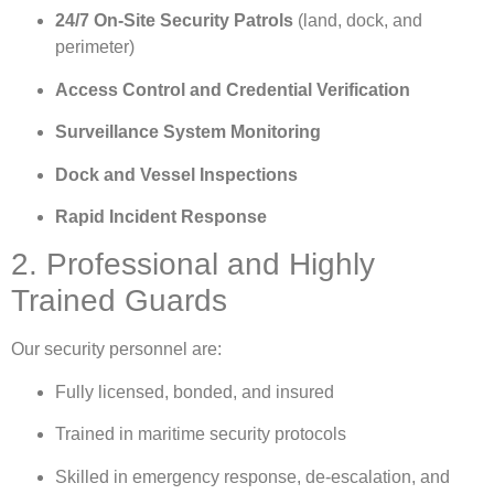
24/7 On-Site Security Patrols
(land, dock, and
perimeter)
Access Control and Credential Verification
Surveillance System Monitoring
Dock and Vessel Inspections
Rapid Incident Response
2. Professional and Highly
Trained Guards
Our security personnel are:
Fully licensed, bonded, and insured
Trained in maritime security protocols
Skilled in emergency response, de-escalation, and