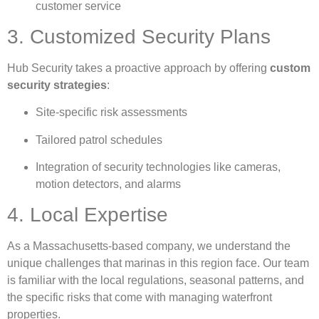
customer service
3. Customized Security Plans
Hub Security takes a proactive approach by offering
custom
security strategies
:
Site-specific risk assessments
Tailored patrol schedules
Integration of security technologies like cameras,
motion detectors, and alarms
4. Local Expertise
As a Massachusetts-based company, we understand the
unique challenges that marinas in this region face. Our team
is familiar with the local regulations, seasonal patterns, and
the specific risks that come with managing waterfront
properties.