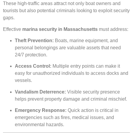
These high-traffic areas attract not only boat owners and
tourists but also potential criminals looking to exploit security
gaps.
Effective
marina security in Massachusetts
must address:
Theft Prevention:
Boats, marine equipment, and
personal belongings are valuable assets that need
24/7 protection.
Access Control:
Multiple entry points can make it
easy for unauthorized individuals to access docks and
vessels.
Vandalism Deterrence:
Visible security presence
helps prevent property damage and criminal mischief.
Emergency Response:
Quick action is critical in
emergencies such as fires, medical issues, and
environmental hazards.