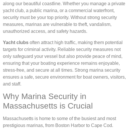
along our beautiful coastline. Whether you manage a private
yacht club, a public marina, or a commercial waterfront,
security must be your top priority. Without strong security
measures, marinas are vulnerable to theft, vandalism,
unauthorized access, and safety hazards.
Yacht clubs
often attract high traffic, making them potential
targets for criminal activity. Reliable security measures not
only safeguard your vessel but also provide peace of mind,
ensuring that your boating experience remains enjoyable,
stress-free, and secure at all times. Strong marina security
ensures a safe, secure environment for boat owners, visitors,
and staff.
Why Marina Security in
Massachusetts is Crucial
Massachusetts is home to some of the busiest and most
prestigious marinas, from Boston Harbor to Cape Cod.