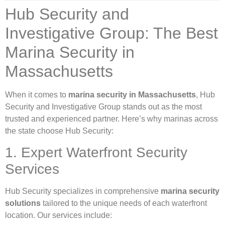
Hub Security and
Investigative Group: The Best
Marina Security in
Massachusetts
When it comes to
marina security in Massachusetts
, Hub
Security and Investigative Group stands out as the most
trusted and experienced partner. Here’s why marinas across
the state choose Hub Security:
1. Expert Waterfront Security
Services
Hub Security specializes in comprehensive
marina security
solutions
tailored to the unique needs of each waterfront
location. Our services include: