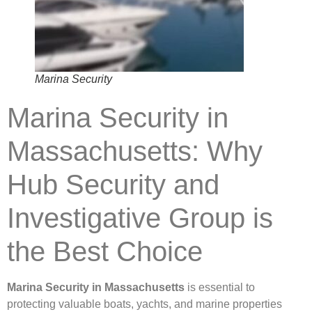
Marina Security
Marina Security in
Massachusetts: Why
Hub Security and
Investigative Group is
the Best Choice
Marina Security in Massachusetts
is essential to
protecting valuable boats, yachts, and marine properties