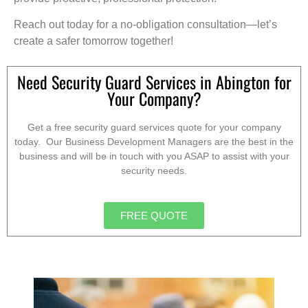
Reach out today for a no-obligation consultation—let’s
create a safer tomorrow together!
Need Security Guard Services in Abington for
Your Company?
Get a free security guard services quote for your company
today. Our Business Development Managers are the best in the
business and will be in touch with you ASAP to assist with your
security needs.
FREE QUOTE