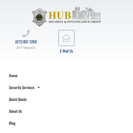
(617) 857-1200
24/7 Dispatch
E-Mail Us
Home
Security Services
Quick Quote
About Us
Blog