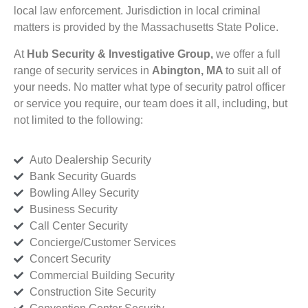
local law enforcement. Jurisdiction in local criminal
matters is provided by the Massachusetts State Police.
At
Hub Security & Investigative Group,
we offer a full
range of security services in
Abington, MA
to suit all of
your needs. No matter what type of security patrol officer
or service you require, our team does it all, including, but
not limited to the following:
Auto Dealership Security
Bank Security Guards
Bowling Alley Security
Business Security
Call Center Security
Concierge/Customer Services
Concert Security
Commercial Building Security
Construction Site Security