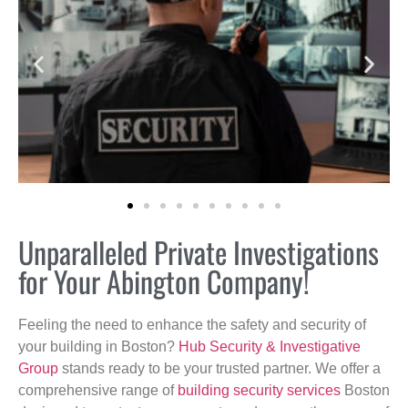
Unparalleled Private Investigations
for Your Abington Company!
Feeling the need to enhance the safety and security of
your building in Boston?
Hub Security & Investigative
Group
stands ready to be your trusted partner. We offer a
comprehensive range of
building security services
Boston