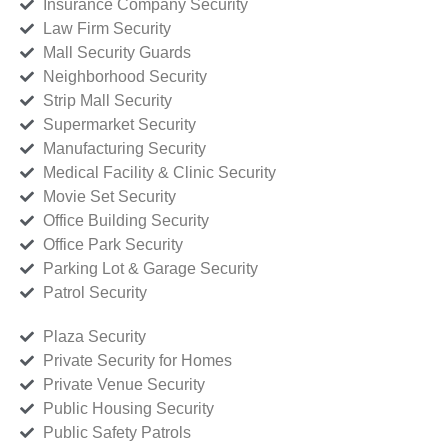
Insurance Company Security
Law Firm Security
Mall Security Guards
Neighborhood Security
Strip Mall Security
Supermarket Security
Manufacturing Security
Medical Facility & Clinic Security
Movie Set Security
Office Building Security
Office Park Security
Parking Lot & Garage Security
Patrol Security
Plaza Security
Private Security for Homes
Private Venue Security
Public Housing Security
Public Safety Patrols