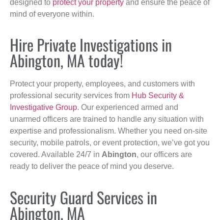
designed to
protect your property
and ensure the peace of
mind of everyone within.
Hire Private Investigations in
Abington, MA today!
Protect your property, employees, and customers with
professional security services from
Hub Security &
Investigative Group
. Our experienced armed and
unarmed officers are trained to handle any situation with
expertise and professionalism. Whether you need on-site
security, mobile patrols, or event protection, we’ve got you
covered. Available 24/7 in
Abington
, our officers are
ready to deliver the peace of mind you deserve.
Security Guard Services in
Abington, MA