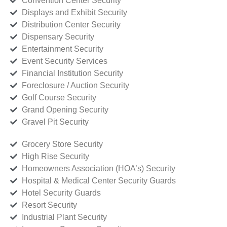
Convention Center Security
Displays and Exhibit Security
Distribution Center Security
Dispensary Security
Entertainment Security
Event Security Services
Financial Institution Security
Foreclosure / Auction Security
Golf Course Security
Grand Opening Security
Gravel Pit Security
Grocery Store Security
High Rise Security
Homeowners Association (HOA’s) Security
Hospital & Medical Center Security Guards
Hotel Security Guards
Resort Security
Industrial Plant Security