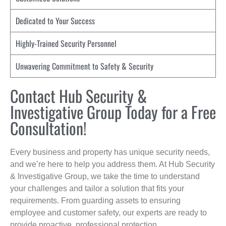
Dedicated to Your Success
Highly-Trained Security Personnel
Unwavering Commitment to Safety & Security
Contact Hub Security &
Investigative Group Today for a Free
Consultation!
Every business and property has unique security needs,
and we’re here to help you address them. At Hub Security
& Investigative Group, we take the time to understand
your challenges and tailor a solution that fits your
requirements. From guarding assets to ensuring
employee and customer safety, our experts are ready to
provide proactive, professional protection.