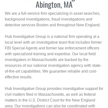
Abington, MA
We are a full-service firm specializing in asset searches,
background investigations, fraud investigations and
detective services Boston and throughout New England.
Hub Investigative Group is a national firm operating at a
local level with an investigative team that includes former
FBI Special Agents and former law enforcement officers
with specialized training and expertise. Our local field
investigators in Massachusetts are backed by the
resources of our national investigation agency with state-
of-the-art capabilities. We guarantee reliable and cost-
effective results.
Hub Investigative Group provides investigative support for
civil matters filed in Massachusetts, as well as federal
matters in the U.S. District Court for the New England
area. Our investigations can also be coordinated with