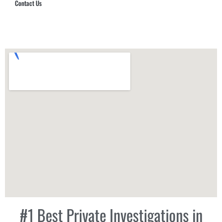
Contact Us
Hub Security & Investigative Group
#1 Best Private Investigations in