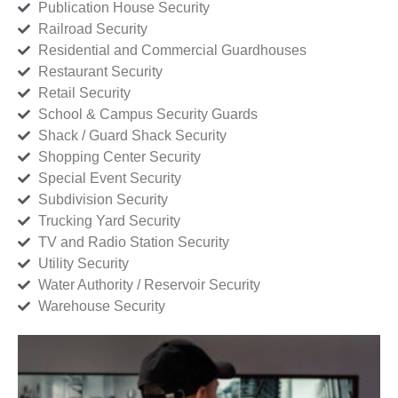
Publication House Security
Railroad Security
Residential and Commercial Guardhouses
Restaurant Security
Retail Security
School & Campus Security Guards
Shack / Guard Shack Security
Shopping Center Security
Special Event Security
Subdivision Security
Trucking Yard Security
TV and Radio Station Security
Utility Security
Water Authority / Reservoir Security
Warehouse Security