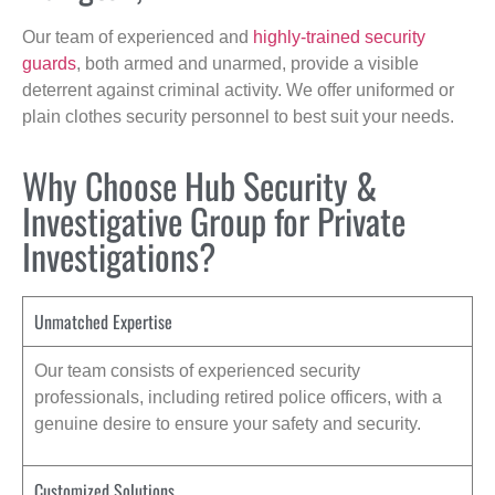
Our team of experienced and
highly-trained security
guards
, both armed and unarmed, provide a visible
deterrent against criminal activity. We offer uniformed or
plain clothes security personnel to best suit your needs.
Why Choose Hub Security &
Investigative Group for Private
Investigations?
Unmatched Expertise
Our team consists of experienced security
professionals, including retired police officers, with a
genuine desire to ensure your safety and security.
Customized Solutions