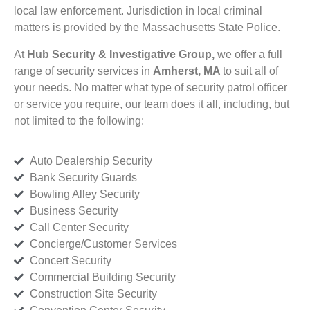
local law enforcement. Jurisdiction in local criminal
matters is provided by the Massachusetts State Police.
At
Hub Security & Investigative Group,
we offer a full
range of security services in
Amherst, MA
to suit all of
your needs. No matter what type of security patrol officer
or service you require, our team does it all, including, but
not limited to the following:
Auto Dealership Security
Bank Security Guards
Bowling Alley Security
Business Security
Call Center Security
Concierge/Customer Services
Concert Security
Commercial Building Security
Construction Site Security