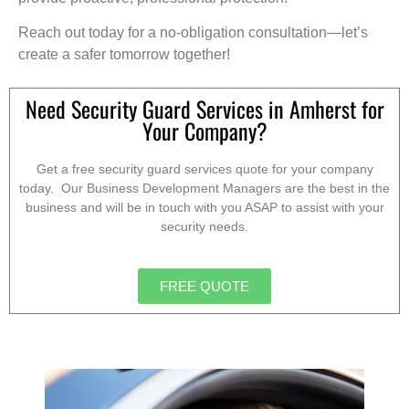
Reach out today for a no-obligation consultation—let’s
create a safer tomorrow together!
Need Security Guard Services in Amherst for
Your Company?
Get a free security guard services quote for your company
today. Our Business Development Managers are the best in the
business and will be in touch with you ASAP to assist with your
security needs.
FREE QUOTE