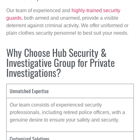
Our team of experienced and
highly-trained security
guards
, both armed and unarmed, provide a visible
deterrent against criminal activity. We offer uniformed or
plain clothes security personnel to best suit your needs.
Why Choose Hub Security &
Investigative Group for Private
Investigations?
Unmatched Expertise
Our team consists of experienced security
professionals, including retired police officers, with a
genuine desire to ensure your safety and security.
Customized Solutions