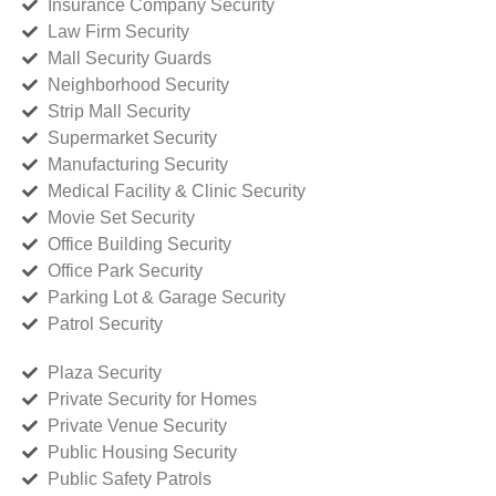
Insurance Company Security
Law Firm Security
Mall Security Guards
Neighborhood Security
Strip Mall Security
Supermarket Security
Manufacturing Security
Medical Facility & Clinic Security
Movie Set Security
Office Building Security
Office Park Security
Parking Lot & Garage Security
Patrol Security
Plaza Security
Private Security for Homes
Private Venue Security
Public Housing Security
Public Safety Patrols