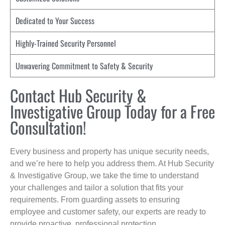
Dedicated to Your Success
Highly-Trained Security Personnel
Unwavering Commitment to Safety & Security
Contact Hub Security &
Investigative Group Today for a Free
Consultation!
Every business and property has unique security needs,
and we’re here to help you address them. At Hub Security
& Investigative Group, we take the time to understand
your challenges and tailor a solution that fits your
requirements. From guarding assets to ensuring
employee and customer safety, our experts are ready to
provide proactive, professional protection.