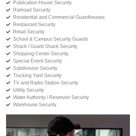
Publication House Security
Railroad Security
Residential and Commercial Guardhouses
Restaurant Security
Retail Security
School & Campus Security Guards
Shack / Guard Shack Security
Shopping Center Security
Special Event Security
Subdivision Security
Trucking Yard Security
TV and Radio Station Security
Utility Security
Water Authority / Reservoir Security
Warehouse Security