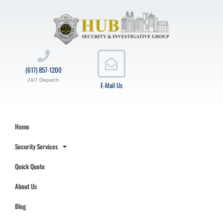
(617) 857-1200
24/7 Dispatch
E-Mail Us
Home
Security Services
Quick Quote
About Us
Blog