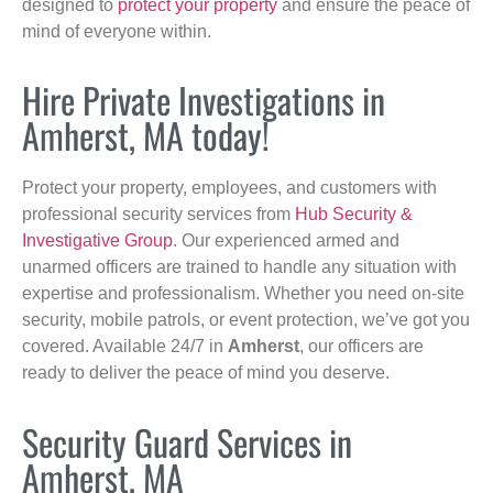
designed to
protect your property
and ensure the peace of
mind of everyone within.
Hire Private Investigations in
Amherst, MA today!
Protect your property, employees, and customers with
professional security services from
Hub Security &
Investigative Group
. Our experienced armed and
unarmed officers are trained to handle any situation with
expertise and professionalism. Whether you need on-site
security, mobile patrols, or event protection, we’ve got you
covered. Available 24/7 in
Amherst
, our officers are
ready to deliver the peace of mind you deserve.
Security Guard Services in
Amherst, MA