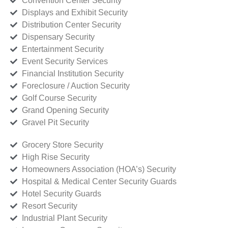
Convention Center Security
Displays and Exhibit Security
Distribution Center Security
Dispensary Security
Entertainment Security
Event Security Services
Financial Institution Security
Foreclosure / Auction Security
Golf Course Security
Grand Opening Security
Gravel Pit Security
Grocery Store Security
High Rise Security
Homeowners Association (HOA’s) Security
Hospital & Medical Center Security Guards
Hotel Security Guards
Resort Security
Industrial Plant Security