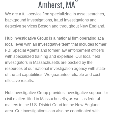
Amherst, MA
We are a full-service firm specializing in asset searches,
background investigations, fraud investigations and
detective services Boston and throughout New England.
Hub Investigative Group is a national firm operating at a
local level with an investigative team that includes former
FBI Special Agents and former law enforcement officers
with specialized training and expertise. Our local field
investigators in Massachusetts are backed by the
resources of our national investigation agency with state-
of-the-art capabilities. We guarantee reliable and cost-
effective results.
Hub Investigative Group provides investigative support for
civil matters filed in Massachusetts, as well as federal
matters in the U.S. District Court for the New England
area. Our investigations can also be coordinated with