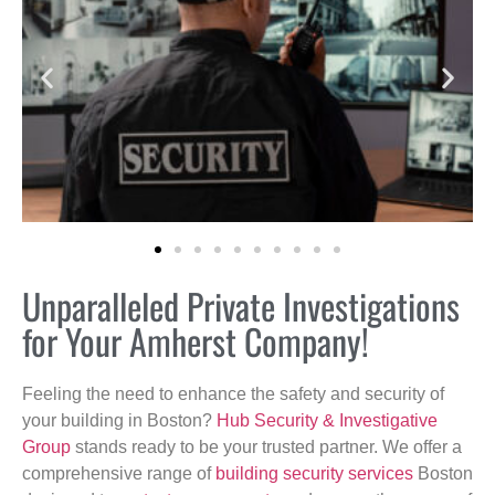
Unparalleled Private Investigations
for Your Amherst Company!
Feeling the need to enhance the safety and security of
your building in Boston?
Hub Security & Investigative
Group
stands ready to be your trusted partner. We offer a
comprehensive range of
building security services
Boston