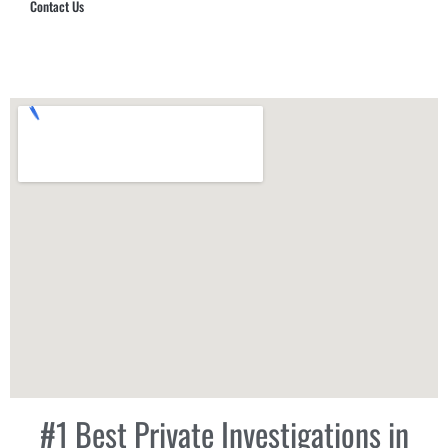
Contact Us
Hub Security & Investigative Group
#1 Best Private Investigations in