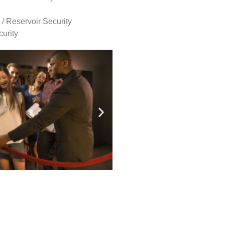
 / Reservoir Security
urity