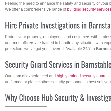
Feeling the need to enhance the safety and security of your 
We offer a comprehensive range of
building security service
Hire Private Investigations in Barnst
Protect your property, employees, and customers with profes
unarmed officers are trained to handle any situation with exp
protection, we’ve got you covered. Available 24/7 in
Barnsta
Security Guard Services in Barnstabl
Our team of experienced and
highly-trained security guards
,
uniformed or plain clothes security personnel to best suit yo
Why Choose Hub Security & Investigat