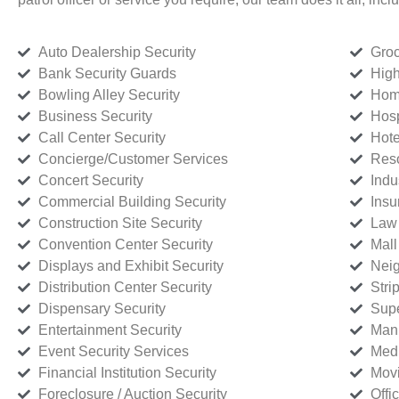
Auto Dealership Security
Groc
Bank Security Guards
High
Bowling Alley Security
Home
Business Security
Hosp
Call Center Security
Hote
Concierge/Customer Services
Reso
Concert Security
Indu
Commercial Building Security
Insu
Construction Site Security
Law 
Convention Center Security
Mall
Displays and Exhibit Security
Neig
Distribution Center Security
Stri
Dispensary Security
Supe
Entertainment Security
Manu
Event Security Services
Medi
Financial Institution Security
Movi
Foreclosure / Auction Security
Offi