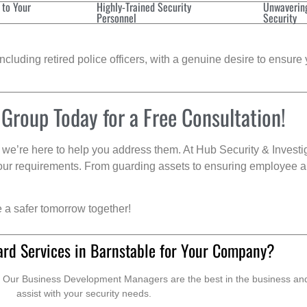
 to Your
Highly-Trained Security
Unwaverin
Personnel
Security
cluding retired police officers, with a genuine desire to ensure 
 Group Today for a Free Consultation!
we’re here to help you address them. At Hub Security & Investi
s your requirements. From guarding assets to ensuring employee a
e a safer tomorrow together!
ard Services in Barnstable for Your Company?
. Our Business Development Managers are the best in the business and 
assist with your security needs.