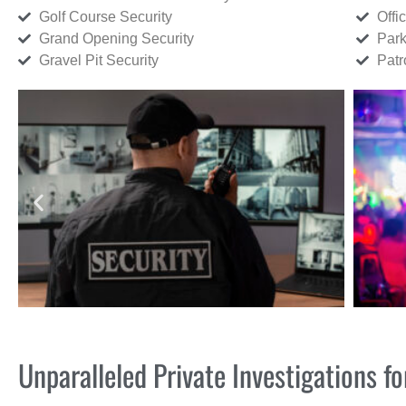
Golf Course Security
Offi
Grand Opening Security
Park
Gravel Pit Security
Patr
Unparalleled Private Investigations 