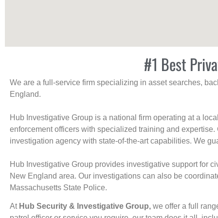
#1 Best Priva
We are a full-service firm specializing in asset searches, b
England.
Hub Investigative Group is a national firm operating at a loc
enforcement officers with specialized training and expertise.
investigation agency with state-of-the-art capabilities. We gua
Hub Investigative Group provides investigative support for civi
New England area. Our investigations can also be coordinated 
Massachusetts State Police.
At
Hub Security & Investigative Group,
we offer a full rang
patrol officer or service you require, our team does it all, incl