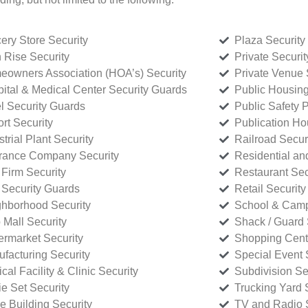
ery Store Security
Plaza Security
 Rise Security
Private Securi
owners Association (HOA’s) Security
Private Venue 
ital & Medical Center Security Guards
Public Housing
l Security Guards
Public Safety P
rt Security
Publication Ho
strial Plant Security
Railroad Secur
rance Company Security
Residential a
Firm Security
Restaurant Sec
 Security Guards
Retail Security
hborhood Security
School & Camp
p Mall Security
Shack / Guard 
rmarket Security
Shopping Cente
facturing Security
Special Event 
cal Facility & Clinic Security
Subdivision Se
e Set Security
Trucking Yard 
ce Building Security
TV and Radio S