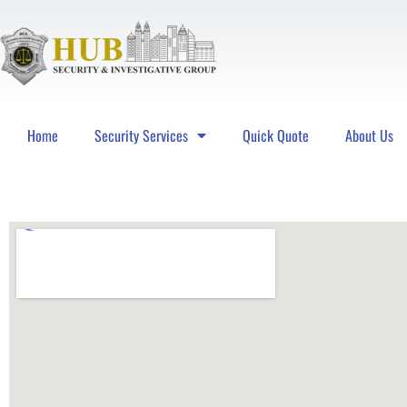
Home
Security Services
Quick Quote
About Us
Hub Security & Investigative Group