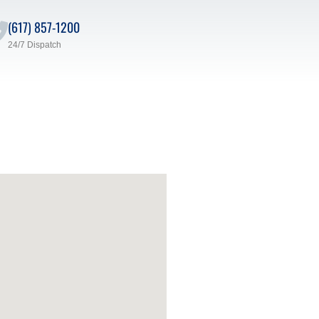
(617) 857-1200
24/7 Dispatch