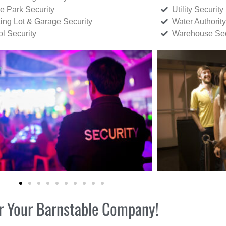
ce Park Security
Utility Security
ing Lot & Garage Security
Water Authority
ol Security
Warehouse Sec
for Your Barnstable Company!