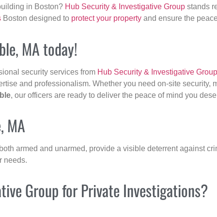
building in Boston?
Hub Security & Investigative Group
stands re
s
Boston designed to
protect your property
and ensure the peace 
able, MA today!
sional security services from
Hub Security & Investigative Grou
ertise and professionalism. Whether you need on-site security, m
ble
, our officers are ready to deliver the peace of mind you dese
e, MA
 both armed and unarmed, provide a visible deterrent against crim
ur needs.
ive Group for Private Investigations?