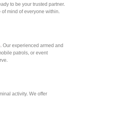
ady to be your trusted partner.
of mind of everyone within.
p
. Our experienced armed and
obile patrols, or event
rve.
inal activity. We offer