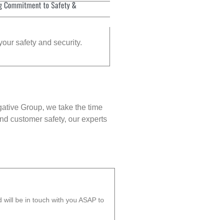
g Commitment to Safety &
your safety and security.
gative Group, we take the time
nd customer safety, our experts
will be in touch with you ASAP to