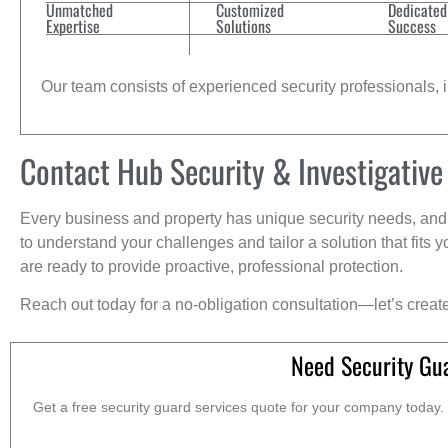
Unmatched
Customized
Dedicated
Expertise
Solutions
Success
Our team consists of experienced security professionals, in
Contact Hub Security & Investigative
Every business and property has unique security needs, and 
to understand your challenges and tailor a solution that fit
are ready to provide proactive, professional protection.
Reach out today for a no-obligation consultation—let’s creat
Need Security Gu
Get a free security guard services quote for your company today