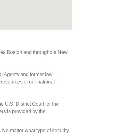
rvices Boston and throughout New
ial Agents and former law
 resources of our national
e U.S. District Court for the
ers is provided by the
s. No matter what type of security