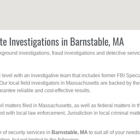
te Investigations in Barnstable, MA
ackground investigations, fraud investigations and detective se
al level with an investigative team that includes former FBI Spec
 Our local field investigators in Massachusetts are backed by the
rantee reliable and cost-effective results.
l matters filed in Massachusetts, as well as federal matters in th
with local law enforcement. Jurisdiction in local criminal matt
e of security services in
Barnstable, MA
to suit all of your need
uding, but not limited to the following: