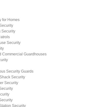
ty for Homes
Security
 Security
atrols
use Security
ity
nd Commercial Guardhouses
urity
us Security Guards
Shack Security
r Security
Security
curity
Security
tation Security