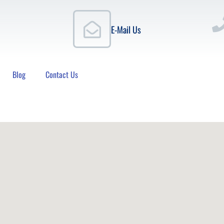
E-Mail Us
Blog
Contact Us