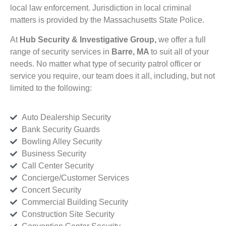
local law enforcement. Jurisdiction in local criminal
matters is provided by the Massachusetts State Police.
At
Hub Security & Investigative Group,
we offer a full
range of security services in
Barre, MA
to suit all of your
needs. No matter what type of security patrol officer or
service you require, our team does it all, including, but not
limited to the following:
Auto Dealership Security
Bank Security Guards
Bowling Alley Security
Business Security
Call Center Security
Concierge/Customer Services
Concert Security
Commercial Building Security
Construction Site Security