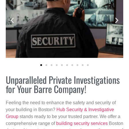
Unparalleled Private Investigations
for Your Barre Company!
Feeling the need to enhance the safety and security of
your building in Boston?
Hub Security & Investigative
Group
stands ready to be your trusted partner. We offer a
comprehensive range of
building security services
Boston