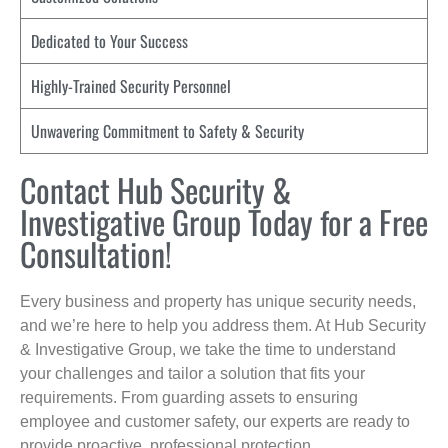
Dedicated to Your Success
Highly-Trained Security Personnel
Unwavering Commitment to Safety & Security
Contact Hub Security &
Investigative Group Today for a Free
Consultation!
Every business and property has unique security needs,
and we’re here to help you address them. At Hub Security
& Investigative Group, we take the time to understand
your challenges and tailor a solution that fits your
requirements. From guarding assets to ensuring
employee and customer safety, our experts are ready to
provide proactive, professional protection.