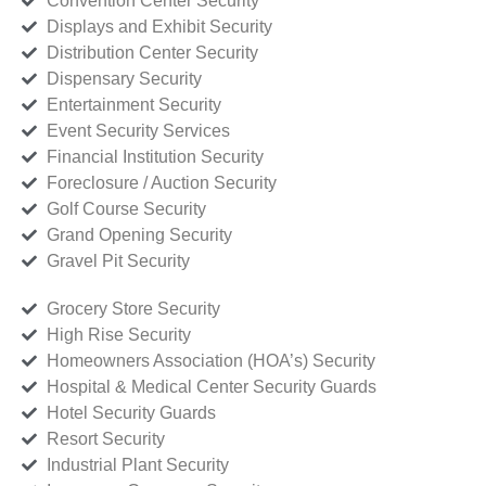
Convention Center Security
Displays and Exhibit Security
Distribution Center Security
Dispensary Security
Entertainment Security
Event Security Services
Financial Institution Security
Foreclosure / Auction Security
Golf Course Security
Grand Opening Security
Gravel Pit Security
Grocery Store Security
High Rise Security
Homeowners Association (HOA’s) Security
Hospital & Medical Center Security Guards
Hotel Security Guards
Resort Security
Industrial Plant Security