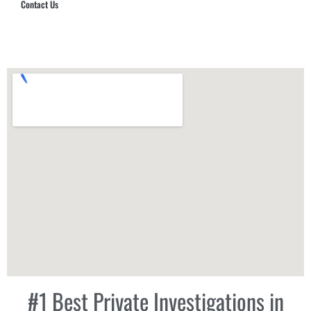
Contact Us
Hub Security & Investigative Group
#1 Best Private Investigations in