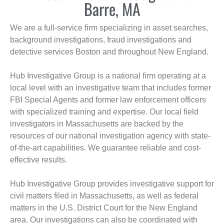
Barre, MA
We are a full-service firm specializing in asset searches,
background investigations, fraud investigations and
detective services Boston and throughout New England.
Hub Investigative Group is a national firm operating at a
local level with an investigative team that includes former
FBI Special Agents and former law enforcement officers
with specialized training and expertise. Our local field
investigators in Massachusetts are backed by the
resources of our national investigation agency with state-
of-the-art capabilities. We guarantee reliable and cost-
effective results.
Hub Investigative Group provides investigative support for
civil matters filed in Massachusetts, as well as federal
matters in the U.S. District Court for the New England
area. Our investigations can also be coordinated with