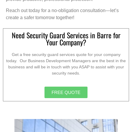
Reach out today for a no-obligation consultation—let’s
create a safer tomorrow together!
Need Security Guard Services in Barre for
Your Company?
Get a free security guard services quote for your company
today. Our Business Development Managers are the best in the
business and will be in touch with you ASAP to assist with your
security needs.
FREE QUOTE