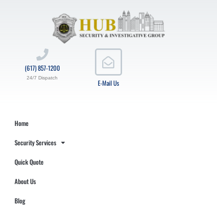
(617) 857-1200
24/7 Dispatch
E-Mail Us
Home
Security Services
Quick Quote
About Us
Blog