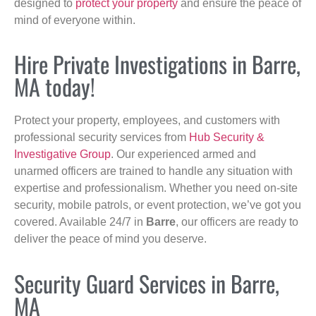
designed to
protect your property
and ensure the peace of
mind of everyone within.
Hire Private Investigations in Barre,
MA today!
Protect your property, employees, and customers with
professional security services from
Hub Security &
Investigative Group
. Our experienced armed and
unarmed officers are trained to handle any situation with
expertise and professionalism. Whether you need on-site
security, mobile patrols, or event protection, we’ve got you
covered. Available 24/7 in
Barre
, our officers are ready to
deliver the peace of mind you deserve.
Security Guard Services in Barre,
MA