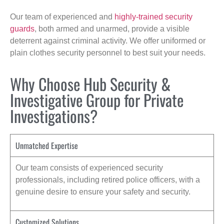
Our team of experienced and
highly-trained security
guards
, both armed and unarmed, provide a visible
deterrent against criminal activity. We offer uniformed or
plain clothes security personnel to best suit your needs.
Why Choose Hub Security &
Investigative Group for Private
Investigations?
Unmatched Expertise
Our team consists of experienced security
professionals, including retired police officers, with a
genuine desire to ensure your safety and security.
Customized Solutions