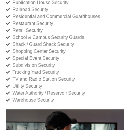
Publication House Security
Railroad Security
Residential and Commercial Guardhouses
Restaurant Security
Retail Security
School & Campus Security Guards
Shack / Guard Shack Security
Shopping Center Security
Special Event Security
Subdivision Security
Trucking Yard Security
TV and Radio Station Security
Utility Security
Water Authority / Reservoir Security
Warehouse Security