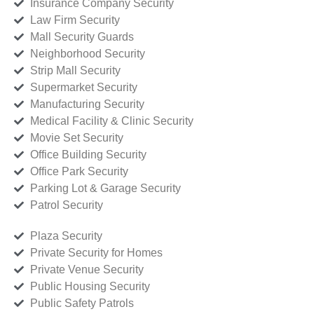
Insurance Company Security
Law Firm Security
Mall Security Guards
Neighborhood Security
Strip Mall Security
Supermarket Security
Manufacturing Security
Medical Facility & Clinic Security
Movie Set Security
Office Building Security
Office Park Security
Parking Lot & Garage Security
Patrol Security
Plaza Security
Private Security for Homes
Private Venue Security
Public Housing Security
Public Safety Patrols