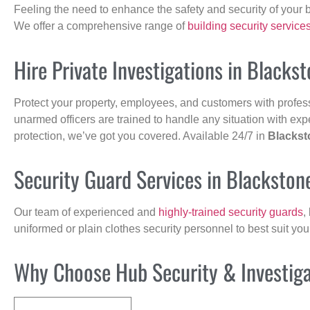
Feeling the need to enhance the safety and security of your 
We offer a comprehensive range of
building security service
Hire Private Investigations in Blacks
Protect your property, employees, and customers with profes
unarmed officers are trained to handle any situation with exp
protection, we’ve got you covered. Available 24/7 in
Blackst
Security Guard Services in Blackston
Our team of experienced and
highly-trained security guards
,
uniformed or plain clothes security personnel to best suit yo
Why Choose Hub Security & Investigat