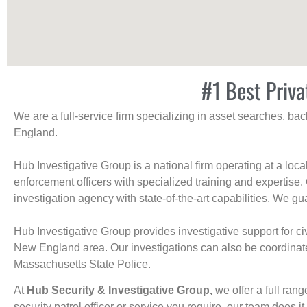
#1 Best Priva
We are a full-service firm specializing in asset searches, b
England.
Hub Investigative Group is a national firm operating at a loc
enforcement officers with specialized training and expertise.
investigation agency with state-of-the-art capabilities. We gua
Hub Investigative Group provides investigative support for civi
New England area. Our investigations can also be coordinated 
Massachusetts State Police.
At
Hub Security & Investigative Group,
we offer a full rang
security patrol officer or service you require, our team does it 