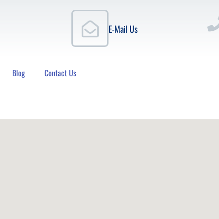
E-Mail Us
Blog
Contact Us