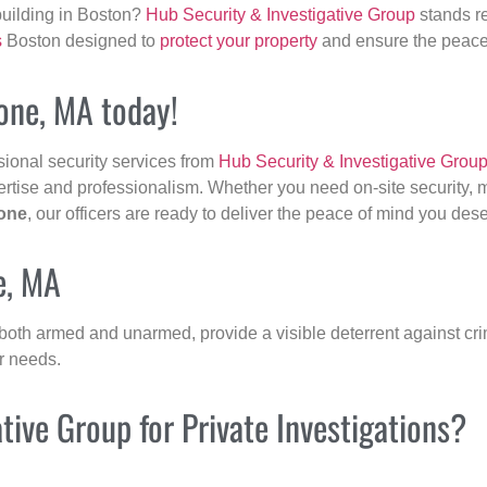
building in Boston?
Hub Security & Investigative Group
stands re
s
Boston designed to
protect your property
and ensure the peace 
tone, MA today!
sional security services from
Hub Security & Investigative Grou
ertise and professionalism. Whether you need on-site security, m
one
, our officers are ready to deliver the peace of mind you des
e, MA
 both armed and unarmed, provide a visible deterrent against crim
ur needs.
ive Group for Private Investigations?