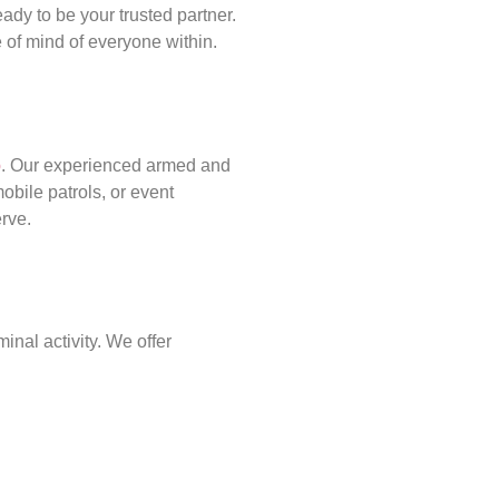
ady to be your trusted partner.
of mind of everyone within.
p
. Our experienced armed and
obile patrols, or event
erve.
inal activity. We offer