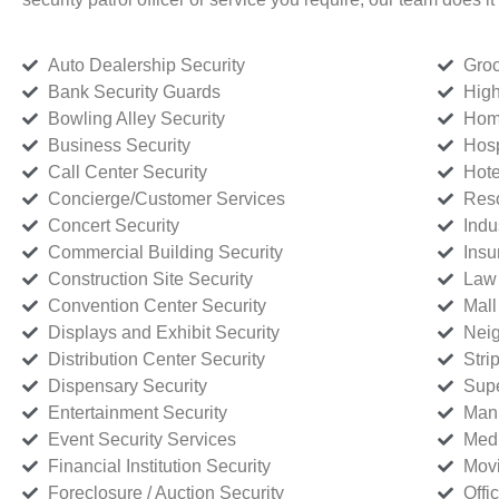
Auto Dealership Security
Groc
Bank Security Guards
High
Bowling Alley Security
Home
Business Security
Hosp
Call Center Security
Hote
Concierge/Customer Services
Reso
Concert Security
Indu
Commercial Building Security
Insu
Construction Site Security
Law 
Convention Center Security
Mall
Displays and Exhibit Security
Neig
Distribution Center Security
Stri
Dispensary Security
Supe
Entertainment Security
Manu
Event Security Services
Medi
Financial Institution Security
Movi
Foreclosure / Auction Security
Offi