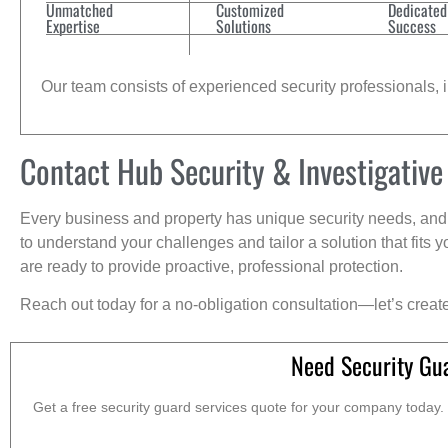
Unmatched
Customized
Dedicated
Expertise
Solutions
Success
Our team consists of experienced security professionals, in
Contact Hub Security & Investigative
Every business and property has unique security needs, and 
to understand your challenges and tailor a solution that fit
are ready to provide proactive, professional protection.
Reach out today for a no-obligation consultation—let’s creat
Need Security Gu
Get a free security guard services quote for your company today