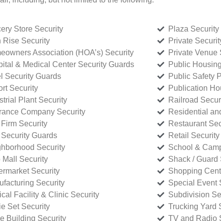
ery Store Security
Plaza Security
 Rise Security
Private Securi
owners Association (HOA’s) Security
Private Venue 
ital & Medical Center Security Guards
Public Housing
l Security Guards
Public Safety P
rt Security
Publication Ho
strial Plant Security
Railroad Secur
rance Company Security
Residential a
Firm Security
Restaurant Sec
 Security Guards
Retail Security
hborhood Security
School & Camp
p Mall Security
Shack / Guard 
rmarket Security
Shopping Cente
facturing Security
Special Event 
cal Facility & Clinic Security
Subdivision Se
e Set Security
Trucking Yard 
ce Building Security
TV and Radio S