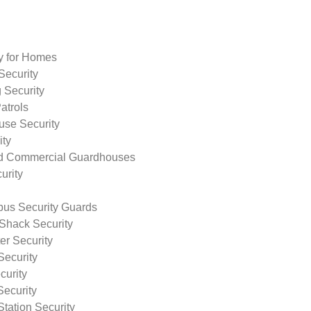
ty for Homes
Security
 Security
atrols
use Security
ity
nd Commercial Guardhouses
urity
us Security Guards
Shack Security
r Security
Security
curity
Security
tation Security