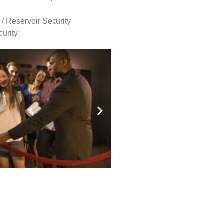
 / Reservoir Security
urity