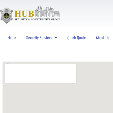
Home
Security Services
Quick Quote
About Us
Hub Security & Investigative Group