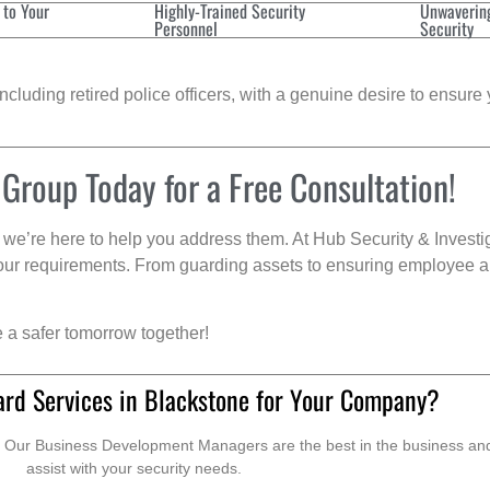
 to Your
Highly-Trained Security
Unwaverin
Personnel
Security
cluding retired police officers, with a genuine desire to ensure 
 Group Today for a Free Consultation!
we’re here to help you address them. At Hub Security & Investi
s your requirements. From guarding assets to ensuring employee a
e a safer tomorrow together!
ard Services in Blackstone for Your Company?
. Our Business Development Managers are the best in the business and 
assist with your security needs.