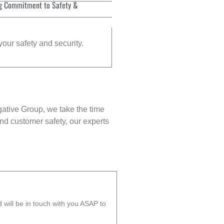
g Commitment to Safety &
your safety and security.
gative Group, we take the time
nd customer safety, our experts
will be in touch with you ASAP to