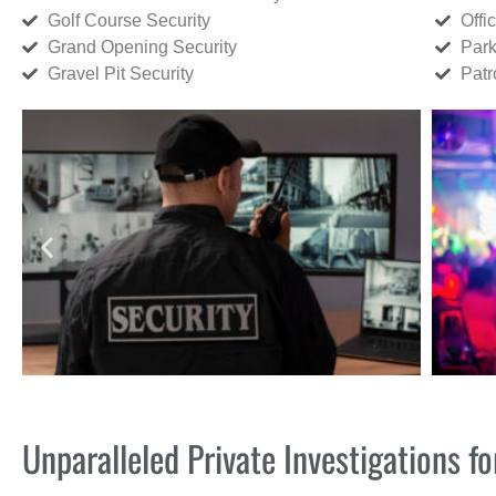
Golf Course Security
Offi
Grand Opening Security
Park
Gravel Pit Security
Patr
Unparalleled Private Investigations 