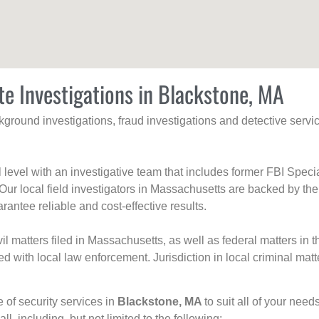
te Investigations in Blackstone, MA
ackground investigations, fraud investigations and detective se
al level with an investigative team that includes former FBI Spec
 Our local field investigators in Massachusetts are backed by the
rantee reliable and cost-effective results.
l matters filed in Massachusetts, as well as federal matters in th
with local law enforcement. Jurisdiction in local criminal matt
e of security services in
Blackstone, MA
to suit all of your nee
all, including, but not limited to the following: