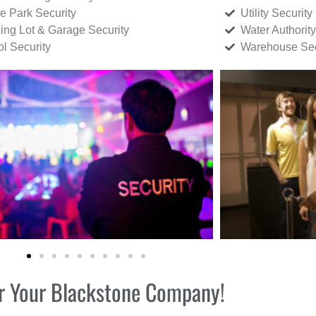
ce Park Security
Utility Security
ing Lot & Garage Security
Water Authority
ol Security
Warehouse Sec
for Your Blackstone Company!