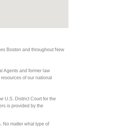
rvices Boston and throughout New
ial Agents and former law
 resources of our national
e U.S. District Court for the
ers is provided by the
ds. No matter what type of