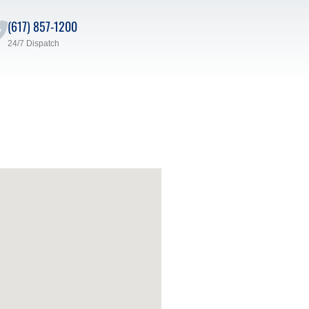
(617) 857-1200
24/7 Dispatch