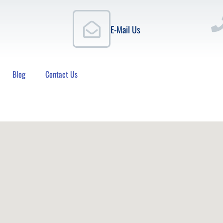
E-Mail Us
Blog
Contact Us