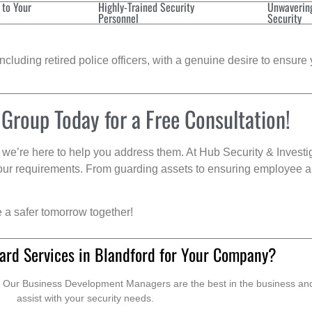
 to Your
Highly-Trained Security
Unwaverin
Personnel
Security
cluding retired police officers, with a genuine desire to ensure 
 Group Today for a Free Consultation!
we’re here to help you address them. At Hub Security & Investi
s your requirements. From guarding assets to ensuring employee a
e a safer tomorrow together!
ard Services in Blandford for Your Company?
. Our Business Development Managers are the best in the business and 
assist with your security needs.