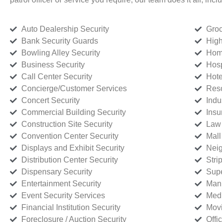
Auto Dealership Security
Groc
Bank Security Guards
High
Bowling Alley Security
Home
Business Security
Hosp
Call Center Security
Hote
Concierge/Customer Services
Reso
Concert Security
Indu
Commercial Building Security
Insu
Construction Site Security
Law 
Convention Center Security
Mall
Displays and Exhibit Security
Neig
Distribution Center Security
Stri
Dispensary Security
Supe
Entertainment Security
Manu
Event Security Services
Medi
Financial Institution Security
Movi
Foreclosure / Auction Security
Offi