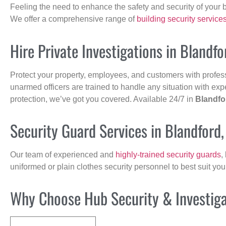
Feeling the need to enhance the safety and security of your 
We offer a comprehensive range of
building security service
Hire Private Investigations in Blandf
Protect your property, employees, and customers with profes
unarmed officers are trained to handle any situation with exp
protection, we’ve got you covered. Available 24/7 in
Blandfo
Security Guard Services in Blandford
Our team of experienced and
highly-trained security guards
,
uniformed or plain clothes security personnel to best suit yo
Why Choose Hub Security & Investigat