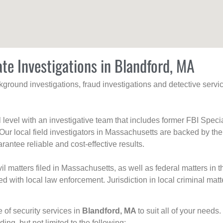
ate Investigations in Blandford, MA
ackground investigations, fraud investigations and detective se
al level with an investigative team that includes former FBI Spec
 Our local field investigators in Massachusetts are backed by the
rantee reliable and cost-effective results.
l matters filed in Massachusetts, as well as federal matters in th
with local law enforcement. Jurisdiction in local criminal matt
e of security services in
Blandford, MA
to suit all of your needs
uding, but not limited to the following: