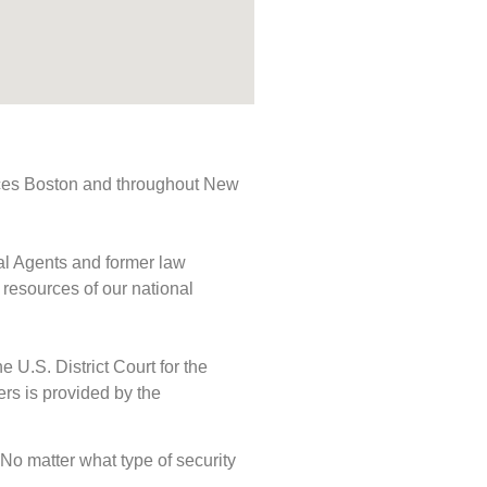
rvices Boston and throughout New
ial Agents and former law
 resources of our national
e U.S. District Court for the
ers is provided by the
. No matter what type of security