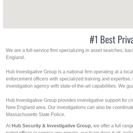
#1 Best Priv
We are a full-service firm specializing in asset searches, b
England.
Hub Investigative Group is a national firm operating at a loc
enforcement officers with specialized training and expertise.
investigation agency with state-of-the-art capabilities. We gua
Hub Investigative Group provides investigative support for civi
New England area. Our investigations can also be coordinated 
Massachusetts State Police.
At
Hub Security & Investigative Group,
we offer a full rang
patrol officer or service you require, our team does it all, incl