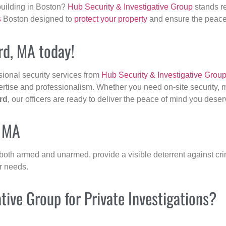
building in Boston?
Hub Security & Investigative Group
stands re
s
Boston designed to
protect your property
and ensure the peace 
ord, MA today!
sional security services from
Hub Security & Investigative Grou
ertise and professionalism. Whether you need on-site security, m
rd
, our officers are ready to deliver the peace of mind you deser
, MA
 both armed and unarmed, provide a visible deterrent against crim
ur needs.
ive Group for Private Investigations?