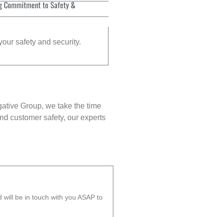
g Commitment to Safety &
your safety and security.
gative Group, we take the time
nd customer safety, our experts
will be in touch with you ASAP to