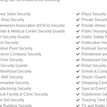
ery Store Security
Plaza Security
 Rise Security
Private Securi
owners Association (HOA’s) Security
Private Venue 
ital & Medical Center Security Guards
Public Housing
l Security Guards
Public Safety P
rt Security
Publication Ho
strial Plant Security
Railroad Secur
rance Company Security
Residential a
Firm Security
Restaurant Sec
 Security Guards
Retail Security
hborhood Security
School & Camp
p Mall Security
Shack / Guard 
rmarket Security
Shopping Cente
facturing Security
Special Event 
cal Facility & Clinic Security
Subdivision Se
e Set Security
Trucking Yard 
ce Building Security
TV and Radio S