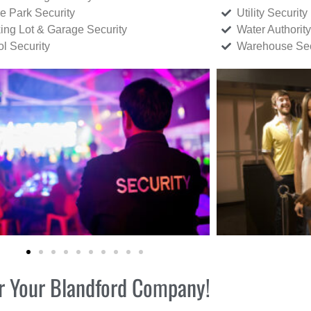
ce Park Security
Utility Security
ing Lot & Garage Security
Water Authority
ol Security
Warehouse Sec
for Your Blandford Company!