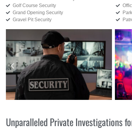
Golf Course Security
Offi
Grand Opening Security
Park
Gravel Pit Security
Patr
Unparalleled Private Investigations 