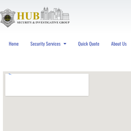
Home
Security Services
Quick Quote
About Us
Hub Security & Investigative Group