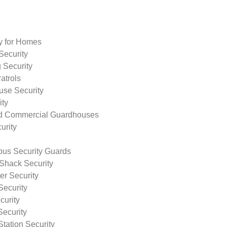
ty for Homes
Security
 Security
atrols
use Security
ity
nd Commercial Guardhouses
urity
us Security Guards
Shack Security
r Security
Security
curity
Security
tation Security