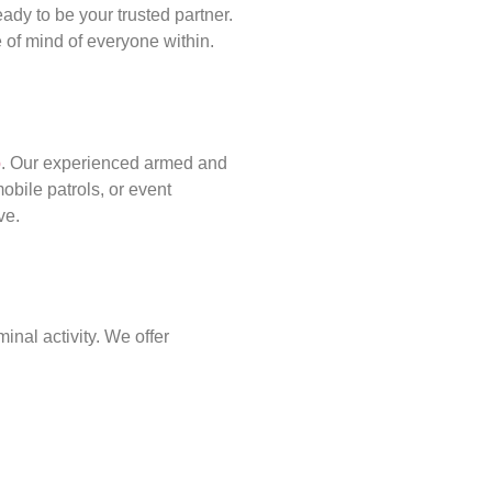
ady to be your trusted partner.
of mind of everyone within.
p
. Our experienced armed and
obile patrols, or event
ve.
inal activity. We offer