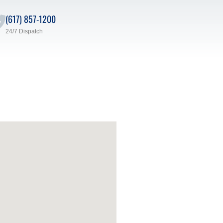
(617) 857-1200
24/7 Dispatch