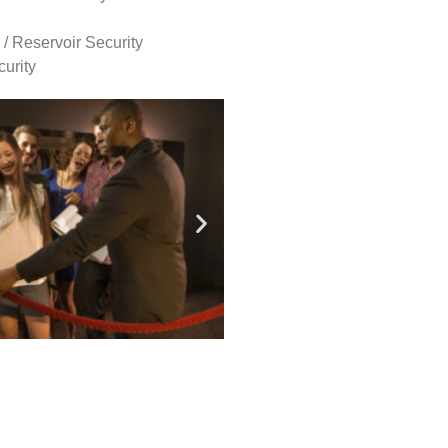
 / Reservoir Security
urity