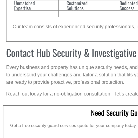
Unmatched
Customized
Dedicated
Expertise
Solutions
Success
Our team consists of experienced security professionals, in
Contact Hub Security & Investigative
Every business and property has unique security needs, and 
to understand your challenges and tailor a solution that fit
are ready to provide proactive, professional protection.
Reach out today for a no-obligation consultation—let’s creat
Need Security Gu
Get a free security guard services quote for your company today