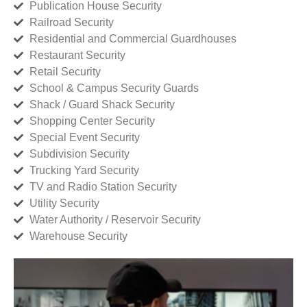
Publication House Security
Railroad Security
Residential and Commercial Guardhouses
Restaurant Security
Retail Security
School & Campus Security Guards
Shack / Guard Shack Security
Shopping Center Security
Special Event Security
Subdivision Security
Trucking Yard Security
TV and Radio Station Security
Utility Security
Water Authority / Reservoir Security
Warehouse Security