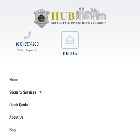
(617) 857-1200
24/7 Dispatch
E-Mail Us
Home
Security Services
Quick Quote
About Us
Blog