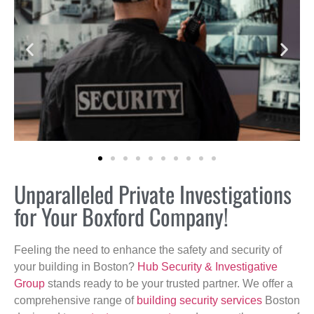
Unparalleled Private Investigations
for Your Boxford Company!
Feeling the need to enhance the safety and security of
your building in Boston?
Hub Security & Investigative
Group
stands ready to be your trusted partner. We offer a
comprehensive range of
building security services
Boston