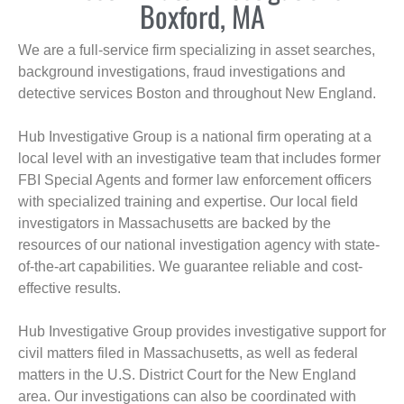
Boxford, MA
We are a full-service firm specializing in asset searches,
background investigations, fraud investigations and
detective services Boston and throughout New England.
Hub Investigative Group is a national firm operating at a
local level with an investigative team that includes former
FBI Special Agents and former law enforcement officers
with specialized training and expertise. Our local field
investigators in Massachusetts are backed by the
resources of our national investigation agency with state-
of-the-art capabilities. We guarantee reliable and cost-
effective results.
Hub Investigative Group provides investigative support for
civil matters filed in Massachusetts, as well as federal
matters in the U.S. District Court for the New England
area. Our investigations can also be coordinated with