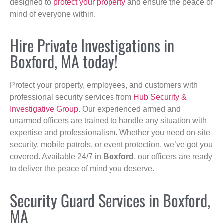
designed to
protect your property
and ensure the peace of
mind of everyone within.
Hire Private Investigations in
Boxford, MA today!
Protect your property, employees, and customers with
professional security services from
Hub Security &
Investigative Group
. Our experienced armed and
unarmed officers are trained to handle any situation with
expertise and professionalism. Whether you need on-site
security, mobile patrols, or event protection, we’ve got you
covered. Available 24/7 in
Boxford
, our officers are ready
to deliver the peace of mind you deserve.
Security Guard Services in Boxford,
MA