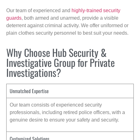
Our team of experienced and
highly-trained security
guards
, both armed and unarmed, provide a visible
deterrent against criminal activity. We offer uniformed or
plain clothes security personnel to best suit your needs.
Why Choose Hub Security &
Investigative Group for Private
Investigations?
Unmatched Expertise
Our team consists of experienced security
professionals, including retired police officers, with a
genuine desire to ensure your safety and security.
Customized Solutions