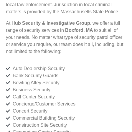
local law enforcement. Jurisdiction in local criminal
matters is provided by the Massachusetts State Police.
At
Hub Security & Investigative Group,
we offer a full
range of security services in
Boxford, MA
to suit all of
your needs. No matter what type of security patrol officer
or service you require, our team does it all, including, but
not limited to the following:
Auto Dealership Security
Bank Security Guards
Bowling Alley Security
Business Security
Call Center Security
Concierge/Customer Services
Concert Security
Commercial Building Security
Construction Site Security