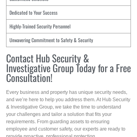
Dedicated to Your Success
Highly-Trained Security Personnel
Unwavering Commitment to Safety & Security
Contact Hub Security &
Investigative Group Today for a Free
Consultation!
Every business and property has unique security needs,
and we’re here to help you address them. At Hub Security
& Investigative Group, we take the time to understand
your challenges and tailor a solution that fits your
requirements. From guarding assets to ensuring
employee and customer safety, our experts are ready to
provide proactive, professional protection.