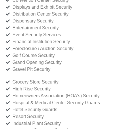
Convention Center Security
Displays and Exhibit Security
Distribution Center Security
Dispensary Security
Entertainment Security
Event Security Services
Financial Institution Security
Foreclosure / Auction Security
Golf Course Security
Grand Opening Security
Gravel Pit Security
Grocery Store Security
High Rise Security
Homeowners Association (HOA’s) Security
Hospital & Medical Center Security Guards
Hotel Security Guards
Resort Security
Industrial Plant Security