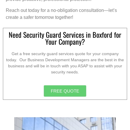
Reach out today for a no-obligation consultation—let’s
create a safer tomorrow together!
Need Security Guard Services in Boxford for
Your Company?
Get a free security guard services quote for your company
today. Our Business Development Managers are the best in the
business and will be in touch with you ASAP to assist with your
security needs.
FREE QUOTE