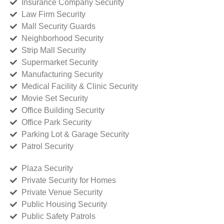
Insurance Company Security
Law Firm Security
Mall Security Guards
Neighborhood Security
Strip Mall Security
Supermarket Security
Manufacturing Security
Medical Facility & Clinic Security
Movie Set Security
Office Building Security
Office Park Security
Parking Lot & Garage Security
Patrol Security
Plaza Security
Private Security for Homes
Private Venue Security
Public Housing Security
Public Safety Patrols