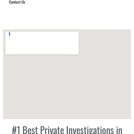
Contact Us
Hub Security & Investigative Group
#1 Best Private Investigations in