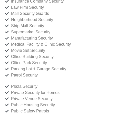
Insurance Company Security
Law Firm Security
Mall Security Guards
Neighborhood Security
Strip Mall Security
Supermarket Security
Manufacturing Security
Medical Facility & Clinic Security
Movie Set Security
Office Building Security
Office Park Security
Parking Lot & Garage Security
Patrol Security
Plaza Security
Private Security for Homes
Private Venue Security
Public Housing Security
Public Safety Patrols