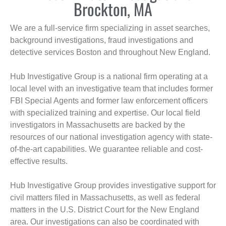
Brockton, MA
We are a full-service firm specializing in asset searches,
background investigations, fraud investigations and
detective services Boston and throughout New England.
Hub Investigative Group is a national firm operating at a
local level with an investigative team that includes former
FBI Special Agents and former law enforcement officers
with specialized training and expertise. Our local field
investigators in Massachusetts are backed by the
resources of our national investigation agency with state-
of-the-art capabilities. We guarantee reliable and cost-
effective results.
Hub Investigative Group provides investigative support for
civil matters filed in Massachusetts, as well as federal
matters in the U.S. District Court for the New England
area. Our investigations can also be coordinated with