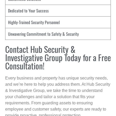
Dedicated to Your Success
Highly-Trained Security Personnel
Unwavering Commitment to Safety & Security
Contact Hub Security &
Investigative Group Today for a Free
Consultation!
Every business and property has unique security needs,
and we’re here to help you address them. At Hub Security
& Investigative Group, we take the time to understand
your challenges and tailor a solution that fits your
requirements. From guarding assets to ensuring
employee and customer safety, our experts are ready to
provide proactive, professional protection.