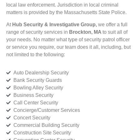
local law enforcement. Jurisdiction in local criminal
matters is provided by the Massachusetts State Police.
At
Hub Security & Investigative Group,
we offer a full
range of security services in
Brockton, MA
to suit all of
your needs. No matter what type of security patrol officer
or service you require, our team does it all, including, but
not limited to the following:
Auto Dealership Security
Bank Security Guards
Bowling Alley Security
Business Security
Call Center Security
Concierge/Customer Services
Concert Security
Commercial Building Security
Construction Site Security