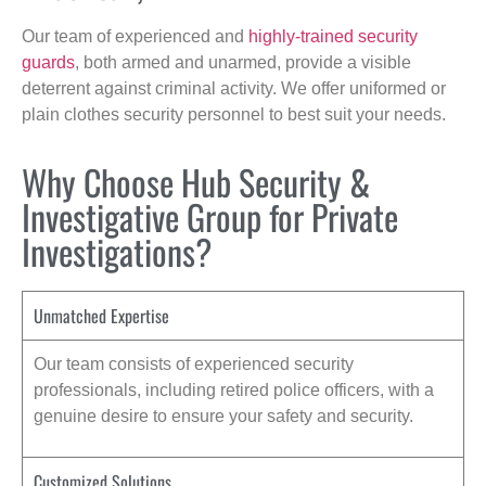
Our team of experienced and
highly-trained security
guards
, both armed and unarmed, provide a visible
deterrent against criminal activity. We offer uniformed or
plain clothes security personnel to best suit your needs.
Why Choose Hub Security &
Investigative Group for Private
Investigations?
Unmatched Expertise
Our team consists of experienced security
professionals, including retired police officers, with a
genuine desire to ensure your safety and security.
Customized Solutions