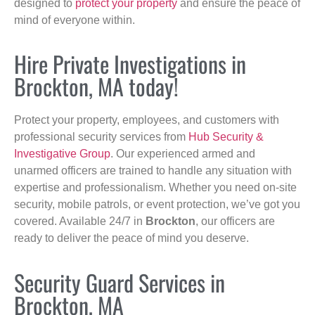
designed to
protect your property
and ensure the peace of
mind of everyone within.
Hire Private Investigations in
Brockton, MA today!
Protect your property, employees, and customers with
professional security services from
Hub Security &
Investigative Group
. Our experienced armed and
unarmed officers are trained to handle any situation with
expertise and professionalism. Whether you need on-site
security, mobile patrols, or event protection, we’ve got you
covered. Available 24/7 in
Brockton
, our officers are
ready to deliver the peace of mind you deserve.
Security Guard Services in
Brockton, MA