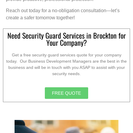
Reach out today for a no-obligation consultation—let’s
create a safer tomorrow together!
Need Security Guard Services in Brockton for
Your Company?
Get a free security guard services quote for your company
today. Our Business Development Managers are the best in the
business and will be in touch with you ASAP to assist with your
security needs.
FREE QUOTE