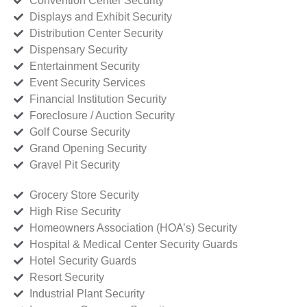
Convention Center Security
Displays and Exhibit Security
Distribution Center Security
Dispensary Security
Entertainment Security
Event Security Services
Financial Institution Security
Foreclosure / Auction Security
Golf Course Security
Grand Opening Security
Gravel Pit Security
Grocery Store Security
High Rise Security
Homeowners Association (HOA’s) Security
Hospital & Medical Center Security Guards
Hotel Security Guards
Resort Security
Industrial Plant Security