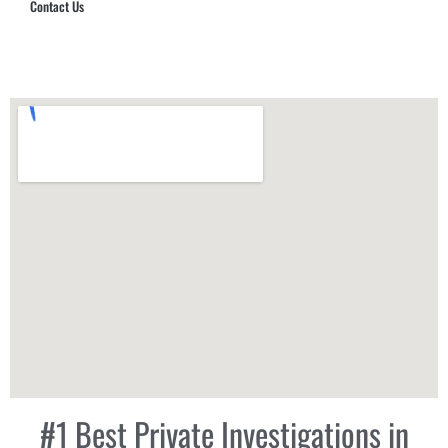
Contact Us
Hub Security & Investigative Group
#1 Best Private Investigations in