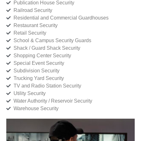
Publication House Security
Railroad Security
Residential and Commercial Guardhouses
Restaurant Security
Retail Security
School & Campus Security Guards
Shack / Guard Shack Security
Shopping Center Security
Special Event Security
Subdivision Security
Trucking Yard Security
TV and Radio Station Security
Utility Security
Water Authority / Reservoir Security
Warehouse Security