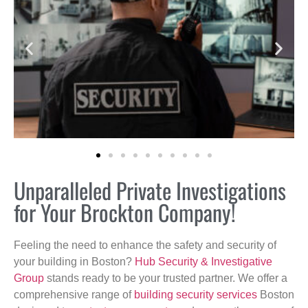
Unparalleled Private Investigations
for Your Brockton Company!
Feeling the need to enhance the safety and security of
your building in Boston?
Hub Security & Investigative
Group
stands ready to be your trusted partner. We offer a
comprehensive range of
building security services
Boston