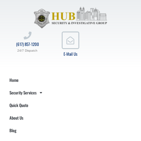
(617) 857-1200
24/7 Dispatch
E-Mail Us
Home
Security Services
Quick Quote
About Us
Blog