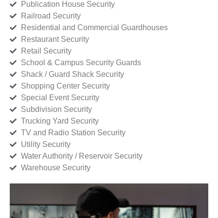
Publication House Security
Railroad Security
Residential and Commercial Guardhouses
Restaurant Security
Retail Security
School & Campus Security Guards
Shack / Guard Shack Security
Shopping Center Security
Special Event Security
Subdivision Security
Trucking Yard Security
TV and Radio Station Security
Utility Security
Water Authority / Reservoir Security
Warehouse Security