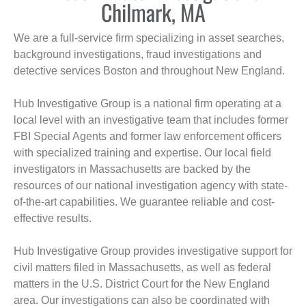
Chilmark, MA
We are a full-service firm specializing in asset searches,
background investigations, fraud investigations and
detective services Boston and throughout New England.
Hub Investigative Group is a national firm operating at a
local level with an investigative team that includes former
FBI Special Agents and former law enforcement officers
with specialized training and expertise. Our local field
investigators in Massachusetts are backed by the
resources of our national investigation agency with state-
of-the-art capabilities. We guarantee reliable and cost-
effective results.
Hub Investigative Group provides investigative support for
civil matters filed in Massachusetts, as well as federal
matters in the U.S. District Court for the New England
area. Our investigations can also be coordinated with