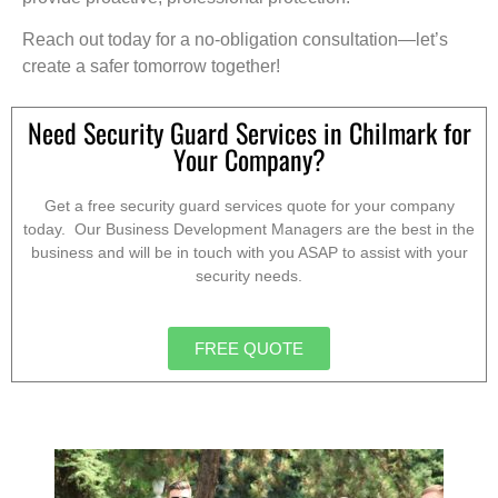
Reach out today for a no-obligation consultation—let’s
create a safer tomorrow together!
Need Security Guard Services in Chilmark for
Your Company?
Get a free security guard services quote for your company
today. Our Business Development Managers are the best in the
business and will be in touch with you ASAP to assist with your
security needs.
FREE QUOTE