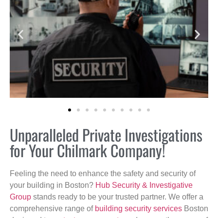
Unparalleled Private Investigations
for Your Chilmark Company!
Feeling the need to enhance the safety and security of
your building in Boston?
Hub Security & Investigative
Group
stands ready to be your trusted partner. We offer a
comprehensive range of
building security services
Boston