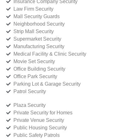
Insurance Company Security
Law Firm Security
Mall Security Guards
Neighborhood Security
Strip Mall Security
Supermarket Security
Manufacturing Security
Medical Facility & Clinic Security
Movie Set Security
Office Building Security
Office Park Security
Parking Lot & Garage Security
Patrol Security
Plaza Security
Private Security for Homes
Private Venue Security
Public Housing Security
Public Safety Patrols