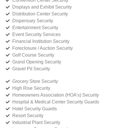
Convention Center Security
Displays and Exhibit Security
Distribution Center Security
Dispensary Security
Entertainment Security
Event Security Services
Financial Institution Security
Foreclosure / Auction Security
Golf Course Security
Grand Opening Security
Gravel Pit Security
Grocery Store Security
High Rise Security
Homeowners Association (HOA’s) Security
Hospital & Medical Center Security Guards
Hotel Security Guards
Resort Security
Industrial Plant Security