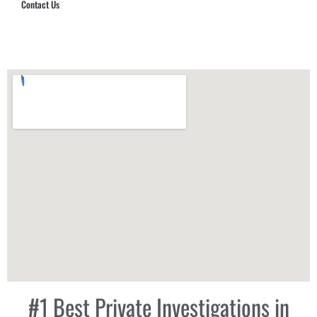
Contact Us
Hub Security & Investigative Group
#1 Best Private Investigations in