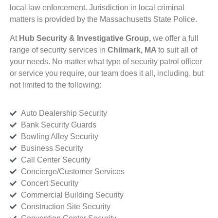
local law enforcement. Jurisdiction in local criminal
matters is provided by the Massachusetts State Police.
At
Hub Security & Investigative Group,
we offer a full
range of security services in
Chilmark, MA
to suit all of
your needs. No matter what type of security patrol officer
or service you require, our team does it all, including, but
not limited to the following:
Auto Dealership Security
Bank Security Guards
Bowling Alley Security
Business Security
Call Center Security
Concierge/Customer Services
Concert Security
Commercial Building Security
Construction Site Security