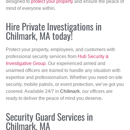
designed to
protect your property
and ensure the peace of
mind of everyone within.
Hire Private Investigations in
Chilmark, MA today!
Protect your property, employees, and customers with
professional security services from
Hub Security &
Investigative Group
. Our experienced armed and
unarmed officers are trained to handle any situation with
expertise and professionalism. Whether you need on-site
security, mobile patrols, or event protection, we’ve got you
covered. Available 24/7 in
Chilmark
, our officers are
ready to deliver the peace of mind you deserve.
Security Guard Services in
Chilmark, MA