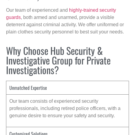
Our team of experienced and
highly-trained security
guards
, both armed and unarmed, provide a visible
deterrent against criminal activity. We offer uniformed or
plain clothes security personnel to best suit your needs.
Why Choose Hub Security &
Investigative Group for Private
Investigations?
Unmatched Expertise
Our team consists of experienced security
professionals, including retired police officers, with a
genuine desire to ensure your safety and security.
Customized Solutions