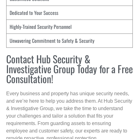
Dedicated to Your Success
Highly-Trained Security Personnel
Unwavering Commitment to Safety & Security
Contact Hub Security &
Investigative Group Today for a Free
Consultation!
Every business and property has unique security needs,
and we’re here to help you address them. At Hub Security
& Investigative Group, we take the time to understand
your challenges and tailor a solution that fits your
requirements. From guarding assets to ensuring
employee and customer safety, our experts are ready to
provide proactive, professional protection.