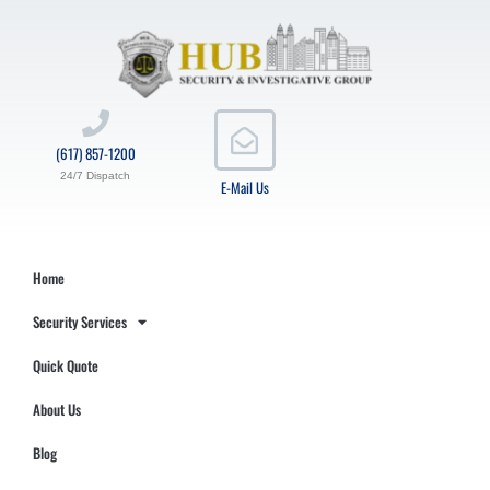
(617) 857-1200
24/7 Dispatch
E-Mail Us
Home
Security Services
Quick Quote
About Us
Blog