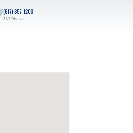
(617) 857-1200
24/7 Dispatch