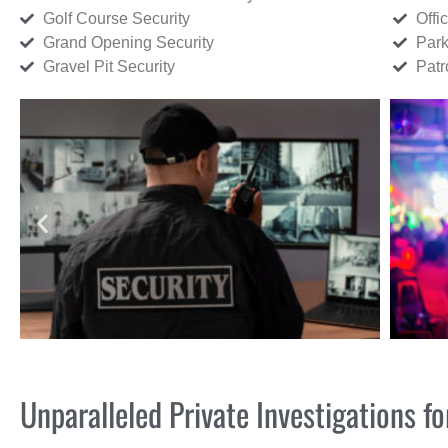
Golf Course Security
Offi
Grand Opening Security
Park
Gravel Pit Security
Patr
Unparalleled Private Investigations 