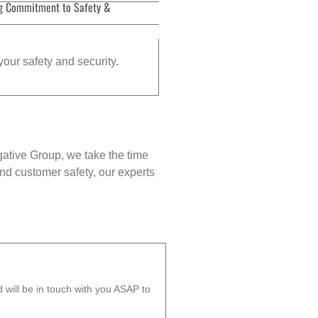
g Commitment to Safety &
your safety and security.
gative Group, we take the time
nd customer safety, our experts
will be in touch with you ASAP to