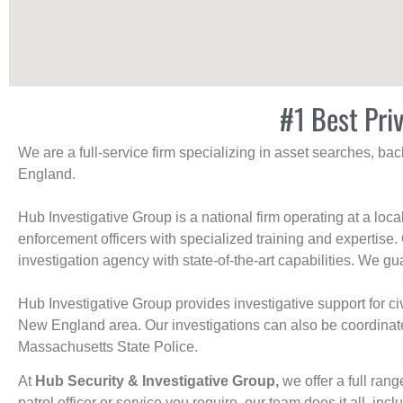
#1 Best Pri
We are a full-service firm specializing in asset searches, b
England.
Hub Investigative Group is a national firm operating at a loc
enforcement officers with specialized training and expertise.
investigation agency with state-of-the-art capabilities. We gua
Hub Investigative Group provides investigative support for civi
New England area. Our investigations can also be coordinated 
Massachusetts State Police.
At
Hub Security & Investigative Group,
we offer a full rang
patrol officer or service you require, our team does it all, incl