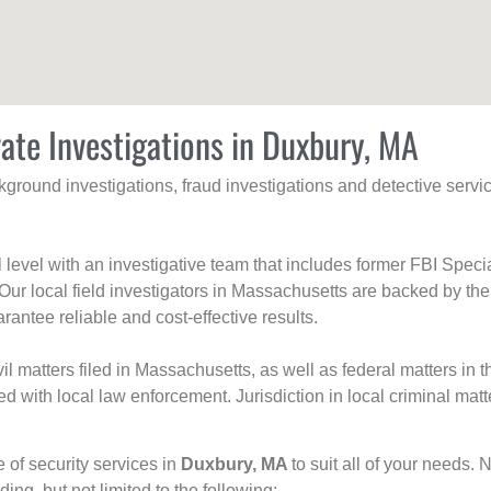
vate Investigations in Duxbury, MA
ackground investigations, fraud investigations and detective se
al level with an investigative team that includes former FBI Spec
 Our local field investigators in Massachusetts are backed by the
rantee reliable and cost-effective results.
l matters filed in Massachusetts, as well as federal matters in th
with local law enforcement. Jurisdiction in local criminal matt
e of security services in
Duxbury, MA
to suit all of your needs. 
uding, but not limited to the following: