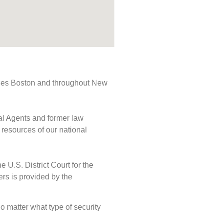
rvices Boston and throughout New
ial Agents and former law
 resources of our national
e U.S. District Court for the
ers is provided by the
No matter what type of security