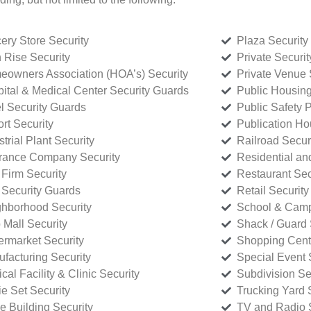
ery Store Security
Plaza Security
 Rise Security
Private Securi
owners Association (HOA’s) Security
Private Venue 
ital & Medical Center Security Guards
Public Housing
l Security Guards
Public Safety P
rt Security
Publication Ho
strial Plant Security
Railroad Secur
rance Company Security
Residential a
Firm Security
Restaurant Sec
 Security Guards
Retail Security
hborhood Security
School & Camp
p Mall Security
Shack / Guard 
rmarket Security
Shopping Cente
facturing Security
Special Event 
cal Facility & Clinic Security
Subdivision Se
e Set Security
Trucking Yard 
ce Building Security
TV and Radio S