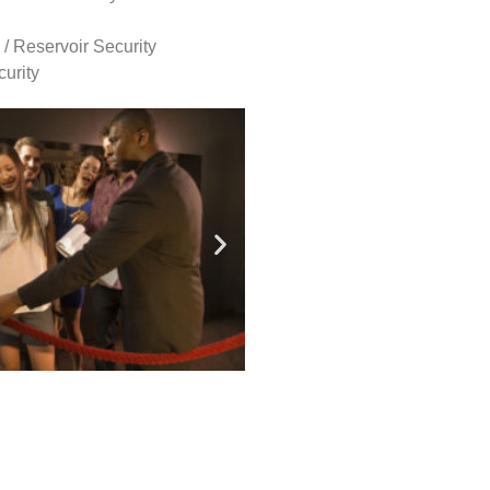
 / Reservoir Security
urity