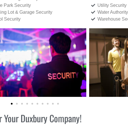
ce Park Security
Utility Security
ing Lot & Garage Security
Water Authority
ol Security
Warehouse Sec
for Your Duxbury Company!