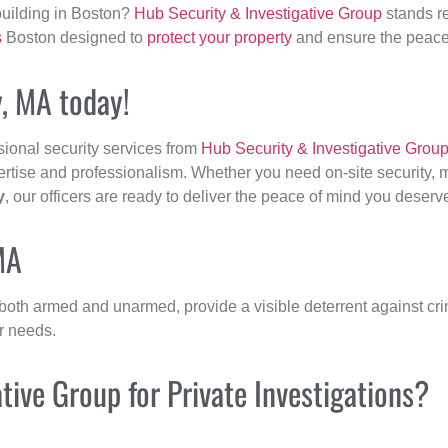
building in Boston?
Hub Security & Investigative Group
stands re
s
Boston designed to
protect your property
and ensure the peace 
y, MA today!
sional security services from
Hub Security & Investigative Grou
ertise and professionalism. Whether you need on-site security, m
y
, our officers are ready to deliver the peace of mind you deserv
MA
 both armed and unarmed, provide a visible deterrent against crim
ur needs.
ive Group for Private Investigations?