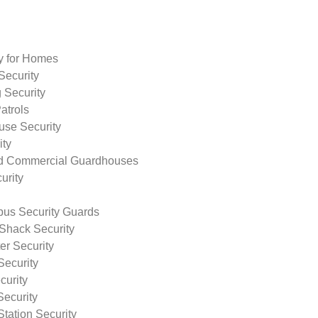
ty for Homes
Security
 Security
atrols
use Security
ity
nd Commercial Guardhouses
urity
us Security Guards
Shack Security
r Security
Security
curity
Security
tation Security