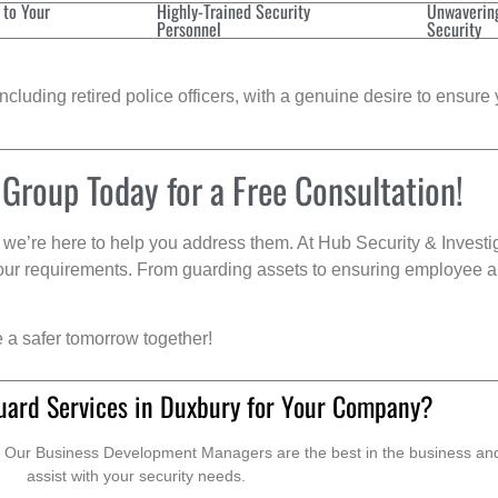
 to Your
Highly-Trained Security
Unwaverin
Personnel
Security
cluding retired police officers, with a genuine desire to ensure 
 Group Today for a Free Consultation!
we’re here to help you address them. At Hub Security & Investi
s your requirements. From guarding assets to ensuring employee a
e a safer tomorrow together!
uard Services in Duxbury for Your Company?
. Our Business Development Managers are the best in the business and 
assist with your security needs.