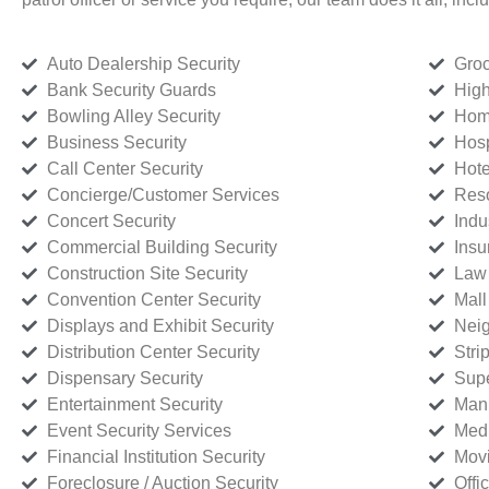
Auto Dealership Security
Groc
Bank Security Guards
High
Bowling Alley Security
Home
Business Security
Hosp
Call Center Security
Hote
Concierge/Customer Services
Reso
Concert Security
Indu
Commercial Building Security
Insu
Construction Site Security
Law 
Convention Center Security
Mall
Displays and Exhibit Security
Neig
Distribution Center Security
Stri
Dispensary Security
Supe
Entertainment Security
Manu
Event Security Services
Medi
Financial Institution Security
Movi
Foreclosure / Auction Security
Offi