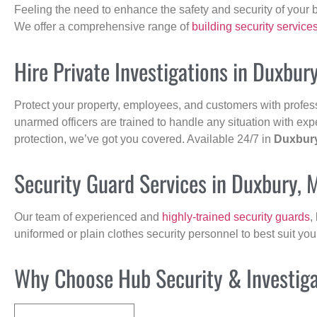
Feeling the need to enhance the safety and security of your 
We offer a comprehensive range of
building security service
Hire Private Investigations in Duxbur
Protect your property, employees, and customers with profes
unarmed officers are trained to handle any situation with exp
protection, we’ve got you covered. Available 24/7 in
Duxbur
Security Guard Services in Duxbury, 
Our team of experienced and
highly-trained security guards
,
uniformed or plain clothes security personnel to best suit yo
Why Choose Hub Security & Investigat