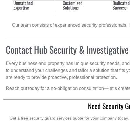
Unmatched
Customized
Dedicated
Expertise
Solutions
Success
Our team consists of experienced security professionals, in
Contact Hub Security & Investigative
Every business and property has unique security needs, and 
to understand your challenges and tailor a solution that fit
are ready to provide proactive, professional protection.
Reach out today for a no-obligation consultation—let’s creat
Need Security G
Get a free security guard services quote for your company today