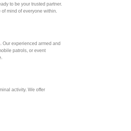
ady to be your trusted partner.
of mind of everyone within.
p
. Our experienced armed and
obile patrols, or event
e.
inal activity. We offer