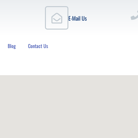
E-Mail Us
Blog
Contact Us