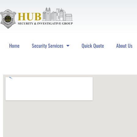
Home
Security Services
Quick Quote
About Us
Hub Security & Investigative Group