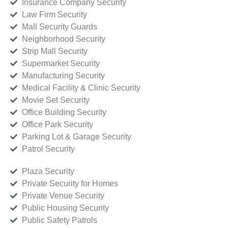
Insurance Company Security
Law Firm Security
Mall Security Guards
Neighborhood Security
Strip Mall Security
Supermarket Security
Manufacturing Security
Medical Facility & Clinic Security
Movie Set Security
Office Building Security
Office Park Security
Parking Lot & Garage Security
Patrol Security
Plaza Security
Private Security for Homes
Private Venue Security
Public Housing Security
Public Safety Patrols