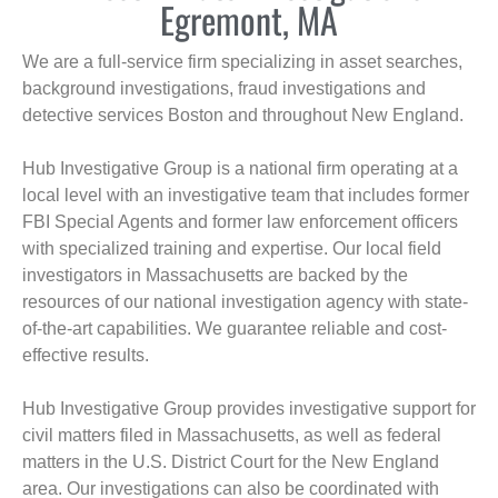
Egremont, MA
We are a full-service firm specializing in asset searches,
background investigations, fraud investigations and
detective services Boston and throughout New England.
Hub Investigative Group is a national firm operating at a
local level with an investigative team that includes former
FBI Special Agents and former law enforcement officers
with specialized training and expertise. Our local field
investigators in Massachusetts are backed by the
resources of our national investigation agency with state-
of-the-art capabilities. We guarantee reliable and cost-
effective results.
Hub Investigative Group provides investigative support for
civil matters filed in Massachusetts, as well as federal
matters in the U.S. District Court for the New England
area. Our investigations can also be coordinated with