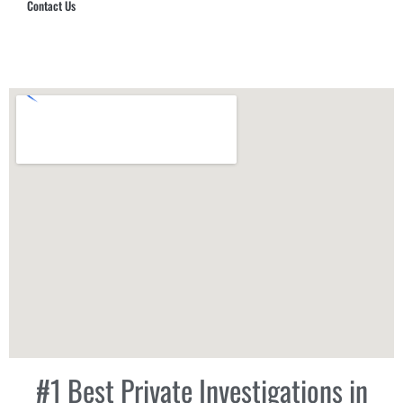
Contact Us
Hub Security & Investigative Group
#1 Best Private Investigations in