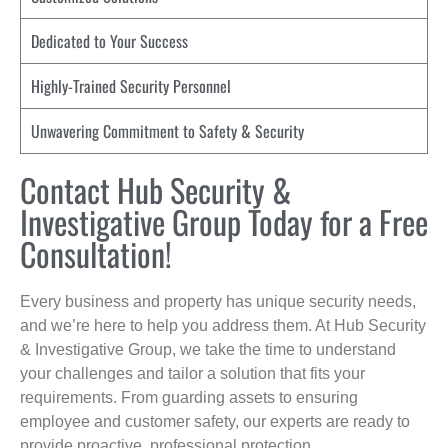
Dedicated to Your Success
Highly-Trained Security Personnel
Unwavering Commitment to Safety & Security
Contact Hub Security &
Investigative Group Today for a Free
Consultation!
Every business and property has unique security needs,
and we’re here to help you address them. At Hub Security
& Investigative Group, we take the time to understand
your challenges and tailor a solution that fits your
requirements. From guarding assets to ensuring
employee and customer safety, our experts are ready to
provide proactive, professional protection.