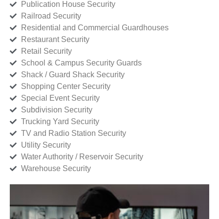
Publication House Security
Railroad Security
Residential and Commercial Guardhouses
Restaurant Security
Retail Security
School & Campus Security Guards
Shack / Guard Shack Security
Shopping Center Security
Special Event Security
Subdivision Security
Trucking Yard Security
TV and Radio Station Security
Utility Security
Water Authority / Reservoir Security
Warehouse Security