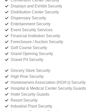
Convention Center Security
Displays and Exhibit Security
Distribution Center Security
Dispensary Security
Entertainment Security
Event Security Services
Financial Institution Security
Foreclosure / Auction Security
Golf Course Security
Grand Opening Security
Gravel Pit Security
Grocery Store Security
High Rise Security
Homeowners Association (HOA’s) Security
Hospital & Medical Center Security Guards
Hotel Security Guards
Resort Security
Industrial Plant Security