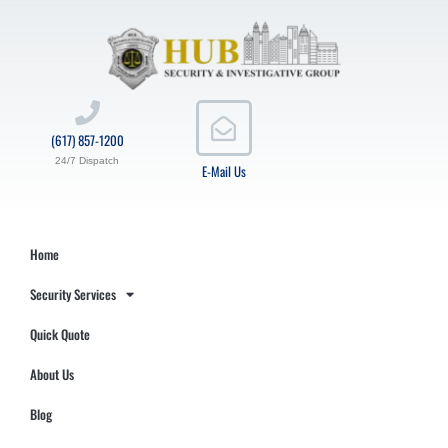
(617) 857-1200
24/7 Dispatch
E-Mail Us
Home
Security Services
Quick Quote
About Us
Blog