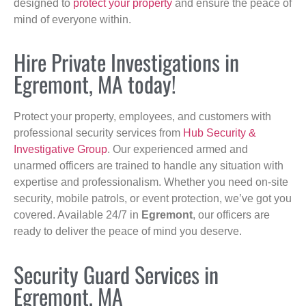
designed to
protect your property
and ensure the peace of
mind of everyone within.
Hire Private Investigations in
Egremont, MA today!
Protect your property, employees, and customers with
professional security services from
Hub Security &
Investigative Group
. Our experienced armed and
unarmed officers are trained to handle any situation with
expertise and professionalism. Whether you need on-site
security, mobile patrols, or event protection, we’ve got you
covered. Available 24/7 in
Egremont
, our officers are
ready to deliver the peace of mind you deserve.
Security Guard Services in
Egremont, MA