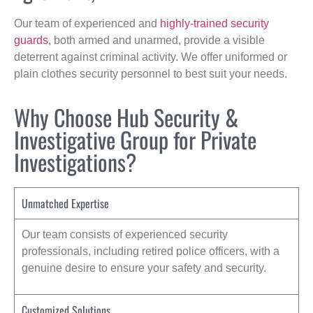
Our team of experienced and
highly-trained security
guards
, both armed and unarmed, provide a visible
deterrent against criminal activity. We offer uniformed or
plain clothes security personnel to best suit your needs.
Why Choose Hub Security &
Investigative Group for Private
Investigations?
Unmatched Expertise
Our team consists of experienced security
professionals, including retired police officers, with a
genuine desire to ensure your safety and security.
Customized Solutions