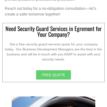
Reach out today for a no-obligation consultation—let’s
create a safer tomorrow together!
Need Security Guard Services in Egremont for
Your Company?
Get a free security guard services quote for your company
today. Our Business Development Managers are the best in the
business and will be in touch with you ASAP to assist with your
security needs.
FREE QUOTE