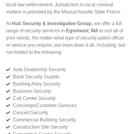
local law enforcement. Jurisdiction in local criminal
matters is provided by the Massachusetts State Police.
At
Hub Security & Investigative Group,
we offer a full
range of security services in
Egremont, MA
to suit all of
your needs. No matter what type of security patrol officer
or service you require, our team does it all, including, but
not limited to the following:
Auto Dealership Security
Bank Security Guards
Bowling Alley Security
Business Security
Call Center Security
Concierge/Customer Services
Concert Security
Commercial Building Security
Construction Site Security