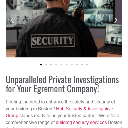
Unparalleled Private Investigations
for Your Egremont Company!
Feeling the need to enhance the safety and security of
your building in Boston?
Hub Security & Investigative
Group
stands ready to be your trusted partner. We offer a
comprehensive range of
building security services
Boston