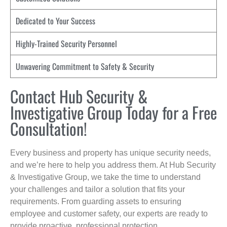
Dedicated to Your Success
Highly-Trained Security Personnel
Unwavering Commitment to Safety & Security
Contact Hub Security &
Investigative Group Today for a Free
Consultation!
Every business and property has unique security needs,
and we’re here to help you address them. At Hub Security
& Investigative Group, we take the time to understand
your challenges and tailor a solution that fits your
requirements. From guarding assets to ensuring
employee and customer safety, our experts are ready to
provide proactive, professional protection.