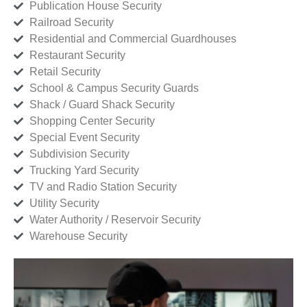
Publication House Security
Railroad Security
Residential and Commercial Guardhouses
Restaurant Security
Retail Security
School & Campus Security Guards
Shack / Guard Shack Security
Shopping Center Security
Special Event Security
Subdivision Security
Trucking Yard Security
TV and Radio Station Security
Utility Security
Water Authority / Reservoir Security
Warehouse Security