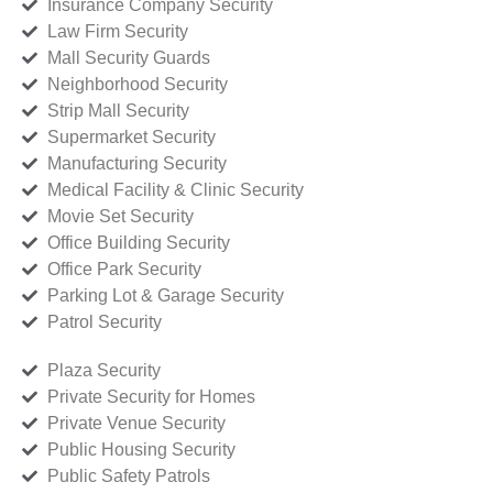
Insurance Company Security
Law Firm Security
Mall Security Guards
Neighborhood Security
Strip Mall Security
Supermarket Security
Manufacturing Security
Medical Facility & Clinic Security
Movie Set Security
Office Building Security
Office Park Security
Parking Lot & Garage Security
Patrol Security
Plaza Security
Private Security for Homes
Private Venue Security
Public Housing Security
Public Safety Patrols