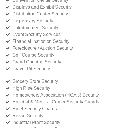
Convention Center Security
Displays and Exhibit Security
Distribution Center Security
Dispensary Security
Entertainment Security
Event Security Services
Financial Institution Security
Foreclosure / Auction Security
Golf Course Security
Grand Opening Security
Gravel Pit Security
Grocery Store Security
High Rise Security
Homeowners Association (HOA’s) Security
Hospital & Medical Center Security Guards
Hotel Security Guards
Resort Security
Industrial Plant Security