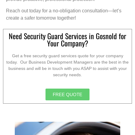
Reach out today for a no-obligation consultation—let’s
create a safer tomorrow together!
Need Security Guard Services in Gosnold for
Your Company?
Get a free security guard services quote for your company
today. Our Business Development Managers are the best in the
business and will be in touch with you ASAP to assist with your
security needs.
FREE QUOTE