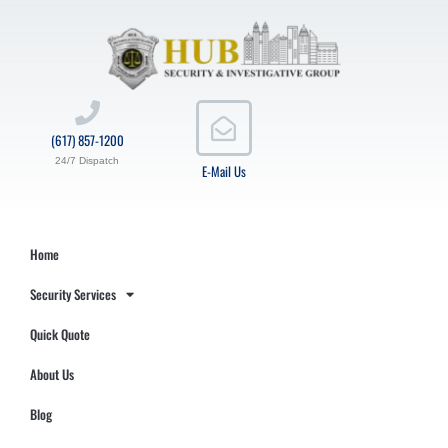
(617) 857-1200
24/7 Dispatch
E-Mail Us
Home
Security Services
Quick Quote
About Us
Blog