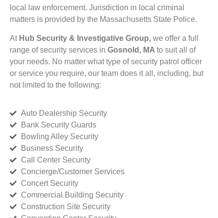
local law enforcement. Jurisdiction in local criminal
matters is provided by the Massachusetts State Police.
At
Hub Security & Investigative Group,
we offer a full
range of security services in
Gosnold, MA
to suit all of
your needs. No matter what type of security patrol officer
or service you require, our team does it all, including, but
not limited to the following:
Auto Dealership Security
Bank Security Guards
Bowling Alley Security
Business Security
Call Center Security
Concierge/Customer Services
Concert Security
Commercial Building Security
Construction Site Security