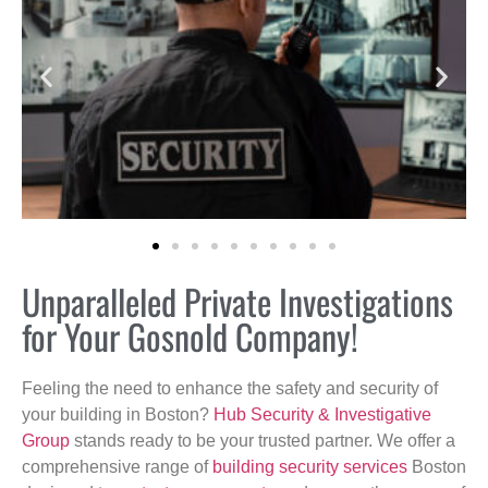
Unparalleled Private Investigations
for Your Gosnold Company!
Feeling the need to enhance the safety and security of
your building in Boston?
Hub Security & Investigative
Group
stands ready to be your trusted partner. We offer a
comprehensive range of
building security services
Boston