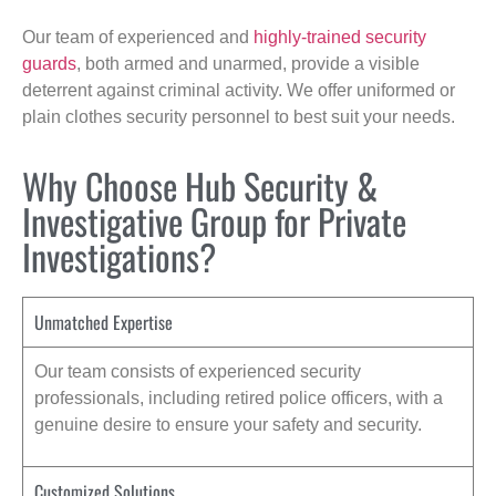
Our team of experienced and
highly-trained security
guards
, both armed and unarmed, provide a visible
deterrent against criminal activity. We offer uniformed or
plain clothes security personnel to best suit your needs.
Why Choose Hub Security &
Investigative Group for Private
Investigations?
Unmatched Expertise
Our team consists of experienced security
professionals, including retired police officers, with a
genuine desire to ensure your safety and security.
Customized Solutions