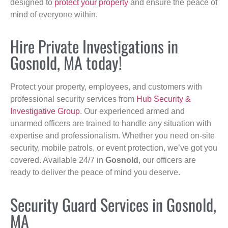
designed to
protect your property
and ensure the peace of
mind of everyone within.
Hire Private Investigations in
Gosnold, MA today!
Protect your property, employees, and customers with
professional security services from
Hub Security &
Investigative Group
. Our experienced armed and
unarmed officers are trained to handle any situation with
expertise and professionalism. Whether you need on-site
security, mobile patrols, or event protection, we’ve got you
covered. Available 24/7 in
Gosnold
, our officers are
ready to deliver the peace of mind you deserve.
Security Guard Services in Gosnold,
MA