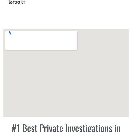
Contact Us
Hub Security & Investigative Group
#1 Best Private Investigations in