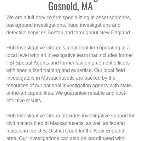
Gosnold, MA
We are a full-service firm specializing in asset searches,
background investigations, fraud investigations and
detective services Boston and throughout New England.
Hub Investigative Group is a national firm operating at a
local level with an investigative team that includes former
FBI Special Agents and former law enforcement officers
with specialized training and expertise. Our local field
investigators in Massachusetts are backed by the
resources of our national investigation agency with state-
of-the-art capabilities. We guarantee reliable and cost-
effective results.
Hub Investigative Group provides investigative support for
civil matters filed in Massachusetts, as well as federal
matters in the U.S. District Court for the New England
area. Our investigations can also be coordinated with