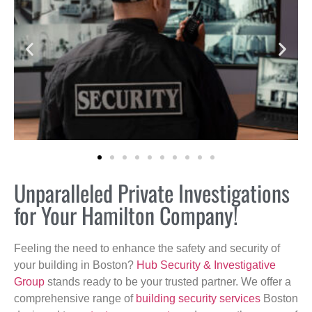
Unparalleled Private Investigations
for Your Hamilton Company!
Feeling the need to enhance the safety and security of
your building in Boston?
Hub Security & Investigative
Group
stands ready to be your trusted partner. We offer a
comprehensive range of
building security services
Boston