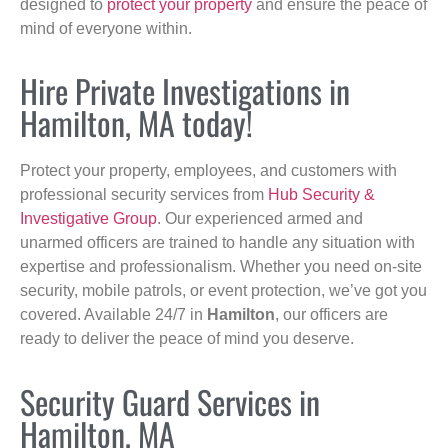
designed to
protect your property
and ensure the peace of
mind of everyone within.
Hire Private Investigations in
Hamilton, MA today!
Protect your property, employees, and customers with
professional security services from
Hub Security &
Investigative Group
. Our experienced armed and
unarmed officers are trained to handle any situation with
expertise and professionalism. Whether you need on-site
security, mobile patrols, or event protection, we’ve got you
covered. Available 24/7 in
Hamilton
, our officers are
ready to deliver the peace of mind you deserve.
Security Guard Services in
Hamilton, MA