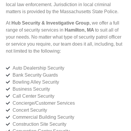
local law enforcement. Jurisdiction in local criminal
matters is provided by the Massachusetts State Police.
At
Hub Security & Investigative Group,
we offer a full
range of security services in
Hamilton, MA
to suit all of
your needs. No matter what type of security patrol officer
or service you require, our team does it all, including, but
not limited to the following:
Auto Dealership Security
Bank Security Guards
Bowling Alley Security
Business Security
Call Center Security
Concierge/Customer Services
Concert Security
Commercial Building Security
Construction Site Security