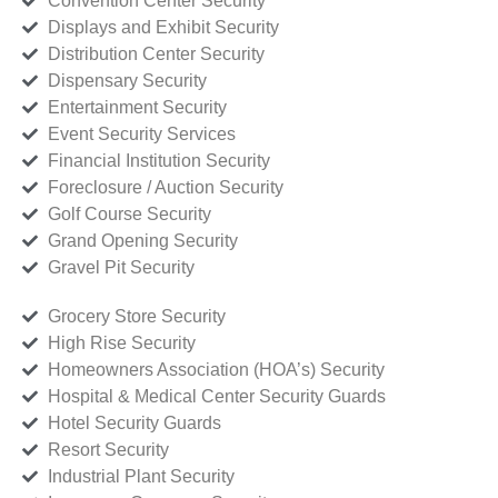
Convention Center Security
Displays and Exhibit Security
Distribution Center Security
Dispensary Security
Entertainment Security
Event Security Services
Financial Institution Security
Foreclosure / Auction Security
Golf Course Security
Grand Opening Security
Gravel Pit Security
Grocery Store Security
High Rise Security
Homeowners Association (HOA’s) Security
Hospital & Medical Center Security Guards
Hotel Security Guards
Resort Security
Industrial Plant Security