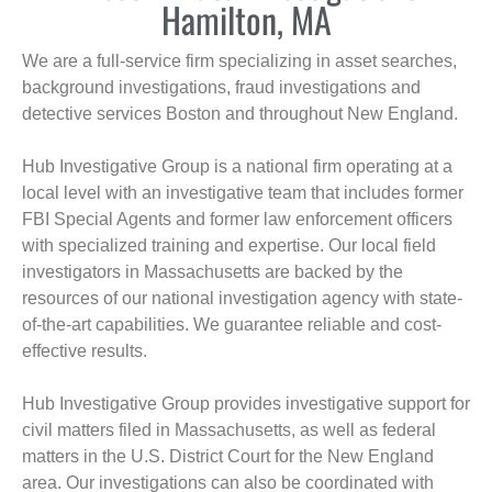
Hamilton, MA
We are a full-service firm specializing in asset searches,
background investigations, fraud investigations and
detective services Boston and throughout New England.
Hub Investigative Group is a national firm operating at a
local level with an investigative team that includes former
FBI Special Agents and former law enforcement officers
with specialized training and expertise. Our local field
investigators in Massachusetts are backed by the
resources of our national investigation agency with state-
of-the-art capabilities. We guarantee reliable and cost-
effective results.
Hub Investigative Group provides investigative support for
civil matters filed in Massachusetts, as well as federal
matters in the U.S. District Court for the New England
area. Our investigations can also be coordinated with