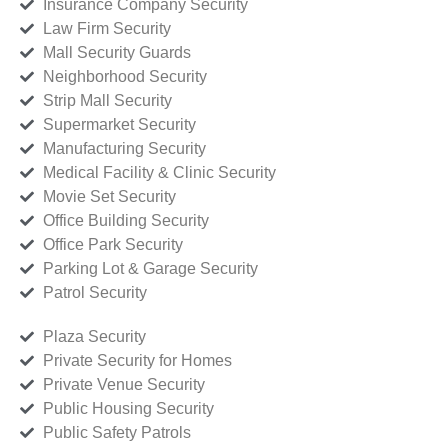
Insurance Company Security
Law Firm Security
Mall Security Guards
Neighborhood Security
Strip Mall Security
Supermarket Security
Manufacturing Security
Medical Facility & Clinic Security
Movie Set Security
Office Building Security
Office Park Security
Parking Lot & Garage Security
Patrol Security
Plaza Security
Private Security for Homes
Private Venue Security
Public Housing Security
Public Safety Patrols