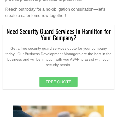
Reach out today for a no-obligation consultation—let’s
create a safer tomorrow together!
Need Security Guard Services in Hamilton for
Your Company?
Get a free security guard services quote for your company
today. Our Business Development Managers are the best in the
business and will be in touch with you ASAP to assist with your
security needs.
FREE QUOTE