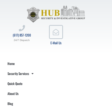
(617) 857-1200
24/7 Dispatch
E-Mail Us
Home
Security Services
Quick Quote
About Us
Blog