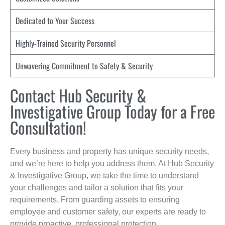
Dedicated to Your Success
Highly-Trained Security Personnel
Unwavering Commitment to Safety & Security
Contact Hub Security &
Investigative Group Today for a Free
Consultation!
Every business and property has unique security needs,
and we’re here to help you address them. At Hub Security
& Investigative Group, we take the time to understand
your challenges and tailor a solution that fits your
requirements. From guarding assets to ensuring
employee and customer safety, our experts are ready to
provide proactive, professional protection.