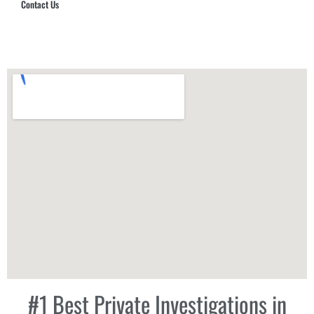
Contact Us
Hub Security & Investigative Group
#1 Best Private Investigations in