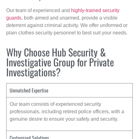
Our team of experienced and
highly-trained security
guards
, both armed and unarmed, provide a visible
deterrent against criminal activity. We offer uniformed or
plain clothes security personnel to best suit your needs.
Why Choose Hub Security &
Investigative Group for Private
Investigations?
Unmatched Expertise
Our team consists of experienced security
professionals, including retired police officers, with a
genuine desire to ensure your safety and security.
Customized Solutions