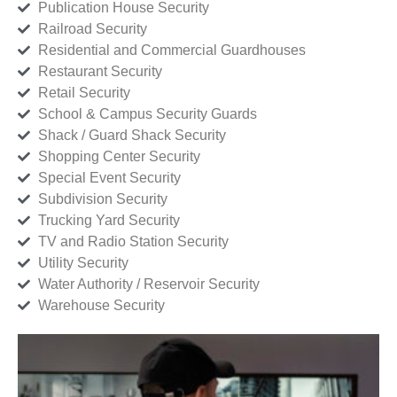
Publication House Security
Railroad Security
Residential and Commercial Guardhouses
Restaurant Security
Retail Security
School & Campus Security Guards
Shack / Guard Shack Security
Shopping Center Security
Special Event Security
Subdivision Security
Trucking Yard Security
TV and Radio Station Security
Utility Security
Water Authority / Reservoir Security
Warehouse Security