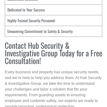
Dedicated to Your Success
Highly-Trained Security Personnel
Unwavering Commitment to Safety & Security
Contact Hub Security &
Investigative Group Today for a Free
Consultation!
Every business and property has unique security needs,
and we’re here to help you address them. At Hub Security
& Investigative Group, we take the time to understand
your challenges and tailor a solution that fits your
requirements. From guarding assets to ensuring
employee and customer safety, our experts are ready to
provide proactive, professional protection.