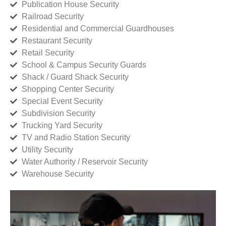
Publication House Security
Railroad Security
Residential and Commercial Guardhouses
Restaurant Security
Retail Security
School & Campus Security Guards
Shack / Guard Shack Security
Shopping Center Security
Special Event Security
Subdivision Security
Trucking Yard Security
TV and Radio Station Security
Utility Security
Water Authority / Reservoir Security
Warehouse Security