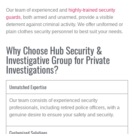
Our team of experienced and
highly-trained security
guards
, both armed and unarmed, provide a visible
deterrent against criminal activity. We offer uniformed or
plain clothes security personnel to best suit your needs.
Why Choose Hub Security &
Investigative Group for Private
Investigations?
Unmatched Expertise
Our team consists of experienced security
professionals, including retired police officers, with a
genuine desire to ensure your safety and security.
Customized Solutions