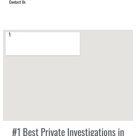
Contact Us
Hub Security & Investigative Group
#1 Best Private Investigations in