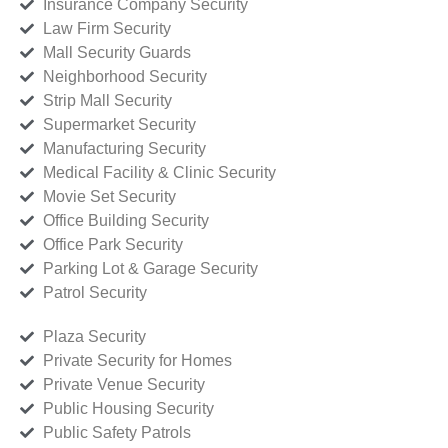
Insurance Company Security
Law Firm Security
Mall Security Guards
Neighborhood Security
Strip Mall Security
Supermarket Security
Manufacturing Security
Medical Facility & Clinic Security
Movie Set Security
Office Building Security
Office Park Security
Parking Lot & Garage Security
Patrol Security
Plaza Security
Private Security for Homes
Private Venue Security
Public Housing Security
Public Safety Patrols