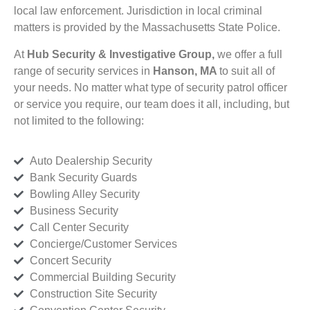
local law enforcement. Jurisdiction in local criminal
matters is provided by the Massachusetts State Police.
At
Hub Security & Investigative Group,
we offer a full
range of security services in
Hanson, MA
to suit all of
your needs. No matter what type of security patrol officer
or service you require, our team does it all, including, but
not limited to the following:
Auto Dealership Security
Bank Security Guards
Bowling Alley Security
Business Security
Call Center Security
Concierge/Customer Services
Concert Security
Commercial Building Security
Construction Site Security