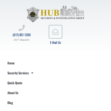
(617) 857-1200
24/7 Dispatch
E-Mail Us
Home
Security Services
Quick Quote
About Us
Blog