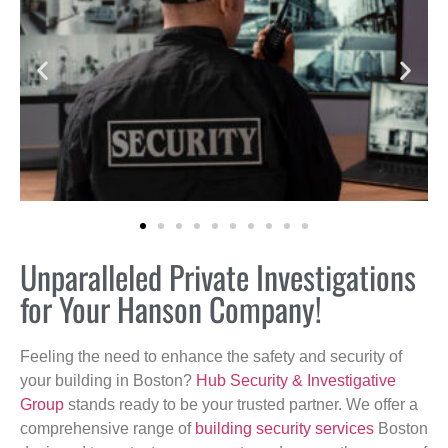
Unparalleled Private Investigations
for Your Hanson Company!
Feeling the need to enhance the safety and security of
your building in Boston?
Hub Security & Investigative
Group
stands ready to be your trusted partner. We offer a
comprehensive range of
building security services
Boston