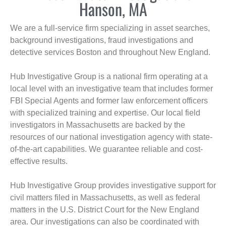
Hanson, MA
We are a full-service firm specializing in asset searches,
background investigations, fraud investigations and
detective services Boston and throughout New England.
Hub Investigative Group is a national firm operating at a
local level with an investigative team that includes former
FBI Special Agents and former law enforcement officers
with specialized training and expertise. Our local field
investigators in Massachusetts are backed by the
resources of our national investigation agency with state-
of-the-art capabilities. We guarantee reliable and cost-
effective results.
Hub Investigative Group provides investigative support for
civil matters filed in Massachusetts, as well as federal
matters in the U.S. District Court for the New England
area. Our investigations can also be coordinated with