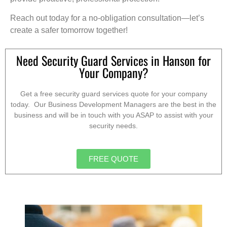
Reach out today for a no-obligation consultation—let’s
create a safer tomorrow together!
Need Security Guard Services in Hanson for
Your Company?
Get a free security guard services quote for your company
today. Our Business Development Managers are the best in the
business and will be in touch with you ASAP to assist with your
security needs.
FREE QUOTE