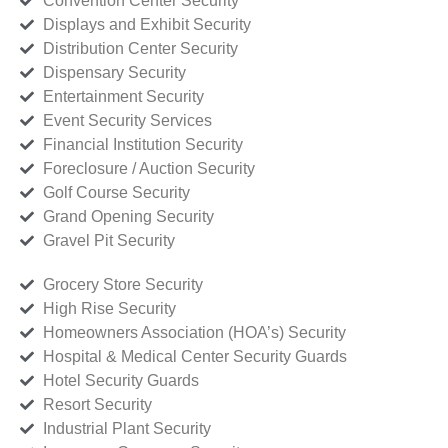
Convention Center Security
Displays and Exhibit Security
Distribution Center Security
Dispensary Security
Entertainment Security
Event Security Services
Financial Institution Security
Foreclosure / Auction Security
Golf Course Security
Grand Opening Security
Gravel Pit Security
Grocery Store Security
High Rise Security
Homeowners Association (HOA’s) Security
Hospital & Medical Center Security Guards
Hotel Security Guards
Resort Security
Industrial Plant Security