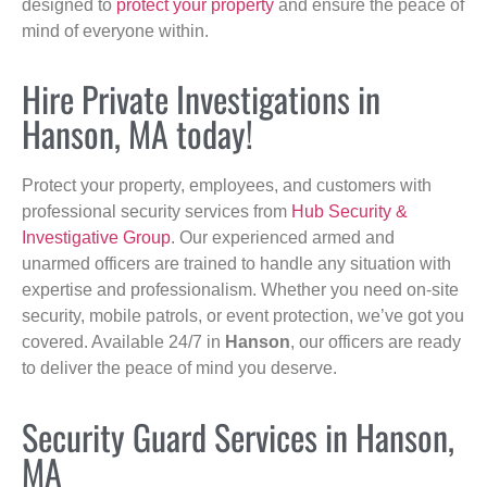
designed to
protect your property
and ensure the peace of
mind of everyone within.
Hire Private Investigations in
Hanson, MA today!
Protect your property, employees, and customers with
professional security services from
Hub Security &
Investigative Group
. Our experienced armed and
unarmed officers are trained to handle any situation with
expertise and professionalism. Whether you need on-site
security, mobile patrols, or event protection, we’ve got you
covered. Available 24/7 in
Hanson
, our officers are ready
to deliver the peace of mind you deserve.
Security Guard Services in Hanson,
MA