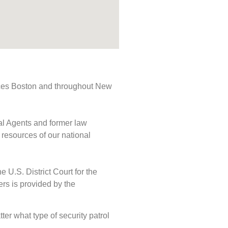
rvices Boston and throughout New
ial Agents and former law
 resources of our national
e U.S. District Court for the
ers is provided by the
tter what type of security patrol