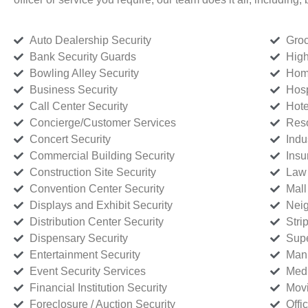
Auto Dealership Security
Groc
Bank Security Guards
High
Bowling Alley Security
Home
Business Security
Hosp
Call Center Security
Hote
Concierge/Customer Services
Reso
Concert Security
Indu
Commercial Building Security
Insu
Construction Site Security
Law 
Convention Center Security
Mall
Displays and Exhibit Security
Neig
Distribution Center Security
Stri
Dispensary Security
Supe
Entertainment Security
Manu
Event Security Services
Medi
Financial Institution Security
Movi
Foreclosure / Auction Security
Offi