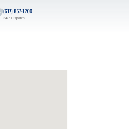
(617) 857-1200
24/7 Dispatch