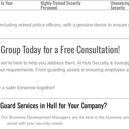
 to Your
Highly-Trained Security
Unwaverin
Personnel
Security
cluding retired police officers, with a genuine desire to ensure 
 Group Today for a Free Consultation!
we’re here to help you address them. At Hub Security & Investi
s your requirements. From guarding assets to ensuring employee a
e a safer tomorrow together!
 Guard Services in Hull for Your Company?
. Our Business Development Managers are the best in the business and 
assist with your security needs.