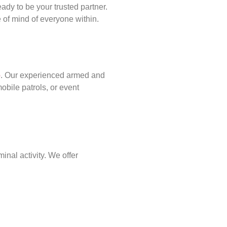
ady to be your trusted partner.
of mind of everyone within.
p
. Our experienced armed and
obile patrols, or event
inal activity. We offer