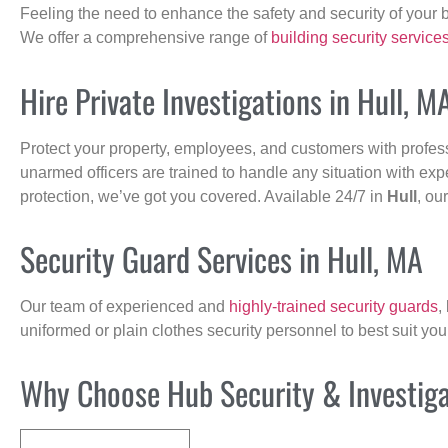
Feeling the need to enhance the safety and security of your 
We offer a comprehensive range of
building security service
Hire Private Investigations in Hull, M
Protect your property, employees, and customers with profes
unarmed officers are trained to handle any situation with exp
protection, we’ve got you covered. Available 24/7 in
Hull
, ou
Security Guard Services in Hull, MA
Our team of experienced and
highly-trained security guards
,
uniformed or plain clothes security personnel to best suit yo
Why Choose Hub Security & Investigat