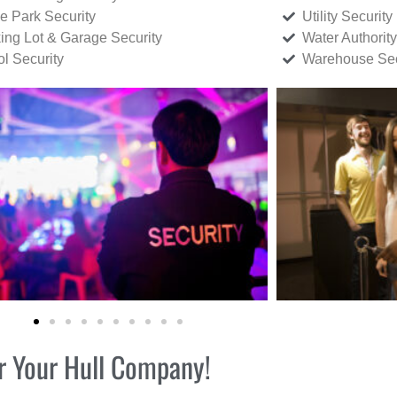
ce Park Security
Utility Security
ing Lot & Garage Security
Water Authority
ol Security
Warehouse Sec
or Your Hull Company!