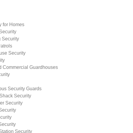
ty for Homes
Security
 Security
atrols
use Security
ity
nd Commercial Guardhouses
urity
us Security Guards
Shack Security
r Security
Security
curity
Security
tation Security