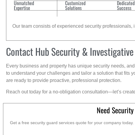
Unmatched
Customized
Dedicated
Expertise
Solutions
Success
Our team consists of experienced security professionals, in
Contact Hub Security & Investigative
Every business and property has unique security needs, and 
to understand your challenges and tailor a solution that fit
are ready to provide proactive, professional protection.
Reach out today for a no-obligation consultation—let’s creat
Need Security
Get a free security guard services quote for your company today