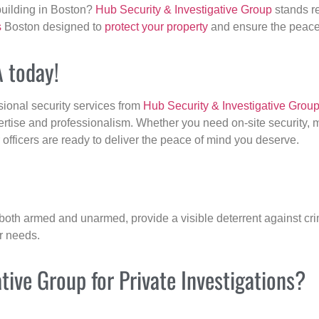
building in Boston?
Hub Security & Investigative Group
stands re
s
Boston designed to
protect your property
and ensure the peace 
A today!
sional security services from
Hub Security & Investigative Grou
ertise and professionalism. Whether you need on-site security, m
r officers are ready to deliver the peace of mind you deserve.
 both armed and unarmed, provide a visible deterrent against crim
ur needs.
ive Group for Private Investigations?