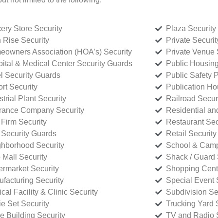
ery Store Security
Plaza Security
 Rise Security
Private Securi
owners Association (HOA’s) Security
Private Venue 
ital & Medical Center Security Guards
Public Housing
l Security Guards
Public Safety P
rt Security
Publication Ho
strial Plant Security
Railroad Secur
rance Company Security
Residential a
Firm Security
Restaurant Sec
 Security Guards
Retail Security
hborhood Security
School & Camp
p Mall Security
Shack / Guard 
rmarket Security
Shopping Cente
facturing Security
Special Event 
cal Facility & Clinic Security
Subdivision Se
e Set Security
Trucking Yard 
ce Building Security
TV and Radio S