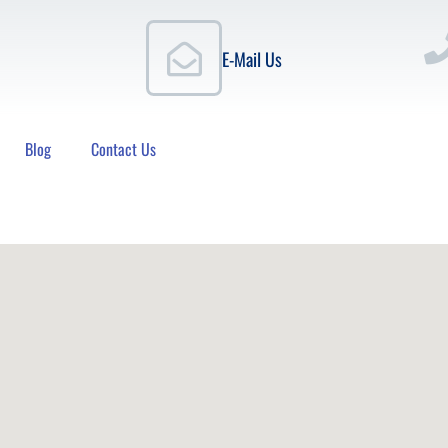
E-Mail Us
Blog
Contact Us