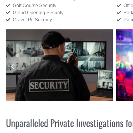
Golf Course Security
Offi
Grand Opening Security
Park
Gravel Pit Security
Patr
Unparalleled Private Investigations f