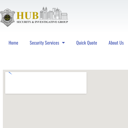
Home
Security Services
Quick Quote
About Us
Hub Security & Investigative Group