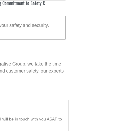
g Commitment to Safety &
your safety and security.
gative Group, we take the time
nd customer safety, our experts
will be in touch with you ASAP to