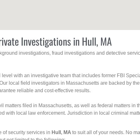
ivate Investigations in Hull, MA
ackground investigations, fraud investigations and detective se
al level with an investigative team that includes former FBI Spec
 Our local field investigators in Massachusetts are backed by the
rantee reliable and cost-effective results.
l matters filed in Massachusetts, as well as federal matters in th
with local law enforcement. Jurisdiction in local criminal matt
e of security services in
Hull, MA
to suit all of your needs. No ma
but not limited to the following: