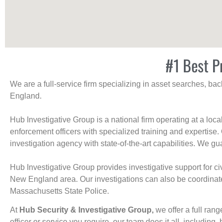
#1 Best Pr
We are a full-service firm specializing in asset searches, b
England.
Hub Investigative Group is a national firm operating at a loc
enforcement officers with specialized training and expertise.
investigation agency with state-of-the-art capabilities. We gua
Hub Investigative Group provides investigative support for civi
New England area. Our investigations can also be coordinated 
Massachusetts State Police.
At
Hub Security & Investigative Group,
we offer a full rang
officer or service you require, our team does it all, including, 