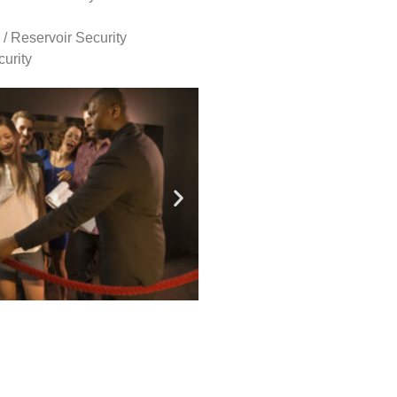
 / Reservoir Security
urity