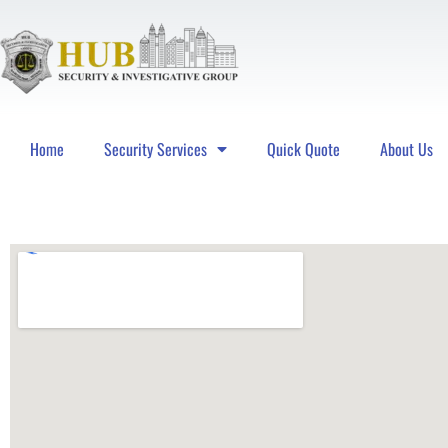
Home
Security Services
Quick Quote
About Us
Hub Security & Investigative Group