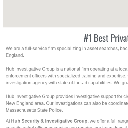
#1 Best Priva
We are a full-service firm specializing in asset searches, b
England.
Hub Investigative Group is a national firm operating at a loc
enforcement officers with specialized training and expertise.
investigation agency with state-of-the-art capabilities. We gua
Hub Investigative Group provides investigative support for civi
New England area. Our investigations can also be coordinated 
Massachusetts State Police.
At
Hub Security & Investigative Group,
we offer a full rang
security patrol officer or service you require, our team does it 