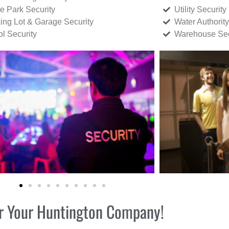
ce Park Security
Utility Security
ing Lot & Garage Security
Water Authority
ol Security
Warehouse Sec
for Your Huntington Company!