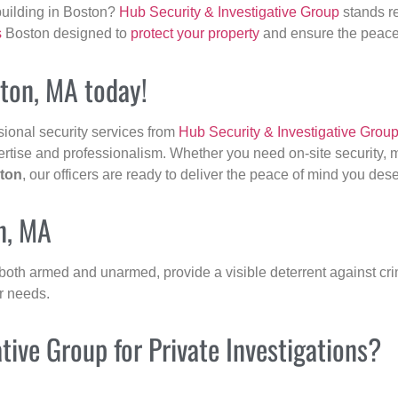
building in Boston?
Hub Security & Investigative Group
stands re
s
Boston designed to
protect your property
and ensure the peace 
gton, MA today!
sional security services from
Hub Security & Investigative Grou
ertise and professionalism. Whether you need on-site security, m
ton
, our officers are ready to deliver the peace of mind you des
n, MA
 both armed and unarmed, provide a visible deterrent against crim
ur needs.
ive Group for Private Investigations?