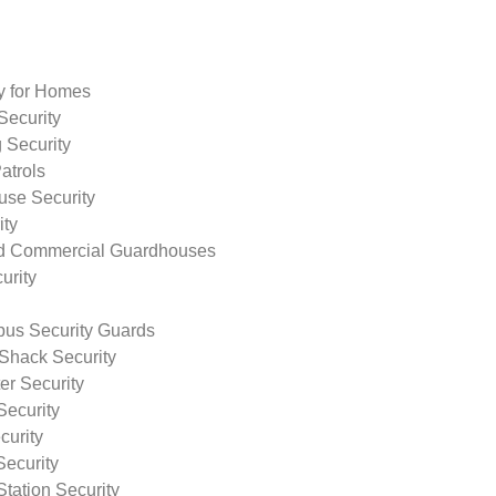
ty for Homes
Security
 Security
atrols
use Security
ity
nd Commercial Guardhouses
urity
us Security Guards
Shack Security
r Security
Security
curity
Security
tation Security