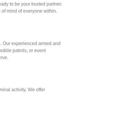
ady to be your trusted partner.
of mind of everyone within.
p
. Our experienced armed and
obile patrols, or event
erve.
inal activity. We offer