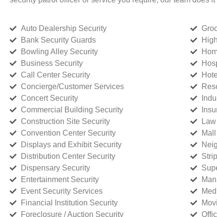
Auto Dealership Security
Groc
Bank Security Guards
High
Bowling Alley Security
Home
Business Security
Hosp
Call Center Security
Hote
Concierge/Customer Services
Reso
Concert Security
Indu
Commercial Building Security
Insu
Construction Site Security
Law 
Convention Center Security
Mall
Displays and Exhibit Security
Neig
Distribution Center Security
Stri
Dispensary Security
Supe
Entertainment Security
Manu
Event Security Services
Medi
Financial Institution Security
Movi
Foreclosure / Auction Security
Offi