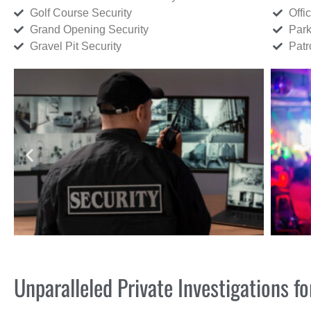
Golf Course Security
Offi
Grand Opening Security
Park
Gravel Pit Security
Patr
Unparalleled Private Investigations 