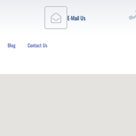
E-Mail Us
Blog
Contact Us