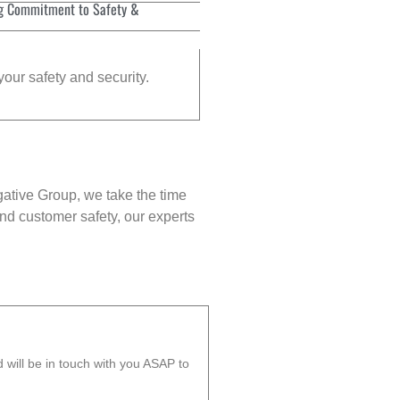
g Commitment to Safety &
your safety and security.
gative Group, we take the time
nd customer safety, our experts
will be in touch with you ASAP to