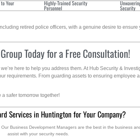
 to Your
Highly-Trained Security
Unwaverin
Personnel
Security
cluding retired police officers, with a genuine desire to ensure 
 Group Today for a Free Consultation!
we’re here to help you address them. At Hub Security & Investi
s your requirements. From guarding assets to ensuring employee a
e a safer tomorrow together!
ard Services in Huntington for Your Company?
. Our Business Development Managers are the best in the business and 
assist with your security needs.