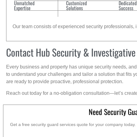
Unmatched
Customized
Dedicated
Expertise
Solutions
Success
Our team consists of experienced security professionals, in
Contact Hub Security & Investigative
Every business and property has unique security needs, and 
to understand your challenges and tailor a solution that fit
are ready to provide proactive, professional protection.
Reach out today for a no-obligation consultation—let’s creat
Need Security Gu
Get a free security guard services quote for your company today