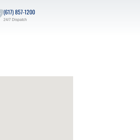
(617) 857-1200
24/7 Dispatch