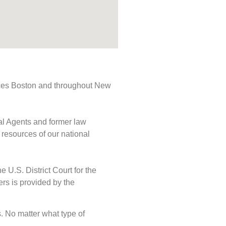
rvices Boston and throughout New
ial Agents and former law
 resources of our national
e U.S. District Court for the
ers is provided by the
ds. No matter what type of