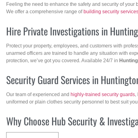
Feeling the need to enhance the safety and security of your 
We offer a comprehensive range of
building security service
Hire Private Investigations in Huntin
Protect your property, employees, and customers with profes
unarmed officers are trained to handle any situation with exp
protection, we’ve got you covered. Available 24/7 in
Hunting
Security Guard Services in Huntingto
Our team of experienced and
highly-trained security guards
,
uniformed or plain clothes security personnel to best suit yo
Why Choose Hub Security & Investigat