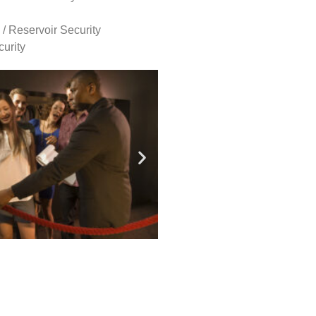
 / Reservoir Security
urity