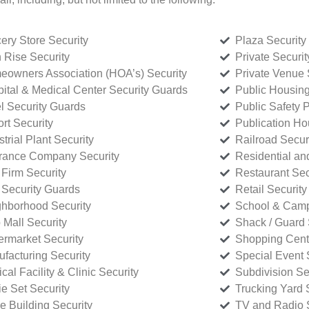
ery Store Security
Plaza Security
 Rise Security
Private Securi
owners Association (HOA’s) Security
Private Venue 
ital & Medical Center Security Guards
Public Housing
l Security Guards
Public Safety P
rt Security
Publication Ho
strial Plant Security
Railroad Secur
rance Company Security
Residential a
Firm Security
Restaurant Sec
 Security Guards
Retail Security
hborhood Security
School & Camp
p Mall Security
Shack / Guard 
rmarket Security
Shopping Cente
facturing Security
Special Event 
cal Facility & Clinic Security
Subdivision Se
e Set Security
Trucking Yard 
ce Building Security
TV and Radio S