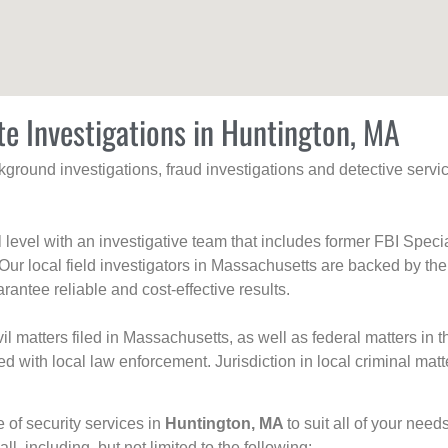
te Investigations in Huntington, MA
ackground investigations, fraud investigations and detective se
al level with an investigative team that includes former FBI Spec
 Our local field investigators in Massachusetts are backed by the
rantee reliable and cost-effective results.
l matters filed in Massachusetts, as well as federal matters in th
with local law enforcement. Jurisdiction in local criminal matt
e of security services in
Huntington, MA
to suit all of your nee
all, including, but not limited to the following: