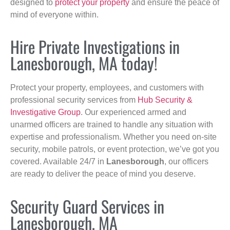
designed to
protect your property
and ensure the peace of
mind of everyone within.
Hire Private Investigations in
Lanesborough, MA today!
Protect your property, employees, and customers with
professional security services from
Hub Security &
Investigative Group
. Our experienced armed and
unarmed officers are trained to handle any situation with
expertise and professionalism. Whether you need on-site
security, mobile patrols, or event protection, we’ve got you
covered. Available 24/7 in
Lanesborough
, our officers
are ready to deliver the peace of mind you deserve.
Security Guard Services in
Lanesborough, MA