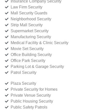
Insurance Company Security
Law Firm Security
Mall Security Guards
Neighborhood Security
Strip Mall Security
Supermarket Security
Manufacturing Security
Medical Facility & Clinic Security
Movie Set Security
Office Building Security
Office Park Security
Parking Lot & Garage Security
Patrol Security
Plaza Security
Private Security for Homes
Private Venue Security
Public Housing Security
Public Safety Patrols