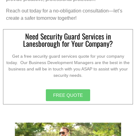
Reach out today for a no-obligation consultation—let’s
create a safer tomorrow together!
Need Security Guard Services in
Lanesborough for Your Company?
Get a free security guard services quote for your company
today. Our Business Development Managers are the best in the
business and will be in touch with you ASAP to assist with your
security needs.
FREE QUOTE