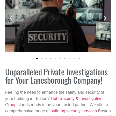
Unparalleled Private Investigations
for Your Lanesborough Company!
Feeling the need to enhance the safety and security of
your building in Boston?
Hub Security & Investigative
Group
stands ready to be your trusted partner. We offer a
comprehensive range of
building security services
Boston