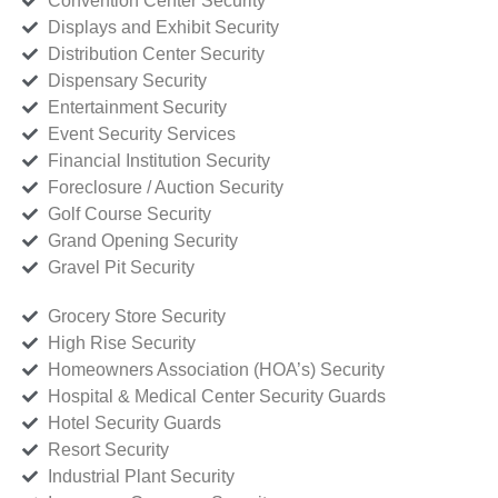
Convention Center Security
Displays and Exhibit Security
Distribution Center Security
Dispensary Security
Entertainment Security
Event Security Services
Financial Institution Security
Foreclosure / Auction Security
Golf Course Security
Grand Opening Security
Gravel Pit Security
Grocery Store Security
High Rise Security
Homeowners Association (HOA’s) Security
Hospital & Medical Center Security Guards
Hotel Security Guards
Resort Security
Industrial Plant Security