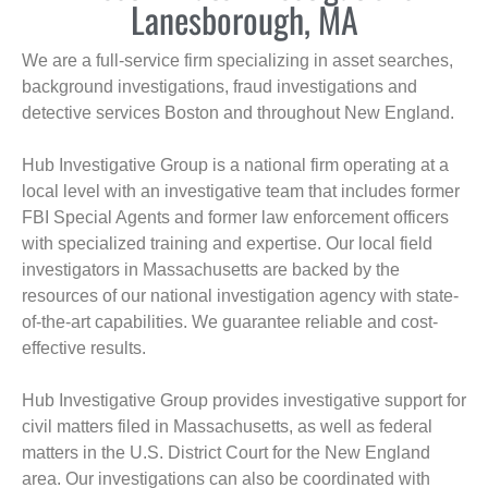
Lanesborough, MA
We are a full-service firm specializing in asset searches,
background investigations, fraud investigations and
detective services Boston and throughout New England.
Hub Investigative Group is a national firm operating at a
local level with an investigative team that includes former
FBI Special Agents and former law enforcement officers
with specialized training and expertise. Our local field
investigators in Massachusetts are backed by the
resources of our national investigation agency with state-
of-the-art capabilities. We guarantee reliable and cost-
effective results.
Hub Investigative Group provides investigative support for
civil matters filed in Massachusetts, as well as federal
matters in the U.S. District Court for the New England
area. Our investigations can also be coordinated with