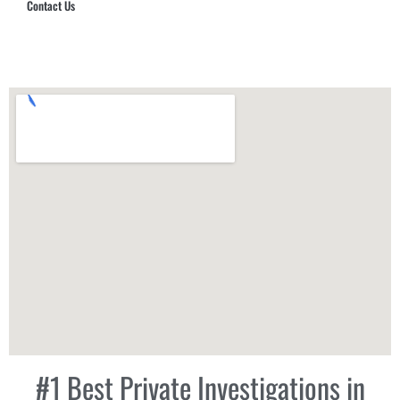
Contact Us
Hub Security & Investigative Group
#1 Best Private Investigations in