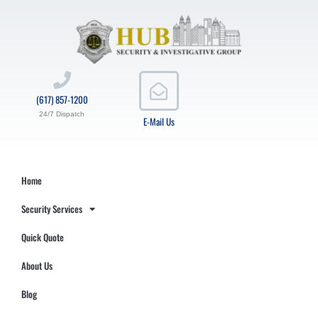
(617) 857-1200
24/7 Dispatch
E-Mail Us
Home
Security Services
Quick Quote
About Us
Blog