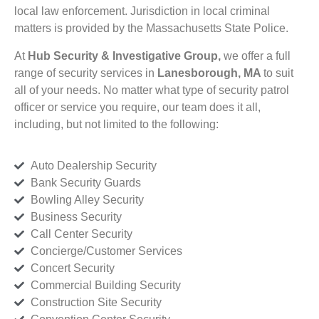
local law enforcement. Jurisdiction in local criminal
matters is provided by the Massachusetts State Police.
At
Hub Security & Investigative Group,
we offer a full
range of security services in
Lanesborough, MA
to suit
all of your needs. No matter what type of security patrol
officer or service you require, our team does it all,
including, but not limited to the following:
Auto Dealership Security
Bank Security Guards
Bowling Alley Security
Business Security
Call Center Security
Concierge/Customer Services
Concert Security
Commercial Building Security
Construction Site Security