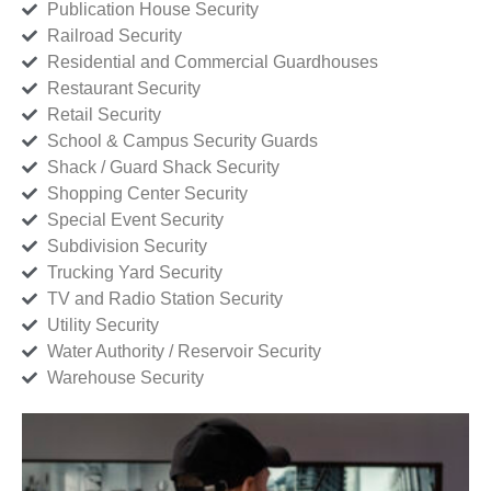
Publication House Security
Railroad Security
Residential and Commercial Guardhouses
Restaurant Security
Retail Security
School & Campus Security Guards
Shack / Guard Shack Security
Shopping Center Security
Special Event Security
Subdivision Security
Trucking Yard Security
TV and Radio Station Security
Utility Security
Water Authority / Reservoir Security
Warehouse Security