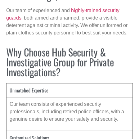
Our team of experienced and
highly-trained security
guards
, both armed and unarmed, provide a visible
deterrent against criminal activity. We offer uniformed or
plain clothes security personnel to best suit your needs.
Why Choose Hub Security &
Investigative Group for Private
Investigations?
Unmatched Expertise
Our team consists of experienced security
professionals, including retired police officers, with a
genuine desire to ensure your safety and security.
Customized Solutions