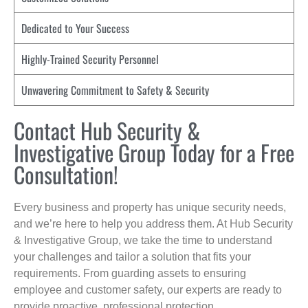
Dedicated to Your Success
Highly-Trained Security Personnel
Unwavering Commitment to Safety & Security
Contact Hub Security &
Investigative Group Today for a Free
Consultation!
Every business and property has unique security needs,
and we’re here to help you address them. At Hub Security
& Investigative Group, we take the time to understand
your challenges and tailor a solution that fits your
requirements. From guarding assets to ensuring
employee and customer safety, our experts are ready to
provide proactive, professional protection.