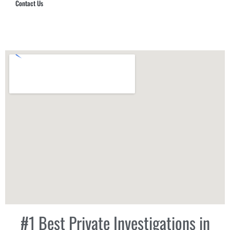
Contact Us
Hub Security & Investigative Group
#1 Best Private Investigations in