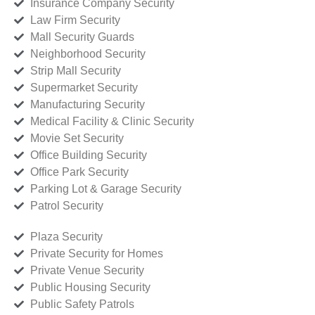
Insurance Company Security
Law Firm Security
Mall Security Guards
Neighborhood Security
Strip Mall Security
Supermarket Security
Manufacturing Security
Medical Facility & Clinic Security
Movie Set Security
Office Building Security
Office Park Security
Parking Lot & Garage Security
Patrol Security
Plaza Security
Private Security for Homes
Private Venue Security
Public Housing Security
Public Safety Patrols