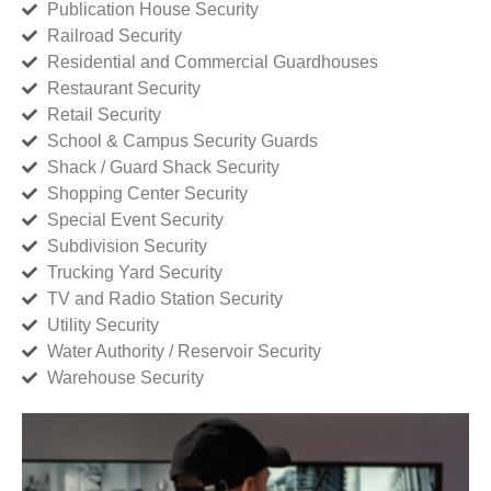
Publication House Security
Railroad Security
Residential and Commercial Guardhouses
Restaurant Security
Retail Security
School & Campus Security Guards
Shack / Guard Shack Security
Shopping Center Security
Special Event Security
Subdivision Security
Trucking Yard Security
TV and Radio Station Security
Utility Security
Water Authority / Reservoir Security
Warehouse Security