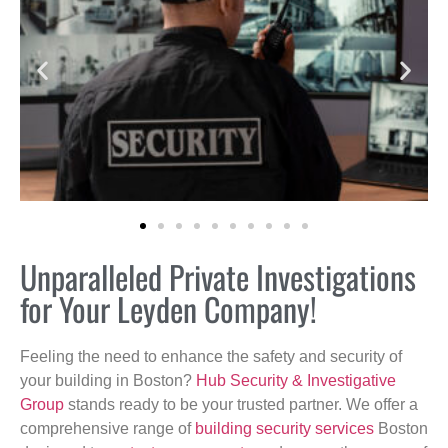
Unparalleled Private Investigations
for Your Leyden Company!
Feeling the need to enhance the safety and security of
your building in Boston?
Hub Security & Investigative
Group
stands ready to be your trusted partner. We offer a
comprehensive range of
building security services
Boston