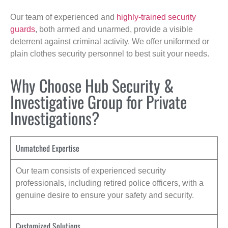
Our team of experienced and
highly-trained security
guards
, both armed and unarmed, provide a visible
deterrent against criminal activity. We offer uniformed or
plain clothes security personnel to best suit your needs.
Why Choose Hub Security &
Investigative Group for Private
Investigations?
Unmatched Expertise
Our team consists of experienced security
professionals, including retired police officers, with a
genuine desire to ensure your safety and security.
Customized Solutions