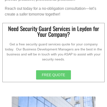
Reach out today for a no-obligation consultation—let’s
create a safer tomorrow together!
Need Security Guard Services in Leyden for
Your Company?
Get a free security guard services quote for your company
today. Our Business Development Managers are the best in the
business and will be in touch with you ASAP to assist with your
security needs.
FREE QUOTE