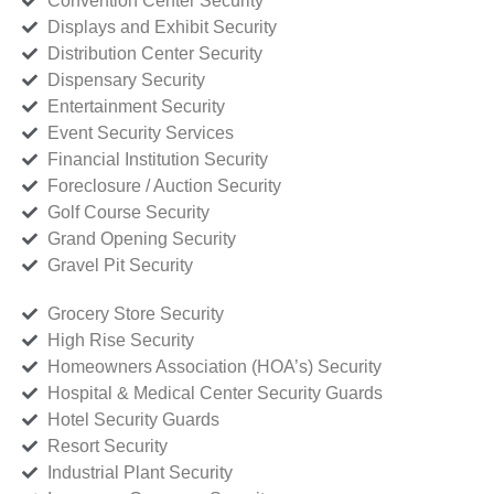
Convention Center Security
Displays and Exhibit Security
Distribution Center Security
Dispensary Security
Entertainment Security
Event Security Services
Financial Institution Security
Foreclosure / Auction Security
Golf Course Security
Grand Opening Security
Gravel Pit Security
Grocery Store Security
High Rise Security
Homeowners Association (HOA’s) Security
Hospital & Medical Center Security Guards
Hotel Security Guards
Resort Security
Industrial Plant Security