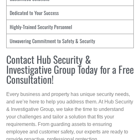
Dedicated to Your Success
Highly-Trained Security Personnel
Unwavering Commitment to Safety & Security
Contact Hub Security &
Investigative Group Today for a Free
Consultation!
Every business and property has unique security needs,
and we’re here to help you address them. At Hub Security
& Investigative Group, we take the time to understand
your challenges and tailor a solution that fits your
requirements. From guarding assets to ensuring
employee and customer safety, our experts are ready to
provide proactive, professional protection.