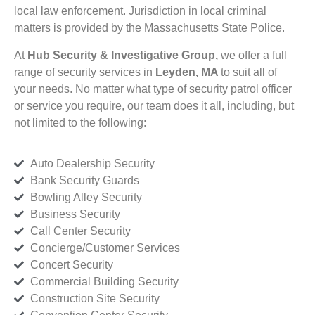
local law enforcement. Jurisdiction in local criminal
matters is provided by the Massachusetts State Police.
At
Hub Security & Investigative Group,
we offer a full
range of security services in
Leyden, MA
to suit all of
your needs. No matter what type of security patrol officer
or service you require, our team does it all, including, but
not limited to the following:
Auto Dealership Security
Bank Security Guards
Bowling Alley Security
Business Security
Call Center Security
Concierge/Customer Services
Concert Security
Commercial Building Security
Construction Site Security