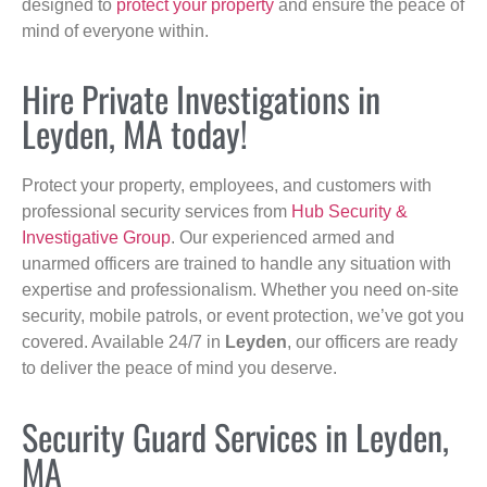
designed to
protect your property
and ensure the peace of
mind of everyone within.
Hire Private Investigations in
Leyden, MA today!
Protect your property, employees, and customers with
professional security services from
Hub Security &
Investigative Group
. Our experienced armed and
unarmed officers are trained to handle any situation with
expertise and professionalism. Whether you need on-site
security, mobile patrols, or event protection, we’ve got you
covered. Available 24/7 in
Leyden
, our officers are ready
to deliver the peace of mind you deserve.
Security Guard Services in Leyden,
MA