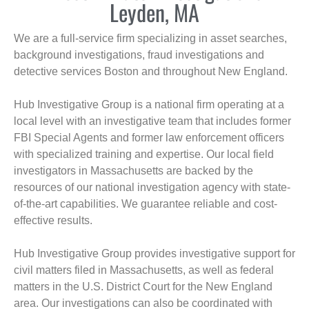
Leyden, MA
We are a full-service firm specializing in asset searches,
background investigations, fraud investigations and
detective services Boston and throughout New England.
Hub Investigative Group is a national firm operating at a
local level with an investigative team that includes former
FBI Special Agents and former law enforcement officers
with specialized training and expertise. Our local field
investigators in Massachusetts are backed by the
resources of our national investigation agency with state-
of-the-art capabilities. We guarantee reliable and cost-
effective results.
Hub Investigative Group provides investigative support for
civil matters filed in Massachusetts, as well as federal
matters in the U.S. District Court for the New England
area. Our investigations can also be coordinated with