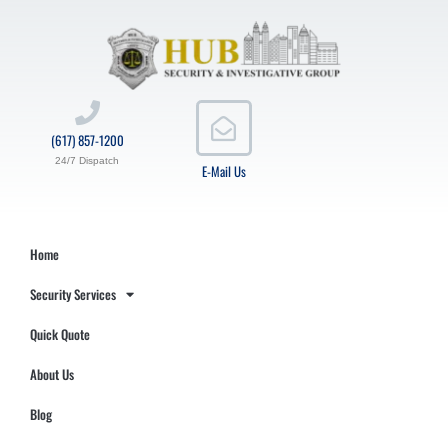
(617) 857-1200
24/7 Dispatch
E-Mail Us
Home
Security Services
Quick Quote
About Us
Blog