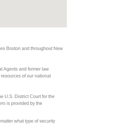
rvices Boston and throughout New
ial Agents and former law
 resources of our national
e U.S. District Court for the
ers is provided by the
 matter what type of security