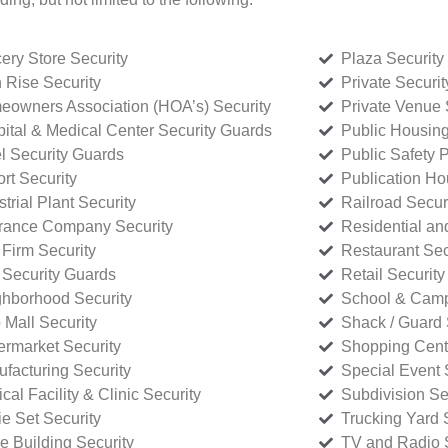
ery Store Security
Plaza Security
 Rise Security
Private Securi
owners Association (HOA’s) Security
Private Venue 
ital & Medical Center Security Guards
Public Housing
l Security Guards
Public Safety P
rt Security
Publication Ho
strial Plant Security
Railroad Secur
rance Company Security
Residential a
Firm Security
Restaurant Sec
 Security Guards
Retail Security
hborhood Security
School & Camp
p Mall Security
Shack / Guard 
rmarket Security
Shopping Cente
facturing Security
Special Event 
cal Facility & Clinic Security
Subdivision Se
e Set Security
Trucking Yard 
ce Building Security
TV and Radio S