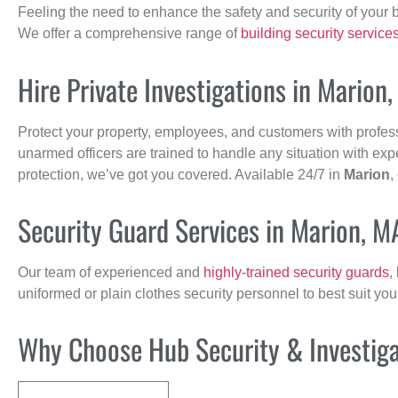
Feeling the need to enhance the safety and security of your 
We offer a comprehensive range of
building security service
Hire Private Investigations in Marion
Protect your property, employees, and customers with profes
unarmed officers are trained to handle any situation with exp
protection, we’ve got you covered. Available 24/7 in
Marion
,
Security Guard Services in Marion, M
Our team of experienced and
highly-trained security guards
,
uniformed or plain clothes security personnel to best suit yo
Why Choose Hub Security & Investigat