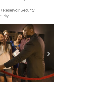
 / Reservoir Security
urity