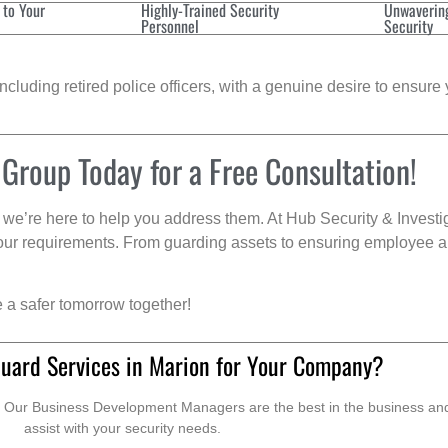
 to Your
Highly-Trained Security
Unwaverin
Personnel
Security
cluding retired police officers, with a genuine desire to ensure 
 Group Today for a Free Consultation!
we’re here to help you address them. At Hub Security & Investi
s your requirements. From guarding assets to ensuring employee a
e a safer tomorrow together!
Guard Services in Marion for Your Company?
. Our Business Development Managers are the best in the business and 
assist with your security needs.