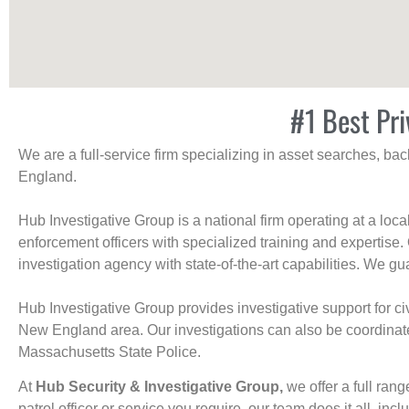
#1 Best Pri
We are a full-service firm specializing in asset searches, b
England.
Hub Investigative Group is a national firm operating at a loc
enforcement officers with specialized training and expertise.
investigation agency with state-of-the-art capabilities. We gua
Hub Investigative Group provides investigative support for civi
New England area. Our investigations can also be coordinated 
Massachusetts State Police.
At
Hub Security & Investigative Group,
we offer a full rang
patrol officer or service you require, our team does it all, incl