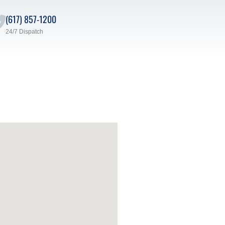
(617) 857-1200
24/7 Dispatch