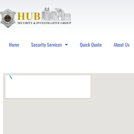
Home
Security Services
Quick Quote
About Us
Hub Security & Investigative Group