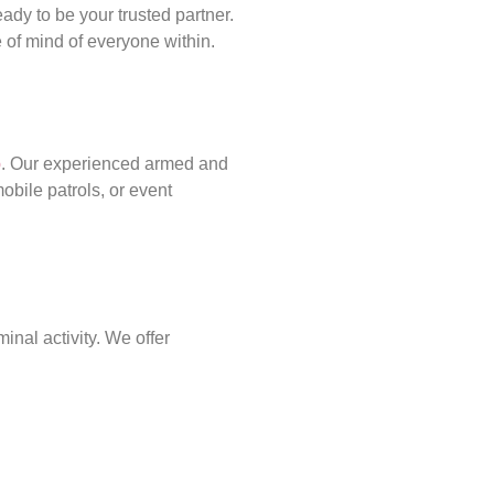
ady to be your trusted partner.
of mind of everyone within.
p
. Our experienced armed and
obile patrols, or event
inal activity. We offer