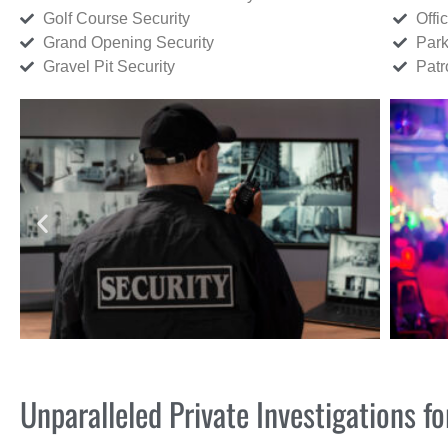
Golf Course Security
Offi
Grand Opening Security
Park
Gravel Pit Security
Patr
Unparalleled Private Investigations 