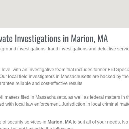
vate Investigations in Marion, MA
ackground investigations, fraud investigations and detective se
al level with an investigative team that includes former FBI Spec
 Our local field investigators in Massachusetts are backed by the
rantee reliable and cost-effective results.
l matters filed in Massachusetts, as well as federal matters in th
with local law enforcement. Jurisdiction in local criminal matt
e of security services in
Marion, MA
to suit all of your needs. No
uding, but not limited to the following: