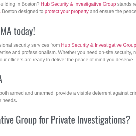
building in Boston?
Hub Security & Investigative Group
stands re
s
Boston designed to
protect your property
and ensure the peace 
, MA today!
sional security services from
Hub Security & Investigative Grou
ertise and professionalism. Whether you need on-site security, m
 our officers are ready to deliver the peace of mind you deserve.
A
 both armed and unarmed, provide a visible deterrent against crim
ur needs.
ive Group for Private Investigations?