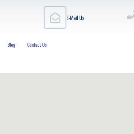
E-Mail Us
Blog
Contact Us