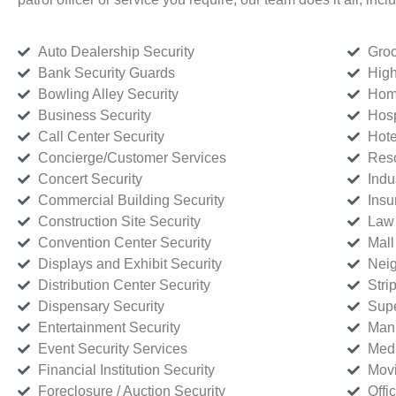
Auto Dealership Security
Groc
Bank Security Guards
High
Bowling Alley Security
Home
Business Security
Hosp
Call Center Security
Hote
Concierge/Customer Services
Reso
Concert Security
Indu
Commercial Building Security
Insu
Construction Site Security
Law 
Convention Center Security
Mall
Displays and Exhibit Security
Neig
Distribution Center Security
Stri
Dispensary Security
Supe
Entertainment Security
Manu
Event Security Services
Medi
Financial Institution Security
Movi
Foreclosure / Auction Security
Offi