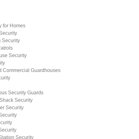
ty for Homes
Security
 Security
atrols
use Security
ity
nd Commercial Guardhouses
urity
us Security Guards
Shack Security
r Security
Security
curity
Security
tation Security