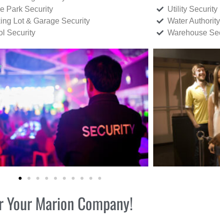
ce Park Security
Utility Security
ing Lot & Garage Security
Water Authority
ol Security
Warehouse Sec
for Your Marion Company!