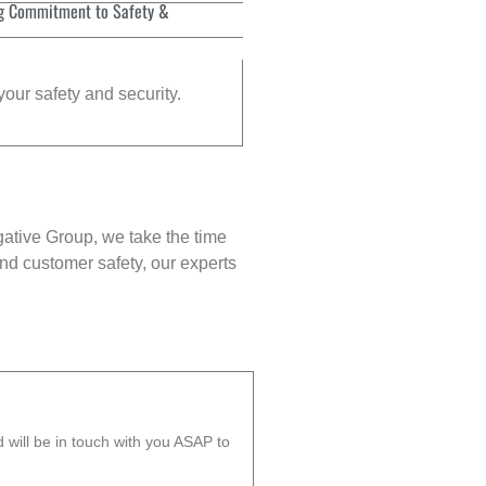
g Commitment to Safety &
your safety and security.
gative Group, we take the time
nd customer safety, our experts
will be in touch with you ASAP to