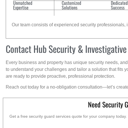
Unmatched
Customized
Dedicated
Expertise
Solutions
Success
Our team consists of experienced security professionals, in
Contact Hub Security & Investigative
Every business and property has unique security needs, and 
to understand your challenges and tailor a solution that fit
are ready to provide proactive, professional protection.
Reach out today for a no-obligation consultation—let’s creat
Need Security 
Get a free security guard services quote for your company today