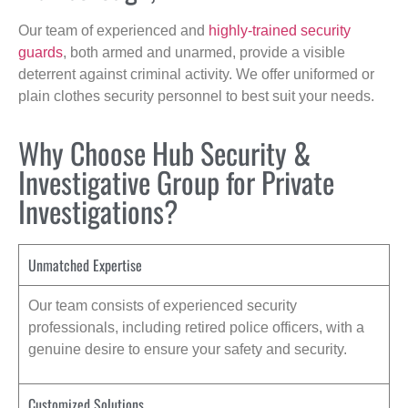
Our team of experienced and
highly-trained security
guards
, both armed and unarmed, provide a visible
deterrent against criminal activity. We offer uniformed or
plain clothes security personnel to best suit your needs.
Why Choose Hub Security &
Investigative Group for Private
Investigations?
Unmatched Expertise
Our team consists of experienced security
professionals, including retired police officers, with a
genuine desire to ensure your safety and security.
Customized Solutions