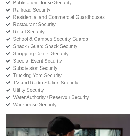
Publication House Security
Railroad Security
Residential and Commercial Guardhouses
Restaurant Security
Retail Security
School & Campus Security Guards
Shack / Guard Shack Security
Shopping Center Security
Special Event Security
Subdivision Security
Trucking Yard Security
TV and Radio Station Security
Utility Security
Water Authority / Reservoir Security
Warehouse Security