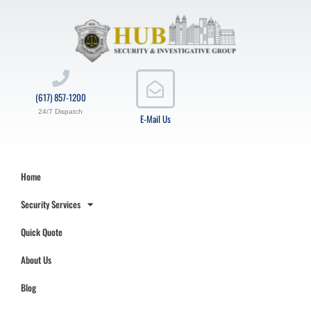
(617) 857-1200
24/7 Dispatch
E-Mail Us
Home
Security Services
Quick Quote
About Us
Blog