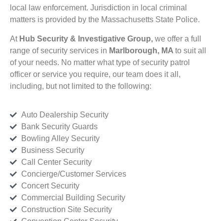
local law enforcement. Jurisdiction in local criminal
matters is provided by the Massachusetts State Police.
At
Hub Security & Investigative Group,
we offer a full
range of security services in
Marlborough, MA
to suit all
of your needs. No matter what type of security patrol
officer or service you require, our team does it all,
including, but not limited to the following:
Auto Dealership Security
Bank Security Guards
Bowling Alley Security
Business Security
Call Center Security
Concierge/Customer Services
Concert Security
Commercial Building Security
Construction Site Security