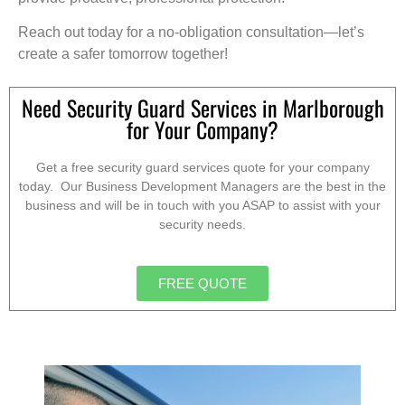
Reach out today for a no-obligation consultation—let’s
create a safer tomorrow together!
Need Security Guard Services in Marlborough
for Your Company?
Get a free security guard services quote for your company
today. Our Business Development Managers are the best in the
business and will be in touch with you ASAP to assist with your
security needs.
FREE QUOTE