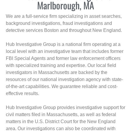
Marlborough, MA
We are a full-service firm specializing in asset searches,
background investigations, fraud investigations and
detective services Boston and throughout New England.
Hub Investigative Group is a national firm operating at a
local level with an investigative team that includes former
FBI Special Agents and former law enforcement officers
with specialized training and expertise. Our local field
investigators in Massachusetts are backed by the
resources of our national investigation agency with state-
of-the-art capabilities. We guarantee reliable and cost-
effective results.
Hub Investigative Group provides investigative support for
civil matters filed in Massachusetts, as well as federal
matters in the U.S. District Court for the New England
area. Our investigations can also be coordinated with