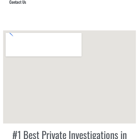
Contact Us
Hub Security & Investigative Group
#1 Best Private Investigations in