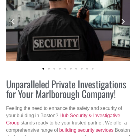
Unparalleled Private Investigations
for Your Marlborough Company!
Feeling the need to enhance the safety and security of
your building in Boston?
Hub Security & Investigative
Group
stands ready to be your trusted partner. We offer a
comprehensive range of
building security services
Boston