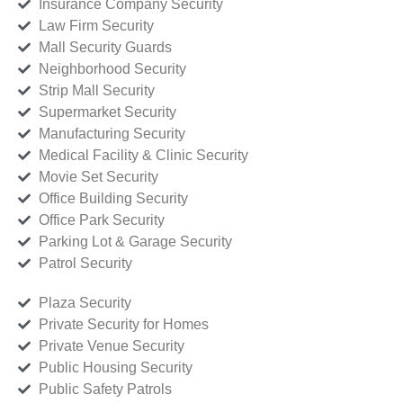
Insurance Company Security
Law Firm Security
Mall Security Guards
Neighborhood Security
Strip Mall Security
Supermarket Security
Manufacturing Security
Medical Facility & Clinic Security
Movie Set Security
Office Building Security
Office Park Security
Parking Lot & Garage Security
Patrol Security
Plaza Security
Private Security for Homes
Private Venue Security
Public Housing Security
Public Safety Patrols