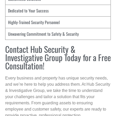
Dedicated to Your Success
Highly-Trained Security Personnel
Unwavering Commitment to Safety & Security
Contact Hub Security &
Investigative Group Today for a Free
Consultation!
Every business and property has unique security needs,
and we’re here to help you address them. At Hub Security
& Investigative Group, we take the time to understand
your challenges and tailor a solution that fits your
requirements. From guarding assets to ensuring
employee and customer safety, our experts are ready to
provide proactive, professional protection.