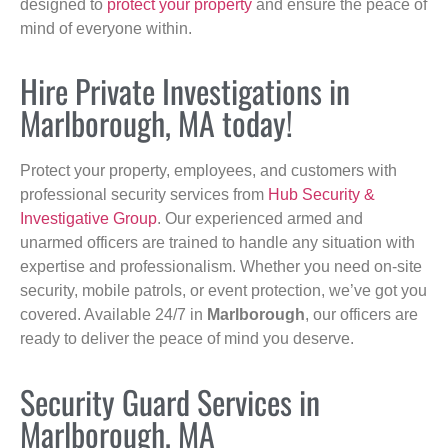
designed to
protect your property
and ensure the peace of
mind of everyone within.
Hire Private Investigations in
Marlborough, MA today!
Protect your property, employees, and customers with
professional security services from
Hub Security &
Investigative Group
. Our experienced armed and
unarmed officers are trained to handle any situation with
expertise and professionalism. Whether you need on-site
security, mobile patrols, or event protection, we’ve got you
covered. Available 24/7 in
Marlborough
, our officers are
ready to deliver the peace of mind you deserve.
Security Guard Services in
Marlborough, MA