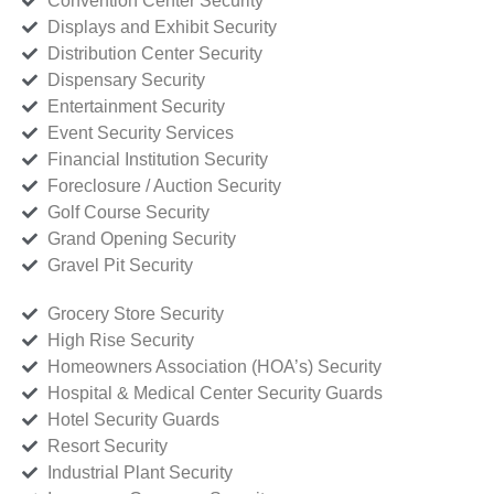
Convention Center Security
Displays and Exhibit Security
Distribution Center Security
Dispensary Security
Entertainment Security
Event Security Services
Financial Institution Security
Foreclosure / Auction Security
Golf Course Security
Grand Opening Security
Gravel Pit Security
Grocery Store Security
High Rise Security
Homeowners Association (HOA’s) Security
Hospital & Medical Center Security Guards
Hotel Security Guards
Resort Security
Industrial Plant Security