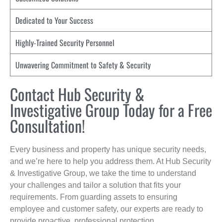
Dedicated to Your Success
Highly-Trained Security Personnel
Unwavering Commitment to Safety & Security
Contact Hub Security &
Investigative Group Today for a Free
Consultation!
Every business and property has unique security needs,
and we’re here to help you address them. At Hub Security
& Investigative Group, we take the time to understand
your challenges and tailor a solution that fits your
requirements. From guarding assets to ensuring
employee and customer safety, our experts are ready to
provide proactive, professional protection.