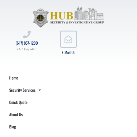
(617) 857-1200
24/7 Dispatch
E-Mail Us
Home
Security Services
Quick Quote
About Us
Blog