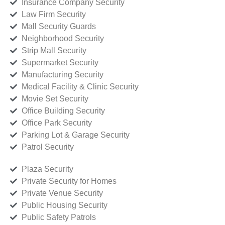
Insurance Company Security
Law Firm Security
Mall Security Guards
Neighborhood Security
Strip Mall Security
Supermarket Security
Manufacturing Security
Medical Facility & Clinic Security
Movie Set Security
Office Building Security
Office Park Security
Parking Lot & Garage Security
Patrol Security
Plaza Security
Private Security for Homes
Private Venue Security
Public Housing Security
Public Safety Patrols