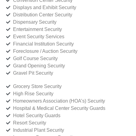
Convention Center Security
Displays and Exhibit Security
Distribution Center Security
Dispensary Security
Entertainment Security
Event Security Services
Financial Institution Security
Foreclosure / Auction Security
Golf Course Security
Grand Opening Security
Gravel Pit Security
Grocery Store Security
High Rise Security
Homeowners Association (HOA’s) Security
Hospital & Medical Center Security Guards
Hotel Security Guards
Resort Security
Industrial Plant Security