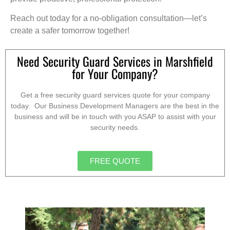
Reach out today for a no-obligation consultation—let’s
create a safer tomorrow together!
Need Security Guard Services in Marshfield
for Your Company?
Get a free security guard services quote for your company
today. Our Business Development Managers are the best in the
business and will be in touch with you ASAP to assist with your
security needs.
FREE QUOTE