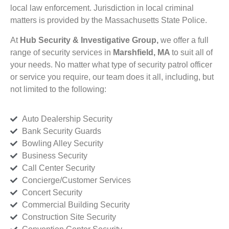
local law enforcement. Jurisdiction in local criminal
matters is provided by the Massachusetts State Police.
At
Hub Security & Investigative Group,
we offer a full
range of security services in
Marshfield, MA
to suit all of
your needs. No matter what type of security patrol officer
or service you require, our team does it all, including, but
not limited to the following:
Auto Dealership Security
Bank Security Guards
Bowling Alley Security
Business Security
Call Center Security
Concierge/Customer Services
Concert Security
Commercial Building Security
Construction Site Security