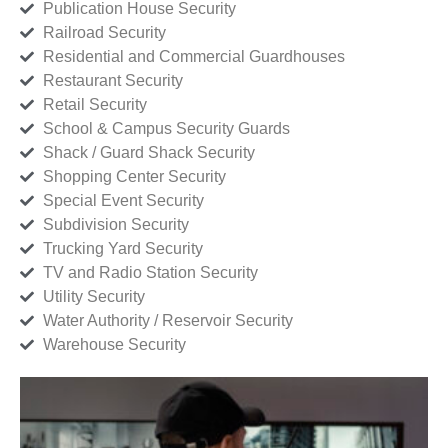
Publication House Security
Railroad Security
Residential and Commercial Guardhouses
Restaurant Security
Retail Security
School & Campus Security Guards
Shack / Guard Shack Security
Shopping Center Security
Special Event Security
Subdivision Security
Trucking Yard Security
TV and Radio Station Security
Utility Security
Water Authority / Reservoir Security
Warehouse Security