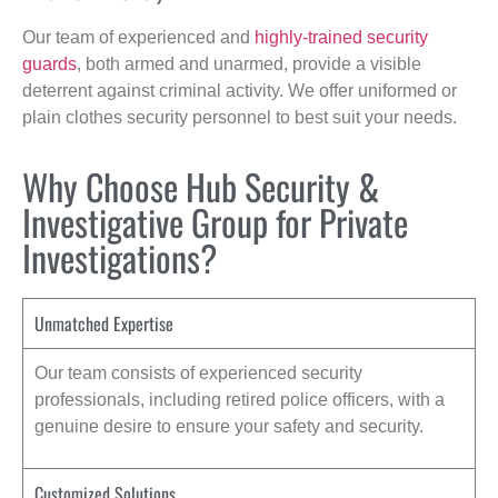
Our team of experienced and
highly-trained security
guards
, both armed and unarmed, provide a visible
deterrent against criminal activity. We offer uniformed or
plain clothes security personnel to best suit your needs.
Why Choose Hub Security &
Investigative Group for Private
Investigations?
Unmatched Expertise
Our team consists of experienced security
professionals, including retired police officers, with a
genuine desire to ensure your safety and security.
Customized Solutions