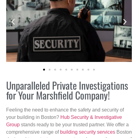
Unparalleled Private Investigations
for Your Marshfield Company!
Feeling the need to enhance the safety and security of
your building in Boston?
Hub Security & Investigative
Group
stands ready to be your trusted partner. We offer a
comprehensive range of
building security services
Boston