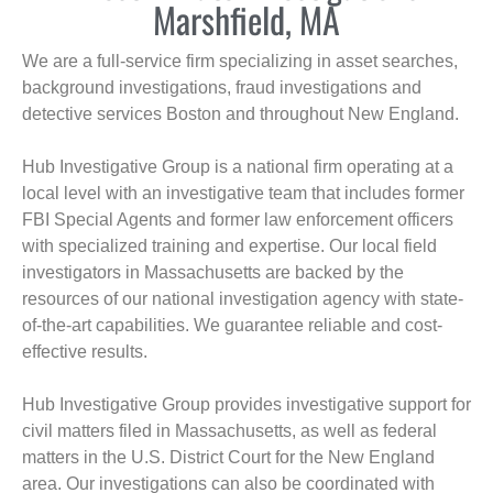
Marshfield, MA
We are a full-service firm specializing in asset searches,
background investigations, fraud investigations and
detective services Boston and throughout New England.
Hub Investigative Group is a national firm operating at a
local level with an investigative team that includes former
FBI Special Agents and former law enforcement officers
with specialized training and expertise. Our local field
investigators in Massachusetts are backed by the
resources of our national investigation agency with state-
of-the-art capabilities. We guarantee reliable and cost-
effective results.
Hub Investigative Group provides investigative support for
civil matters filed in Massachusetts, as well as federal
matters in the U.S. District Court for the New England
area. Our investigations can also be coordinated with