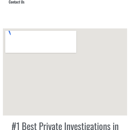
Contact Us
Hub Security & Investigative Group
#1 Best Private Investigations in