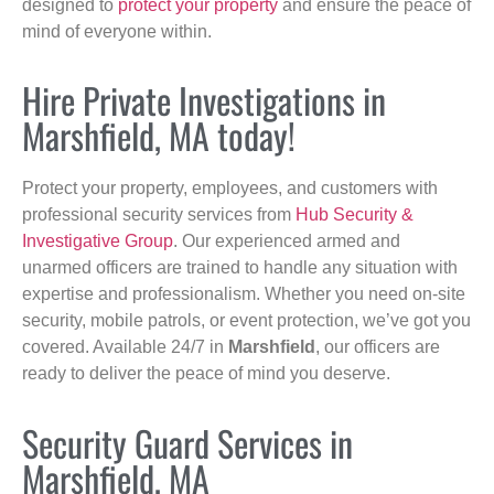
designed to
protect your property
and ensure the peace of
mind of everyone within.
Hire Private Investigations in
Marshfield, MA today!
Protect your property, employees, and customers with
professional security services from
Hub Security &
Investigative Group
. Our experienced armed and
unarmed officers are trained to handle any situation with
expertise and professionalism. Whether you need on-site
security, mobile patrols, or event protection, we’ve got you
covered. Available 24/7 in
Marshfield
, our officers are
ready to deliver the peace of mind you deserve.
Security Guard Services in
Marshfield, MA