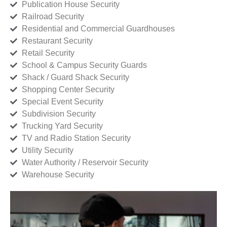
Publication House Security
Railroad Security
Residential and Commercial Guardhouses
Restaurant Security
Retail Security
School & Campus Security Guards
Shack / Guard Shack Security
Shopping Center Security
Special Event Security
Subdivision Security
Trucking Yard Security
TV and Radio Station Security
Utility Security
Water Authority / Reservoir Security
Warehouse Security