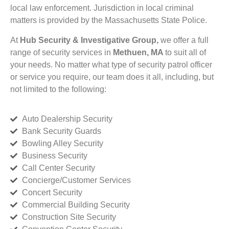
local law enforcement. Jurisdiction in local criminal
matters is provided by the Massachusetts State Police.
At
Hub Security & Investigative Group,
we offer a full
range of security services in
Methuen, MA
to suit all of
your needs. No matter what type of security patrol officer
or service you require, our team does it all, including, but
not limited to the following:
Auto Dealership Security
Bank Security Guards
Bowling Alley Security
Business Security
Call Center Security
Concierge/Customer Services
Concert Security
Commercial Building Security
Construction Site Security