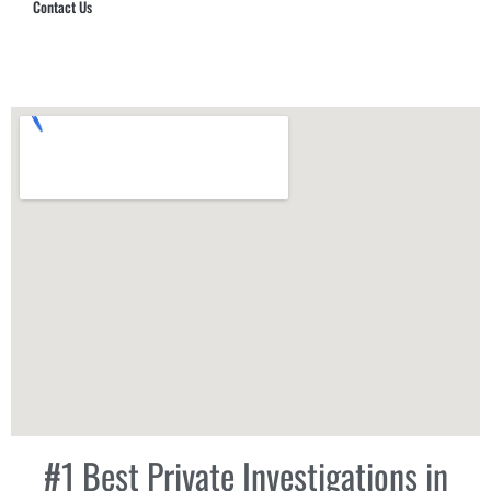
Contact Us
Hub Security & Investigative Group
#1 Best Private Investigations in