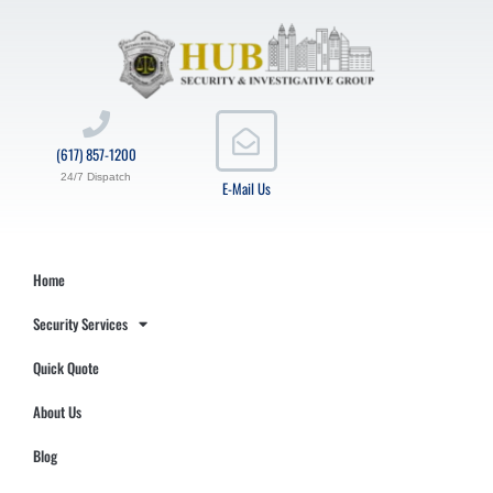
(617) 857-1200
24/7 Dispatch
E-Mail Us
Home
Security Services
Quick Quote
About Us
Blog