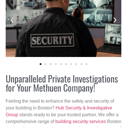
Unparalleled Private Investigations
for Your Methuen Company!
Feeling the need to enhance the safety and security of
your building in Boston?
Hub Security & Investigative
Group
stands ready to be your trusted partner. We offer a
comprehensive range of
building security services
Boston