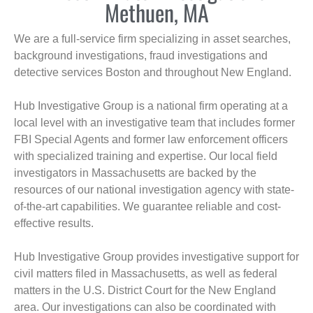
Methuen, MA
We are a full-service firm specializing in asset searches,
background investigations, fraud investigations and
detective services Boston and throughout New England.
Hub Investigative Group is a national firm operating at a
local level with an investigative team that includes former
FBI Special Agents and former law enforcement officers
with specialized training and expertise. Our local field
investigators in Massachusetts are backed by the
resources of our national investigation agency with state-
of-the-art capabilities. We guarantee reliable and cost-
effective results.
Hub Investigative Group provides investigative support for
civil matters filed in Massachusetts, as well as federal
matters in the U.S. District Court for the New England
area. Our investigations can also be coordinated with