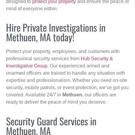
designed to
protect your property
and ensure the peace of
mind of everyone within.
Hire Private Investigations in
Methuen, MA today!
Protect your property, employees, and customers with
professional security services from
Hub Security &
Investigative Group
. Our experienced armed and
unarmed officers are trained to handle any situation with
expertise and professionalism. Whether you need on-site
security, mobile patrols, or event protection, we’ve got you
covered. Available 24/7 in
Methuen
, our officers are
ready to deliver the peace of mind you deserve.
Security Guard Services in
Methuen, MA