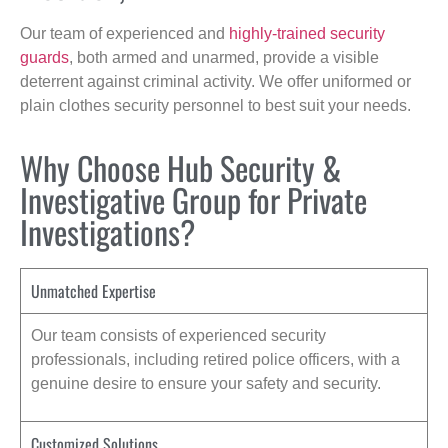
Our team of experienced and
highly-trained security
guards
, both armed and unarmed, provide a visible
deterrent against criminal activity. We offer uniformed or
plain clothes security personnel to best suit your needs.
Why Choose Hub Security &
Investigative Group for Private
Investigations?
Unmatched Expertise
Our team consists of experienced security
professionals, including retired police officers, with a
genuine desire to ensure your safety and security.
Customized Solutions