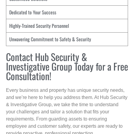
Dedicated to Your Success
Highly-Trained Security Personnel
Unwavering Commitment to Safety & Security
Contact Hub Security &
Investigative Group Today for a Free
Consultation!
Every business and property has unique security needs,
and we’re here to help you address them. At Hub Security
& Investigative Group, we take the time to understand
your challenges and tailor a solution that fits your
requirements. From guarding assets to ensuring
employee and customer safety, our experts are ready to
provide proactive, professional protection.