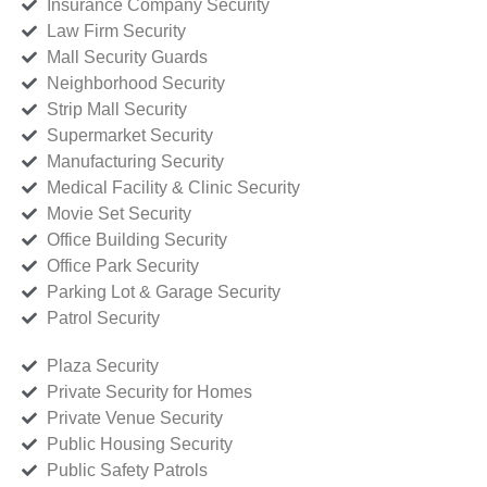
Insurance Company Security
Law Firm Security
Mall Security Guards
Neighborhood Security
Strip Mall Security
Supermarket Security
Manufacturing Security
Medical Facility & Clinic Security
Movie Set Security
Office Building Security
Office Park Security
Parking Lot & Garage Security
Patrol Security
Plaza Security
Private Security for Homes
Private Venue Security
Public Housing Security
Public Safety Patrols