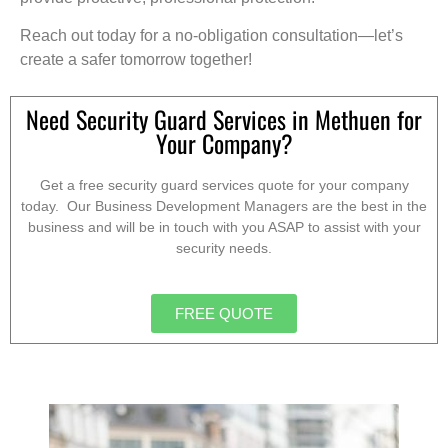
Reach out today for a no-obligation consultation—let’s
create a safer tomorrow together!
Need Security Guard Services in Methuen for
Your Company?
Get a free security guard services quote for your company
today. Our Business Development Managers are the best in the
business and will be in touch with you ASAP to assist with your
security needs.
FREE QUOTE