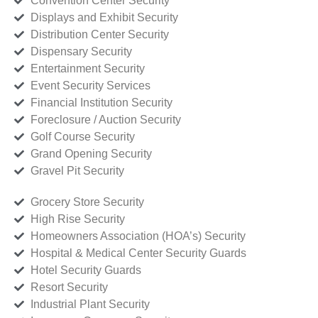
Convention Center Security
Displays and Exhibit Security
Distribution Center Security
Dispensary Security
Entertainment Security
Event Security Services
Financial Institution Security
Foreclosure / Auction Security
Golf Course Security
Grand Opening Security
Gravel Pit Security
Grocery Store Security
High Rise Security
Homeowners Association (HOA’s) Security
Hospital & Medical Center Security Guards
Hotel Security Guards
Resort Security
Industrial Plant Security