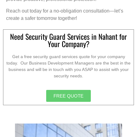
Reach out today for a no-obligation consultation—let’s
create a safer tomorrow together!
Need Security Guard Services in Nahant for
Your Company?
Get a free security guard services quote for your company
today. Our Business Development Managers are the best in the
business and will be in touch with you ASAP to assist with your
security needs.
FREE QUOTE