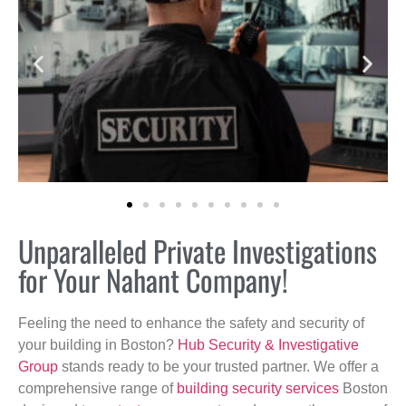
Unparalleled Private Investigations
for Your Nahant Company!
Feeling the need to enhance the safety and security of
your building in Boston?
Hub Security & Investigative
Group
stands ready to be your trusted partner. We offer a
comprehensive range of
building security services
Boston