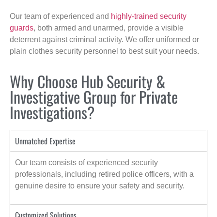
Our team of experienced and
highly-trained security
guards
, both armed and unarmed, provide a visible
deterrent against criminal activity. We offer uniformed or
plain clothes security personnel to best suit your needs.
Why Choose Hub Security &
Investigative Group for Private
Investigations?
Unmatched Expertise
Our team consists of experienced security
professionals, including retired police officers, with a
genuine desire to ensure your safety and security.
Customized Solutions