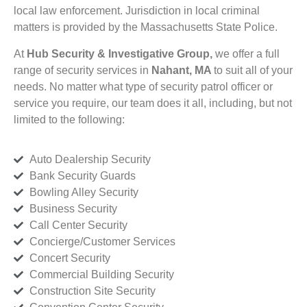
local law enforcement. Jurisdiction in local criminal
matters is provided by the Massachusetts State Police.
At
Hub Security & Investigative Group,
we offer a full
range of security services in
Nahant, MA
to suit all of your
needs. No matter what type of security patrol officer or
service you require, our team does it all, including, but not
limited to the following:
Auto Dealership Security
Bank Security Guards
Bowling Alley Security
Business Security
Call Center Security
Concierge/Customer Services
Concert Security
Commercial Building Security
Construction Site Security