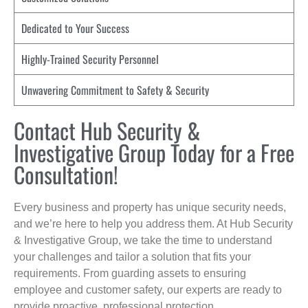
Dedicated to Your Success
Highly-Trained Security Personnel
Unwavering Commitment to Safety & Security
Contact Hub Security &
Investigative Group Today for a Free
Consultation!
Every business and property has unique security needs,
and we’re here to help you address them. At Hub Security
& Investigative Group, we take the time to understand
your challenges and tailor a solution that fits your
requirements. From guarding assets to ensuring
employee and customer safety, our experts are ready to
provide proactive, professional protection.