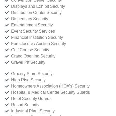
Convention Center Security
Displays and Exhibit Security
Distribution Center Security
Dispensary Security
Entertainment Security
Event Security Services
Financial Institution Security
Foreclosure / Auction Security
Golf Course Security
Grand Opening Security
Gravel Pit Security
Grocery Store Security
High Rise Security
Homeowners Association (HOA’s) Security
Hospital & Medical Center Security Guards
Hotel Security Guards
Resort Security
Industrial Plant Security