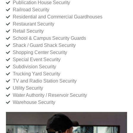
Publication House Security
Railroad Security
Residential and Commercial Guardhouses
Restaurant Security
Retail Security
School & Campus Security Guards
Shack / Guard Shack Security
Shopping Center Security
Special Event Security
Subdivision Security
Trucking Yard Security
TV and Radio Station Security
Utility Security
Water Authority / Reservoir Security
Warehouse Security