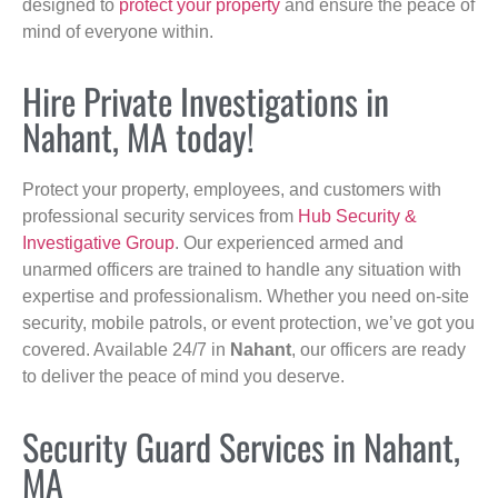
designed to
protect your property
and ensure the peace of
mind of everyone within.
Hire Private Investigations in
Nahant, MA today!
Protect your property, employees, and customers with
professional security services from
Hub Security &
Investigative Group
. Our experienced armed and
unarmed officers are trained to handle any situation with
expertise and professionalism. Whether you need on-site
security, mobile patrols, or event protection, we’ve got you
covered. Available 24/7 in
Nahant
, our officers are ready
to deliver the peace of mind you deserve.
Security Guard Services in Nahant,
MA