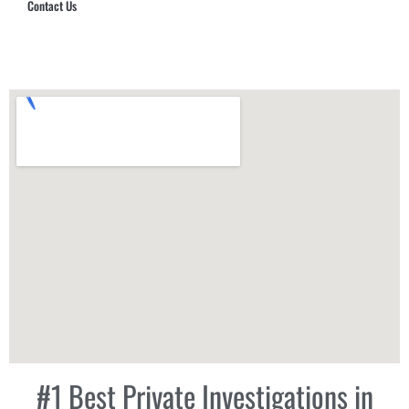
Contact Us
Hub Security & Investigative Group
#1 Best Private Investigations in