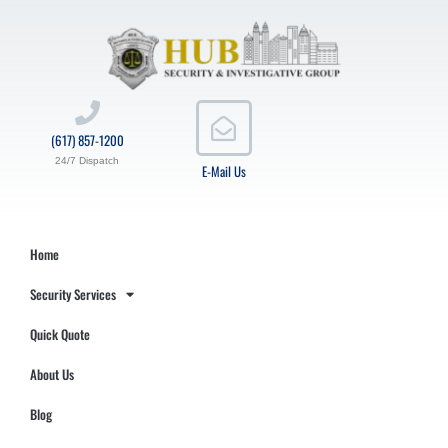
(617) 857-1200
24/7 Dispatch
E-Mail Us
Home
Security Services
Quick Quote
About Us
Blog