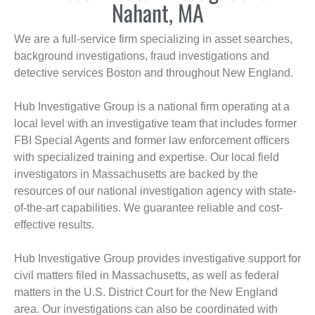
Nahant, MA
We are a full-service firm specializing in asset searches,
background investigations, fraud investigations and
detective services Boston and throughout New England.
Hub Investigative Group is a national firm operating at a
local level with an investigative team that includes former
FBI Special Agents and former law enforcement officers
with specialized training and expertise. Our local field
investigators in Massachusetts are backed by the
resources of our national investigation agency with state-
of-the-art capabilities. We guarantee reliable and cost-
effective results.
Hub Investigative Group provides investigative support for
civil matters filed in Massachusetts, as well as federal
matters in the U.S. District Court for the New England
area. Our investigations can also be coordinated with