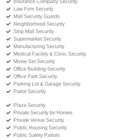
Insurance Company Security
Law Firm Security
Mall Security Guards
Neighborhood Security
Strip Mall Security
Supermarket Security
Manufacturing Security
Medical Facility & Clinic Security
Movie Set Security
Office Building Security
Office Park Security
Parking Lot & Garage Security
Patrol Security
Plaza Security
Private Security for Homes
Private Venue Security
Public Housing Security
Public Safety Patrols