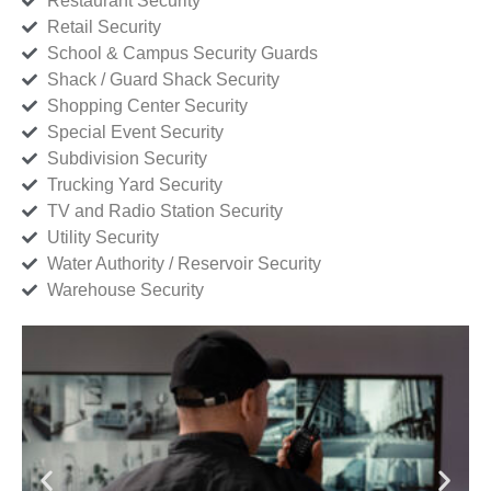
Restaurant Security
Retail Security
School & Campus Security Guards
Shack / Guard Shack Security
Shopping Center Security
Special Event Security
Subdivision Security
Trucking Yard Security
TV and Radio Station Security
Utility Security
Water Authority / Reservoir Security
Warehouse Security