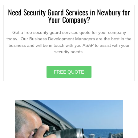
Need Security Guard Services in Newbury for
Your Company?
Get a free security guard services quote for your company
today. Our Business Development Managers are the best in the
business and will be in touch with you ASAP to assist with your
security needs.
FREE QUOTE