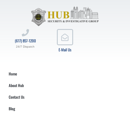
(617) 857-1200
24/7 Dispatch
E-Mail Us
Home
About Hub
Contact Us
Blog
Hub Security & Investigative Group