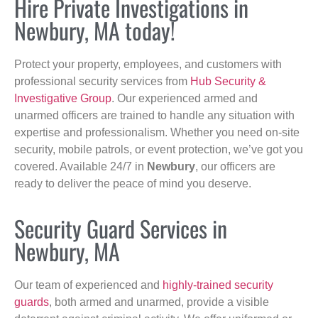
Hire Private Investigations in
Newbury, MA today!
Protect your property, employees, and customers with
professional security services from
Hub Security &
Investigative Group
. Our experienced armed and
unarmed officers are trained to handle any situation with
expertise and professionalism. Whether you need on-site
security, mobile patrols, or event protection, we’ve got you
covered. Available 24/7 in
Newbury
, our officers are
ready to deliver the peace of mind you deserve.
Security Guard Services in
Newbury, MA
Our team of experienced and
highly-trained security
guards
, both armed and unarmed, provide a visible