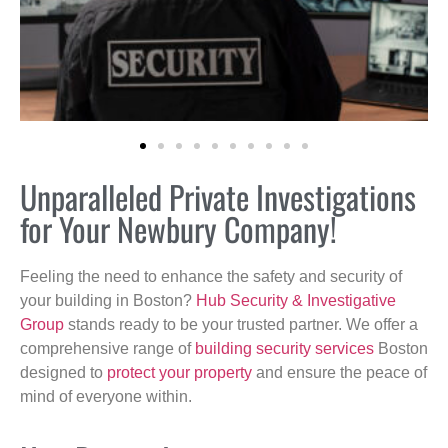
Unparalleled Private Investigations
for Your Newbury Company!
Feeling the need to enhance the safety and security of
your building in Boston?
Hub Security & Investigative
Group
stands ready to be your trusted partner. We offer a
comprehensive range of
building security services
Boston
designed to
protect your property
and ensure the peace of
mind of everyone within.