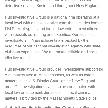
detective services Boston and throughout New England.
Hub Investigative Group is a national firm operating at a
local level with an investigative team that includes former
FBI Special Agents and former law enforcement officers
with specialized training and expertise. Our local field
investigators in Massachusetts are backed by the
resources of our national investigation agency with state-
of-the-art capabilities. We guarantee reliable and cost-
effective results.
Hub Investigative Group provides investigative support for
civil matters filed in Massachusetts, as well as federal
matters in the U.S. District Court for the New England
area. Our investigations can also be coordinated with
local law enforcement. Jurisdiction in local criminal
matters is provided by the Massachusetts State Police.
At
Hub Security & Investigative Group,
we offer a full