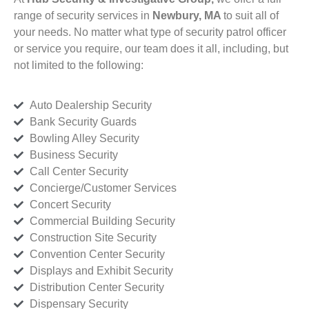
range of security services in
Newbury, MA
to suit all of
your needs. No matter what type of security patrol officer
or service you require, our team does it all, including, but
not limited to the following:
Auto Dealership Security
Bank Security Guards
Bowling Alley Security
Business Security
Call Center Security
Concierge/Customer Services
Concert Security
Commercial Building Security
Construction Site Security
Convention Center Security
Displays and Exhibit Security
Distribution Center Security
Dispensary Security