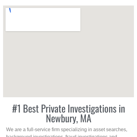
#1 Best Private Investigations in
Newbury, MA
We are a full-service firm specializing in asset searches,
background investigations, fraud investigations and