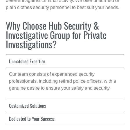
deterrent against criminal activity. We offer uniformed or
plain clothes security personnel to best suit your needs.
Why Choose Hub Security &
Investigative Group for Private
Investigations?
Unmatched Expertise
Our team consists of experienced security
professionals, including retired police officers, with a
genuine desire to ensure your safety and security.
Customized Solutions
Dedicated to Your Success