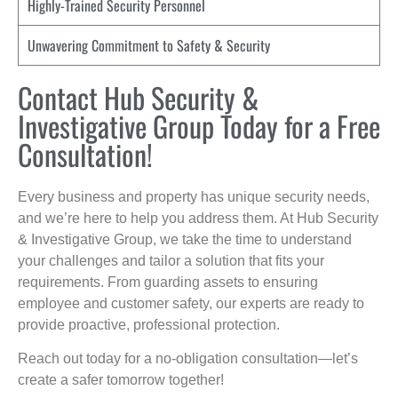
Highly-Trained Security Personnel
Unwavering Commitment to Safety & Security
Contact Hub Security &
Investigative Group Today for a Free
Consultation!
Every business and property has unique security needs,
and we’re here to help you address them. At Hub Security
& Investigative Group, we take the time to understand
your challenges and tailor a solution that fits your
requirements. From guarding assets to ensuring
employee and customer safety, our experts are ready to
provide proactive, professional protection.
Reach out today for a no-obligation consultation—let’s
create a safer tomorrow together!