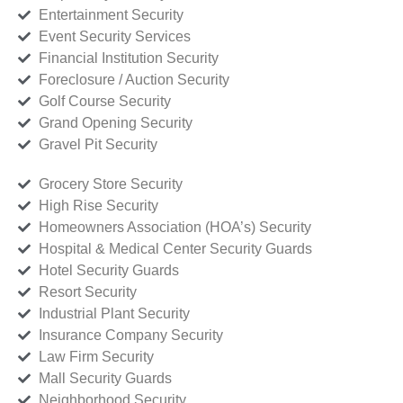
Entertainment Security
Event Security Services
Financial Institution Security
Foreclosure / Auction Security
Golf Course Security
Grand Opening Security
Gravel Pit Security
Grocery Store Security
High Rise Security
Homeowners Association (HOA’s) Security
Hospital & Medical Center Security Guards
Hotel Security Guards
Resort Security
Industrial Plant Security
Insurance Company Security
Law Firm Security
Mall Security Guards
Neighborhood Security