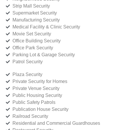
Strip Mall Security
Supermarket Security
Manufacturing Security
Medical Facility & Clinic Security
Movie Set Security
Office Building Security
Office Park Security
Parking Lot & Garage Security
Patrol Security
Plaza Security
Private Security for Homes
Private Venue Security
Public Housing Security
Public Safety Patrols
Publication House Security
Railroad Security
Residential and Commercial Guardhouses