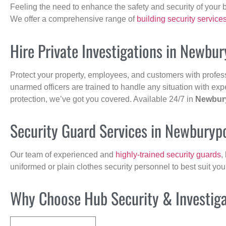
Feeling the need to enhance the safety and security of your 
We offer a comprehensive range of
building security service
Hire Private Investigations in Newbur
Protect your property, employees, and customers with profes
unarmed officers are trained to handle any situation with exp
protection, we’ve got you covered. Available 24/7 in
Newbur
Security Guard Services in Newburyp
Our team of experienced and
highly-trained security guards
,
uniformed or plain clothes security personnel to best suit yo
Why Choose Hub Security & Investigat