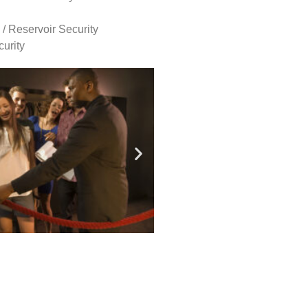
 / Reservoir Security
urity