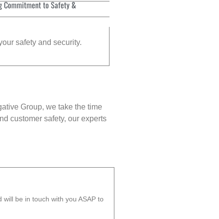
g Commitment to Safety &
your safety and security.
gative Group, we take the time
nd customer safety, our experts
will be in touch with you ASAP to