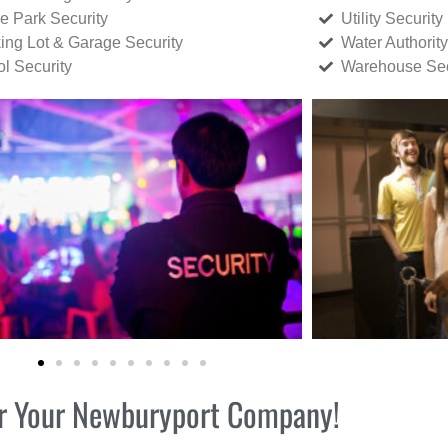
ce Park Security
Utility Security
ing Lot & Garage Security
Water Authority
ol Security
Warehouse Sec
for Your Newburyport Company!