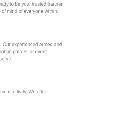
ady to be your trusted partner.
of mind of everyone within.
p
. Our experienced armed and
obile patrols, or event
serve.
inal activity. We offer