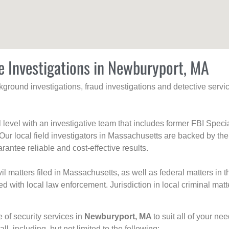
e Investigations in Newburyport, MA
ackground investigations, fraud investigations and detective se
al level with an investigative team that includes former FBI Spec
 Our local field investigators in Massachusetts are backed by the
rantee reliable and cost-effective results.
l matters filed in Massachusetts, as well as federal matters in th
with local law enforcement. Jurisdiction in local criminal matt
e of security services in
Newburyport, MA
to suit all of your ne
all, including, but not limited to the following: