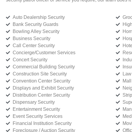
Auto Dealership Security
Groc
Bank Security Guards
High
Bowling Alley Security
Home
Business Security
Hosp
Call Center Security
Hote
Concierge/Customer Services
Reso
Concert Security
Indu
Commercial Building Security
Insu
Construction Site Security
Law 
Convention Center Security
Mall
Displays and Exhibit Security
Neig
Distribution Center Security
Stri
Dispensary Security
Supe
Entertainment Security
Manu
Event Security Services
Medi
Financial Institution Security
Movi
Foreclosure / Auction Security
Offi