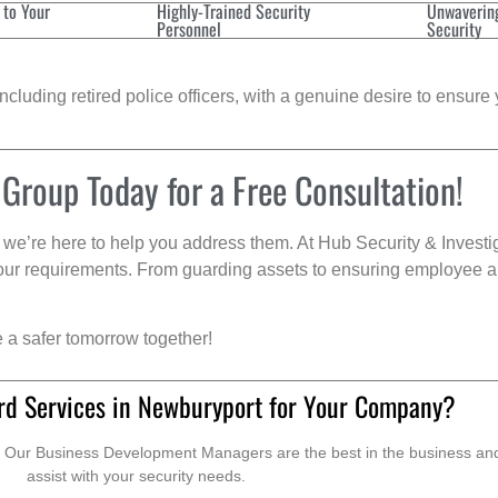
 to Your
Highly-Trained Security
Unwaverin
Personnel
Security
cluding retired police officers, with a genuine desire to ensure 
 Group Today for a Free Consultation!
we’re here to help you address them. At Hub Security & Investi
s your requirements. From guarding assets to ensuring employee a
e a safer tomorrow together!
rd Services in Newburyport for Your Company?
. Our Business Development Managers are the best in the business and 
assist with your security needs.