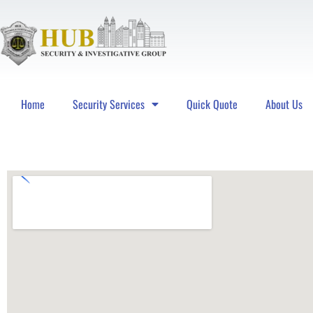
Home
Security Services
Quick Quote
About Us
Hub Security & Investigative Group