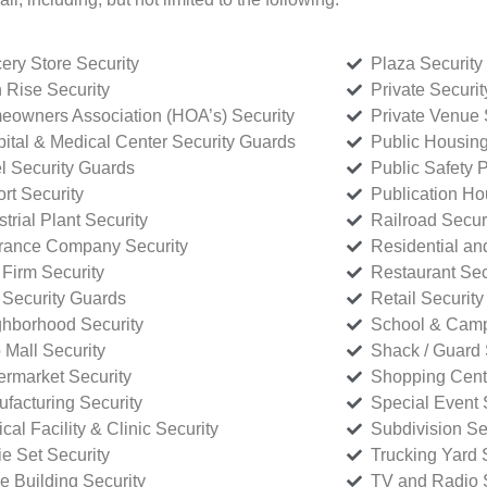
ery Store Security
Plaza Security
 Rise Security
Private Securi
owners Association (HOA’s) Security
Private Venue 
ital & Medical Center Security Guards
Public Housing
l Security Guards
Public Safety P
rt Security
Publication Ho
strial Plant Security
Railroad Secur
rance Company Security
Residential a
Firm Security
Restaurant Sec
 Security Guards
Retail Security
hborhood Security
School & Camp
p Mall Security
Shack / Guard 
rmarket Security
Shopping Cente
facturing Security
Special Event 
cal Facility & Clinic Security
Subdivision Se
e Set Security
Trucking Yard 
ce Building Security
TV and Radio S