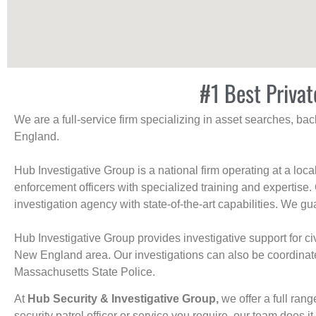
#1 Best Privat
We are a full-service firm specializing in asset searches, b
England.
Hub Investigative Group is a national firm operating at a loc
enforcement officers with specialized training and expertise.
investigation agency with state-of-the-art capabilities. We gua
Hub Investigative Group provides investigative support for civi
New England area. Our investigations can also be coordinated 
Massachusetts State Police.
At
Hub Security & Investigative Group,
we offer a full rang
security patrol officer or service you require, our team does it 