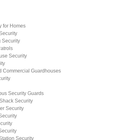
ty for Homes
Security
 Security
atrols
use Security
ity
nd Commercial Guardhouses
urity
us Security Guards
Shack Security
r Security
Security
curity
Security
tation Security