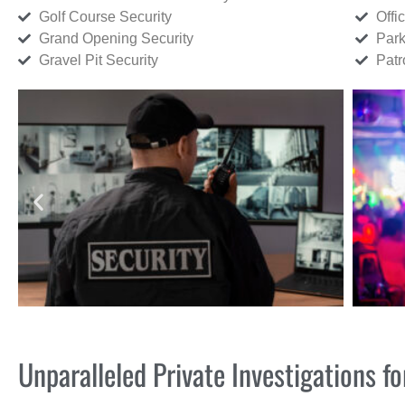
Golf Course Security
Offi
Grand Opening Security
Park
Gravel Pit Security
Patr
Unparalleled Private Investigations 