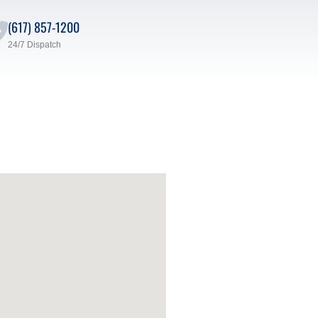
(617) 857-1200
24/7 Dispatch