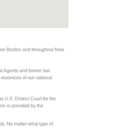
rvices Boston and throughout New
ial Agents and former law
 resources of our national
e U.S. District Court for the
ers is provided by the
eds. No matter what type of