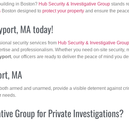
building in Boston?
Hub Security & Investigative Group
stands re
s
Boston designed to
protect your property
and ensure the peace 
yport, MA today!
sional security services from
Hub Security & Investigative Grou
ertise and professionalism. Whether you need on-site security, m
yport
, our officers are ready to deliver the peace of mind you de
ort, MA
 both armed and unarmed, provide a visible deterrent against crim
ur needs.
ive Group for Private Investigations?