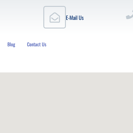
E-Mail Us
Blog
Contact Us