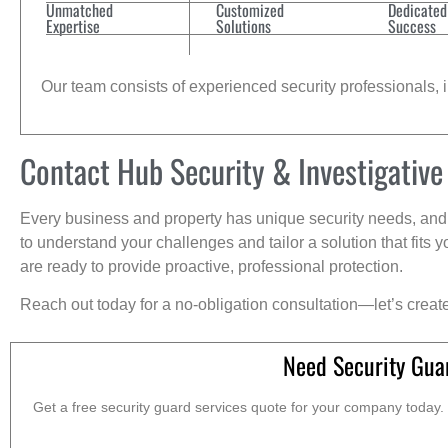
Unmatched
Customized
Dedicated
Expertise
Solutions
Success
Our team consists of experienced security professionals, in
Contact Hub Security & Investigative
Every business and property has unique security needs, and 
to understand your challenges and tailor a solution that fit
are ready to provide proactive, professional protection.
Reach out today for a no-obligation consultation—let’s creat
Need Security Gua
Get a free security guard services quote for your company today